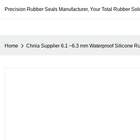
Precision Rubber Seals Manufacturer, Your Total Rubber Solu
Home
Chnia Supplier 6.1 ~6.3 mm Waterproof Silicone 