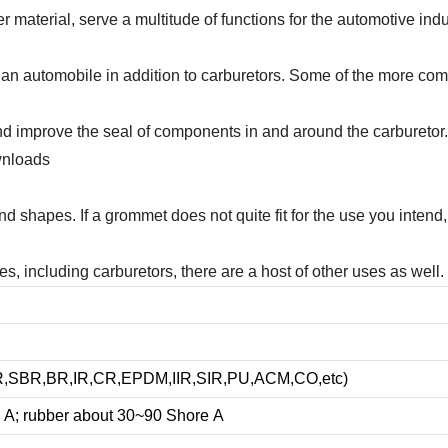
material, serve a multitude of functions for the automotive indus
 an automobile in addition to carburetors. Some of the more comm
 improve the seal of components in and around the carburetor. G
wnloads
and shapes. If a grommet does not quite fit for the use you inte
 including carburetors, there are a host of other uses as well. 
NBR,SBR,BR,IR,CR,EPDM,IIR,SIR,PU,ACM,CO,etc)
 A; rubber about
3
0~90 Shore A