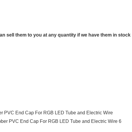
n sell them to you at any quantity if we have them in stock
ber PVC End Cap For RGB LED Tube and Electric Wire