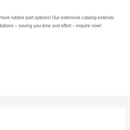
more rubber part options! Our extensive catalog extends
tions – saving you time and effort – inquire now!