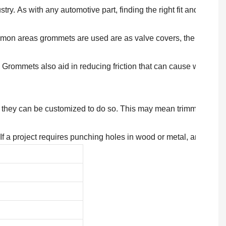
try. As with any automotive part, finding the right fit and type 
on areas grommets are used are as valve covers, the antenna ass
rommets also aid in reducing friction that can cause warping of 
nd, they can be customized to do so. This may mean trimming edg
If a project requires punching holes in wood or metal, and subs