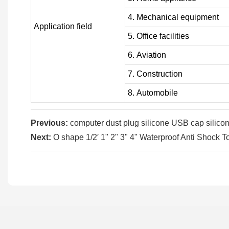
4. Mechanical equipment
Application field
5. Office facilities
6. Aviation
7. Construction
8. Automobile
Previous:
computer dust plug silicone USB cap silicon
Next:
O shape 1/2′ 1" 2" 3" 4" Waterproof Anti Shock T