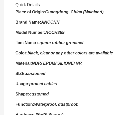
Quick Details
Place of Origin:
Guangdong, China (Mainland)
Brand Name:
ANCONN
Model Number:
ACOR369
Item Name:
square rubber grommet
Color:
black, clear or any other colors are available
Material:
NBR/ EPDM/ SILIONE/ NR
SIZE:
customed
Usage:
protect cables
Shape:
customed
Function:
Waterproof, dustproof,
Hardness:
30~70 Shore A