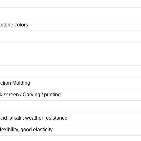
antone colors
ection Molding
lk-screen
/
Carving
/
printing
cid ,alkali , weather resistance
lexibility, good elasticity