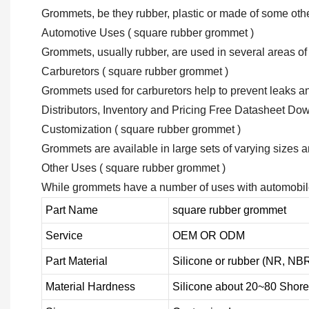
Grommets, be they rubber, plastic or made of some other 
Automotive Uses ( square rubber grommet )
Grommets, usually rubber, are used in several areas of
Carburetors ( square rubber grommet )
Grommets used for carburetors help to prevent leaks and
Distributors, Inventory and Pricing Free Datasheet Do
Customization ( square rubber grommet )
Grommets are available in large sets of varying sizes 
Other Uses ( square rubber grommet )
While grommets have a number of uses with automobiles,
Part Name
square rubber grommet
Service
OEM OR ODM
Part Material
Silicone or rubber (NR, 
Material Hardness
Silicone about
20
~
8
0 Shore