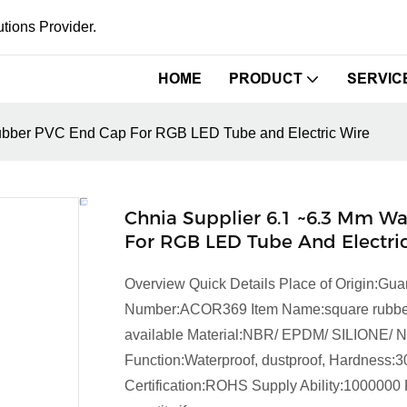
tions Provider.
HOME
PRODUCT
SERVIC
Rubber PVC End Cap For RGB LED Tube and Electric Wire
Chnia Supplier 6.1 ~6.3 Mm W
For RGB LED Tube And Electri
Overview Quick Details Place of Origin:
Number:ACOR369 Item Name:square rubber gr
available Material:NBR/ EPDM/ SILIONE/ 
Function:Waterproof, dustproof, Hardness:3
Certification:ROHS Supply Ability:1000000 