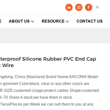
E
ABOUT US
RESOURCE
CONTACT US
aterproof Silicone Rubber PVC End Cap
c Wire
Guangdong, China (Mainland) Brand Name:ANCONN Model
ommet Color:black, clear or any other colors are
NR SIZE:customed Usage:protect cables Shape:customed
0~70 Shore A stock:we have them in stock
Piece/Pieces per Week we can sell them to you at any