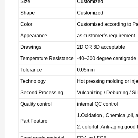
Size
Customized
Shape
Customized
Color
Customized according to P
Appearance
as customer’s requirement
Drawings
2D OR 3D acceptable
Temperature Resistance
-40~300 degree centigrade
Tolerance
0.05mm
Technology
Hot pressing molding or inj
Second Processing
Vulcanizing
/ Deburring
/
Si
Quality control
internal QC control
1.Oxidation , Chemical,oil, a
Part Feature
2. colorful ,Anti-aging,good f