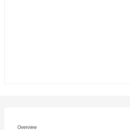
Overview