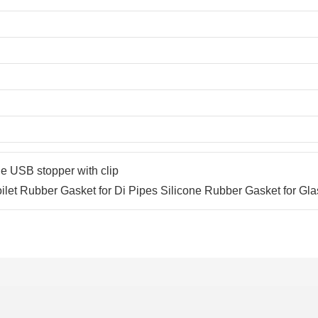
e USB stopper with clip
oilet Rubber Gasket for Di Pipes Silicone Rubber Gasket for Gla