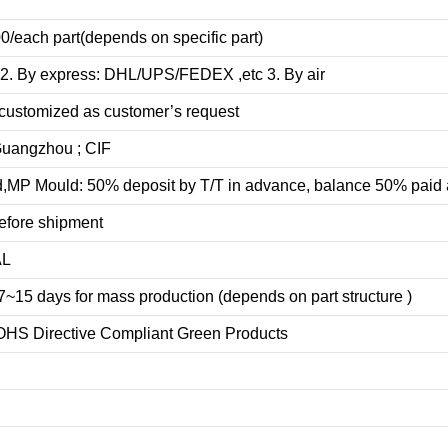
0/each part(depends on specific part)
 2. By express: DHL/UPS/FEDEX ,etc 3. By air
customized as customer’s request
uangzhou ; CIF
d
,MP Mould: 50% deposit by T/T in advance, balance 50% paid 
efore shipment
AL
7
~
1
5 days for
mass production
(depends on part structure )
OHS Directive Compliant Green Products