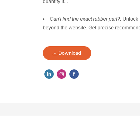
quantity if...
Can't find the exact rubber part?:
Unlock 
beyond the website. Get precise recommenda
Download