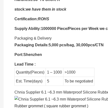
stock:
we have them in stock
Certification:
ROHS
Supply Ability:1000000 Piece/Pieces per Week we ca
Packaging & Delivery
Packaging Details:5,000 pcs/bag, 30,000pcs/CTN
Port:Shenzhen
Lead Time
:
Quantity(Pieces)
1 – 1000
>1000
Est. Time(days)
5
To be negotiated
Chnia Supplier 6.1 ~6.3 mm Waterproof Silicone Rub
Rubber grommet ( square rubber grommet )