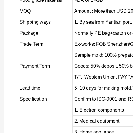
Food grade material
FDA or LFGB
MOQ:
Amount : More than USD
2
0
Shipping ways
1. By sea from
Yantian
port.
Package
Normally PE bag+carton or 
Trade Term
Ex-works; FOB Shenzhen/G
Sample mold: 100%
prepai
Payment Term
Goods: 50% deposit, 50% b
T/T, Western Union, PAYP
Lead time
5~10 days for
making mold
,
Specification
Confirm to ISO-9001 and R
1. Electron components
2. Medical equipment
3. Home appliance