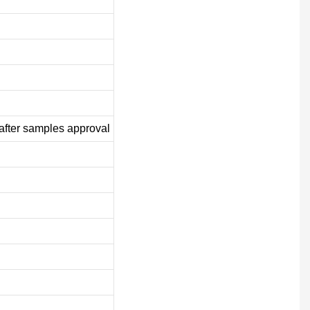
after samples approval