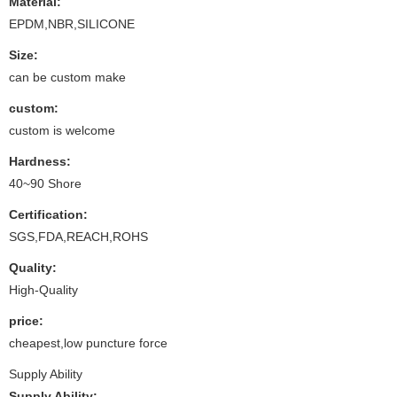
Material:
EPDM,NBR,SILICONE
Size:
can be custom make
custom:
custom is welcome
Hardness:
40~90 Shore
Certification:
SGS,FDA,REACH,ROHS
Quality:
High-Quality
price:
cheapest,low puncture force
Supply Ability
Supply Ability: