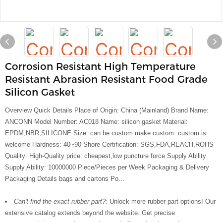
Corrosion Resistant High Temperature
Resistant Abrasion Resistant Food Grade
Silicon Gasket
Overview Quick Details Place of Origin: China (Mainland) Brand Name:
ANCONN Model Number: AC018 Name: silicon gasket Material:
EPDM,NBR,SILICONE Size: can be custom make custom: custom is
welcome Hardness: 40~90 Shore Certification: SGS,FDA,REACH,ROHS
Quality: High-Quality price: cheapest,low puncture force Supply Ability
Supply Ability: 10000000 Piece/Pieces per Week Packaging & Delivery
Packaging Details bags and cartons Po...
Can't find the exact rubber part?:
Unlock more rubber part options! Our
extensive catalog extends beyond the website. Get precise