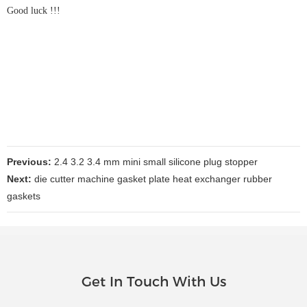
Good luck !!!
Previous:
2.4 3.2 3.4 mm mini small silicone plug stopper
Next:
die cutter machine gasket plate heat exchanger rubber
gaskets
Get In Touch With Us