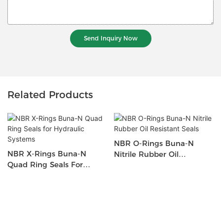
Send Inquiry Now
Related Products
NBR O-Rings Buna-N
NBR X-Rings Buna-N
Nitrile Rubber Oil
Quad Ring Seals For
Resistant Seals
Hydraulic Systems