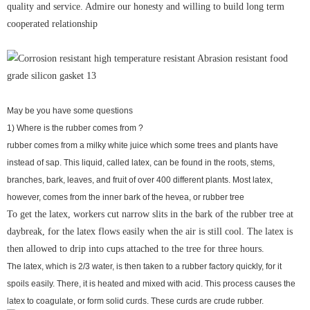
quality and service. Admire our honesty and willing to build long term
cooperated relationship
May be you have some questions
1) Where is the rubber comes from ?
rubber comes from a milky white juice which some trees and plants have
instead of sap. This liquid, called latex, can be found in the roots, stems,
branches, bark, leaves, and fruit of over 400 different plants. Most latex,
however, comes from the inner bark of the hevea, or rubber tree
To get the latex, workers cut narrow slits in the bark of the rubber tree at
daybreak, for the latex flows easily when the air is still cool. The latex is
then allowed to drip into cups attached to the tree for three hours.
The latex, which is 2/3 water, is then taken to a rubber factory quickly, for it
spoils easily. There, it is heated and mixed with acid. This process causes the
latex to coagulate, or form solid curds. These curds are crude rubber.