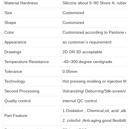
Material Hardness
Silicone about 5~90 Shore A; rubbe
Size
Customized
Shape
Customized
Color
Customized according to Pantone 
Appearance
as customer’s requirement
Drawings
2D OR 3D acceptable
Temperature Resistance
-40~300 degree centigrade
Tolerance
0.05mm
Technology
Hot pressing molding or injection Mo
Second Processing
Vulcanizing/ Deburring/Silk-screen/C
Quality control
internal QC control
1.Oxidation , Chemical,oil, acid ,alk
Part Feature
2. colorful ,Anti-aging,good flexibility