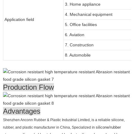
3. Home appliance
4. Mechanical equipment
Application field
5. Office facilities
6. Aviation
7. Construction
8. Automobile
Production Flow
Advantages
Shenzhen Anconn Rubber & Plastic Industrial Limited, is a reliable silicone,
rubber, and plastic manufacturer in China, Specialized in
silicone/rubber