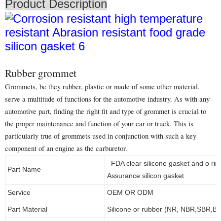
Product Description
Rubber grommet
Grommets, be they rubber, plastic or made of some other material,
serve a multitude of functions for the automotive industry. As with any
automotive part, finding the right fit and type of grommet is crucial to
the proper maintenance and function of your car or truck. This is
particularly true of grommets used in conjunction with such a key
component of an engine as the carburetor.
FDA clear silicone gasket and o rin
Part Name
Assurance silicon gasket
Service
OEM OR ODM
Part Material
Silicone or rubber (NR, NBR,SBR,