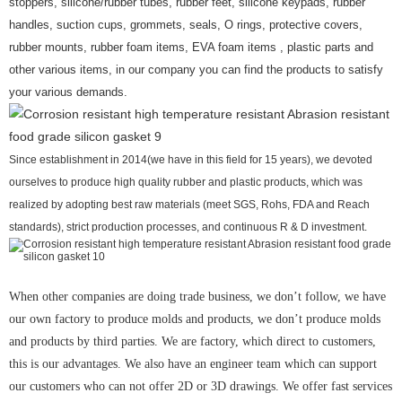
stoppers, silicone/rubber tubes, rubber feet, silicone keypads, rubber
handles, suction cups, grommets, seals, O rings, protective covers,
rubber mounts, rubber foam items, EVA foam items , plastic parts and
other various items, in our company you can find the products to satisfy
your various demands.
Since establishment in 2014(we have in this field for 15 years), we devoted
ourselves to produce high quality rubber and plastic products, which was
realized by adopting best raw materials (meet SGS, Rohs, FDA and Reach
standards), strict production processes, and continuous R & D investment.
When other companies are doing trade business, we don’t follow, we have
our own factory to produce molds and products, we don’t produce molds
and products by third parties. We are factory, which direct to customers,
this is our advantages. We also have an engineer team which can support
our customers who can not offer 2D or 3D drawings. We offer fast services