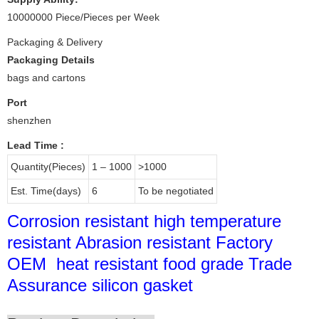
10000000 Piece/Pieces per Week
Packaging & Delivery
Packaging Details
bags and cartons
Port
shenzhen
Lead Time
:
Quantity(Pieces)
1 – 1000
>1000
Est. Time(days)
6
To be negotiated
Corrosion resistant high temperature
resistant Abrasion resistant Factory
OEM heat resistant food grade Trade
Assurance silicon gasket