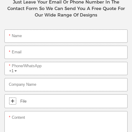
Just Leave Your Email Or Phone Number In The
Contact Form So We Can Send You A Free Quote For
Our Wide Range Of Designs
Name
Email
Phone/whatsApp
+1
Company Name
File
Content