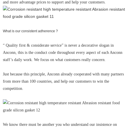
and more advantage prices to support and help your customers.
What is our consistent adherence ?
“ Quality first & considerate service” is never a decorative slogan in
Anconn, this is the conduct code throughout every aspect of each Anconn
staff’s daily work. We focus on what customers really concern.
Just because this principle, Anconn already cooperated with many partners
from more than 100 countries, and help our customers to win the
competition.
We know there must be another you who understand our insistence on