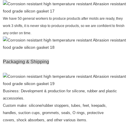
We have 50 general workers to produce products after molds are ready, they
work 3 shifts, it is never stop to produce products, so we are confident to finish
any order on time.
Packaging & Shipping
Business: Development & production for silicone, rubber and plastic
accessories.
Custom make: silicone/rubber stoppers, tubes, feet, keepads,
handles, suction cups, grommets, seals, O rings, protective
covers, shock absorbers, and other various items.