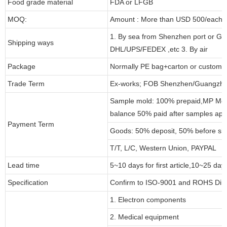
Food grade material
FDA or LFGB
MOQ:
Amount : More than USD 500/each pa
1. By sea from Shenzhen port or Gu
Shipping ways
DHL/UPS/FEDEX ,etc 3. By air
Package
Normally PE bag+carton or customi
Trade Term
Ex-works; FOB Shenzhen/Guangzho
Sample mold: 100% prepaid,MP Moul
balance 50% paid after samples app
Payment Term
Goods: 50% deposit, 50% before sh
T/T, L/C, Western Union, PAYPAL
Lead time
5~10 days for first article,10~25 day
Specification
Confirm to ISO-9001 and ROHS Dire
1. Electron components
2. Medical equipment