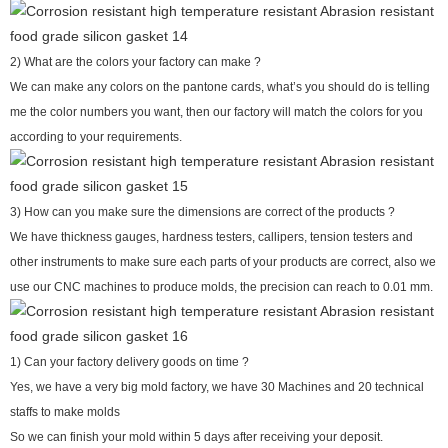
2) What are the colors your factory can make ?
We can make any colors on the pantone cards, what’s you should do is telling
me the color numbers you want, then our factory will match the colors for you
according to your requirements.
3) How can you make sure the dimensions are correct of the products ?
We have thickness gauges, hardness testers, callipers, tension testers and
other instruments to make sure each parts of your products are correct, also we
use our CNC machines to produce molds, the precision can reach to 0.01 mm.
1) Can your factory delivery goods on time ?
Yes, we have a very big mold factory, we have 30 Machines and 20 technical
staffs to make molds
So we can finish your mold within 5 days after receiving your deposit.