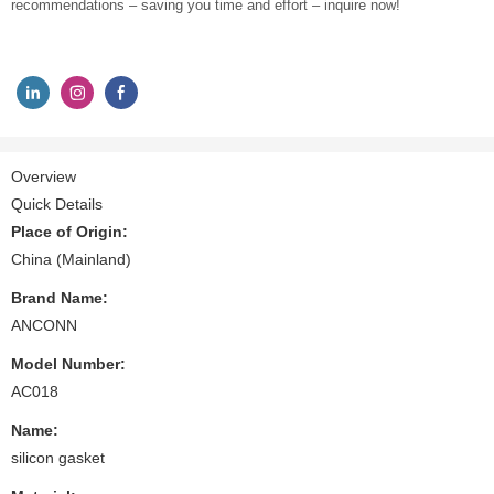
recommendations – saving you time and effort – inquire now!
Overview
Quick Details
Place of Origin:
China (Mainland)
Brand Name:
ANCONN
Model Number:
AC018
Name:
silicon gasket