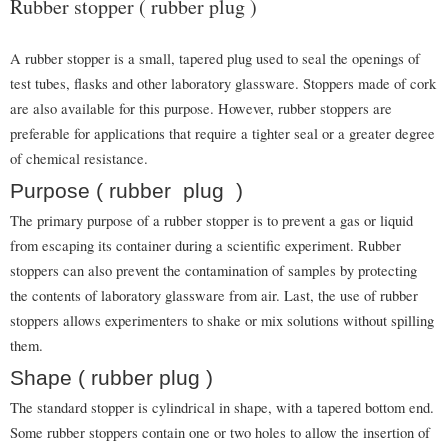
Rubber stopper ( rubber plug )
A rubber stopper is a small, tapered plug used to seal the openings of
test tubes, flasks and other laboratory glassware. Stoppers made of cork
are also available for this purpose. However, rubber stoppers are
preferable for applications that require a tighter seal or a greater degree
of chemical resistance.
Purpose ( rubber plug )
The primary purpose of a rubber stopper is to prevent a gas or liquid
from escaping its container during a scientific experiment. Rubber
stoppers can also prevent the contamination of samples by protecting
the contents of laboratory glassware from air. Last, the use of rubber
stoppers allows experimenters to shake or mix solutions without spilling
them.
Shape ( rubber plug )
The standard stopper is cylindrical in shape, with a tapered bottom end.
Some rubber stoppers contain one or two holes to allow the insertion of