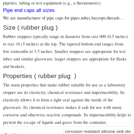
pipettes, tubing or test equipment (e.g., a thermometer).
Pipe end caps all sizes
We are manufacturer of pipe caps for pipes,tubes,bar,rops,threads…
Size ( rubber plug )
Rubber stoppers typically range in diameter from size 000 (0.5 inches)
to size 16 (5 inches) at the top. The tapered bottom end ranges from
five-sixteenths to 3.5 inches. Smaller stoppers are appropriate for test
tubes and similar glassware; larger stoppers are appropriate for flasks
and beakers.
Properties ( rubber plug )
The main properties that make rubber suitable for use as a laboratory
stopper are its elasticity, chemical resistance and impermeability. Its
elasticity allows it to form a tight seal against the inside of the
glassware. Its chemical resistance makes it safe for use with many
corrosive and otherwise reactive compounds. Its impermeability helps to
prevent the escape of liquids and gases from the container.
corrosion resistant silicone sink sto