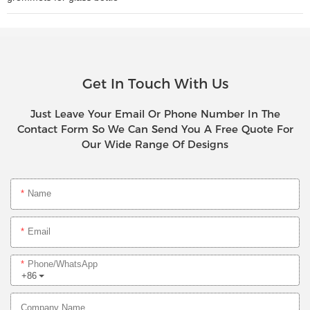
Get In Touch With Us
Just Leave Your Email Or Phone Number In The
Contact Form So We Can Send You A Free Quote For
Our Wide Range Of Designs
Name
Email
Phone/whatsApp
+86
Company Name