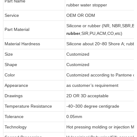
Part Name
rubber water stopper
Service
OEM OR ODM
Silicone or rubber (NR, NBR,SBR,B
Part Material
rubber
,SIR,PU,ACM,CO,etc)
Material Hardness
Silicone about 20~80 Shore A; rubb
Size
Customized
Shape
Customized
Color
Customized according to Pantone 
Appearance
as customer’s requirement
Drawings
2D OR 3D acceptable
Temperature Resistance
-40~300 degree centigrade
Tolerance
0.05mm
Technology
Hot pressing molding or injection Mo