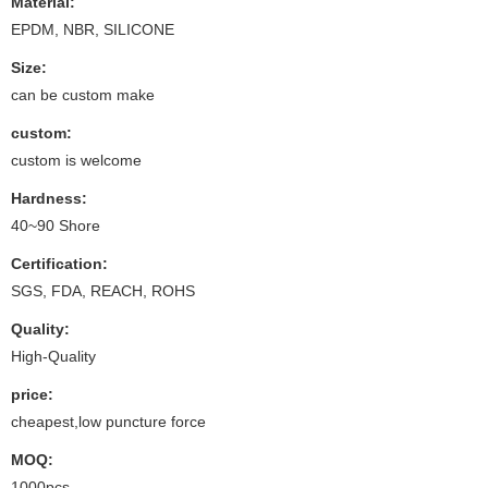
Material:
EPDM, NBR, SILICONE
Size:
can be custom make
custom:
custom is welcome
Hardness:
40~90 Shore
Certification:
SGS, FDA, REACH, ROHS
Quality:
High-Quality
price:
cheapest,low puncture force
MOQ:
1000pcs