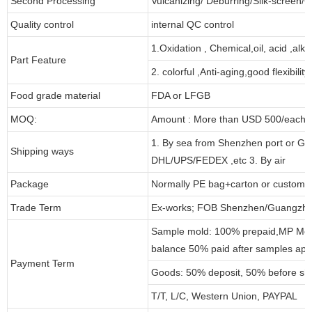
Second Processing
Vulcanizing/ Deburring/Silk-screen/C
Quality control
internal QC control
1.Oxidation , Chemical,oil, acid ,alk
Part Feature
2. colorful ,Anti-aging,good flexibility
Food grade material
FDA or LFGB
MOQ:
Amount : More than USD 500/each pa
1. By sea from Shenzhen port or Gu
Shipping ways
DHL/UPS/FEDEX ,etc 3. By air
Package
Normally PE bag+carton or customi
Trade Term
Ex-works; FOB Shenzhen/Guangzho
Sample mold: 100% prepaid,MP Moul
balance 50% paid after samples app
Payment Term
Goods: 50% deposit, 50% before sh
T/T, L/C, Western Union, PAYPAL