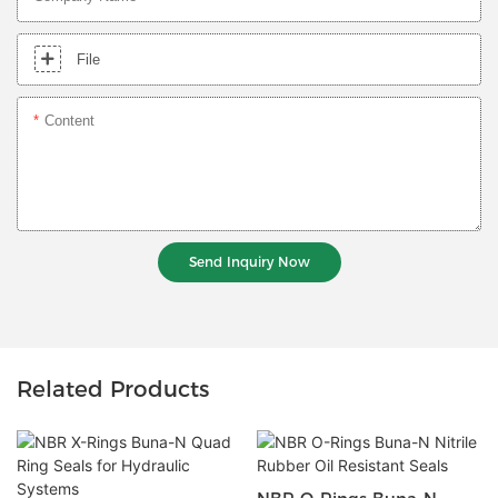
File
Content
Send Inquiry Now
Related Products