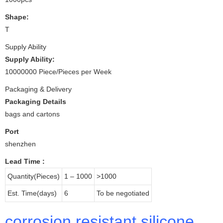
Shape:
T
Supply Ability
Supply Ability:
10000000 Piece/Pieces per Week
Packaging & Delivery
Packaging Details
bags and cartons
Port
shenzhen
Lead Time
:
Quantity(Pieces)
1 – 1000
>1000
Est. Time(days)
6
To be negotiated
corrosion resistant silicone