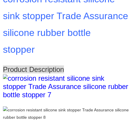
sink stopper Trade Assurance
silicone rubber bottle
stopper
Product Description