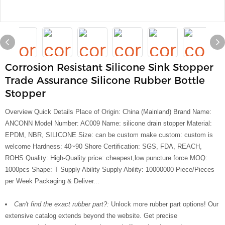
Corrosion Resistant Silicone Sink Stopper
Trade Assurance Silicone Rubber Bottle
Stopper
Overview Quick Details Place of Origin: China (Mainland) Brand Name:
ANCONN Model Number: AC009 Name: silicone drain stopper Material:
EPDM, NBR, SILICONE Size: can be custom make custom: custom is
welcome Hardness: 40~90 Shore Certification: SGS, FDA, REACH,
ROHS Quality: High-Quality price: cheapest,low puncture force MOQ:
1000pcs Shape: T Supply Ability Supply Ability: 10000000 Piece/Pieces
per Week Packaging & Deliver...
Can't find the exact rubber part?:
Unlock more rubber part options! Our
extensive catalog extends beyond the website. Get precise