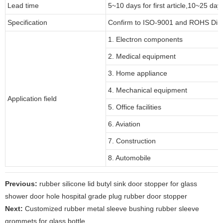
Lead time
5~10 days for first article,10~25 day
Specification
Confirm to ISO-9001 and ROHS Dire
1. Electron components
2. Medical equipment
3. Home appliance
4. Mechanical equipment
Application field
5. Office facilities
6. Aviation
7. Construction
8. Automobile
Previous:
rubber silicone lid butyl sink door stopper for glass
shower door hole hospital grade plug rubber door stopper
Next:
Customized rubber metal sleeve bushing rubber sleeve
grommets for glass bottle