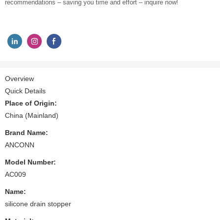
recommendations – saving you time and effort – inquire now!
Overview
Quick Details
Place of Origin:
China (Mainland)
Brand Name:
ANCONN
Model Number:
AC009
Name:
silicone drain stopper