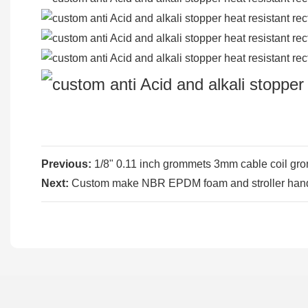
Previous:
1/8" 0.11 inch grommets 3mm cable coil gro
Next:
Custom make NBR EPDM foam and stroller handl