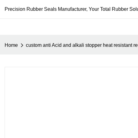
Precision Rubber Seals Manufacturer, Your Total Rubber Solu
Home
custom anti Acid and alkali stopper heat resistant r