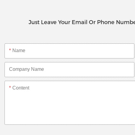
Just Leave Your Email Or Phone Numbe
Name
Company Name
Content