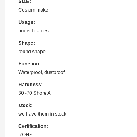
SIZE:
Custom make
Usage:
protect cables
Shape:
round shape
Function:
Waterproof, dustproof,
Hardness:
30~70 Shore A
stock:
we have them in stock
Certification:
ROHS