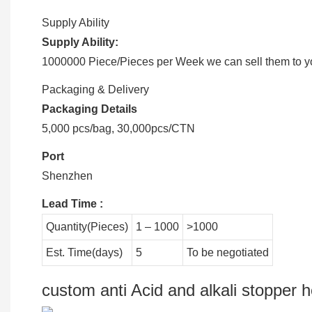
Supply Ability
Supply Ability:
1000000 Piece/Pieces per Week we can sell them to you
Packaging & Delivery
Packaging Details
5,000 pcs/bag, 30,000pcs/CTN
Port
Shenzhen
Lead Time
:
Quantity(Pieces)
1 – 1000
>1000
Est. Time(days)
5
To be negotiated
custom anti Acid and alkali stopper h