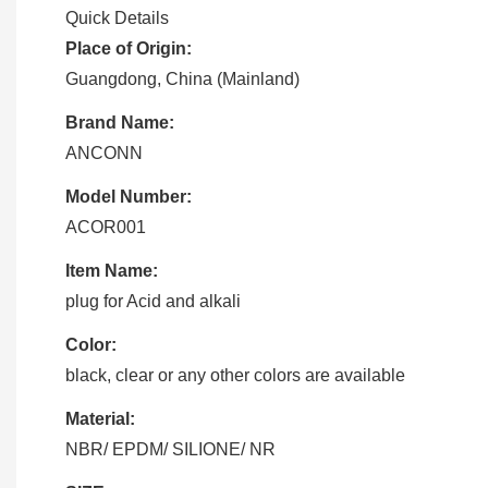
Quick Details
Place of Origin:
Guangdong, China (Mainland)
Brand Name:
ANCONN
Model Number:
ACOR001
Item Name:
plug for Acid and alkali
Color:
black, clear or any other colors are available
Material:
NBR/ EPDM/ SILIONE/ NR