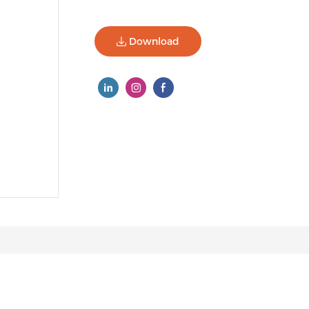
Download