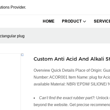
tions Provider.
HOME
PRODUCT
SERVIC
ectangular plug
Custom Anti Acid And Alkali S
Overview Quick Details Place of Origin:
Number: ACOR001 Item Name: plug for Acid an
available Material: NBR/ EPDM/ SILIONE/ N
Can't find the exact rubber part?:
Unlock 
beyond the website. Get precise recommenda