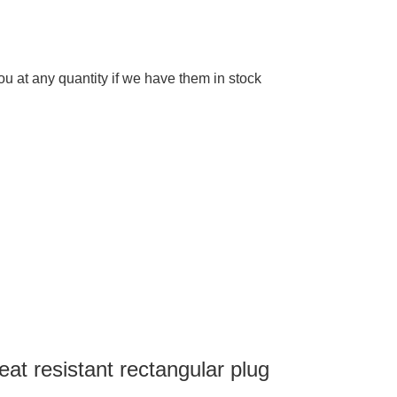
 at any quantity if we have them in stock
eat resistant rectangular plug