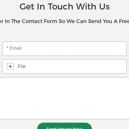
Get In Touch With Us
r In The Contact Form So We Can Send You A Fre
Email
File
Send Inquiry Now