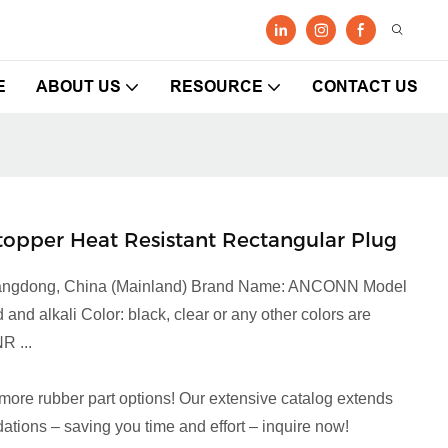
E
ABOUT US
RESOURCE
CONTACT US
topper Heat Resistant Rectangular Plug
 Guangdong, China (Mainland) Brand Name: ANCONN Model
d alkali Color: black, clear or any other colors are
R ...
more rubber part options! Our extensive catalog extends
tions – saving you time and effort – inquire now!