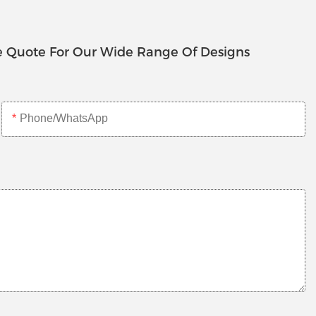
e Quote For Our Wide Range Of Designs
Phone/whatsApp