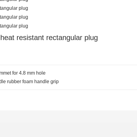
mmet for 4.8 mm hole
e rubber foam handle grip