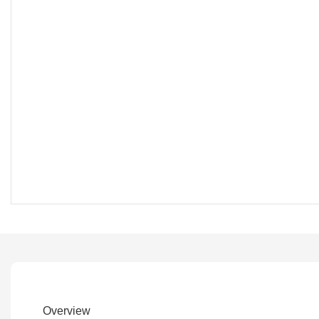
Overview