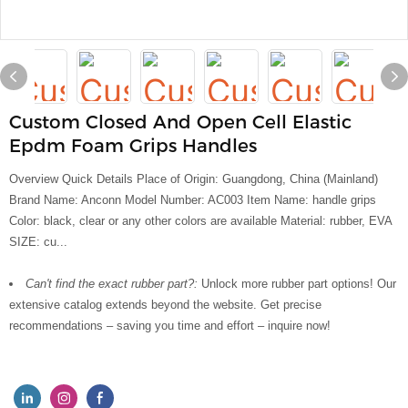
Custom Closed And Open Cell Elastic
Epdm Foam Grips Handles
Overview Quick Details Place of Origin: Guangdong, China (Mainland)
Brand Name: Anconn Model Number: AC003 Item Name: handle grips
Color: black, clear or any other colors are available Material: rubber, EVA
SIZE: cu...
Can't find the exact rubber part?:
Unlock more rubber part options! Our
extensive catalog extends beyond the website. Get precise
recommendations – saving you time and effort – inquire now!