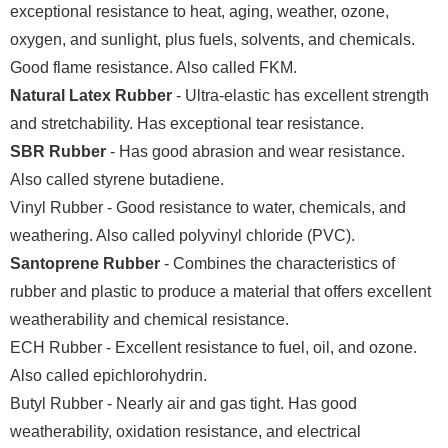
exceptional resistance to heat, aging, weather, ozone,
oxygen, and sunlight, plus fuels, solvents, and chemicals.
Good flame resistance. Also called FKM.
Natural Latex Rubber
- Ultra-elastic has excellent strength
and stretchability. Has exceptional tear resistance.
SBR Rubber
- Has good abrasion and wear resistance.
Also called styrene butadiene.
Vinyl Rubber - Good resistance to water, chemicals, and
weathering. Also called polyvinyl chloride (PVC).
Santoprene Rubber
- Combines the characteristics of
rubber and plastic to produce a material that offers excellent
weatherability and chemical resistance.
ECH Rubber - Excellent resistance to fuel, oil, and ozone.
Also called epichlorohydrin.
Butyl Rubber - Nearly air and gas tight. Has good
weatherability, oxidation resistance, and electrical