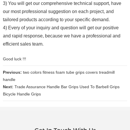
3) You will get our comprehensive technical support, have
our most professional suggestion on each project, and
tailored products according to your specific demand.
4) Every of your inquiry and question will get our positive
and rapid response, because we have a professional and
efficient sales team.
Good luck !!!
Previous:
two colors fitness foam tube grips covers treadmill
handle
Next:
Trade Assurance Handle Bar Grips Used To Barbell Grips
Bicycle Handle Grips