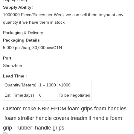
Supply Ability:
1000000 Piece/Pieces per Week we can sell them to you at any
quantity if we have them in stock
Packaging & Delivery
Packaging Details
5,000 pcs/bag, 30,000pcs/CTN
Port
Shenzhen
Lead Time
:
Quantity(Meters)
1 – 1000
>1000
Est. Time(days)
6
To be negotiated
Custom make NBR EPDM foam grips foam handles
foam stroller handle covers treadmill handle foam
grip rubber handle grips