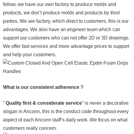
follow, we have our own factory to produce molds and
products, we don’t produce molds and products by third
parties. We are factory, which direct to customers, this is our
advantages. We also have an engineer team which can
support our customers who can not offer 2D or 3D drawings.
We offer fast services and more advantage prices to support
and help your customers.
What is our consistent adherence ?
“
Quality first & considerate service
” is never a decorative
slogan in Anconn, this is the conduct code throughout every
aspect of each Anconn staff’s daily work. We focus on what
customers really concern.