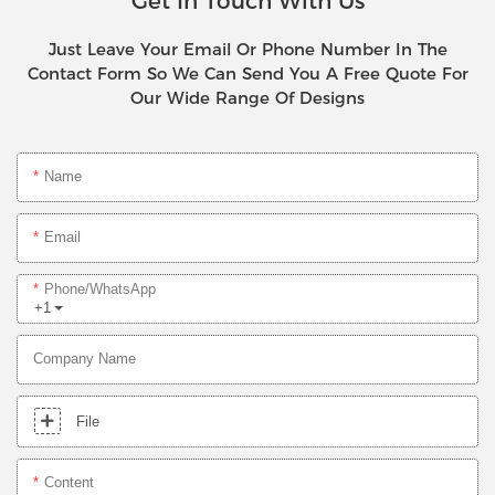
Get In Touch With Us
Just Leave Your Email Or Phone Number In The
Contact Form So We Can Send You A Free Quote For
Our Wide Range Of Designs
Name
Email
Phone/whatsApp
+1
Company Name
File
Content