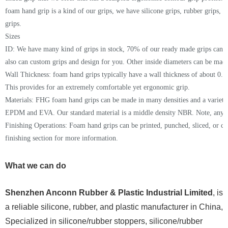
foam hand grip is a kind of our grips, we have silicone grips, rubber grips,
grips.
Sizes
ID: We have many kind of grips in stock,
70% of our ready made grips can 
also can c
ustom grips
and
design
for you
. Other inside diameters can be made
Wall Thickness:
foam hand grips
typically have a wall thickness of about 0.37
This provides for an extremely comfortable yet ergonomic grip.
Materials: FHG foam hand grips can be made in many densities and a variety
EPDM
and EVA
. Our standard material is a
middle
density
NBR
. Note, any 
Finishing Operations: Foam hand grips can be printed, punched, sliced, or 
finishing section for more information.
What we can do
Shenzhen Anconn Rubber & Plastic Industrial Limited
, is
a reliable silicone, rubber, and plastic manufacturer in China,
Specialized in silicone/rubber stoppers, silicone/rubber