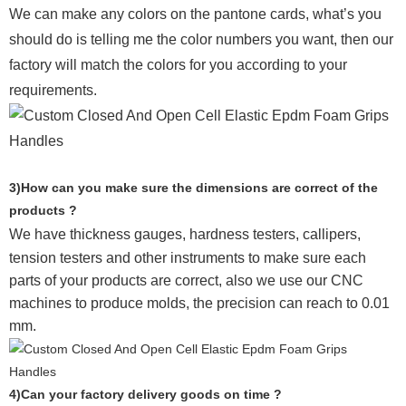
We can make any colors on the pantone cards, what’s you
should do is telling me the color numbers you want, then our
factory will match the colors for you according to your
requirements.
3)How can you make sure the dimensions are correct of the
products ?
We have thickness gauges, hardness testers,
callipers,
tension testers and other instruments to make sure each
parts of your products are correct, also we use our CNC
machines to produce molds, the precision can reach to 0.01
mm.
4)Can your factory delivery goods on time ?