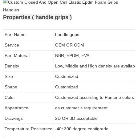
Properties ( handle grips )
Part Name
handle grips
Service
OEM OR ODM
Part Material
NBR, EPDM, EVA
Density
Low, Middle and High density are available
Size
Customized
Shape
Customized
Color
Customized according to Pantone colors
Appearance
as customer’s requirement
Drawings
2D OR 3D acceptable
Temperature Resistance
-40~300 degree centigrade