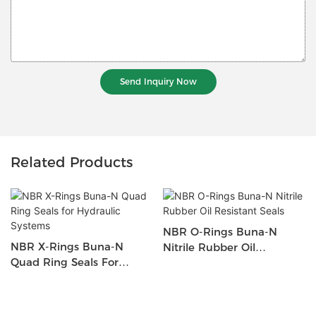
Send Inquiry Now
Related Products
NBR O-Rings Buna-N
NBR X-Rings Buna-N
Nitrile Rubber Oil
Quad Ring Seals For
Resistant Seals
Hydraulic Systems