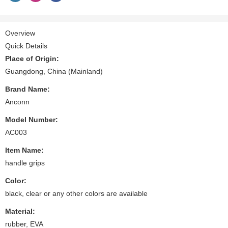
Overview
Quick Details
Place of Origin:
Guangdong, China (Mainland)
Brand Name:
Anconn
Model Number:
AC003
Item Name:
handle grips
Color:
black, clear or any other colors are available
Material:
rubber, EVA