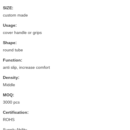
SIZE:
custom made
Usage:
cover handle or grips
Shape:
round tube
Function:
anti slip, increase comfort
Density:
Middle
MOQ:
3000 pcs
Certification:
ROHS
Supply Ability