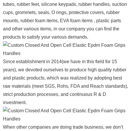
tubes, rubber feet, silicone keypads, rubber handles, suction
cups, grommets, seals, O rings, protective covers, rubber
mounts, rubber foam items, EVA foam items , plastic parts
and other various items, in our company you can find the
products to satisfy your various demands.
Since establishment in 2014(we have in this field for 15
years), we devoted ourselves to produce high quality rubber
and plastic products, which was realized by adopting best
raw materials (meet SGS, Rohs, FDA and Reach standards),
strict production processes, and continuous R & D
investment.
When other companies are doing trade business, we don’t