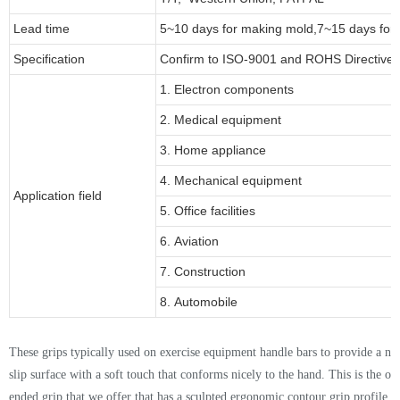
Lead time
5~10 days for
making mold
,
7
~
1
5 days for
Specification
Confirm to ISO-9001 and ROHS Directive 
1. Electron components
2. Medical equipment
3. Home appliance
4. Mechanical equipment
Application field
5. Office facilities
6. Aviation
7. Construction
8. Automobile
Thes
e
grips typically used on exercise equipment handle bars to provide a no
slip surface with a soft touch that conforms nicely to the hand. This is the o
ended grip that we offer that has a sculpted ergonomic contour grip profile
.