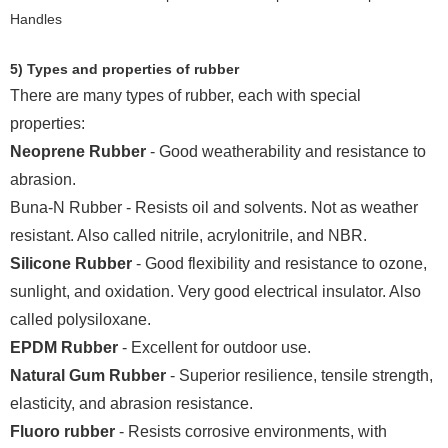
5) Types and properties of rubber
There are many types of rubber, each with special
properties:
Neoprene Rubber
- Good weatherability and resistance to
abrasion.
Buna-N Rubber - Resists oil and solvents. Not as weather
resistant. Also called nitrile, acrylonitrile, and NBR.
Silicone Rubber
- Good flexibility and resistance to ozone,
sunlight, and oxidation. Very good electrical insulator. Also
called polysiloxane.
EPDM Rubber
- Excellent for outdoor use.
Natural Gum Rubber
- Superior resilience, tensile strength,
elasticity, and abrasion resistance.
Fluoro rubber
- Resists corrosive environments, with