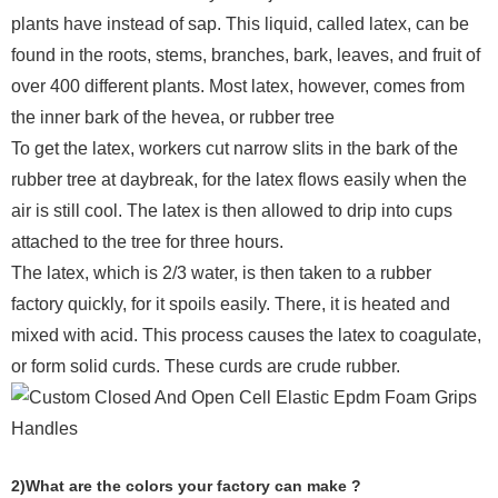
plants have instead of sap. This liquid, called latex, can be
found in the roots, stems, branches, bark, leaves, and fruit of
over 400 different plants. Most latex, however, comes from
the inner bark of the hevea, or rubber tree
To get the latex, workers cut narrow slits in the bark of the
rubber tree at daybreak, for the latex flows easily when the
air is still cool. The latex is then allowed to drip into cups
attached to the tree for three hours.
The latex, which is 2/3 water, is then taken to a rubber
factory quickly, for it spoils easily. There, it is heated and
mixed with acid. This process causes the latex to coagulate,
or form solid curds. These curds are crude rubber.
2)What are the colors your factory can make ?