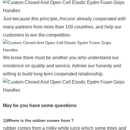
Just because this principle, Anconn already cooperated with
many partners from more than 100 countries, and help our
customers to win the competition.
We know there must be another you who understand our
insistence on quality and service. Admire our honesty and
willing to build long term cooperated relationship.
May be you have some questions
1)Where is the rubber comes from ?
rubber comes from a milky white juice which some trees and