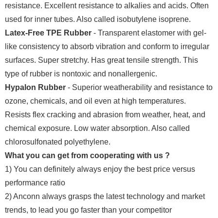
resistance. Excellent resistance to alkalies and acids. Often
used for inner tubes. Also called isobutylene isoprene.
Latex-Free TPE Rubber
- Transparent elastomer with gel-
like consistency to absorb vibration and conform to irregular
surfaces. Super stretchy. Has great tensile strength. This
type of rubber is nontoxic and nonallergenic.
Hypalon Rubber
- Superior weatherability and resistance to
ozone, chemicals, and oil even at high temperatures.
Resists flex cracking and abrasion from weather, heat, and
chemical exposure. Low water absorption. Also called
chlorosulfonated polyethylene.
What you can get from cooperating with us ?
1) You can definitely always enjoy the best price versus
performance ratio
2) Anconn always grasps the latest technology and market
trends, to lead you go faster than your competitor