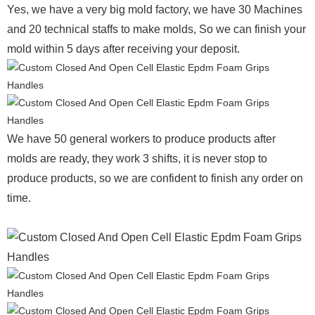
Yes, we have a very big mold factory, we have 30 Machines
and 20 technical staffs to make molds,
So we can finish your
mold within 5 days after receiving your deposit.
We have 50 general workers to produce products after
molds are ready, they work 3 shifts, it is never stop to
produce products, so we are confident to finish any order on
time.