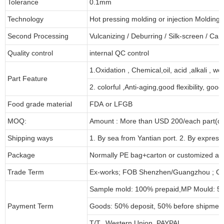
Tolerance
0.1mm
Technology
Hot pressing molding or injection Molding
Second Processing
Vulcanizing
/ Deburring
/
Silk-screen
/
Carv
Quality control
internal QC control
1.Oxidation , Chemical,oil, acid ,alkali , w
Part Feature
2. colorful ,Anti-aging,good flexibility, good 
Food grade material
FDA or LFGB
MOQ:
Amount : More than USD
2
00/each part(de
Shipping ways
1. By sea from
Yantian
port. 2. By express
Package
Normally PE bag+carton or customized as
Trade Term
Ex-works; FOB Shenzhen/Guangzhou ; CI
Sample mold: 100%
prepaid
,MP Mould: 50
Payment Term
Goods: 50% deposit, 50% before shipmen
T/T, Western Union, PAYPAL