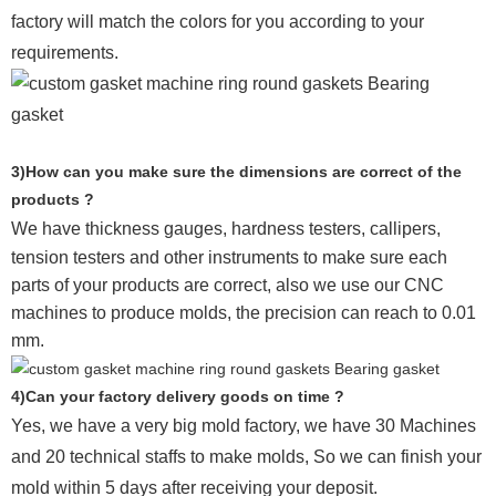
factory will match the colors for you according to your
requirements.
3)How can you make sure the dimensions are correct of the
products ?
We have thickness gauges, hardness testers,
callipers,
tension testers and other instruments to make sure each
parts of your products are correct, also we use our CNC
machines to produce molds, the precision can reach to 0.01
mm.
4)Can your factory delivery goods on time ?
Yes, we have a very big mold factory, we have 30 Machines
and 20 technical staffs to make molds,
So we can finish your
mold within 5 days after receiving your deposit.