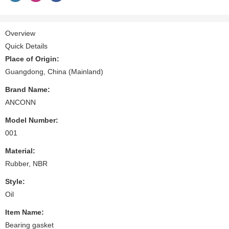
Overview
Quick Details
Place of Origin:
Guangdong, China (Mainland)
Brand Name:
ANCONN
Model Number:
001
Material:
Rubber, NBR
Style:
Oil
Item Name:
Bearing gasket