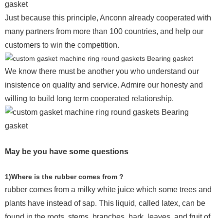
Just because this principle, Anconn already cooperated with
many partners from more than 100 countries, and help our
customers to win the competition.
We know there must be another you who understand our
insistence on quality and service. Admire our honesty and
willing to build long term cooperated relationship.
May be you have some questions
1)Where is the rubber comes from ?
rubber comes from a milky white juice which some trees and
plants have instead of sap. This liquid, called latex, can be
found in the roots, stems, branches, bark, leaves, and fruit of