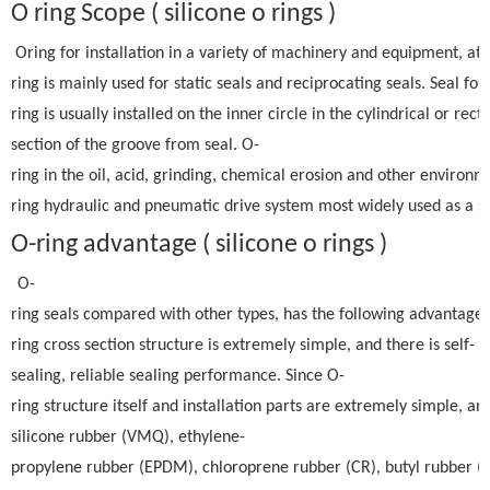
O ring Scope ( silicone o rings )
Oring for installation in a variety of machinery and equipment, at
ring is mainly used for static seals and reciprocating seals. Seal fo
ring is usually installed on the inner circle in the cylindrical or rect
section of the groove from seal. O-
ring in the oil, acid, grinding, chemical erosion and other environm
ring hydraulic and pneumatic drive system most widely used as a se
O-ring advantage ( silicone o rings )
O-
ring seals compared with other types, has the following advantages:
ring cross section structure is extremely simple, and there is self-
sealing, reliable sealing performance. Since O-
ring structure itself and installation parts are extremely simple, an
silicone rubber (VMQ), ethylene-
propylene rubber (EPDM), chloroprene rubber (CR), butyl rubber (BU)