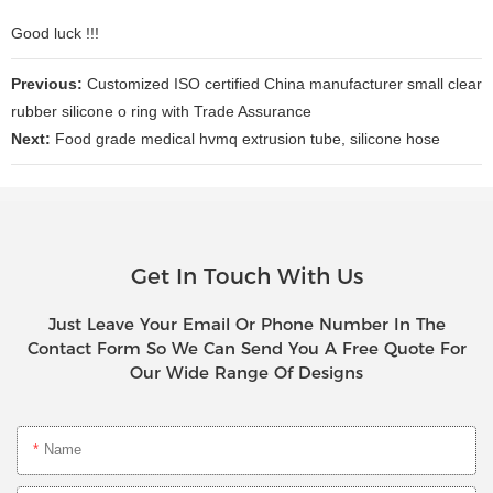
Good luck !!!
Previous:
Customized ISO certified China manufacturer small clear
rubber silicone o ring with Trade Assurance
Next:
Food grade medical hvmq extrusion tube, silicone hose
Get In Touch With Us
Just Leave Your Email Or Phone Number In The
Contact Form So We Can Send You A Free Quote For
Our Wide Range Of Designs
Name