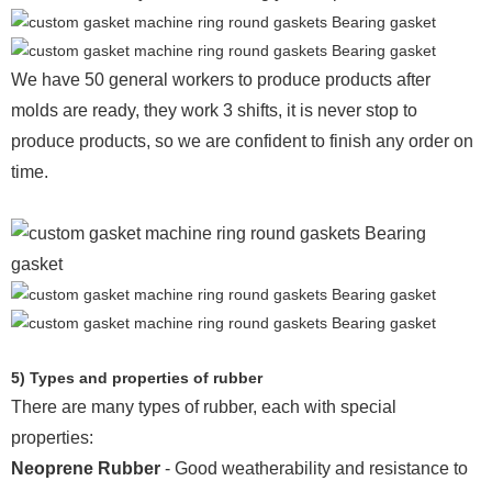
We have 50 general workers to produce products after
molds are ready, they work 3 shifts, it is never stop to
produce products, so we are confident to finish any order on
time.
5) Types and properties of rubber
There are many types of rubber, each with special
properties:
Neoprene Rubber
- Good weatherability and resistance to