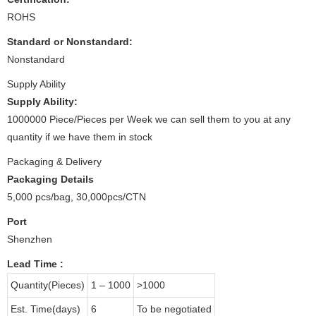
ROHS
Standard or Nonstandard:
Nonstandard
Supply Ability
Supply Ability:
1000000 Piece/Pieces per Week we can sell them to you at any
quantity if we have them in stock
Packaging & Delivery
Packaging Details
5,000 pcs/bag, 30,000pcs/CTN
Port
Shenzhen
Lead Time
:
Quantity(Pieces)
1 – 1000
>1000
Est. Time(days)
6
To be negotiated