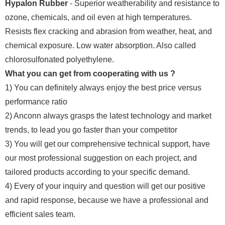
Hypalon Rubber
- Superior weatherability and resistance to
ozone, chemicals, and oil even at high temperatures.
Resists flex cracking and abrasion from weather, heat, and
chemical exposure. Low water absorption. Also called
chlorosulfonated polyethylene.
What you can get from cooperating with us ?
1) You can definitely always enjoy the best price versus
performance ratio
2) Anconn always grasps the latest technology and market
trends, to lead you go faster than your competitor
3) You will get our comprehensive technical support, have
our most professional suggestion on each project, and
tailored products according to your specific demand.
4) Every of your inquiry and question will get our positive
and rapid response, because we have a professional and
efficient sales team.