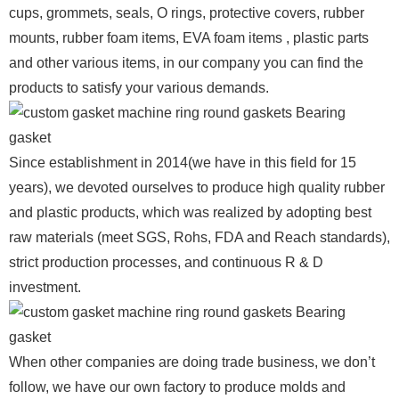
cups, grommets, seals, O rings, protective covers, rubber
mounts, rubber foam items, EVA foam items , plastic parts
and other various items, in our company you can find the
products to satisfy your various demands.
Since establishment in 2014(we have in this field for 15
years), we devoted ourselves to produce high quality rubber
and plastic products, which was realized by adopting best
raw materials (meet SGS, Rohs, FDA and Reach standards),
strict production processes, and continuous R & D
investment.
When other companies are doing trade business, we don’t
follow, we have our own factory to produce molds and