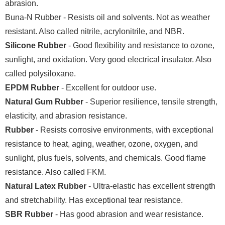
abrasion.
Buna-N Rubber - Resists oil and solvents. Not as weather
resistant. Also called nitrile, acrylonitrile, and NBR.
Silicone Rubber
- Good flexibility and resistance to ozone,
sunlight, and oxidation. Very good electrical insulator. Also
called polysiloxane.
EPDM Rubber
- Excellent for outdoor use.
Natural Gum Rubber
- Superior resilience, tensile strength,
elasticity, and abrasion resistance.
Rubber
- Resists corrosive environments, with exceptional
resistance to heat, aging, weather, ozone, oxygen, and
sunlight, plus fuels, solvents, and chemicals. Good flame
resistance. Also called FKM.
Natural Latex Rubber
- Ultra-elastic has excellent strength
and stretchability. Has exceptional tear resistance.
SBR Rubber
- Has good abrasion and wear resistance.