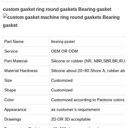
custom gasket ring round gaskets Bearing gasket
Part Name
Bearing gasket
Service
OEM OR ODM
Part Material
Silicone or rubber (NR, NBR,SBR,BR,IR,
Material Hardness
Silicone about
20
~
8
0 Shore A; rubber abo
Size
Customized
Shape
Customized
Color
Customized according to Pantone colors
Appearance
as customer’s requirement
Drawings
2D OR 3D acceptable