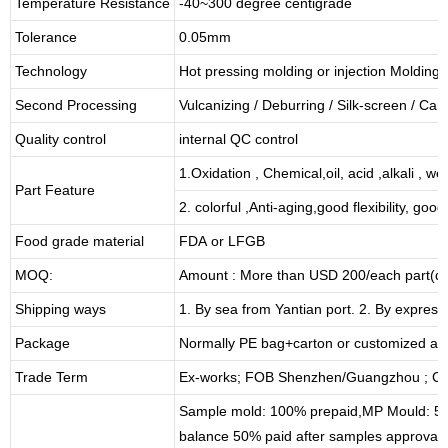
Temperature Resistance
-40~300 degree centigrade
Tolerance
0.05mm
Technology
Hot pressing molding or injection Molding
Second Processing
Vulcanizing
/ Deburring
/
Silk-screen
/
Carv
Quality control
internal QC control
1.Oxidation , Chemical,oil, acid ,alkali , w
Part Feature
2. colorful ,Anti-aging,good flexibility, good 
Food grade material
FDA or LFGB
MOQ:
Amount : More than USD
2
00/each part(de
Shipping ways
1. By sea from
Yantian
port. 2. By express
Package
Normally PE bag+carton or customized as
Trade Term
Ex-works; FOB Shenzhen/Guangzhou ; CI
Sample mold: 100%
prepaid
,MP Mould: 50
balance 50% paid after samples approval