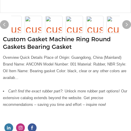
Custom Gasket Machine Ring Round
Gaskets Bearing Gasket
Overview Quick Details Place of Origin: Guangdong, China (Mainland)
Brand Name: ANCONN Model Number: 001 Material: Rubber, NBR Style:
Oil Item Name: Bearing gasket Color: black, clear or any other colors are
availab...
Can't find the exact rubber part?:
Unlock more rubber part options! Our
extensive catalog extends beyond the website. Get precise
recommendations – saving you time and effort – inquire now!