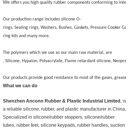
We
offers you high quality rubber components conforming to intern
Our production range includes silicone O-
rings, Sealing rings, Washers, Bushes, Gaskets, Pressure Cooker Gas
ring kits and many more.
The polymers which we use as our main raw material, are
, Silicone, Hypalon, Polyacrylate, Flame retardant silicone, Neopre
Our products provide good resistance to most of the gases, greases,
What we can do
Shenzhen Anconn Rubber & Plastic Industrial Limited
, is
a reliable silicone, rubber, and plastic manufacturer in China,
Specialized in silicone/rubber stoppers, silicone/rubber
tubes, rubber feet, silicone keypads, rubber handles, suction