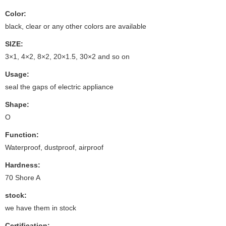
Color:
black, clear or any other colors are available
SIZE:
3×1, 4×2, 8×2, 20×1.5, 30×2 and so on
Usage:
seal the gaps of electric appliance
Shape:
O
Function:
Waterproof, dustproof, airproof
Hardness:
70 Shore A
stock:
we have them in stock
Certification: