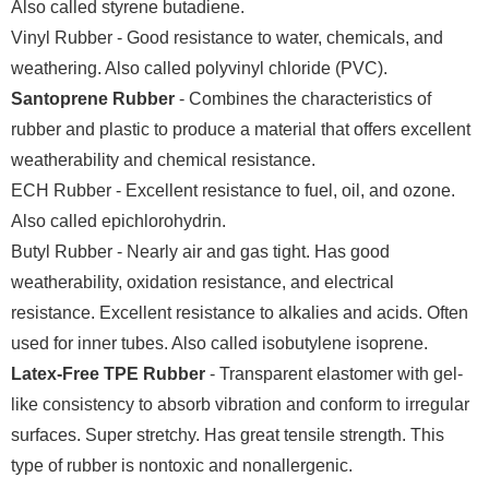
Also called styrene butadiene.
Vinyl Rubber - Good resistance to water, chemicals, and
weathering. Also called polyvinyl chloride (PVC).
Santoprene Rubber
- Combines the characteristics of
rubber and plastic to produce a material that offers excellent
weatherability and chemical resistance.
ECH Rubber - Excellent resistance to fuel, oil, and ozone.
Also called epichlorohydrin.
Butyl Rubber - Nearly air and gas tight. Has good
weatherability, oxidation resistance, and electrical
resistance. Excellent resistance to alkalies and acids. Often
used for inner tubes. Also called isobutylene isoprene.
Latex-Free TPE Rubber
- Transparent elastomer with gel-
like consistency to absorb vibration and conform to irregular
surfaces. Super stretchy. Has great tensile strength. This
type of rubber is nontoxic and nonallergenic.