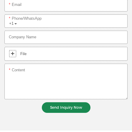
Email
Phone/whatsApp
+1
Company Name
File
Content
Send Inquiry Now