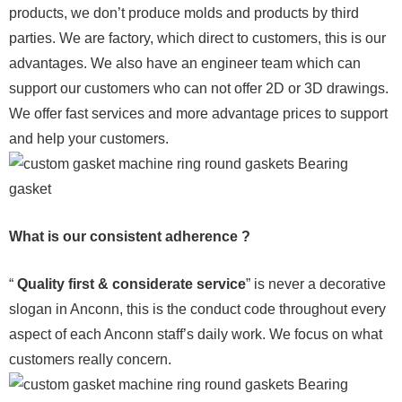
products, we don’t produce molds and products by third
parties. We are factory, which direct to customers, this is our
advantages. We also have an engineer team which can
support our customers who can not offer 2D or 3D drawings.
We offer fast services and more advantage prices to support
and help your customers.
What is our consistent adherence ?
“
Quality first & considerate service
” is never a decorative
slogan in Anconn, this is the conduct code throughout every
aspect of each Anconn staff’s daily work. We focus on what
customers really concern.