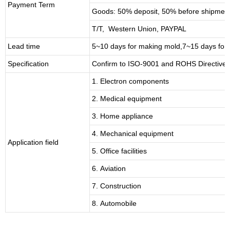
Payment Term
Goods: 50% deposit, 50% before shipmen
T/T, Western Union, PAYPAL
Lead time
5~10 days for
making mold
,
7
~
1
5 days for
Specification
Confirm to ISO-9001 and ROHS Directive 
1. Electron components
2. Medical equipment
3. Home appliance
4. Mechanical equipment
Application field
5. Office facilities
6. Aviation
7. Construction
8. Automobile