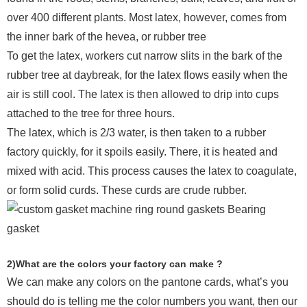
over 400 different plants. Most latex, however, comes from
the inner bark of the hevea, or rubber tree
To get the latex, workers cut narrow slits in the bark of the
rubber tree at daybreak, for the latex flows easily when the
air is still cool. The latex is then allowed to drip into cups
attached to the tree for three hours.
The latex, which is 2/3 water, is then taken to a rubber
factory quickly, for it spoils easily. There, it is heated and
mixed with acid. This process causes the latex to coagulate,
or form solid curds. These curds are crude rubber.
2)What are the colors your factory can make ?
We can make any colors on the pantone cards, what’s you
should do is telling me the color numbers you want, then our