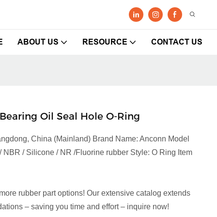
E
ABOUT US
RESOURCE
CONTACT US
Bearing Oil Seal Hole O-Ring
Guangdong, China (Mainland) Brand Name: Anconn Model
NBR / Silicone / NR /Fluorine rubber Style: O Ring Item
more rubber part options! Our extensive catalog extends
tions – saving you time and effort – inquire now!