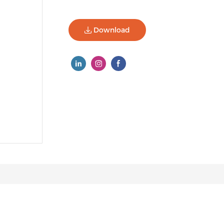
Download