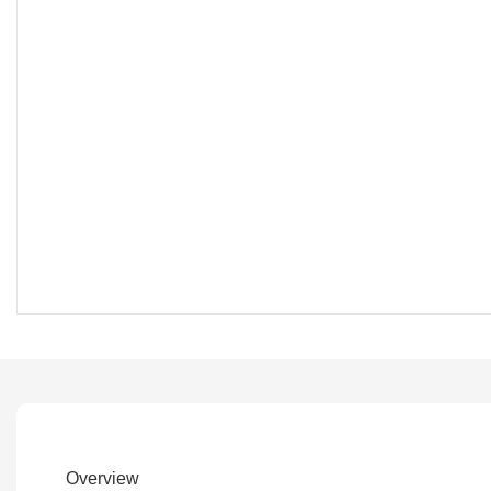
Overview