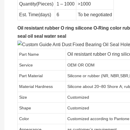
Quantity(Pieces)
1 – 1000
>1000
Est. Time(days)
6
To be negotiated
Oil resistant rubber O ring silicone O-Ring color ru
seal oil seal water seal
Oil resistant rubber O ring si
Part Name
Service
OEM OR ODM
Part Material
Silicone or rubber (NR, NBR,SBR
Material Hardness
Silicone about
20
~
8
0 Shore A; ru
Size
Customized
Shape
Customized
Color
Customized according to Panton
Appearance
as customer’s requirement