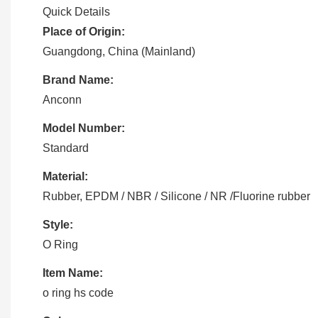
Quick Details
Place of Origin:
Guangdong, China (Mainland)
Brand Name:
Anconn
Model Number:
Standard
Material:
Rubber, EPDM / NBR / Silicone / NR /Fluorine rubber
Style:
O Ring
Item Name:
o ring hs code