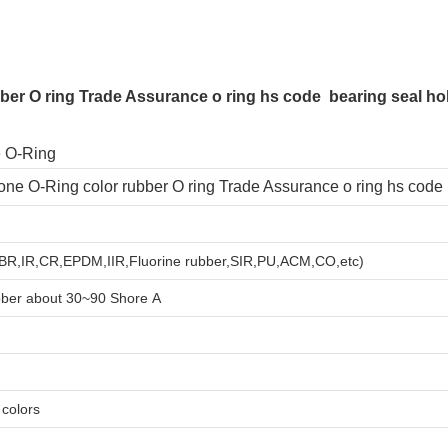
bber O ring Trade Assurance o ring hs code bearing seal hole
licone O-Ring color rubber O ring Trade Assurance o ring hs code
,BR,IR,CR,EPDM,IIR,Fluorine rubber,SIR,PU,ACM,CO,etc)
bber about
3
0~90 Shore A
e colors