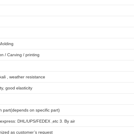
 Molding
en
/
Carving
/
printing
lkali , weather resistance
ty, good elasticity
 part(depends on specific part)
 express: DHL/UPS/FEDEX ,etc 3. By air
mized as customer’s request