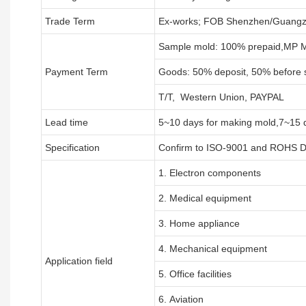
Trade Term
Ex-works; FOB Shenzhen/Guangz
Sample mold: 100%
prepaid
,MP M
Payment Term
Goods: 50% deposit, 50% before 
T/T, Western Union, PAYPAL
Lead time
5~10 days for
making mold
,
7
~
1
5 
Specification
Confirm to ISO-9001 and ROHS Di
1. Electron components
2. Medical equipment
3. Home appliance
4. Mechanical equipment
Application field
5. Office facilities
6. Aviation