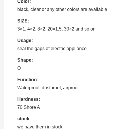
Color:
black, clear or any other colors are available
SIZE:
3×1, 4×2, 8×2, 20×1.5, 30×2 and so on
Usage:
seal the gaps of electric appliance
Shape:
O
Function:
Waterproof, dustproof, airproof
Hardness:
70 Shore A
stock:
we have them in stock