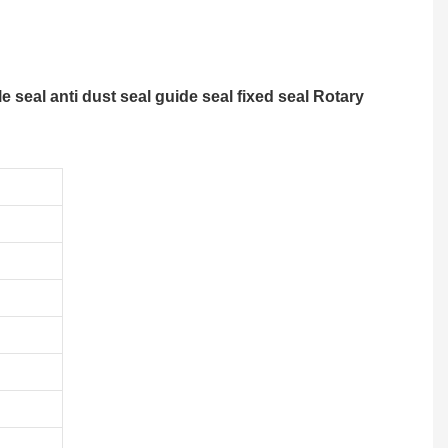
 seal anti dust seal guide seal fixed seal Rotary