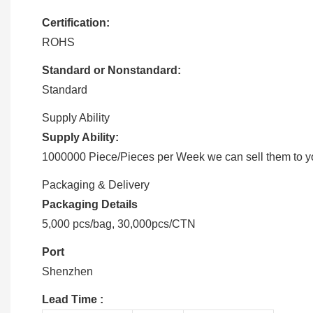
Certification:
ROHS
Standard or Nonstandard:
Standard
Supply Ability
Supply Ability:
1000000 Piece/Pieces per Week we can sell them to you
Packaging & Delivery
Packaging Details
5,000 pcs/bag, 30,000pcs/CTN
Port
Shenzhen
Lead Time
: