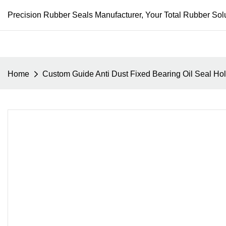
Precision Rubber Seals Manufacturer, Your Total Rubber Solu
Home
Custom Guide Anti Dust Fixed Bearing Oil Seal Ho