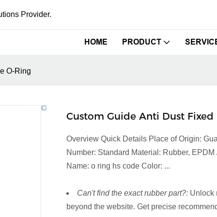
tions Provider.
HOME
PRODUCT
SERVIC
le O-Ring
Custom Guide Anti Dust Fixed 
Overview Quick Details Place of Origin: 
Number: Standard Material: Rubber, EPDM / 
Name: o ring hs code Color: ...
Can't find the exact rubber part?:
Unlock 
beyond the website. Get precise recommenda