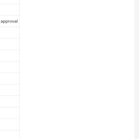
 approval