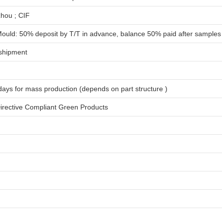
hou ; CIF
ould: 50% deposit by T/T in advance, balance 50% paid after samples
shipment
days for
mass production
(depends on part structure )
rective Compliant Green Products