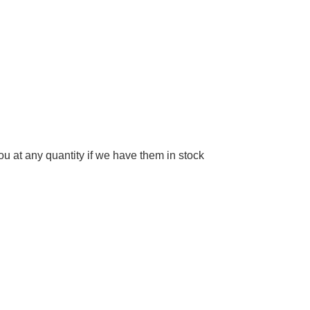
 at any quantity if we have them in stock