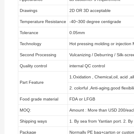
Drawings
2D OR 3D acceptable
Temperature Resistance
-40~300 degree centigrade
Tolerance
0.05mm
Technology
Hot pressing molding or injection
Second Processing
Vulcanizing
/ Deburring
/
Silk-scre
Quality control
internal QC control
1.Oxidation , Chemical,oil, acid ,a
Part Feature
2. colorful ,Anti-aging,good flexibili
Food grade material
FDA or LFGB
MOQ:
Amount : More than USD
2
00/each
Shipping ways
1. By sea from
Yantian
port. 2. By
Package
Normally PE bag+carton or custo