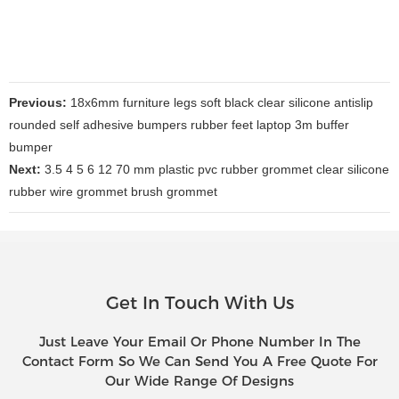
Previous:
18x6mm furniture legs soft black clear silicone antislip
rounded self adhesive bumpers rubber feet laptop 3m buffer
bumper
Next:
3.5 4 5 6 12 70 mm plastic pvc rubber grommet clear silicone
rubber wire grommet brush grommet
Get In Touch With Us
Just Leave Your Email Or Phone Number In The
Contact Form So We Can Send You A Free Quote For
Our Wide Range Of Designs