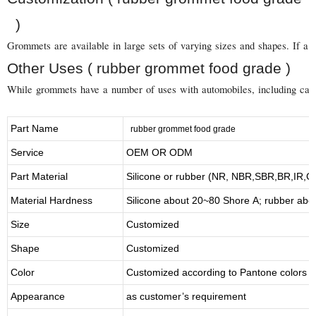
)
Grommets are available in large sets of varying sizes and shapes. If a 
Other Uses ( rubber grommet food grade )
While grommets have a number of uses with automobiles, including carbur
Part Name
rubber grommet food grade
Service
OEM OR ODM
Part Material
Silicone or rubber (NR, NBR,SBR,BR,IR,
Material Hardness
Silicone about
20
~
8
0 Shore A; rubber abo
Size
Customized
Shape
Customized
Color
Customized according to Pantone colors
Appearance
as customer’s requirement