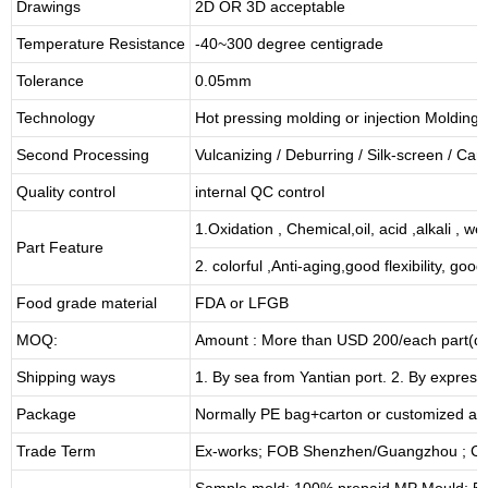
Drawings
2D OR 3D acceptable
Temperature Resistance
-40~300 degree centigrade
Tolerance
0.05mm
Technology
Hot pressing molding or injection Molding
Second Processing
Vulcanizing
/ Deburring
/
Silk-screen
/
Carv
Quality control
internal QC control
1.Oxidation , Chemical,oil, acid ,alkali , w
Part Feature
2. colorful ,Anti-aging,good flexibility, good 
Food grade material
FDA or LFGB
MOQ:
Amount : More than USD
2
00/each part(de
Shipping ways
1. By sea from
Yantian
port. 2. By express
Package
Normally PE bag+carton or customized as
Trade Term
Ex-works; FOB Shenzhen/Guangzhou ; CI
Sample mold: 100%
prepaid
,MP Mould: 50