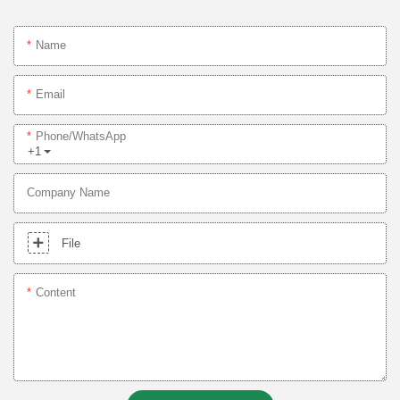
Name
Email
Phone/whatsApp
+1
Company Name
File
Content