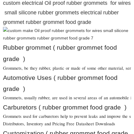
custom electrical Oil proof rubber grommets for wires
small silicone rubber grommets electrical rubber
grommet rubber grommet food grade
Rubber grommet ( rubber grommet food
grade )
Grommets, be they rubber, plastic or made of some other material, serve 
Automotive Uses ( rubber grommet food
grade )
Grommets, usually rubber, are used in several areas of an automobile in
Carburetors ( rubber grommet food grade )
Grommets used for carburetors help to prevent leaks and improve the sea
Distributors, Inventory and Pricing Free Datasheet Downloads
Customization ( rubber grommet food grade