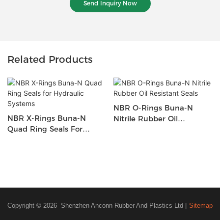
Send Inquiry Now
Related Products
NBR O-Rings Buna-N
NBR X-Rings Buna-N
Nitrile Rubber Oil
Quad Ring Seals For
Resistant Seals
Hydraulic Systems
Copyright © 2026 Shenzhen Anconn Rubber And Plastics Ltd |
Sitemap