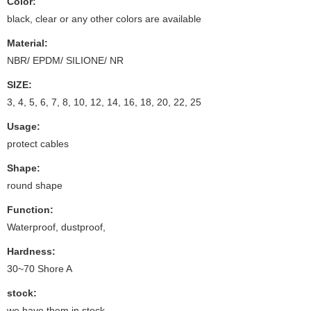
Color:
black, clear or any other colors are available
Material:
NBR/ EPDM/ SILIONE/ NR
SIZE:
3, 4, 5, 6, 7, 8, 10, 12, 14, 16, 18, 20, 22, 25
Usage:
protect cables
Shape:
round shape
Function:
Waterproof, dustproof,
Hardness:
30~70 Shore A
stock:
we have them in stock