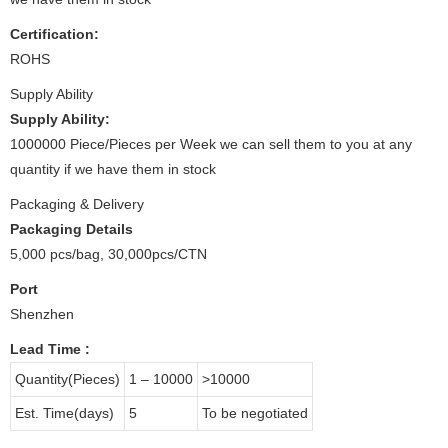
Certification:
ROHS
Supply Ability
Supply Ability:
1000000 Piece/Pieces per Week we can sell them to you at any
quantity if we have them in stock
Packaging & Delivery
Packaging Details
5,000 pcs/bag, 30,000pcs/CTN
Port
Shenzhen
Lead Time
:
Quantity(Pieces)
1 – 10000
>10000
Est. Time(days)
5
To be negotiated