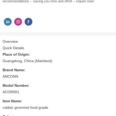
recommendations – saving you time and effort – inquire now!
Overview
Quick Details
Place of Origin:
Guangdong, China (Mainland)
Brand Name:
ANCONN
Model Number:
ACOR001
Item Name:
rubber grommet food grade