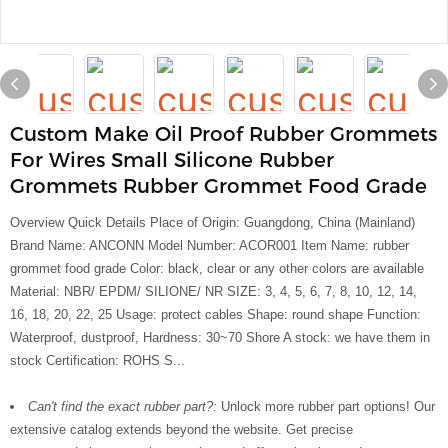
Custom Make Oil Proof Rubber Grommets
For Wires Small Silicone Rubber
Grommets Rubber Grommet Food Grade
Overview Quick Details Place of Origin: Guangdong, China (Mainland)
Brand Name: ANCONN Model Number: ACOR001 Item Name: rubber
grommet food grade Color: black, clear or any other colors are available
Material: NBR/ EPDM/ SILIONE/ NR SIZE: 3, 4, 5, 6, 7, 8, 10, 12, 14,
16, 18, 20, 22, 25 Usage: protect cables Shape: round shape Function:
Waterproof, dustproof, Hardness: 30~70 Shore A stock: we have them in
stock Certification: ROHS S...
Can't find the exact rubber part?:
Unlock more rubber part options! Our
extensive catalog extends beyond the website. Get precise