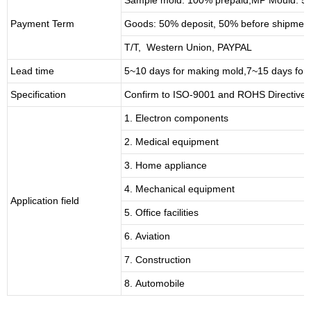
Payment Term
Goods: 50% deposit, 50% before shipmen
T/T, Western Union, PAYPAL
Lead time
5~10 days for
making mold
,
7
~
1
5 days for
Specification
Confirm to ISO-9001 and ROHS Directive 
1. Electron components
2. Medical equipment
3. Home appliance
4. Mechanical equipment
Application field
5. Office facilities
6. Aviation
7. Construction
8. Automobile