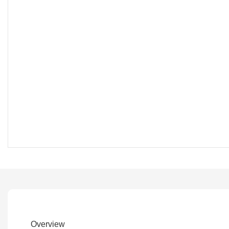
Overview