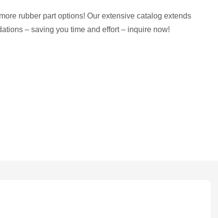
more rubber part options! Our extensive catalog extends
tions – saving you time and effort – inquire now!