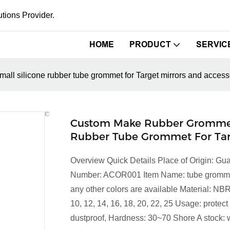
tions Provider.
HOME
PRODUCT
SERVIC
all silicone rubber tube grommet for Target mirrors and access
Custom Make Rubber Grommets
Rubber Tube Grommet For Targ
Overview Quick Details Place of Origin:
Number: ACOR001 Item Name: tube grommet fo
any other colors are available Material: NB
10, 12, 14, 16, 18, 20, 22, 25 Usage: prote
dustproof, Hardness: 30~70 Shore A stock: w