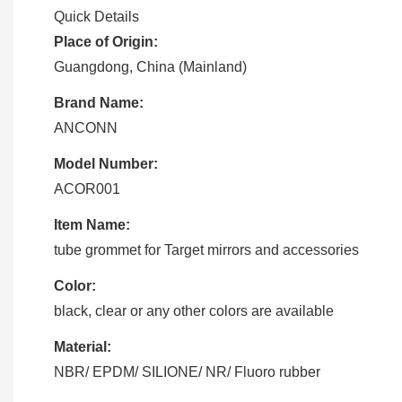
Quick Details
Place of Origin:
Guangdong, China (Mainland)
Brand Name:
ANCONN
Model Number:
ACOR001
Item Name:
tube grommet for Target mirrors and accessories
Color:
black, clear or any other colors are available
Material:
NBR/ EPDM/ SILIONE/ NR/ Fluoro rubber