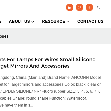
E
ABOUT US
RESOURCE
CONTACT US
ories
 For Lamps For Wires Small Silicone
et Mirrors And Accessories
 Guangdong, China (Mainland) Brand Name: ANCONN Model
r Target mirrors and accessories Color: black, clear or
R/ EPDM/ SILIONE/ NR/ Fluoro rubber SIZE: 3, 4, 5, 6, 7, 8,
ct cables Shape: round shape Function: Waterproof,
e have them in s...