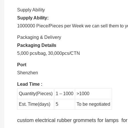
Supply Ability
Supply Ability:
1000000 Piece/Pieces per Week we can sell them to you
Packaging & Delivery
Packaging Details
5,000 pcs/bag, 30,000pcs/CTN
Port
Shenzhen
Lead Time
:
Quantity(Pieces)
1 – 1000
>1000
Est. Time(days)
5
To be negotiated
custom electrical rubber grommets for lamps for