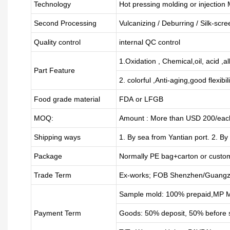
Technology
Hot pressing molding or injection
Second Processing
Vulcanizing
/ Deburring
/
Silk-scre
Quality control
internal QC control
1.Oxidation , Chemical,oil, acid ,a
Part Feature
2. colorful ,Anti-aging,good flexibili
Food grade material
FDA or LFGB
MOQ:
Amount : More than USD
2
00/each
Shipping ways
1. By sea from
Yantian
port. 2. By
Package
Normally PE bag+carton or custo
Trade Term
Ex-works; FOB Shenzhen/Guangz
Sample mold: 100%
prepaid
,MP M
Payment Term
Goods: 50% deposit, 50% before 