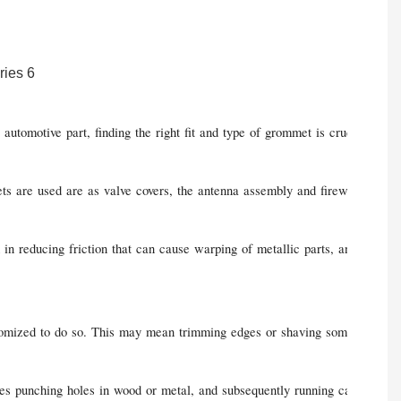
automotive part, finding the right fit and type of grommet is crucial to 
are used are as valve covers, the antenna assembly and firewalls. They are
n reducing friction that can cause warping of metallic parts, and ultimate
ustomized to do so. This may mean trimming edges or shaving some of the b
res punching holes in wood or metal, and subsequently running cables or w