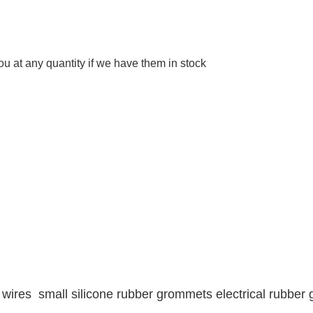
 at any quantity if we have them in stock
 wires small silicone rubber grommets electrical rubbe