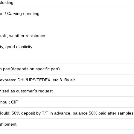
 Molding
en
/
Carving
/
printing
lkali , weather resistance
ty, good elasticity
 part(depends on specific part)
 express: DHL/UPS/FEDEX ,etc 3. By air
mized as customer’s request
hou ; CIF
ould: 50% deposit by T/T in advance, balance 50% paid after samples
shipment