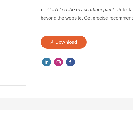
Can't find the exact rubber part?:
Unlock 
beyond the website. Get precise recommenda
Download