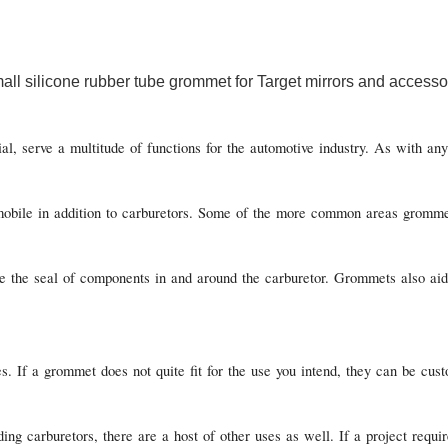
, serve a multitude of functions for the automotive industry. As with any 
obile in addition to carburetors. Some of the more common areas grommets 
 the seal of components in and around the carburetor. Grommets also aid i
s. If a grommet does not quite fit for the use you intend, they can be c
g carburetors, there are a host of other uses as well. If a project requi