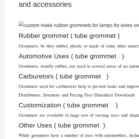
and accessories
Rubber grommet ( tube grommet )
Grommets, be they rubber, plastic or made of some other material
Automotive Uses ( tube grommet )
Grommets, usually rubber, are used in several areas of an autom
Carburetors ( tube grommet )
Grommets used for carburetors help to prevent leaks and improve
Distributors, Inventory and Pricing Free Datasheet Downloads
Customization ( tube grommet )
Grommets are available in large sets of varying sizes and shape
Other Uses ( tube grommet )
While grommets have a number of uses with automobiles, includin