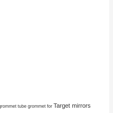
Target mirrors
r grommet tube grommet for