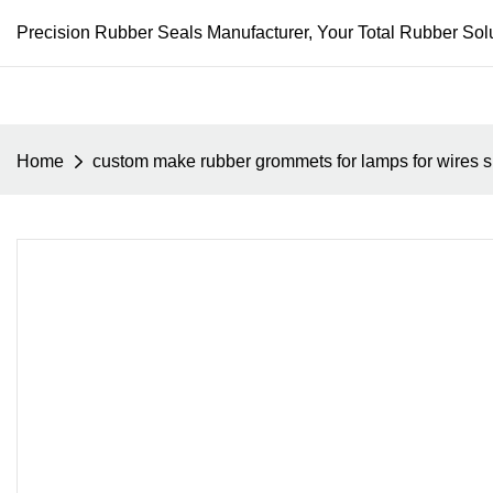
Precision Rubber Seals Manufacturer, Your Total Rubber Solu
Home
custom make rubber grommets for lamps for wires sm