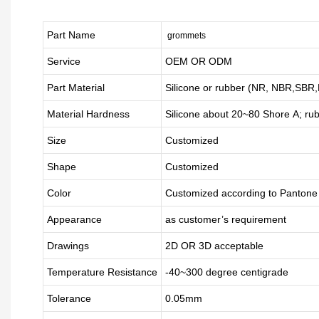
Part Name
grommets
Service
OEM OR ODM
Part Material
Silicone or rubber (NR, NBR,SBR
Material Hardness
Silicone about
20
~
8
0 Shore A; ru
Size
Customized
Shape
Customized
Color
Customized according to Panton
Appearance
as customer’s requirement
Drawings
2D OR 3D acceptable
Temperature Resistance
-40~300 degree centigrade
Tolerance
0.05mm