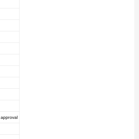
 approval