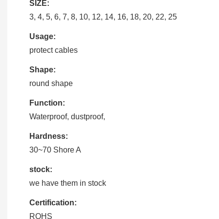
SIZE:
3, 4, 5, 6, 7, 8, 10, 12, 14, 16, 18, 20, 22, 25
Usage:
protect cables
Shape:
round shape
Function:
Waterproof, dustproof,
Hardness:
30~70 Shore A
stock:
we have them in stock
Certification:
ROHS