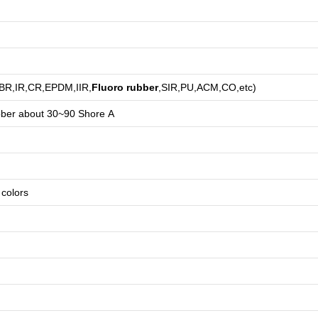
,BR,IR,CR,EPDM,IIR,
Fluoro rubber
,SIR,PU,ACM,CO,etc)
bber about
3
0~90 Shore A
e colors