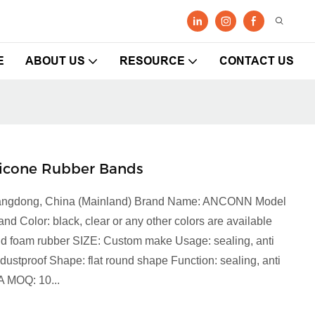
E
ABOUT US
RESOURCE
CONTACT US
licone Rubber Bands
 Guangdong, China (Mainland) Brand Name: ANCONN Model
 Color: black, clear or any other colors are available
 and foam rubber SIZE: Custom make Usage: sealing, anti
, dustproof Shape: flat round shape Function: sealing, anti
A MOQ: 10...