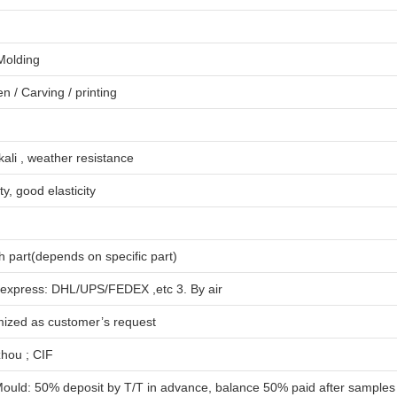
 Molding
en
/
Carving
/
printing
lkali , weather resistance
ty, good elasticity
 part(depends on specific part)
 express: DHL/UPS/FEDEX ,etc 3. By air
mized as customer’s request
hou ; CIF
ould: 50% deposit by T/T in advance, balance 50% paid after samples