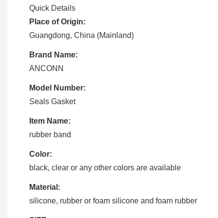
Quick Details
Place of Origin:
Guangdong, China (Mainland)
Brand Name:
ANCONN
Model Number:
Seals Gasket
Item Name:
rubber band
Color:
black, clear or any other colors are available
Material:
silicone, rubber or foam silicone and foam rubber