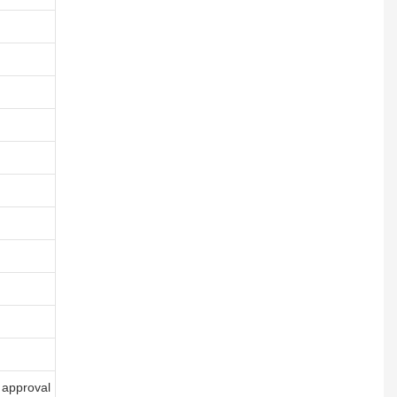
 approval