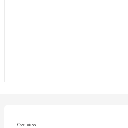
Overview