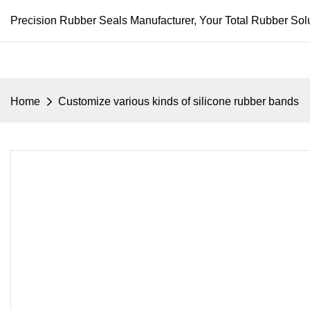
Precision Rubber Seals Manufacturer, Your Total Rubber Solu
Home
Customize various kinds of silicone rubber bands