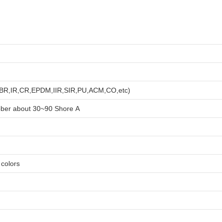
R,BR,IR,CR,EPDM,IIR,SIR,PU,ACM,CO,etc)
bber about
3
0~90 Shore A
e colors