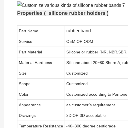
Properties ( silicone rubber holders )
rubber band
Part Name
Service
OEM OR ODM
Part Material
Silicone or rubber (NR, NBR,SB
Material Hardness
Silicone about
20
~
8
0 Shore A; ru
Size
Customized
Shape
Customized
Color
Customized according to Panton
Appearance
as customer’s requirement
Drawings
2D OR 3D acceptable
Temperature Resistance
-40~300 degree centigrade