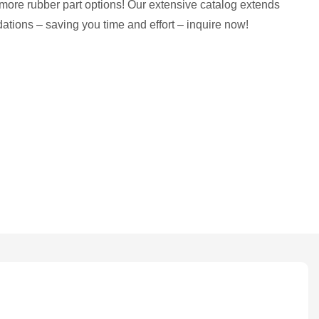
more rubber part options! Our extensive catalog extends
tions – saving you time and effort – inquire now!