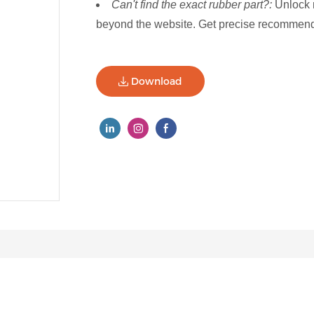
Can't find the exact rubber part?:
Unlock 
beyond the website. Get precise recommenda
Download