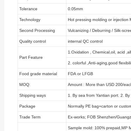
Tolerance
0.05mm
Technology
Hot pressing molding or injection
Second Processing
Vulcanizing
/ Deburring
/
Silk-scre
Quality control
internal QC control
1.Oxidation , Chemical,oil, acid ,a
Part Feature
2. colorful ,Anti-aging,good flexibili
Food grade material
FDA or LFGB
MOQ:
Amount : More than USD
2
00/each
Shipping ways
1. By sea from
Yantian
port. 2. By
Package
Normally PE bag+carton or custo
Trade Term
Ex-works; FOB Shenzhen/Guangz
Sample mold: 100%
prepaid
,MP M