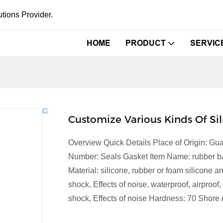
tions Provider.
HOME
PRODUCT
SERVIC
Customize Various Kinds Of Si
Overview Quick Details Place of Origin:
Number: Seals Gasket Item Name: rubber band
Material: silicone, rubber or foam silicone
shock, Effects of noise, waterproof, airproof
shock, Effects of noise Hardness: 70 Shore 