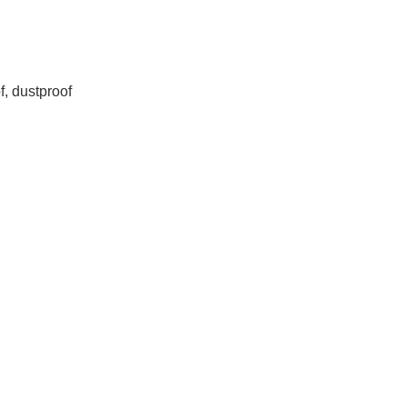
f, dustproof