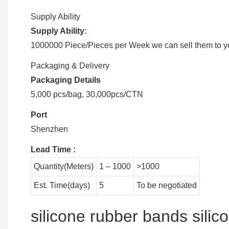
Supply Ability
Supply Ability:
1000000 Piece/Pieces per Week we can sell them to you
Packaging & Delivery
Packaging Details
5,000 pcs/bag, 30,000pcs/CTN
Port
Shenzhen
Lead Time
:
Quantity(Meters)
1 – 1000
>1000
Est. Time(days)
5
To be negotiated
silicone rubber bands sili