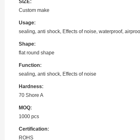
SIZE:
Custom make
Usage:
sealing, anti shock, Effects of noise, waterproof, airproo
Shape:
flat round shape
Function:
sealing, anti shock, Effects of noise
Hardness:
70 Shore A
MOQ:
1000 pcs
Certification:
ROHS