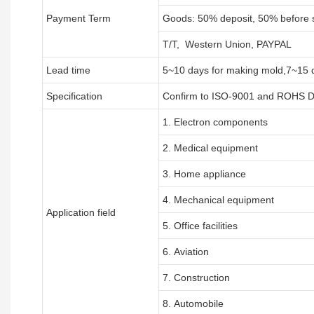
Payment Term
Goods: 50% deposit, 50% before 
T/T, Western Union, PAYPAL
Lead time
5~10 days for
making mold
,
7
~
1
5 
Specification
Confirm to ISO-9001 and ROHS Di
1. Electron components
2. Medical equipment
3. Home appliance
4. Mechanical equipment
Application field
5. Office facilities
6. Aviation
7. Construction
8. Automobile