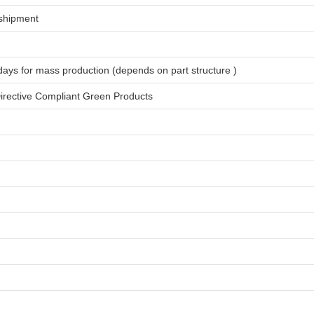
shipment
days for
mass production
(depends on part structure )
rective Compliant Green Products