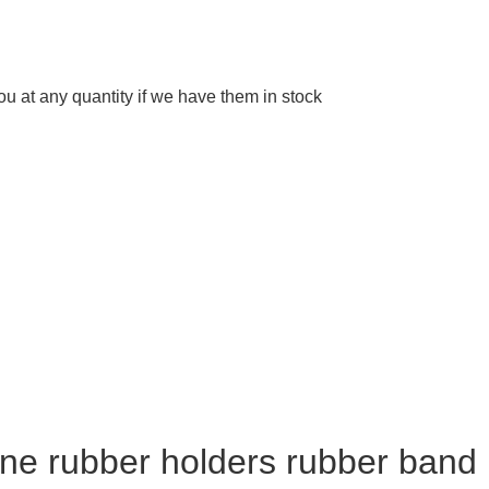
 at any quantity if we have them in stock
cone rubber holders rubber band