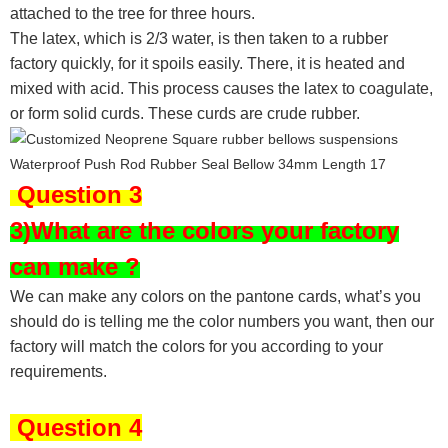
attached to the tree for three hours.
The latex, which is 2/3 water, is then taken to a rubber
factory quickly, for it spoils easily. There, it is heated and
mixed with acid. This process causes the latex to coagulate,
or form solid curds. These curds are crude rubber.
Question 3
3)What are the colors your factory
can make ?
We can make any colors on the pantone cards, what’s you
should do is telling me the color numbers you want, then our
factory will match the colors for you according to your
requirements.
Question 4