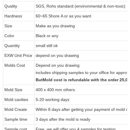
Quality
SGS, Rohs standard (environmental & non-toxic)
Hardness
60~65 Shore A or as you want
Size
Make as you drawing
Color
Black or any
Quantity
small still ok
EXW Unit Price
depend on you drawing
Molds Cost
Depend on you drawing
includes shipping samples to your office for approv
ButMold cost is refundable with the order 25,
Mold Size
400 x 400 mm others
Mold cavities
5-20 working days
Mold Create
Within 8 days after getting your payment of mold co
Sample time
3 days after the mold is ready
Sample cost
Free, we will offer you 4 samples for testing