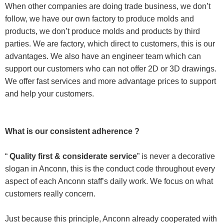
When other companies are doing trade business, we don’t
follow, we have our own factory to produce molds and
products, we don’t produce molds and products by third
parties. We are factory, which direct to customers, this is our
advantages. We also have an engineer team which can
support our customers who can not offer 2D or 3D drawings.
We offer fast services and more advantage prices to support
and help your customers.
What is our consistent adherence ?
“
Quality first & considerate service
” is never a decorative
slogan in Anconn, this is the conduct code throughout every
aspect of each Anconn staff’s daily work. We focus on what
customers really concern.
Just because this principle, Anconn already cooperated with