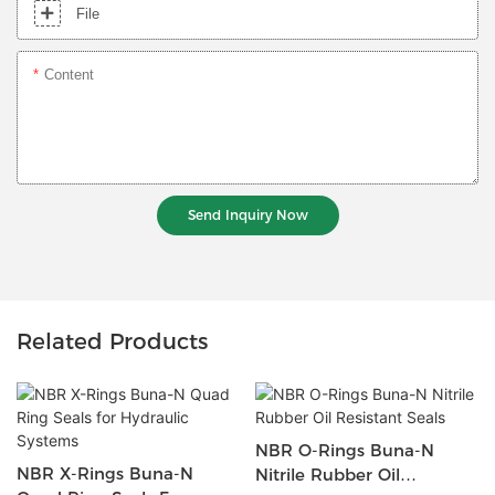
File
Content
Send Inquiry Now
Related Products
NBR O-Rings Buna-N
NBR X-Rings Buna-N
Nitrile Rubber Oil