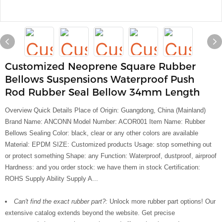
Customized Neoprene Square Rubber
Bellows Suspensions Waterproof Push
Rod Rubber Seal Bellow 34mm Length
Overview Quick Details Place of Origin: Guangdong, China (Mainland)
Brand Name: ANCONN Model Number: ACOR001 Item Name: Rubber
Bellows Sealing Color: black, clear or any other colors are available
Material: EPDM SIZE: Customized products Usage: stop something out
or protect something Shape: any Function: Waterproof, dustproof, airproof
Hardness: and you order stock: we have them in stock Certification:
ROHS Supply Ability Supply A...
Can't find the exact rubber part?:
Unlock more rubber part options! Our
extensive catalog extends beyond the website. Get precise