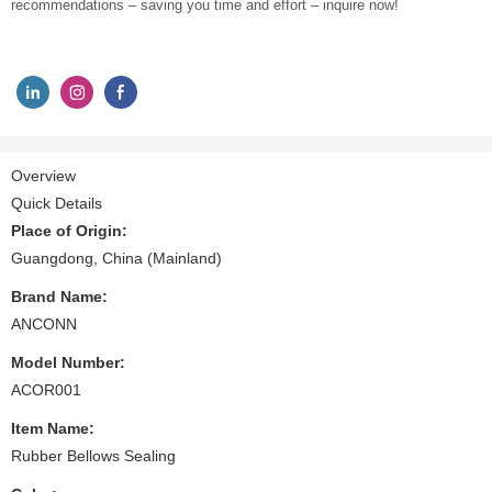
recommendations – saving you time and effort – inquire now!
Overview
Quick Details
Place of Origin:
Guangdong, China (Mainland)
Brand Name:
ANCONN
Model Number:
ACOR001
Item Name:
Rubber Bellows Sealing