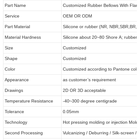
Part Name
Customized Rubber Bellows With Flan
Service
OEM OR ODM
Part Material
Silicone or rubber (NR, NBR,SBR,BR,
Material Hardness
Silicone about
20
~
8
0 Shore A; rubber
Size
Customized
Shape
Customized
Color
Customized according to Pantone col
Appearance
as customer’s requirement
Drawings
2D OR 3D acceptable
Temperature Resistance
-40~300 degree centigrade
Tolerance
0.05mm
Technology
Hot pressing molding or injection Mold
Second Processing
Vulcanizing
/ Deburring
/
Silk-screen
/
C