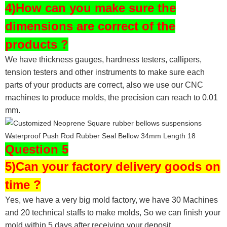
4)How can you make sure the
dimensions are correct of the
products ?
We have thickness gauges, hardness testers,
callipers,
tension testers and other instruments to make sure each
parts of your products are correct, also we use our CNC
machines to produce molds, the precision can reach to 0.01
mm.
Question 5
5)Can your factory delivery goods on
time ?
Yes, we have a very big mold factory, we have 30 Machines
and 20 technical staffs to make molds,
So we can finish your
mold within 5 days after receiving your deposit.