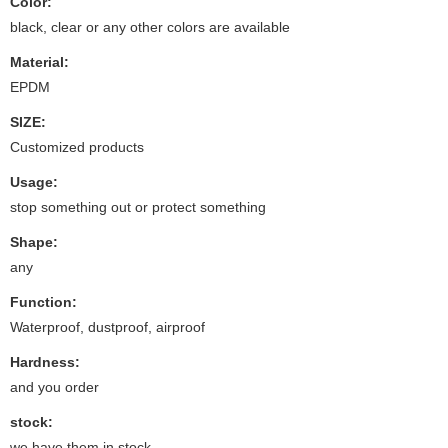
Color:
black, clear or any other colors are available
Material:
EPDM
SIZE:
Customized products
Usage:
stop something out or protect something
Shape:
any
Function:
Waterproof, dustproof, airproof
Hardness:
and you order
stock:
we have them in stock