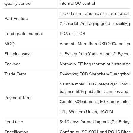
Quality control
internal QC control
1.Oxidation , Chemical,oil, acid ,alkali
Part Feature
2. colorful ,Anti-aging,good flexibility, g
Food grade material
FDA or LFGB
MOQ:
Amount : More than USD
2
00/each par
Shipping ways
1. By sea from
Yantian
port. 2. By exp
Package
Normally PE bag+carton or customized
Trade Term
Ex-works; FOB Shenzhen/Guangzhou ;
Sample mold: 100%
prepaid
,MP Mould
balance 50% paid after samples appro
Payment Term
Goods: 50% deposit, 50% before ship
T/T, Western Union, PAYPAL
Lead time
5~10 days for
making mold
,
7
~
1
5 days 
Specification
Confirm to ISO-9001 and ROHS Direct