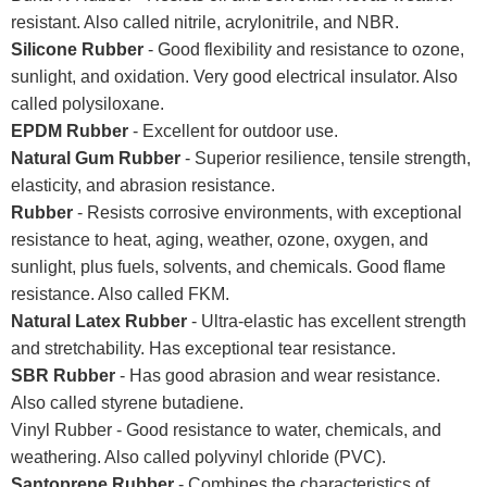
resistant. Also called nitrile, acrylonitrile, and NBR.
Silicone Rubber
- Good flexibility and resistance to ozone,
sunlight, and oxidation. Very good electrical insulator. Also
called polysiloxane.
EPDM Rubber
- Excellent for outdoor use.
Natural Gum Rubber
- Superior resilience, tensile strength,
elasticity, and abrasion resistance.
Rubber
- Resists corrosive environments, with exceptional
resistance to heat, aging, weather, ozone, oxygen, and
sunlight, plus fuels, solvents, and chemicals. Good flame
resistance. Also called FKM.
Natural Latex Rubber
- Ultra-elastic has excellent strength
and stretchability. Has exceptional tear resistance.
SBR Rubber
- Has good abrasion and wear resistance.
Also called styrene butadiene.
Vinyl Rubber - Good resistance to water, chemicals, and
weathering. Also called polyvinyl chloride (PVC).
Santoprene Rubber
- Combines the characteristics of