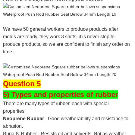
We have 50 general workers to produce products after
molds are ready, they work 3 shifts, it is never stop to
produce products, so we are confident to finish any order on
time.
Question 5
5) Types and properties of rubber
There are many types of rubber, each with special
properties:
Neoprene Rubber
- Good weatherability and resistance to
abrasion.
Buna-N Rubber - Resists oil and solvents. Not as weather