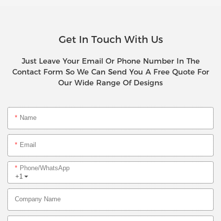
Get In Touch With Us
Just Leave Your Email Or Phone Number In The
Contact Form So We Can Send You A Free Quote For
Our Wide Range Of Designs
Name
Email
Phone/whatsApp
+1
Company Name