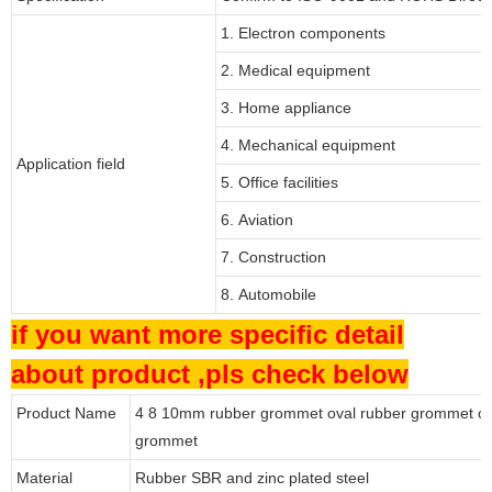
1. Electron components
2. Medical equipment
3. Home appliance
4. Mechanical equipment
Application field
5. Office facilities
6. Aviation
7. Construction
8. Automobile
if you want more specific detail
about product ,pls check below
Product Name
4 8 10mm rubber grommet oval rubber grommet ca
grommet
Material
Rubber SBR and zinc plated steel