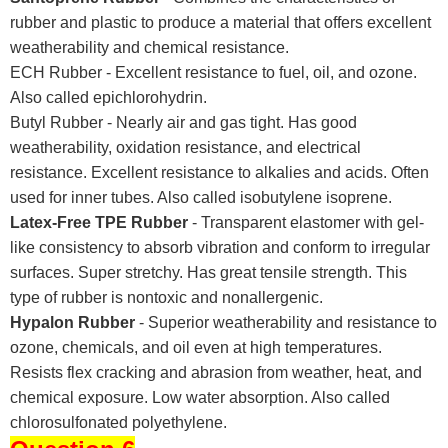
rubber and plastic to produce a material that offers excellent
weatherability and chemical resistance.
ECH Rubber - Excellent resistance to fuel, oil, and ozone.
Also called epichlorohydrin.
Butyl Rubber - Nearly air and gas tight. Has good
weatherability, oxidation resistance, and electrical
resistance. Excellent resistance to alkalies and acids. Often
used for inner tubes. Also called isobutylene isoprene.
Latex-Free TPE Rubber
- Transparent elastomer with gel-
like consistency to absorb vibration and conform to irregular
surfaces. Super stretchy. Has great tensile strength. This
type of rubber is nontoxic and nonallergenic.
Hypalon Rubber
- Superior weatherability and resistance to
ozone, chemicals, and oil even at high temperatures.
Resists flex cracking and abrasion from weather, heat, and
chemical exposure. Low water absorption. Also called
chlorosulfonated polyethylene.