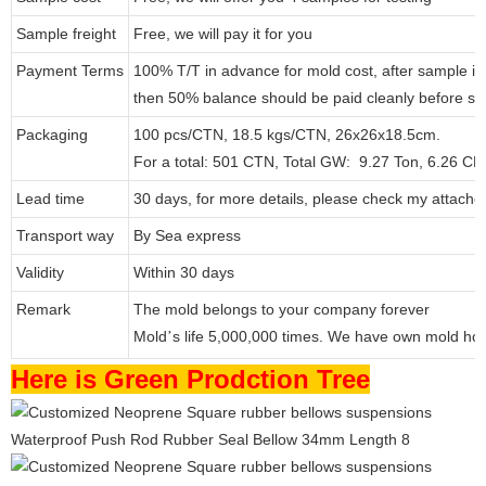
Sample freight
Free, we will pay it for you
Payment Terms
100% T/T in advance for mold cost, after sample i
then 50% balance should be paid cleanly before s
Packaging
100 pcs/CTN, 18.5 kgs/CTN, 26x26x18.5cm.
For a total: 501 CTN, Total GW: 9.27 Ton, 6.26 C
Lead time
30 days, for more details, please check my attache
Transport way
By Sea express
Validity
Within 30 days
Remark
The mold belongs to your company forever
Mold
s life 5,000,000 times. We have own mold ho
’
Here is Green Prodction Tree