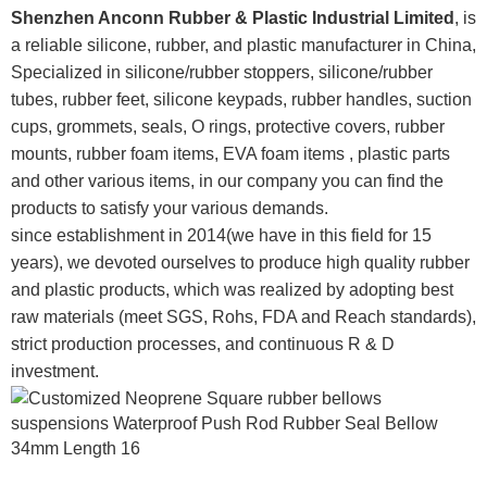
Shenzhen Anconn Rubber & Plastic Industrial Limited
, is
a reliable silicone, rubber, and plastic manufacturer in China,
Specialized in silicone/rubber stoppers, silicone/rubber
tubes, rubber feet, silicone keypads, rubber handles, suction
cups, grommets, seals, O rings, protective covers, rubber
mounts, rubber foam items, EVA foam items , plastic parts
and other various items, in our company you can find the
products to satisfy your various demands.
since establishment in 2014(we have in this field for 15
years), we devoted ourselves to produce high quality rubber
and plastic products, which was realized by adopting best
raw materials (meet SGS, Rohs, FDA and Reach standards),
strict production processes, and continuous R & D
investment.