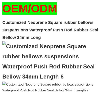
OEM/ODM
Customized Neoprene Square rubber bellows
suspensions Waterproof Push Rod Rubber Seal
Bellow 34mm Long