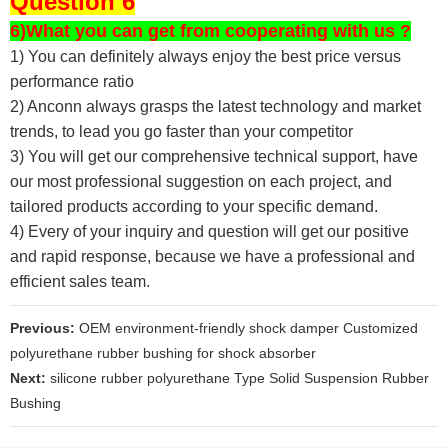
Question 6
6)What you can get from cooperating with us ?
1) You can definitely always enjoy the best price versus
performance ratio
2) Anconn always grasps the latest technology and market
trends, to lead you go faster than your competitor
3) You will get our comprehensive technical support, have
our most professional suggestion on each project, and
tailored products according to your specific demand.
4) Every of your inquiry and question will get our positive
and rapid response, because we have a professional and
efficient sales team.
Previous:
OEM environment-friendly shock damper Customized
polyurethane rubber bushing for shock absorber
Next:
silicone rubber polyurethane Type Solid Suspension Rubber
Bushing