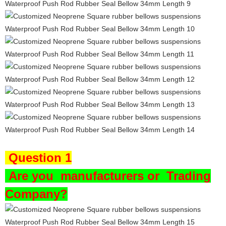
Question 1
Are you
manufacturers or Trading
Company?