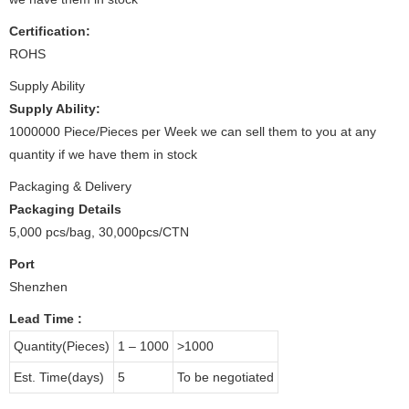
Certification:
ROHS
Supply Ability
Supply Ability:
1000000 Piece/Pieces per Week we can sell them to you at any
quantity if we have them in stock
Packaging & Delivery
Packaging Details
5,000 pcs/bag, 30,000pcs/CTN
Port
Shenzhen
Lead Time
:
Quantity(Pieces)
1 – 1000
>1000
Est. Time(days)
5
To be negotiated