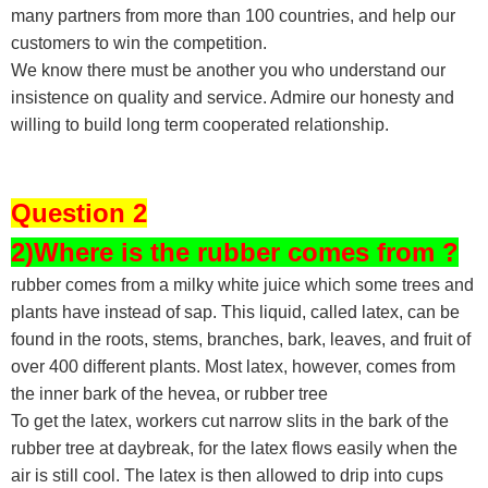
many partners from more than 100 countries, and help our
customers to win the competition.
We know there must be another you who understand our
insistence on quality and service. Admire our honesty and
willing to build long term cooperated relationship.
Question 2
2)Where is the rubber comes from ?
rubber comes from a milky white juice which some trees and
plants have instead of sap. This liquid, called latex, can be
found in the roots, stems, branches, bark, leaves, and fruit of
over 400 different plants. Most latex, however, comes from
the inner bark of the hevea, or rubber tree
To get the latex, workers cut narrow slits in the bark of the
rubber tree at daybreak, for the latex flows easily when the
air is still cool. The latex is then allowed to drip into cups