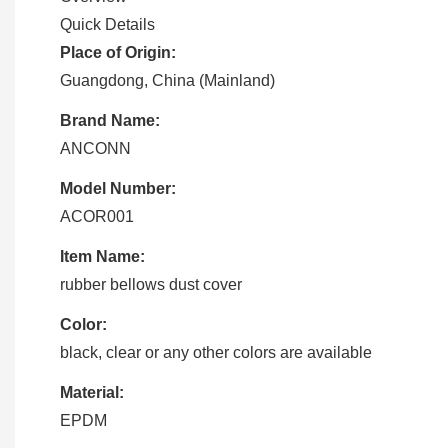
Quick Details
Place of Origin:
Guangdong, China (Mainland)
Brand Name:
ANCONN
Model Number:
ACOR001
Item Name:
rubber bellows dust cover
Color:
black, clear or any other colors are available
Material:
EPDM