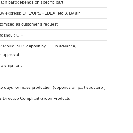
ach part(depends on specific part)
 By express: DHL/UPS/FEDEX ,etc 3. By air
tomized as customer’s request
gzhou ; CIF
P Mould: 50% deposit by T/T in advance,
s approval
re shipment
1
5 days for
mass production
(depends on part structure )
 Directive Compliant Green Products