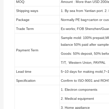
MOQ:
Amount : More than USD
2
00/e
Shipping ways
1. By sea from
Yantian
port. 2.
Package
Normally PE bag+carton or cus
Trade Term
Ex-works; FOB Shenzhen/Guan
Sample mold: 100%
prepaid
,M
balance 50% paid after sample
Payment Term
Goods: 50% deposit, 50% befo
T/T, Western Union, PAYPAL
Lead time
5~10 days for
making mold
,
7
~
Specification
Confirm to ISO-9001 and ROHS
1. Electron components
2. Medical equipment
3. Home appliance