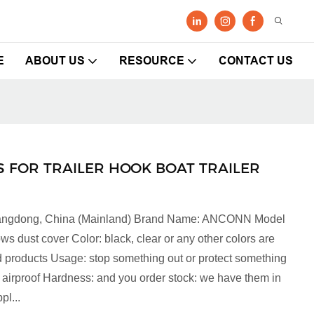
E
ABOUT US
RESOURCE
CONTACT US
 FOR TRAILER HOOK BOAT TRAILER
 Guangdong, China (Mainland) Brand Name: ANCONN Model
dust cover Color: black, clear or any other colors are
 products Usage: stop something out or protect something
 airproof Hardness: and you order stock: we have them in
pl...