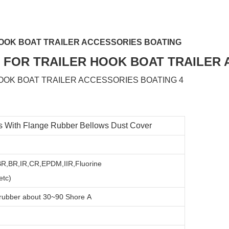
OOK BOAT TRAILER ACCESSORIES BOATING
 With Flange Rubber Bellows Dust Cover
SBR,BR,IR,CR,EPDM,IIR,Fluorine
tc)
 rubber about
3
0~90 Shore A