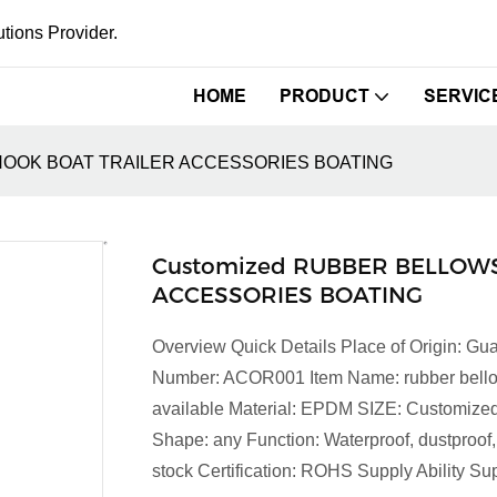
tions Provider.
HOME
PRODUCT
SERVIC
HOOK BOAT TRAILER ACCESSORIES BOATING
Customized RUBBER BELLOWS
ACCESSORIES BOATING
Overview Quick Details Place of Origin:
Number: ACOR001 Item Name: rubber bellows 
available Material: EPDM SIZE: Customized
Shape: any Function: Waterproof, dustproof,
stock Certification: ROHS Supply Ability Sup