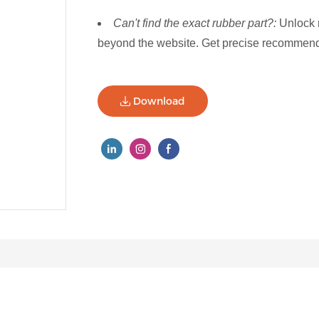
Can't find the exact rubber part?:
Unlock 
beyond the website. Get precise recommenda
Download