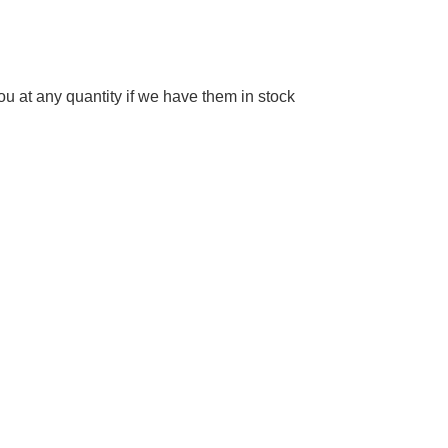
 at any quantity if we have them in stock