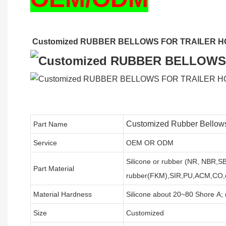
Customized RUBBER BELLOWS FOR TRAILER H
Customized Rubber Bellows
Part Name
Service
OEM OR ODM
Silicone or rubber (NR, NBR,
Part Material
rubber(FKM),SIR,PU,ACM,CO,e
Material Hardness
Silicone about
20
~
8
0 Shore A;
Size
Customized