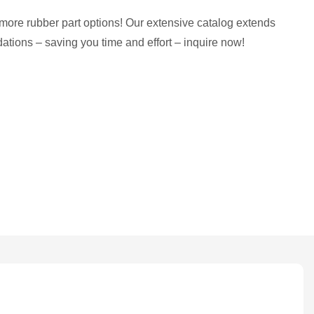
more rubber part options! Our extensive catalog extends
tions – saving you time and effort – inquire now!