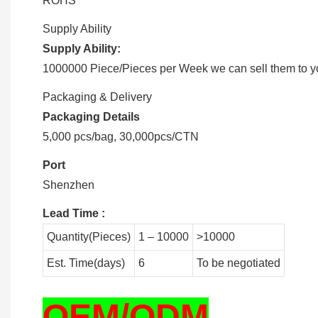
ROHS
Supply Ability
Supply Ability:
1000000 Piece/Pieces per Week we can sell them to you
Packaging & Delivery
Packaging Details
5,000 pcs/bag, 30,000pcs/CTN
Port
Shenzhen
Lead Time
:
Quantity(Pieces)
1 – 10000
>10000
Est. Time(days)
6
To be negotiated
OEM/ODM