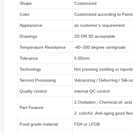
Shape
Customized
Color
Customized according to Pant
Appearance
as customer’s requirement
Drawings
2D OR 3D acceptable
Temperature Resistance
-40~300 degree centigrade
Tolerance
0.05mm
Technology
Hot pressing molding or injecti
Second Processing
Vulcanizing
/ Deburring
/
Silk-s
Quality control
internal QC control
1.Oxidation , Chemical,oil, acid
Part Feature
2. colorful ,Anti-aging,good flexi
Food grade material
FDA or LFGB