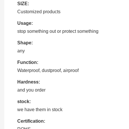
SIZE:
Customized products
Usage:
stop something out or protect something
Shape:
any
Function:
Waterproof, dustproof, airproof
Hardness:
and you order
stock:
we have them in stock
Certification: