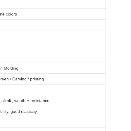
one colors
on Molding
creen
/
Carving
/
printing
 ,alkali , weather resistance
bility, good elasticity