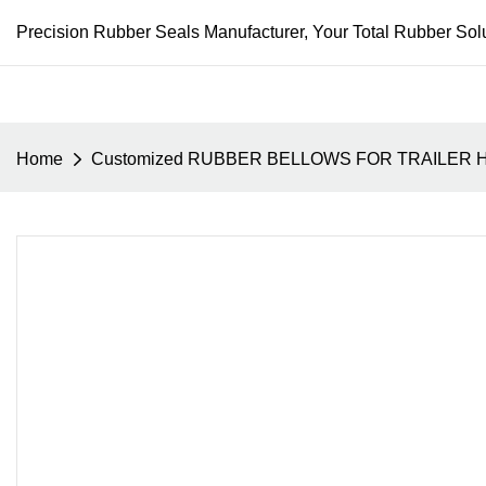
Precision Rubber Seals Manufacturer, Your Total Rubber Solu
Home
Customized RUBBER BELLOWS FOR TRAILER 