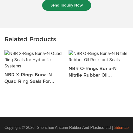
Send Inquiry Now
Related Products
NBR O-Rings Buna-N
NBR X-Rings Buna-N
Nitrile Rubber Oil
Quad Ring Seals For
Resistant Seals
Hydraulic Systems
Copyright © 2026 Shenzhen Anconn Rubber And Plastics Ltd |
Sitemap