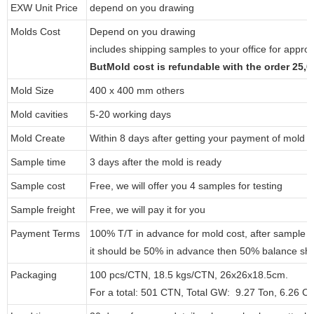
EXW Unit Price
depend on you drawing
Molds Cost
Depend on you drawing
includes shipping samples to your office for approv
ButMold cost is refundable with the order 25
Mold Size
400 x 400 mm others
Mold cavities
5-20 working days
Mold Create
Within 8 days after getting your payment of mold c
Sample time
3 days after the mold is ready
Sample cost
Free, we will offer you 4 samples for testing
Sample freight
Free, we will pay it for you
Payment Terms
100% T/T in advance for mold cost, after sample 
it should be 50% in advance then 50% balance sho
Packaging
100 pcs/CTN, 18.5 kgs/CTN, 26x26x18.5cm.
For a total: 501 CTN, Total GW: 9.27 Ton, 6.26 