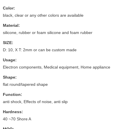
Color:
black, clear or any other colors are available
Material:
silicone, rubber or foam silicone and foam rubber
SIZE:
D: 10, X T: 2mm or can be custom made
Usage:
Electron components, Medical equipment, Home appliance
Shape:
flat round/tapered shape
Function:
anti shock, Effects of noise, anti slip
Hardness:
40 ~70 Shore A
MOQ: