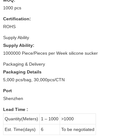
1000 pcs
Certification:
ROHS
Supply Ability
Supply Ability:
1000000 Piece/Pieces per Week silicone sucker
Packaging & Delivery
Packaging Details
5,000 pcs/bag, 30,000pcs/CTN
Port
Shenzhen
Lead Time
:
Quantity(Meters)
1 – 1000
>1000
Est. Time(days)
6
To be negotiated