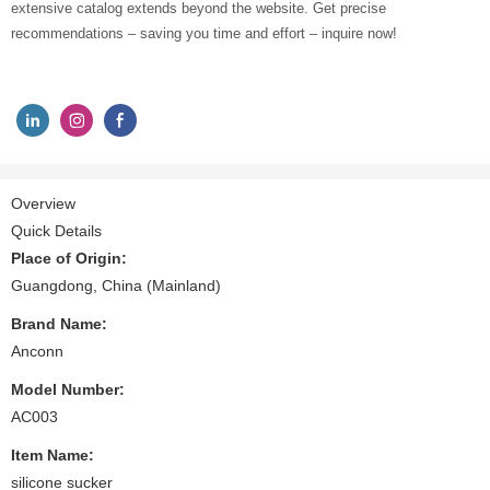
extensive catalog extends beyond the website. Get precise
recommendations – saving you time and effort – inquire now!
Overview
Quick Details
Place of Origin:
Guangdong, China (Mainland)
Brand Name:
Anconn
Model Number:
AC003
Item Name:
silicone sucker