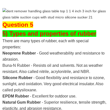
Question 5
5) Types and properties of rubber
There are many types of rubber, each with special
properties:
Neoprene Rubber
- Good weatherability and resistance to
abrasion.
Buna-N Rubber - Resists oil and solvents. Not as weather
resistant. Also called nitrile, acrylonitrile, and NBR.
Silicone Rubber
- Good flexibility and resistance to ozone,
sunlight, and oxidation. Very good electrical insulator. Also
called polysiloxane.
EPDM Rubber
- Excellent for outdoor use.
Natural Gum Rubber
- Superior resilience, tensile strength,
elasticity, and abrasion resistance.