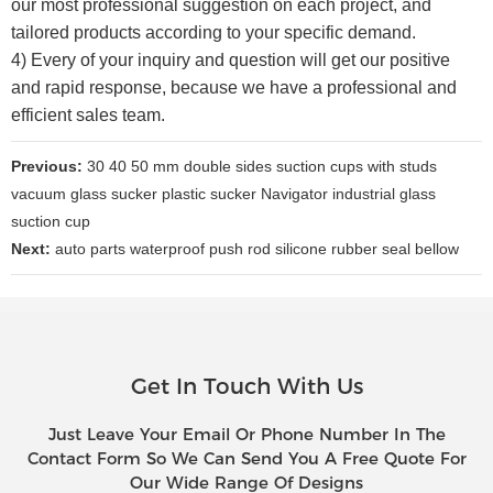
our most professional suggestion on each project, and
tailored products according to your specific demand.
4) Every of your inquiry and question will get our positive
and rapid response, because we have a professional and
efficient sales team.
Previous:
30 40 50 mm double sides suction cups with studs
vacuum glass sucker plastic sucker Navigator industrial glass
suction cup
Next:
auto parts waterproof push rod silicone rubber seal bellow
Get In Touch With Us
Just Leave Your Email Or Phone Number In The
Contact Form So We Can Send You A Free Quote For
Our Wide Range Of Designs