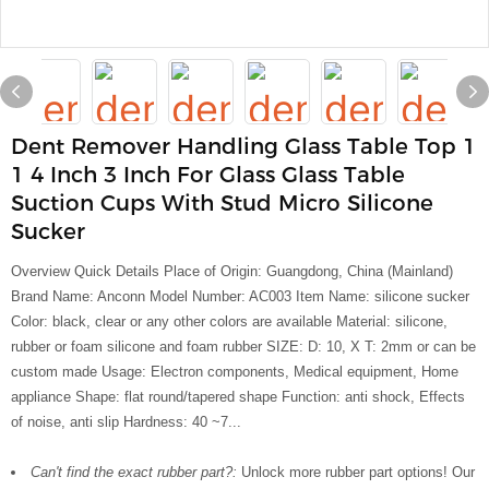
Dent Remover Handling Glass Table Top 1
1 4 Inch 3 Inch For Glass Glass Table
Suction Cups With Stud Micro Silicone
Sucker
Overview Quick Details Place of Origin: Guangdong, China (Mainland)
Brand Name: Anconn Model Number: AC003 Item Name: silicone sucker
Color: black, clear or any other colors are available Material: silicone,
rubber or foam silicone and foam rubber SIZE: D: 10, X T: 2mm or can be
custom made Usage: Electron components, Medical equipment, Home
appliance Shape: flat round/tapered shape Function: anti shock, Effects
of noise, anti slip Hardness: 40 ~7...
Can't find the exact rubber part?:
Unlock more rubber part options! Our