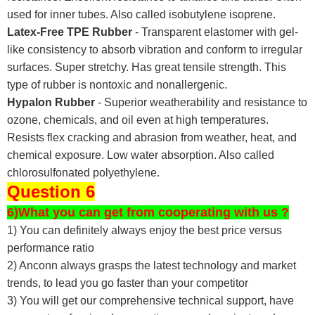
used for inner tubes. Also called isobutylene isoprene.
Latex-Free TPE Rubber
- Transparent elastomer with gel-
like consistency to absorb vibration and conform to irregular
surfaces. Super stretchy. Has great tensile strength. This
type of rubber is nontoxic and nonallergenic.
Hypalon Rubber
- Superior weatherability and resistance to
ozone, chemicals, and oil even at high temperatures.
Resists flex cracking and abrasion from weather, heat, and
chemical exposure. Low water absorption. Also called
chlorosulfonated polyethylene.
Question 6
6)What you can get from cooperating with us ?
1) You can definitely always enjoy the best price versus
performance ratio
2) Anconn always grasps the latest technology and market
trends, to lead you go faster than your competitor
3) You will get our comprehensive technical support, have