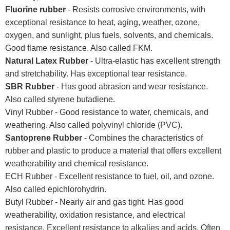
Fluorine rubber
- Resists corrosive environments, with
exceptional resistance to heat, aging, weather, ozone,
oxygen, and sunlight, plus fuels, solvents, and chemicals.
Good flame resistance. Also called FKM.
Natural Latex Rubber
- Ultra-elastic has excellent strength
and stretchability. Has exceptional tear resistance.
SBR Rubber
- Has good abrasion and wear resistance.
Also called styrene butadiene.
Vinyl Rubber - Good resistance to water, chemicals, and
weathering. Also called polyvinyl chloride (PVC).
Santoprene Rubber
- Combines the characteristics of
rubber and plastic to produce a material that offers excellent
weatherability and chemical resistance.
ECH Rubber - Excellent resistance to fuel, oil, and ozone.
Also called epichlorohydrin.
Butyl Rubber - Nearly air and gas tight. Has good
weatherability, oxidation resistance, and electrical
resistance. Excellent resistance to alkalies and acids. Often