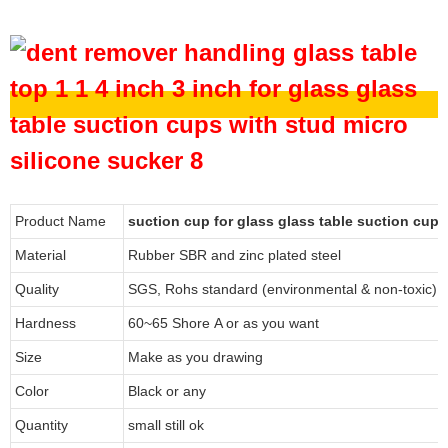
Product Name
suction cup for glass glass table suction cup
Material
Rubber SBR and zinc plated steel
Quality
SGS, Rohs standard (environmental & non-toxic)
Hardness
60~65 Shore A or as you want
Size
Make as you drawing
Color
Black or any
Quantity
small still ok