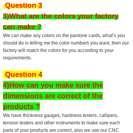
Question 3
3)What are the colors your factory
can make ?
We can make any colors on the pantone cards, what’s you
should do is telling me the color numbers you want, then our
factory will match the colors for you according to your
requirements.
Question 4
4)How can you make sure the
dimensions are correct of the
products ?
We have thickness gauges, hardness testers,
callipers,
tension testers and other instruments to make sure each
parts of your products are correct, also we use our CNC