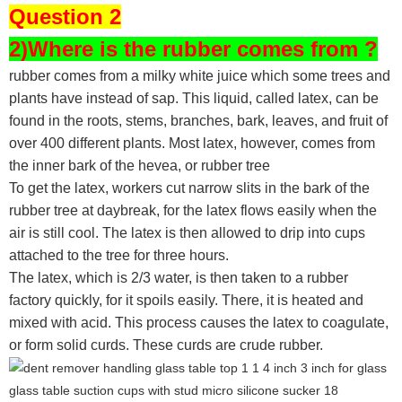
Question 2
2)Where is the rubber comes from ?
rubber comes from a milky white juice which some trees and
plants have instead of sap. This liquid, called latex, can be
found in the roots, stems, branches, bark, leaves, and fruit of
over 400 different plants. Most latex, however, comes from
the inner bark of the hevea, or rubber tree
To get the latex, workers cut narrow slits in the bark of the
rubber tree at daybreak, for the latex flows easily when the
air is still cool. The latex is then allowed to drip into cups
attached to the tree for three hours.
The latex, which is 2/3 water, is then taken to a rubber
factory quickly, for it spoils easily. There, it is heated and
mixed with acid. This process causes the latex to coagulate,
or form solid curds. These curds are crude rubber.