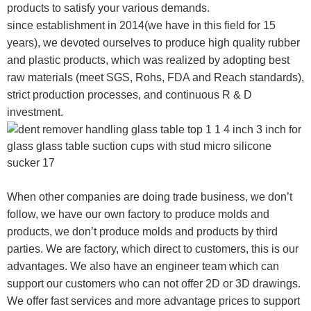
products to satisfy your various demands.
since establishment in 2014(we have in this field for 15
years), we devoted ourselves to produce high quality rubber
and plastic products, which was realized by adopting best
raw materials (meet SGS, Rohs, FDA and Reach standards),
strict production processes, and continuous R & D
investment.
When other companies are doing trade business, we don’t
follow, we have our own factory to produce molds and
products, we don’t produce molds and products by third
parties. We are factory, which direct to customers, this is our
advantages. We also have an engineer team which can
support our customers who can not offer 2D or 3D drawings.
We offer fast services and more advantage prices to support