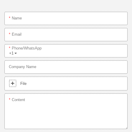
Name
Email
Phone/whatsApp
+1
Company Name
File
Content