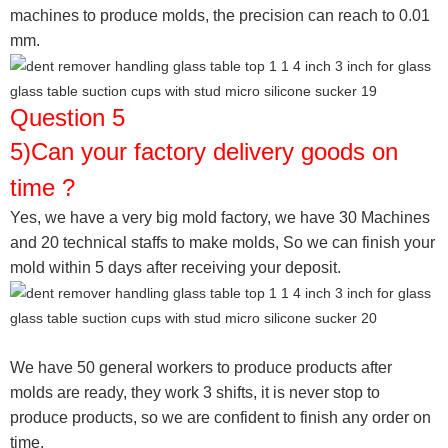
machines to produce molds, the precision can reach to 0.01
mm.
Question 5
5)Can your factory delivery goods on
time ?
Yes, we have a very big mold factory, we have 30 Machines
and 20 technical staffs to make molds,
So we can finish your
mold within 5 days after receiving your deposit.
We have 50 general workers to produce products after
molds are ready, they work 3 shifts, it is never stop to
produce products, so we are confident to finish any order on
time.