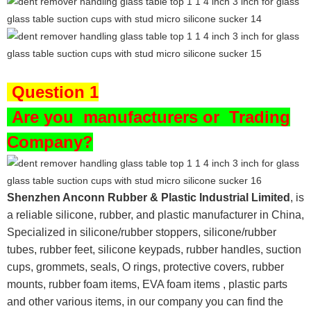
Question 1
Are you
manufacturers or Trading
Company?
Shenzhen Anconn Rubber & Plastic Industrial Limited
, is
a reliable silicone, rubber, and plastic manufacturer in China,
Specialized in silicone/rubber stoppers, silicone/rubber
tubes, rubber feet, silicone keypads, rubber handles, suction
cups, grommets, seals, O rings, protective covers, rubber
mounts, rubber foam items, EVA foam items , plastic parts
and other various items, in our company you can find the