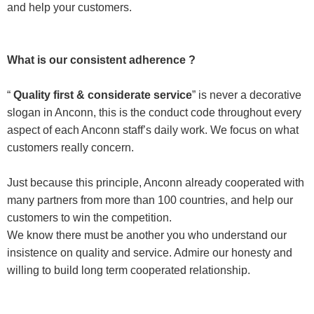
and help your customers.
What is our consistent adherence ?
“
Quality first & considerate service
” is never a decorative
slogan in Anconn, this is the conduct code throughout every
aspect of each Anconn staff’s daily work. We focus on what
customers really concern.
Just because this principle, Anconn already cooperated with
many partners from more than 100 countries, and help our
customers to win the competition.
We know there must be another you who understand our
insistence on quality and service. Admire our honesty and
willing to build long term cooperated relationship.