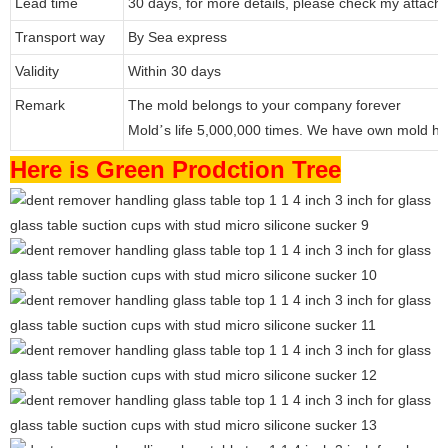
Lead time
30 days, for more details, please check my attache
Transport way
By Sea express
Validity
Within 30 days
Remark
The mold belongs to your company forever
Mold
s life 5,000,000 times. We have own mold ho
’
Here is Green Prodction Tree