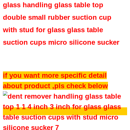
glass handling glass table top
double small rubber suction cup
with stud for glass glass table
suction cups micro silicone sucker
if you want more specific detail
about product ,pls check below