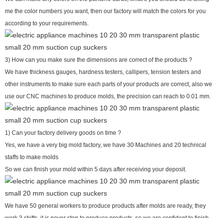
me the color numbers you want, then our factory will match the colors for you
according to your requirements.
3) How can you make sure the dimensions are correct of the products ?
We have thickness gauges, hardness testers, callipers, tension testers and
other instruments to make sure each parts of your products are correct, also we
use our CNC machines to produce molds, the precision can reach to 0.01 mm.
1) Can your factory delivery goods on time ?
Yes, we have a very big mold factory, we have 30 Machines and 20 technical
staffs to make molds
So we can finish your mold within 5 days after receiving your deposit.
We have 50 general workers to produce products after molds are ready, they
work 3 shifts, it is never stop to produce products, so we are confident to finish