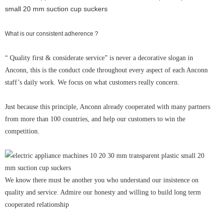
What is our consistent adherence ?
“ Quality first & considerate service” is never a decorative slogan in
Anconn, this is the conduct code throughout every aspect of each Anconn
staff’s daily work. We focus on what customers really concern.
Just because this principle, Anconn already cooperated with many partners
from more than 100 countries, and help our customers to win the
competition.
We know there must be another you who understand our insistence on
quality and service. Admire our honesty and willing to build long term
cooperated relationship