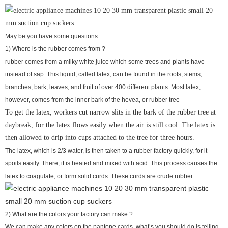
May be you have some questions
1) Where is the rubber comes from ?
rubber comes from a milky white juice which some trees and plants have
instead of sap. This liquid, called latex, can be found in the roots, stems,
branches, bark, leaves, and fruit of over 400 different plants. Most latex,
however, comes from the inner bark of the hevea, or rubber tree
To get the latex, workers cut narrow slits in the bark of the rubber tree at
daybreak, for the latex flows easily when the air is still cool. The latex is
then allowed to drip into cups attached to the tree for three hours.
The latex, which is 2/3 water, is then taken to a rubber factory quickly, for it
spoils easily. There, it is heated and mixed with acid. This process causes the
latex to coagulate, or form solid curds. These curds are crude rubber.
2) What are the colors your factory can make ?
We can make any colors on the pantone cards, what’s you should do is telling