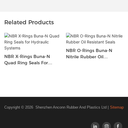
Related Products
NBR O-Rings Buna-N
NBR X-Rings Buna-N
Nitrile Rubber Oil
Quad Ring Seals For
Resistant Seals
Hydraulic Systems
Copyright © 2026 Shenzhen Anconn Rubber And Plastics Ltd |
Sitemap