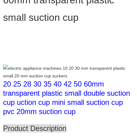
small suction cup
20 25 28 30 35 40 42 50 60mm
transparent plastic small double suction
cup uction cup mini small suction cup
pvc 20mm suction cup
Product Description