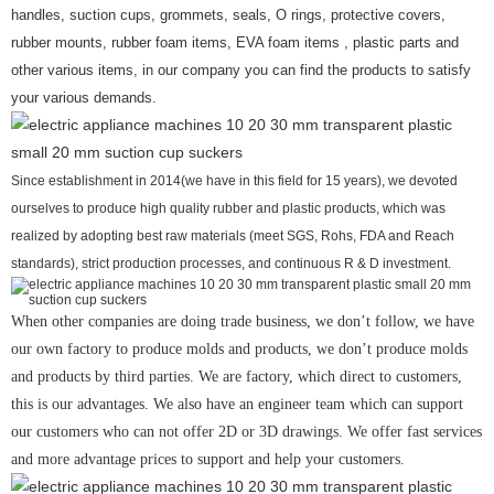
handles, suction cups, grommets, seals, O rings, protective covers,
rubber mounts, rubber foam items, EVA foam items , plastic parts and
other various items, in our company you can find the products to satisfy
your various demands.
Since establishment in 2014(we have in this field for 15 years), we devoted
ourselves to produce high quality rubber and plastic products, which was
realized by adopting best raw materials (meet SGS, Rohs, FDA and Reach
standards), strict production processes, and continuous R & D investment.
When other companies are doing trade business, we don’t follow, we have
our own factory to produce molds and products, we don’t produce molds
and products by third parties. We are factory, which direct to customers,
this is our advantages. We also have an engineer team which can support
our customers who can not offer 2D or 3D drawings. We offer fast services
and more advantage prices to support and help your customers.