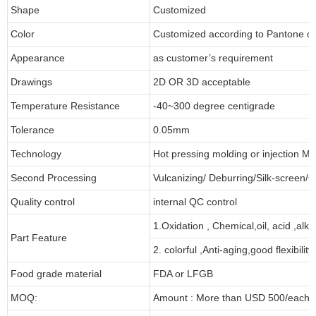
Shape
Customized
Color
Customized according to Pantone 
Appearance
as customer’s requirement
Drawings
2D OR 3D acceptable
Temperature Resistance
-40~300 degree centigrade
Tolerance
0.05mm
Technology
Hot pressing molding or injection Mo
Second Processing
Vulcanizing/ Deburring/Silk-screen/C
Quality control
internal QC control
1.Oxidation , Chemical,oil, acid ,alk
Part Feature
2. colorful ,Anti-aging,good flexibility
Food grade material
FDA or LFGB
MOQ:
Amount : More than USD 500/each pa