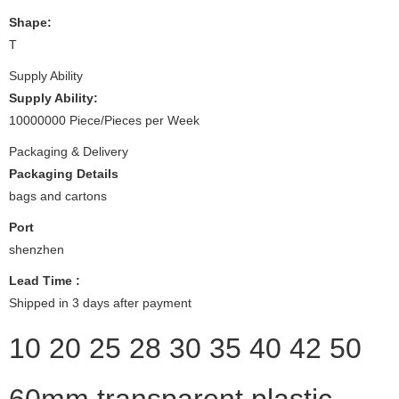
Shape:
T
Supply Ability
Supply Ability:
10000000 Piece/Pieces per Week
Packaging & Delivery
Packaging Details
bags and cartons
Port
shenzhen
Lead Time
:
Shipped in 3 days after payment
10 20 25 28 30 35 40 42 50
60mm transparent plastic