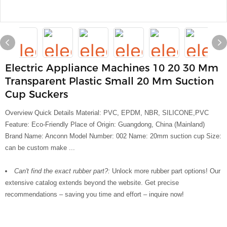
Electric Appliance Machines 10 20 30 Mm
Transparent Plastic Small 20 Mm Suction
Cup Suckers
Overview Quick Details Material: PVC, EPDM, NBR, SILICONE,PVC
Feature: Eco-Friendly Place of Origin: Guangdong, China (Mainland)
Brand Name: Anconn Model Number: 002 Name: 20mm suction cup Size:
can be custom make ...
Can't find the exact rubber part?:
Unlock more rubber part options! Our
extensive catalog extends beyond the website. Get precise
recommendations – saving you time and effort – inquire now!