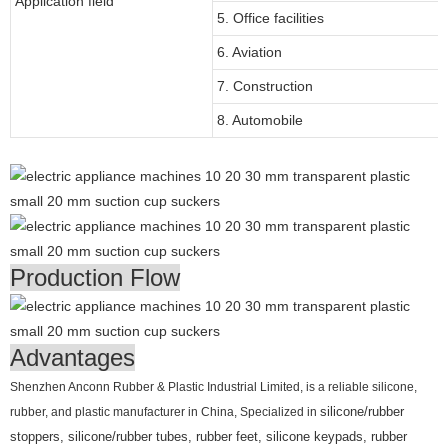
Application field
5. Office facilities
6. Aviation
7. Construction
8. Automobile
Production Flow
Advantages
Shenzhen Anconn Rubber & Plastic Industrial Limited, is a reliable silicone,
rubber, and plastic manufacturer in China, Specialized in
silicone/rubber
stoppers, silicone/rubber tubes, rubber feet, silicone keypads, rubber