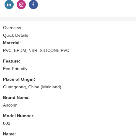
Overview
Quick Details
Material:
PVC, EPDM, NBR, SILICONE,PVC
Feature:
Eco-Friendly
Place of Origin:
Guangdong, China (Mainland)
Brand Name:
Anconn
Model Number:
002
Name: