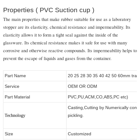
Properties ( PVC Suction cup )
The main properties that make rubber suitable for use as a laboratory
stopper are its elasticity, chemical resistance and impermeability. Its
elasticity allows it to form a tight seal against the inside of the
glassware. Its chemical resistance makes it safe for use with many
corrosive and otherwise reactive compounds. Its impermeability helps to
prevent the escape of liquids and gases from the container.
Part Name
20 25 28 30 35 40 42 50 60mm transp
Service
OEM OR ODM
Part Material
PVC,PU,ACM,CO,ABS,PC etc)
Casting,Cutting by Numerically contr
pickling.
Technology
Size
Customized