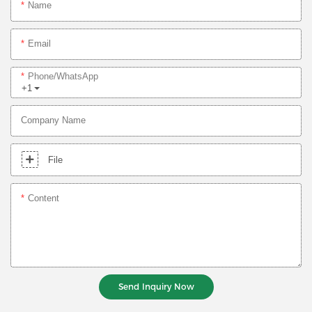
Name
Email
Phone/whatsApp
+1
Company Name
File
Content
Send Inquiry Now