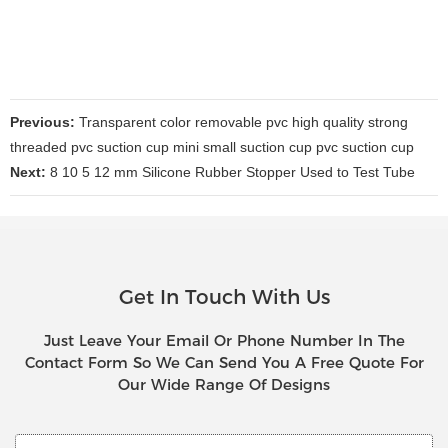
Previous:
Transparent color removable pvc high quality strong
threaded pvc suction cup mini small suction cup pvc suction cup
Next:
8 10 5 12 mm Silicone Rubber Stopper Used to Test Tube
Get In Touch With Us
Just Leave Your Email Or Phone Number In The
Contact Form So We Can Send You A Free Quote For
Our Wide Range Of Designs