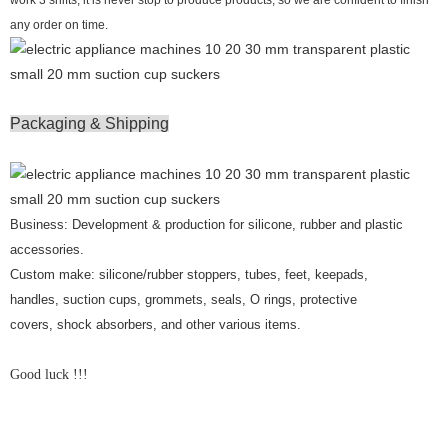
any order on time.
Packaging & Shipping
Business: Development & production for silicone, rubber and plastic
accessories.
Custom make: silicone/rubber stoppers, tubes, feet, keepads,
handles, suction cups, grommets, seals, O rings, protective
covers, shock absorbers, and other various items.
Good luck !!!