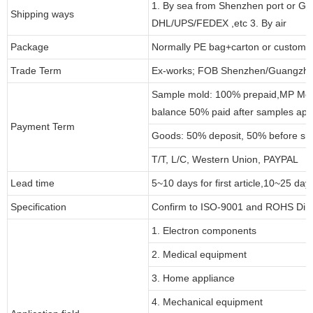
1. By sea from Shenzhen port or Gu
Shipping ways
DHL/UPS/FEDEX ,etc 3. By air
Package
Normally PE bag+carton or customi
Trade Term
Ex-works; FOB Shenzhen/Guangzho
Sample mold: 100% prepaid,MP Moul
balance 50% paid after samples app
Payment Term
Goods: 50% deposit, 50% before sh
T/T, L/C, Western Union, PAYPAL
Lead time
5~10 days for first article,10~25 day
Specification
Confirm to ISO-9001 and ROHS Dire
1. Electron components
2. Medical equipment
3. Home appliance
4. Mechanical equipment