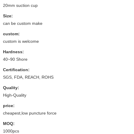
20mm suction cup
Size:
can be custom make
custom:
custom is welcome
Hardness:
40~90 Shore
Certification:
SGS, FDA, REACH, ROHS
Quality:
High-Quality
price:
cheapest,low puncture force
MOQ:
1000pcs