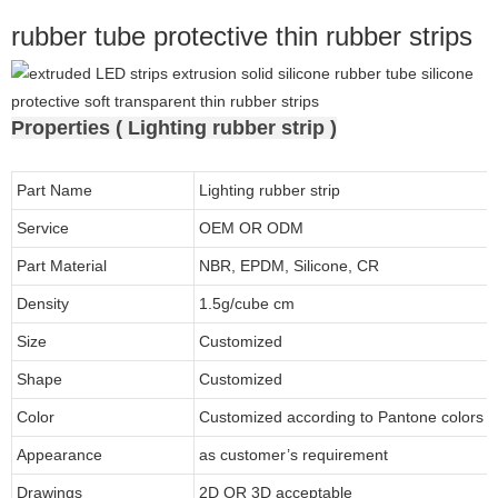
rubber tube protective thin rubber strips
Properties ( Lighting rubber strip )
Part Name
Lighting rubber strip
Service
OEM OR ODM
Part Material
NBR, EPDM, Silicone, CR
Density
1.5g/cube cm
Size
Customized
Shape
Customized
Color
Customized according to Pantone colors
Appearance
as customer’s requirement
Drawings
2D OR 3D acceptable