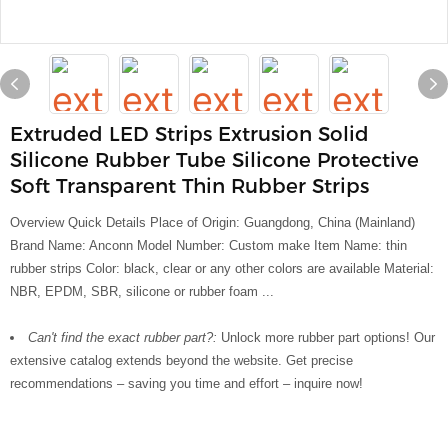
Extruded LED Strips Extrusion Solid
Silicone Rubber Tube Silicone Protective
Soft Transparent Thin Rubber Strips
Overview Quick Details Place of Origin: Guangdong, China (Mainland)
Brand Name: Anconn Model Number: Custom make Item Name: thin
rubber strips Color: black, clear or any other colors are available Material:
NBR, EPDM, SBR, silicone or rubber foam ...
Can't find the exact rubber part?:
Unlock more rubber part options! Our
extensive catalog extends beyond the website. Get precise
recommendations – saving you time and effort – inquire now!