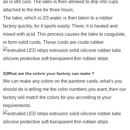
air is still cool. The latex is then allowed to drip into cups
attached to the tree for three hours.
The latex, which is 2/3 water, is then taken to a rubber
factory quickly, for it spoils easily. There, it is heated and
mixed with acid. This process causes the latex to coagulate,
or form solid curds. These curds are crude rubber.
2)What are the colors your factory can make ?
We can make any colors on the pantone cards, what’s you
should do is telling me the color numbers you want, then our
factory will match the colors for you according to your
requirements.