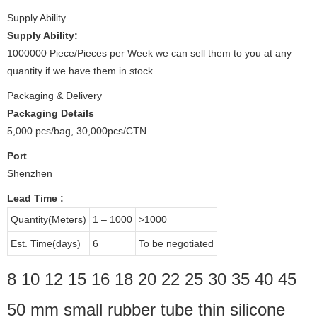
Supply Ability
Supply Ability:
1000000 Piece/Pieces per Week we can sell them to you at any
quantity if we have them in stock
Packaging & Delivery
Packaging Details
5,000 pcs/bag, 30,000pcs/CTN
Port
Shenzhen
Lead Time
:
Quantity(Meters)
1 – 1000
>1000
Est. Time(days)
6
To be negotiated
8 10 12 15 16 18 20 22 25 30 35 40 45
50 mm small rubber tube thin silicone