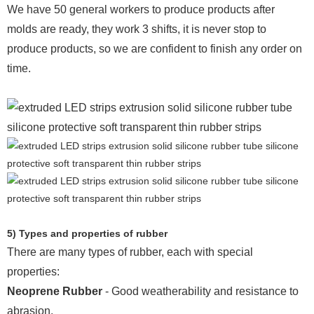
We have 50 general workers to produce products after
molds are ready, they work 3 shifts, it is never stop to
produce products, so we are confident to finish any order on
time.
5) Types and properties of rubber
There are many types of rubber, each with special
properties:
Neoprene Rubber
- Good weatherability and resistance to
abrasion.