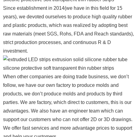
Since establishment in 2014(we have in this field for 15
years), we devoted ourselves to produce high quality rubber
and plastic products, which was realized by adopting best
raw materials (meet SGS, Rohs, FDA and Reach standards),
strict production processes, and continuous R & D
investment.
When other companies are doing trade business, we don’t
follow, we have our own factory to produce molds and
products, we don’t produce molds and products by third
parties. We are factory, which direct to customers, this is our
advantages. We also have an engineer team which can
support our customers who can not offer 2D or 3D drawings.
We offer fast services and more advantage prices to support
and help your customers.