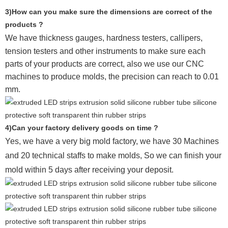
3)How can you make sure the dimensions are correct of the
products ?
We have thickness gauges, hardness testers,
callipers,
tension testers and other instruments to make sure each
parts of your products are correct, also we use our CNC
machines to produce molds, the precision can reach to 0.01
mm.
4)Can your factory delivery goods on time ?
Yes, we have a very big mold factory, we have 30 Machines
and 20 technical staffs to make molds,
So we can finish your
mold within 5 days after receiving your deposit.