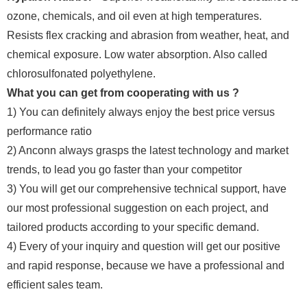
ozone, chemicals, and oil even at high temperatures.
Resists flex cracking and abrasion from weather, heat, and
chemical exposure. Low water absorption. Also called
chlorosulfonated polyethylene.
What you can get from cooperating with us ?
1) You can definitely always enjoy the best price versus
performance ratio
2) Anconn always grasps the latest technology and market
trends, to lead you go faster than your competitor
3) You will get our comprehensive technical support, have
our most professional suggestion on each project, and
tailored products according to your specific demand.
4) Every of your inquiry and question will get our positive
and rapid response, because we have a professional and
efficient sales team.