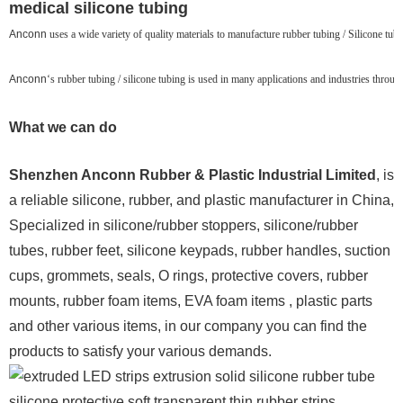
medical silicone tubing
Anconn
uses a wide variety of quality materials to manufacture rubber tubing / Silicone tubin
Anconn
‘s rubber tubing / silicone tubing is used in many applications and industries throu
What we can do
Shenzhen Anconn Rubber & Plastic Industrial Limited
, is
a reliable silicone, rubber, and plastic manufacturer in China,
Specialized in silicone/rubber stoppers, silicone/rubber
tubes, rubber feet, silicone keypads, rubber handles, suction
cups, grommets, seals, O rings, protective covers, rubber
mounts, rubber foam items, EVA foam items , plastic parts
and other various items, in our company you can find the
products to satisfy your various demands.