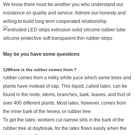
We know there must be another you who understand our
insistence on quality and service. Admire our honesty and
willing to build long term cooperated relationship.
May be you have some questions
1)Where is the rubber comes from ?
rubber comes from a milky white juice which some trees and
plants have instead of sap. This liquid, called latex, can be
found in the roots, stems, branches, bark, leaves, and fruit of
over 400 different plants. Most latex, however, comes from
the inner bark of the hevea, or rubber tree
To get the latex, workers cut narrow slits in the bark of the
rubber tree at daybreak, for the latex flows easily when the