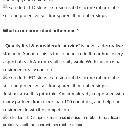
What is our consistent adherence ?
“
Quality first & considerate service
” is never a decorative
slogan in Anconn, this is the conduct code throughout every
aspect of each Anconn staff’s daily work. We focus on what
customers really concern.
Just because this principle, Anconn already cooperated with
many partners from more than 100 countries, and help our
customers to win the competition.