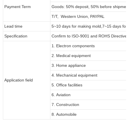
Payment Term
Goods: 50% deposit, 50% before shipmen
T/T, Western Union, PAYPAL
Lead time
5~10 days for
making mold
,
7
~
1
5 days for
Specification
Confirm to ISO-9001 and ROHS Directive 
1. Electron components
2. Medical equipment
3. Home appliance
4. Mechanical equipment
Application field
5. Office facilities
6. Aviation
7. Construction
8. Automobile