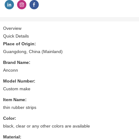
Overview
Quick Details
Place of Origin:
Guangdong, China (Mainland)
Brand Name:
Anconn
Model Number:
Custom make
Item Name:
thin rubber strips
Color:
black, clear or any other colors are available
Material: