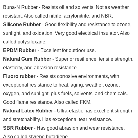
Buna-N Rubber - Resists oil and solvents. Not as weather
resistant. Also called nitrile, acrylonitrile, and NBR.
Silicone Rubber
- Good flexibility and resistance to ozone,
sunlight, and oxidation. Very good electrical insulator. Also
called polysiloxane.
EPDM Rubber
- Excellent for outdoor use.
Natural Gum Rubber
- Superior resilience, tensile strength,
elasticity, and abrasion resistance.
Fluoro rubber
- Resists corrosive environments, with
exceptional resistance to heat, aging, weather, ozone,
oxygen, and sunlight, plus fuels, solvents, and chemicals.
Good flame resistance. Also called FKM.
Natural Latex Rubber
- Ultra-elastic has excellent strength
and stretchability. Has exceptional tear resistance.
SBR Rubber
- Has good abrasion and wear resistance.
Also called styrene butadiene.