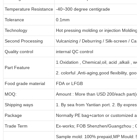
Temperature Resistance
-40~300 degree centigrade
Tolerance
0.1mm
Technology
Hot pressing molding or injection Molding
Second Processing
Vulcanizing
/ Deburring
/
Silk-screen
/
Carv
Quality control
internal QC control
1.Oxidation , Chemical,oil, acid ,alkali , w
Part Feature
2. colorful ,Anti-aging,good flexibility, good 
Food grade material
FDA or LFGB
MOQ:
Amount : More than USD
2
00/each part(de
Shipping ways
1. By sea from
Yantian
port. 2. By express
Package
Normally PE bag+carton or customized as
Trade Term
Ex-works; FOB Shenzhen/Guangzhou ; CI
Sample mold: 100%
prepaid
,MP Mould: 50