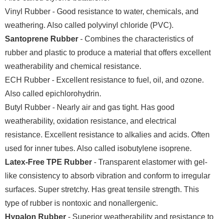
Vinyl Rubber - Good resistance to water, chemicals, and
weathering. Also called polyvinyl chloride (PVC).
Santoprene Rubber
- Combines the characteristics of
rubber and plastic to produce a material that offers excellent
weatherability and chemical resistance.
ECH Rubber - Excellent resistance to fuel, oil, and ozone.
Also called epichlorohydrin.
Butyl Rubber - Nearly air and gas tight. Has good
weatherability, oxidation resistance, and electrical
resistance. Excellent resistance to alkalies and acids. Often
used for inner tubes. Also called isobutylene isoprene.
Latex-Free TPE Rubber
- Transparent elastomer with gel-
like consistency to absorb vibration and conform to irregular
surfaces. Super stretchy. Has great tensile strength. This
type of rubber is nontoxic and nonallergenic.
Hypalon Rubber
- Superior weatherability and resistance to