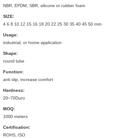
NBR, EPDM, SBR, silicone or rubber foam
SIZE:
4 6 8 10 12 15 16 18 20 22 25 30 35 40 45 50 mm
Usage:
industrial, or home application
Shape:
round tube
Function:
anti slip, increase comfort
Hardness:
20~70Duro
MOQ:
1000 meters
Certification:
ROHS, ISO