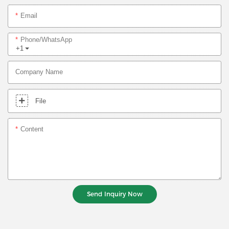
Email
Phone/whatsApp
+1
Company Name
File
Content
Send Inquiry Now