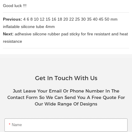
Good luck !!!
Previous:
4 6 8 10 12 15 16 18 20 22 25 30 35 40 45 50 mm
inflatable silicone tube 4mm
Next:
adhesive silicone rubber pad sticky for fire resistant and heat
resistance
Get In Touch With Us
Just Leave Your Email Or Phone Number In The
Contact Form So We Can Send You A Free Quote For
Our Wide Range Of Designs
Name