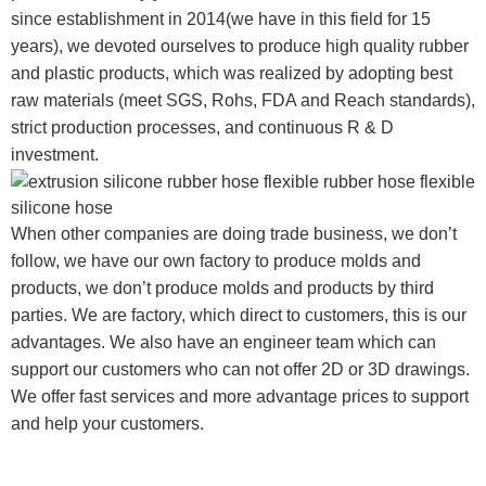
since establishment in 2014(we have in this field for 15
years), we devoted ourselves to produce high quality rubber
and plastic products, which was realized by adopting best
raw materials (meet SGS, Rohs, FDA and Reach standards),
strict production processes, and continuous R & D
investment.
When other companies are doing trade business, we don’t
follow, we have our own factory to produce molds and
products, we don’t produce molds and products by third
parties. We are factory, which direct to customers, this is our
advantages. We also have an engineer team which can
support our customers who can not offer 2D or 3D drawings.
We offer fast services and more advantage prices to support
and help your customers.