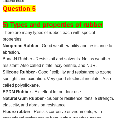
Question 5
5) Types and properties of rubber
There are many types of rubber, each with special
properties:
Neoprene Rubber
- Good weatherability and resistance to
abrasion.
Buna-N Rubber - Resists oil and solvents. Not as weather
resistant. Also called nitrile, acrylonitrile, and NBR.
Silicone Rubber
- Good flexibility and resistance to ozone,
sunlight, and oxidation. Very good electrical insulator. Also
called polysiloxane.
EPDM Rubber
- Excellent for outdoor use.
Natural Gum Rubber
- Superior resilience, tensile strength,
elasticity, and abrasion resistance.
Fluoro rubber
- Resists corrosive environments, with