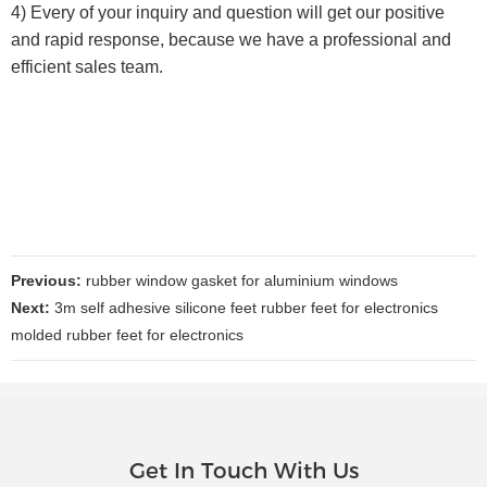
4) Every of your inquiry and question will get our positive
and rapid response, because we have a professional and
efficient sales team.
Previous:
rubber window gasket for aluminium windows
Next:
3m self adhesive silicone feet rubber feet for electronics
molded rubber feet for electronics
Get In Touch With Us