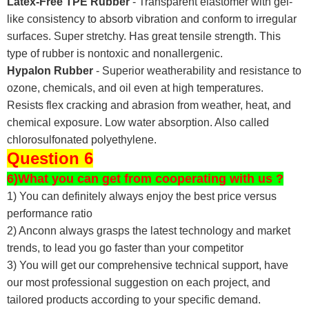
Latex-Free TPE Rubber
- Transparent elastomer with gel-
like consistency to absorb vibration and conform to irregular
surfaces. Super stretchy. Has great tensile strength. This
type of rubber is nontoxic and nonallergenic.
Hypalon Rubber
- Superior weatherability and resistance to
ozone, chemicals, and oil even at high temperatures.
Resists flex cracking and abrasion from weather, heat, and
chemical exposure. Low water absorption. Also called
chlorosulfonated polyethylene.
Question 6
6)What you can get from cooperating with us ?
1) You can definitely always enjoy the best price versus
performance ratio
2) Anconn always grasps the latest technology and market
trends, to lead you go faster than your competitor
3) You will get our comprehensive technical support, have
our most professional suggestion on each project, and
tailored products according to your specific demand.