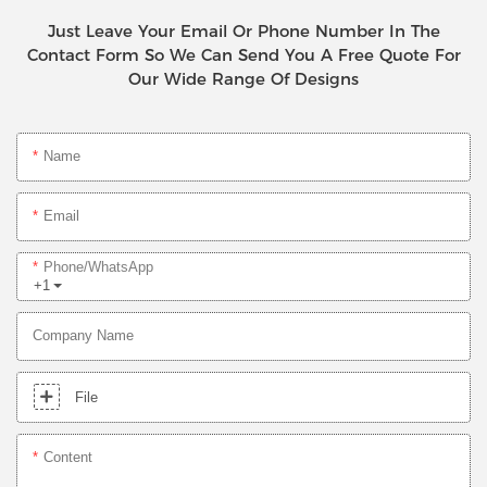
Just Leave Your Email Or Phone Number In The
Contact Form So We Can Send You A Free Quote For
Our Wide Range Of Designs
Name
Email
Phone/whatsApp
+1
Company Name
File
Content