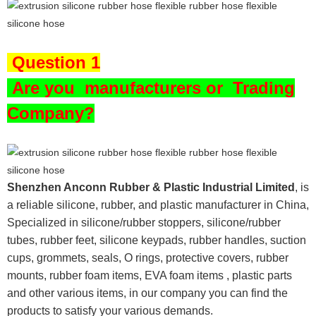
Question 1
Are you
manufacturers or Trading
Company?
Shenzhen Anconn Rubber & Plastic Industrial Limited
, is
a reliable silicone, rubber, and plastic manufacturer in China,
Specialized in silicone/rubber stoppers, silicone/rubber
tubes, rubber feet, silicone keypads, rubber handles, suction
cups, grommets, seals, O rings, protective covers, rubber
mounts, rubber foam items, EVA foam items , plastic parts
and other various items, in our company you can find the
products to satisfy your various demands.