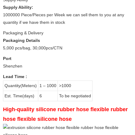
Supply Ability:
1000000 Piece/Pieces per Week we can sell them to you at any
quantity if we have them in stock
Packaging & Delivery
Packaging Details
5,000 pcs/bag, 30,000pcs/CTN
Port
Shenzhen
Lead Time
:
Quantity(Meters)
1 – 1000
>1000
Est. Time(days)
6
To be negotiated
High-quality silicone rubber hose flexible rubber
hose flexible silicone hose