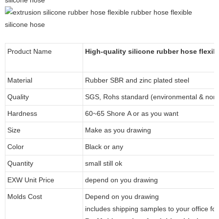
Product Name
High-quality silicone rubber hose flexib
Material
Rubber SBR and zinc plated steel
Quality
SGS, Rohs standard (environmental & non-
Hardness
60~65 Shore A or as you want
Size
Make as you drawing
Color
Black or any
Quantity
small still ok
EXW Unit Price
depend on you drawing
Molds Cost
Depend on you drawing
includes shipping samples to your office fo