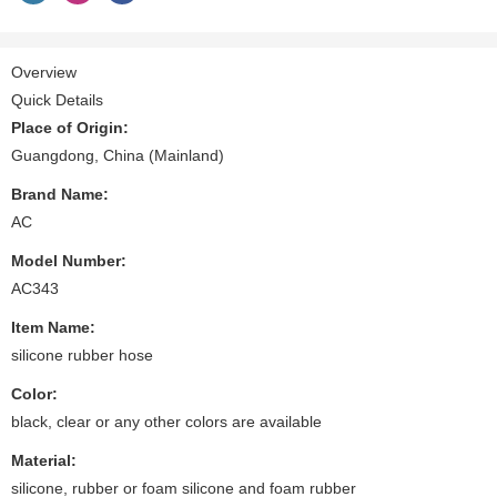
Overview
Quick Details
Place of Origin:
Guangdong, China (Mainland)
Brand Name:
AC
Model Number:
AC343
Item Name:
silicone rubber hose
Color:
black, clear or any other colors are available
Material:
silicone, rubber or foam silicone and foam rubber