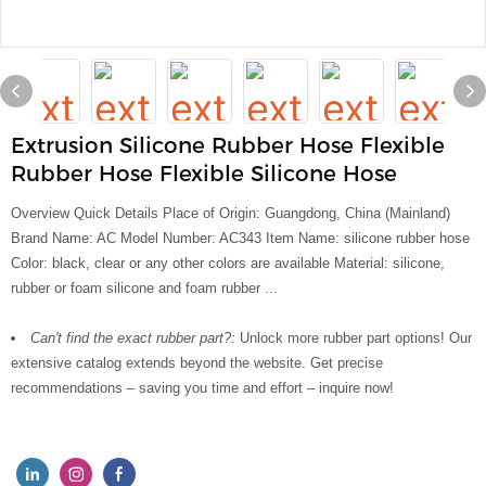
Extrusion Silicone Rubber Hose Flexible
Rubber Hose Flexible Silicone Hose
Overview Quick Details Place of Origin: Guangdong, China (Mainland)
Brand Name: AC Model Number: AC343 Item Name: silicone rubber hose
Color: black, clear or any other colors are available Material: silicone,
rubber or foam silicone and foam rubber ...
Can't find the exact rubber part?:
Unlock more rubber part options! Our
extensive catalog extends beyond the website. Get precise
recommendations – saving you time and effort – inquire now!