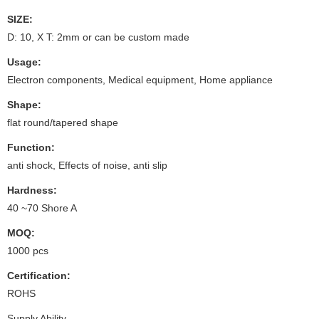
SIZE:
D: 10, X T: 2mm or can be custom made
Usage:
Electron components, Medical equipment, Home appliance
Shape:
flat round/tapered shape
Function:
anti shock, Effects of noise, anti slip
Hardness:
40 ~70 Shore A
MOQ:
1000 pcs
Certification:
ROHS
Supply Ability