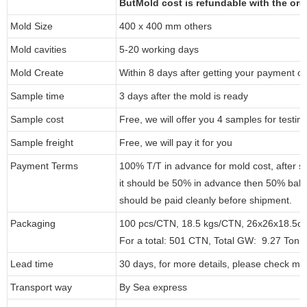
ButMold cost is refundable with the or
Mold Size
400 x 400 mm others
Mold cavities
5-20 working days
Mold Create
Within 8 days after getting your payment of
Sample time
3 days after the mold is ready
Sample cost
Free, we will offer you 4 samples for testin
Sample freight
Free, we will pay it for you
Payment Terms
100% T/T in advance for mold cost, after 
it should be 50% in advance then 50% bal
should be paid cleanly before shipment.
Packaging
100 pcs/CTN, 18.5 kgs/CTN, 26x26x18.5c
For a total: 501 CTN, Total GW: 9.27 Ton,
Lead time
30 days, for more details, please check my
Transport way
By Sea express