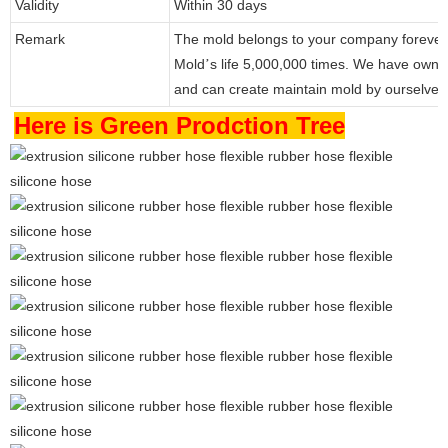
Validity
Within 30 days
Remark
The mold belongs to your company forever
Mold
s life 5,000,000 times. We have own
’
and can create maintain mold by ourselve
Here is Green Prodction Tree