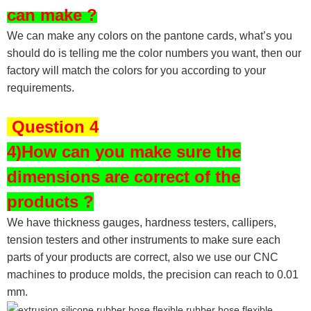
can make ?
We can make any colors on the pantone cards, what’s you
should do is telling me the color numbers you want, then our
factory will match the colors for you according to your
requirements.
Question 4
4)How can you make sure the
dimensions are correct of the
products ?
We have thickness gauges, hardness testers,
callipers,
tension testers and other instruments to make sure each
parts of your products are correct, also we use our CNC
machines to produce molds, the precision can reach to 0.01
mm.