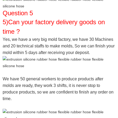
Question 5
5)Can your factory delivery goods on
time ?
Yes, we have a very big mold factory, we have 30 Machines
and 20 technical staffs to make molds,
So we can finish your
mold within 5 days after receiving your deposit.
We have 50 general workers to produce products after
molds are ready, they work 3 shifts, it is never stop to
produce products, so we are confident to finish any order on
time.