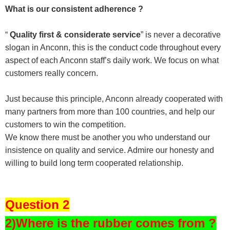
What is our consistent adherence ?
“
Quality first & considerate service
” is never a decorative
slogan in Anconn, this is the conduct code throughout every
aspect of each Anconn staff’s daily work. We focus on what
customers really concern.
Just because this principle, Anconn already cooperated with
many partners from more than 100 countries, and help our
customers to win the competition.
We know there must be another you who understand our
insistence on quality and service. Admire our honesty and
willing to build long term cooperated relationship.
Question 2
2)Where is the rubber comes from ?