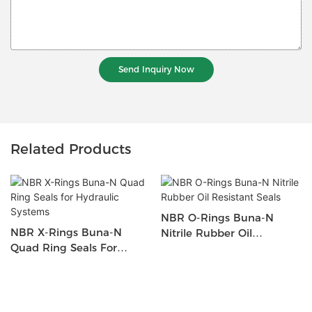
Send Inquiry Now
Related Products
NBR O-Rings Buna-N
NBR X-Rings Buna-N
Nitrile Rubber Oil
Quad Ring Seals For
Resistant Seals
Hydraulic Systems