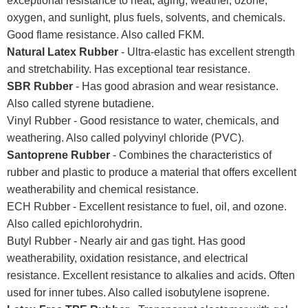
exceptional resistance to heat, aging, weather, ozone,
oxygen, and sunlight, plus fuels, solvents, and chemicals.
Good flame resistance. Also called FKM.
Natural Latex Rubber
- Ultra-elastic has excellent strength
and stretchability. Has exceptional tear resistance.
SBR Rubber
- Has good abrasion and wear resistance.
Also called styrene butadiene.
Vinyl Rubber - Good resistance to water, chemicals, and
weathering. Also called polyvinyl chloride (PVC).
Santoprene Rubber
- Combines the characteristics of
rubber and plastic to produce a material that offers excellent
weatherability and chemical resistance.
ECH Rubber - Excellent resistance to fuel, oil, and ozone.
Also called epichlorohydrin.
Butyl Rubber - Nearly air and gas tight. Has good
weatherability, oxidation resistance, and electrical
resistance. Excellent resistance to alkalies and acids. Often
used for inner tubes. Also called isobutylene isoprene.