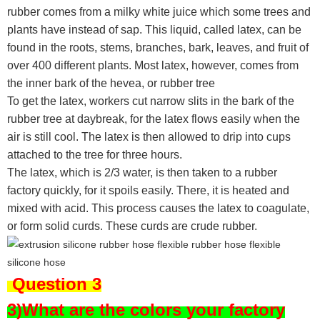
rubber comes from a milky white juice which some trees and
plants have instead of sap. This liquid, called latex, can be
found in the roots, stems, branches, bark, leaves, and fruit of
over 400 different plants. Most latex, however, comes from
the inner bark of the hevea, or rubber tree
To get the latex, workers cut narrow slits in the bark of the
rubber tree at daybreak, for the latex flows easily when the
air is still cool. The latex is then allowed to drip into cups
attached to the tree for three hours.
The latex, which is 2/3 water, is then taken to a rubber
factory quickly, for it spoils easily. There, it is heated and
mixed with acid. This process causes the latex to coagulate,
or form solid curds. These curds are crude rubber.
Question 3
3)What are the colors your factory