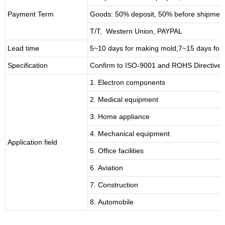
Payment Term
Goods: 50% deposit, 50% before shipmen
T/T, Western Union, PAYPAL
Lead time
5~10 days for
making mold
,
7
~
1
5 days for
Specification
Confirm to ISO-9001 and ROHS Directive 
1. Electron components
2. Medical equipment
3. Home appliance
4. Mechanical equipment
Application field
5. Office facilities
6. Aviation
7. Construction
8. Automobile