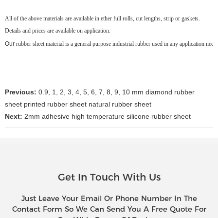
All of the above materials are available in ether full rolls, cut lengths, strip or gaskets.
Details and prices are available on application.
Our
rubber sheet material is a general purpose industrial rubber used in any application nee
Previous:
0.9, 1, 2, 3, 4, 5, 6, 7, 8, 9, 10 mm diamond rubber
sheet printed rubber sheet natural rubber sheet
Next:
2mm adhesive high temperature silicone rubber sheet
Get In Touch With Us
Just Leave Your Email Or Phone Number In The
Contact Form So We Can Send You A Free Quote For