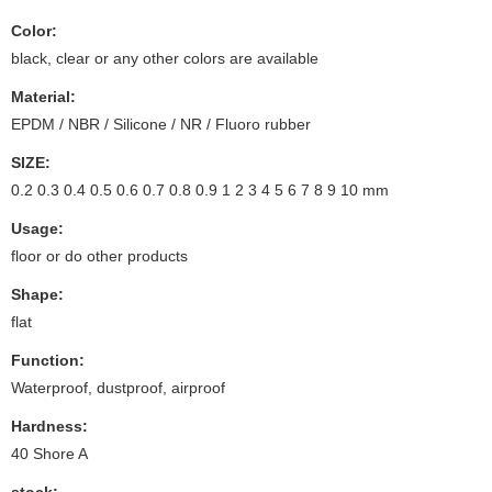
Color:
black, clear or any other colors are available
Material:
EPDM / NBR / Silicone / NR / Fluoro rubber
SIZE:
0.2 0.3 0.4 0.5 0.6 0.7 0.8 0.9 1 2 3 4 5 6 7 8 9 10 mm
Usage:
floor or do other products
Shape:
flat
Function:
Waterproof, dustproof, airproof
Hardness:
40 Shore A
stock: