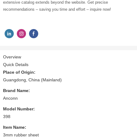
extensive catalog extends beyond the website. Get precise
recommendations – saving you time and effort – inquire now!
Overview
Quick Details
Place of Origin:
Guangdong, China (Mainland)
Brand Name:
Anconn
Model Number:
398
Item Name:
3mm rubber sheet