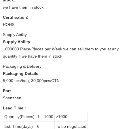
we have them in stock
Certification:
ROHS
Supply Ability
Supply Ability:
1000000 Piece/Pieces per Week we can sell them to you at any
quantity if we have them in stock
Packaging & Delivery
Packaging Details
5,000 pcs/bag, 30,000pcs/CTN
Port
Shenzhen
Lead Time
:
Quantity(Pieces)
1 – 1000
>1000
Est. Time(days)
6
To be negotiated