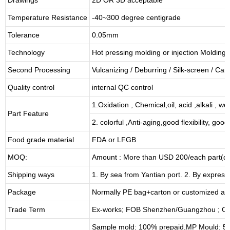
Temperature Resistance
-40~300 degree centigrade
Tolerance
0.05mm
Technology
Hot pressing molding or injection Molding
Second Processing
Vulcanizing
/ Deburring
/
Silk-screen
/
Carv
Quality control
internal QC control
1.Oxidation , Chemical,oil, acid ,alkali , w
Part Feature
2. colorful ,Anti-aging,good flexibility, good 
Food grade material
FDA or LFGB
MOQ:
Amount : More than USD
2
00/each part(de
Shipping ways
1. By sea from
Yantian
port. 2. By express
Package
Normally PE bag+carton or customized as
Trade Term
Ex-works; FOB Shenzhen/Guangzhou ; CI
Sample mold: 100%
prepaid
,MP Mould: 50