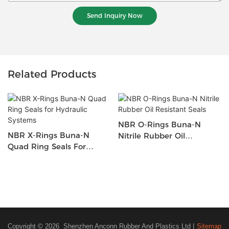
Send Inquiry Now
Related Products
NBR O-Rings Buna-N
NBR X-Rings Buna-N
Nitrile Rubber Oil
Quad Ring Seals For
Resistant Seals
Hydraulic Systems
Copyright © 2026 Shenzhen Anconn Rubber And Plastics Ltd |
Sitemap