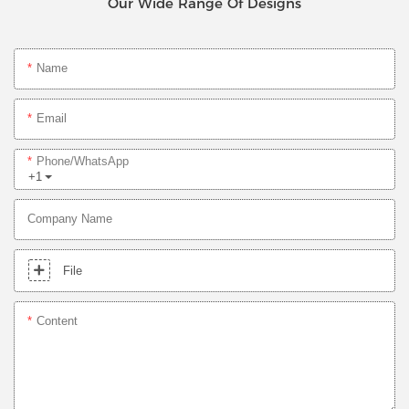
Our Wide Range Of Designs
Name
Email
Phone/whatsApp
+1
Company Name
File
Content