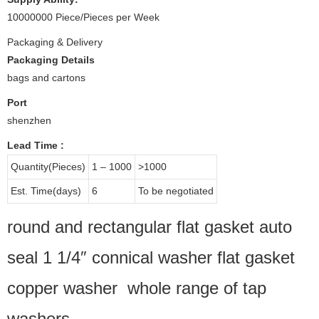
10000000 Piece/Pieces per Week
Packaging & Delivery
Packaging Details
bags and cartons
Port
shenzhen
Lead Time
:
Quantity(Pieces)
1 – 1000
>1000
Est. Time(days)
6
To be negotiated
round and rectangular flat gasket auto
seal 1 1/4″ connical washer flat gasket
copper washer whole range of tap
washers