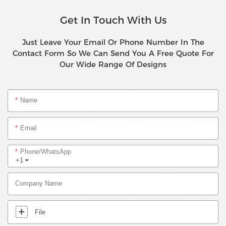
Get In Touch With Us
Just Leave Your Email Or Phone Number In The
Contact Form So We Can Send You A Free Quote For
Our Wide Range Of Designs
Name
Email
Phone/whatsApp
+1
Company Name
File