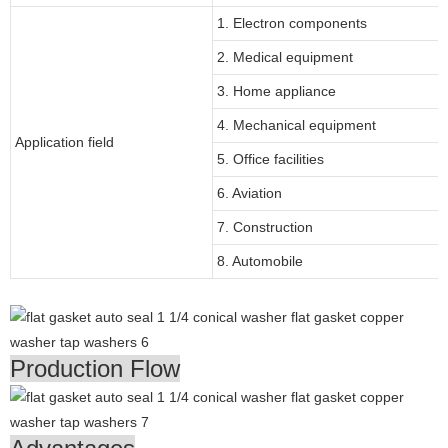
1. Electron components
2. Medical equipment
3. Home appliance
4. Mechanical equipment
Application field
5. Office facilities
6. Aviation
7. Construction
8. Automobile
Production Flow