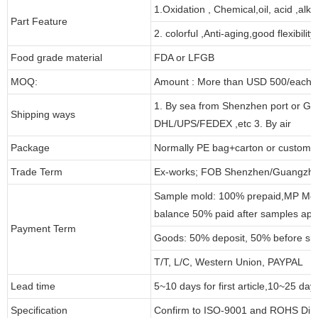
1.Oxidation , Chemical,oil, acid ,alk
Part Feature
2. colorful ,Anti-aging,good flexibility
Food grade material
FDA or LFGB
MOQ:
Amount : More than USD 500/each pa
1. By sea from Shenzhen port or Gu
Shipping ways
DHL/UPS/FEDEX ,etc 3. By air
Package
Normally PE bag+carton or customi
Trade Term
Ex-works; FOB Shenzhen/Guangzho
Sample mold: 100% prepaid,MP Moul
balance 50% paid after samples app
Payment Term
Goods: 50% deposit, 50% before sh
T/T, L/C, Western Union, PAYPAL
Lead time
5~10 days for first article,10~25 day
Specification
Confirm to ISO-9001 and ROHS Dire