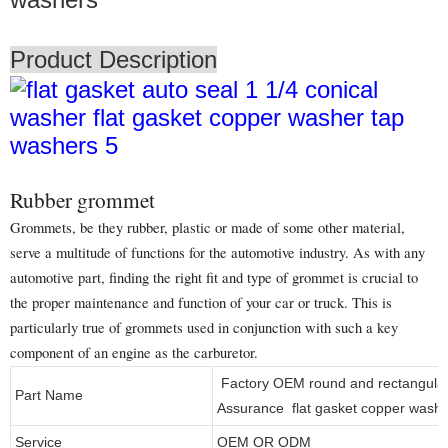
Product Description
Rubber grommet
Grommets, be they rubber, plastic or made of some other material,
serve a multitude of functions for the automotive industry. As with any
automotive part, finding the right fit and type of grommet is crucial to
the proper maintenance and function of your car or truck. This is
particularly true of grommets used in conjunction with such a key
component of an engine as the carburetor.
Factory OEM round and rectangular 
Part Name
Assurance flat gasket copper wash
Service
OEM OR ODM