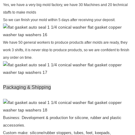
Yes, we have a very big mold factory, we have 30 Machines and 20 technical
staffs to make molds
So we can finish your mold within 5 days after receiving your deposit.
We have 50 general workers to produce products after molds are ready, they
work 3 shifts, it is never stop to produce products, so we are confident to finish
any order on time.
Packaging & Shipping
Business: Development & production for silicone, rubber and plastic
accessories.
Custom make: silicone/rubber stoppers, tubes, feet, keepads,