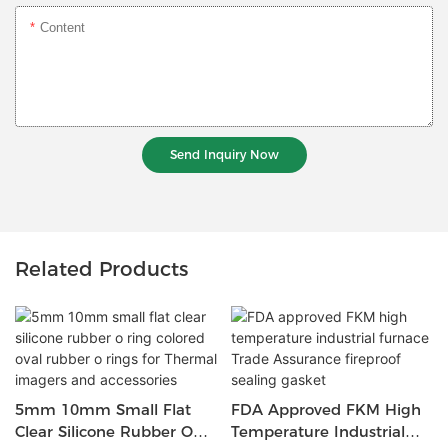
Content
Send Inquiry Now
Related Products
5mm 10mm Small Flat
FDA Approved FKM High
Clear Silicone Rubber O
Temperature Industrial