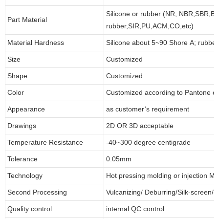
Silicone or rubber (NR, NBR,SBR,B
Part Material
rubber,SIR,PU,ACM,CO,etc)
Material Hardness
Silicone about 5~90 Shore A; rubbe
Size
Customized
Shape
Customized
Color
Customized according to Pantone 
Appearance
as customer’s requirement
Drawings
2D OR 3D acceptable
Temperature Resistance
-40~300 degree centigrade
Tolerance
0.05mm
Technology
Hot pressing molding or injection Mo
Second Processing
Vulcanizing/ Deburring/Silk-screen/C
Quality control
internal QC control