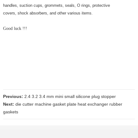
handles, suction cups, grommets, seals, O rings, protective
covers, shock absorbers, and other various items.
Good luck !!!
Previous:
2.4 3.2 3.4 mm mini small silicone plug stopper
Next:
die cutter machine gasket plate heat exchanger rubber
gaskets