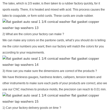
The latex, which is 2/3 water, is then taken to a rubber factory quickly, for it
spoils easily. There, it is heated and mixed with acid. This process causes the
latex to coagulate, or form solid curds. These curds are crude rubber.
2) What are the colors your factory can make ?
We can make any colors on the pantone cards, what’s you should do is telling
me the color numbers you want, then our factory will match the colors for you
according to your requirements.
3) How can you make sure the dimensions are correct of the products ?
We have thickness gauges, hardness testers, callipers, tension testers and
other instruments to make sure each parts of your products are correct, also we
use our CNC machines to produce molds, the precision can reach to 0.01 mm.
1) Can your factory delivery goods on time ?