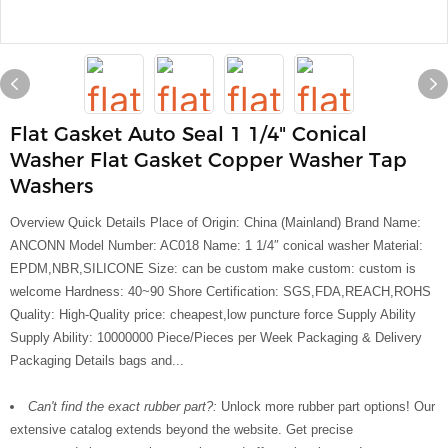
Flat Gasket Auto Seal 1 1/4" Conical
Washer Flat Gasket Copper Washer Tap
Washers
Overview Quick Details Place of Origin: China (Mainland) Brand Name:
ANCONN Model Number: AC018 Name: 1 1/4″ conical washer Material:
EPDM,NBR,SILICONE Size: can be custom make custom: custom is
welcome Hardness: 40~90 Shore Certification: SGS,FDA,REACH,ROHS
Quality: High-Quality price: cheapest,low puncture force Supply Ability
Supply Ability: 10000000 Piece/Pieces per Week Packaging & Delivery
Packaging Details bags and...
Can't find the exact rubber part?:
Unlock more rubber part options! Our
extensive catalog extends beyond the website. Get precise