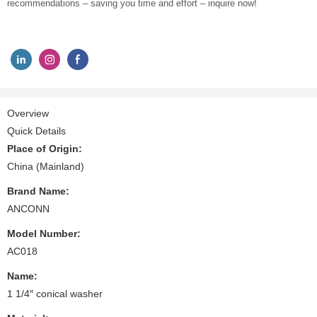
recommendations – saving you time and effort – inquire now!
Overview
Quick Details
Place of Origin:
China (Mainland)
Brand Name:
ANCONN
Model Number:
AC018
Name:
1 1/4″ conical washer