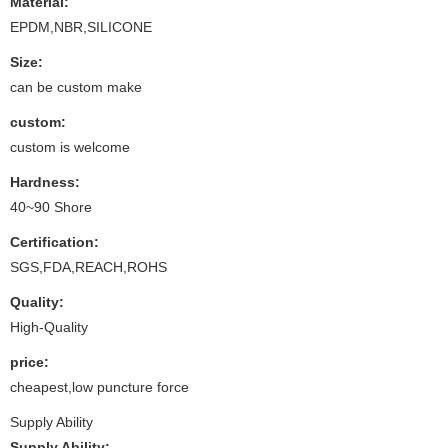
Material:
EPDM,NBR,SILICONE
Size:
can be custom make
custom:
custom is welcome
Hardness:
40~90 Shore
Certification:
SGS,FDA,REACH,ROHS
Quality:
High-Quality
price:
cheapest,low puncture force
Supply Ability
Supply Ability: