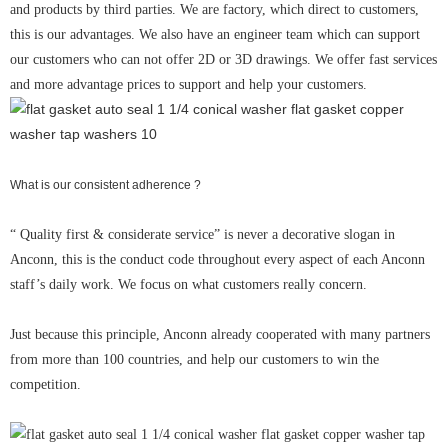
and products by third parties. We are factory, which direct to customers,
this is our advantages. We also have an engineer team which can support
our customers who can not offer 2D or 3D drawings. We offer fast services
and more advantage prices to support and help your customers.
What is our consistent adherence ?
“ Quality first & considerate service” is never a decorative slogan in
Anconn, this is the conduct code throughout every aspect of each Anconn
staff’s daily work. We focus on what customers really concern.
Just because this principle, Anconn already cooperated with many partners
from more than 100 countries, and help our customers to win the
competition.