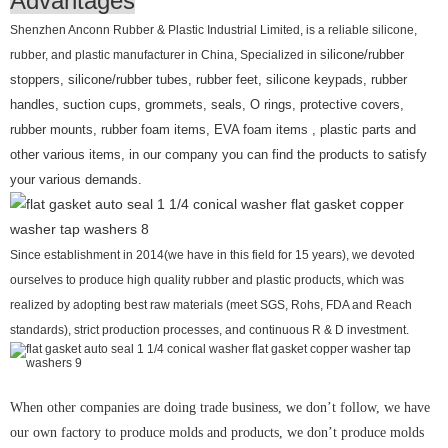
Advantages
Shenzhen Anconn Rubber & Plastic Industrial Limited, is a reliable silicone,
rubber, and plastic manufacturer in China, Specialized in
silicone/rubber
stoppers, silicone/rubber tubes, rubber feet, silicone keypads, rubber
handles, suction cups, grommets, seals, O rings, protective covers,
rubber mounts, rubber foam items, EVA foam items , plastic parts and
other various items, in our company you can find the products to satisfy
your various demands.
Since establishment in 2014(we have in this field for 15 years), we devoted
ourselves to produce high quality rubber and plastic products, which was
realized by adopting best raw materials (meet SGS, Rohs, FDA and Reach
standards), strict production processes, and continuous R & D investment.
When other companies are doing trade business, we don’t follow, we have
our own factory to produce molds and products, we don’t produce molds