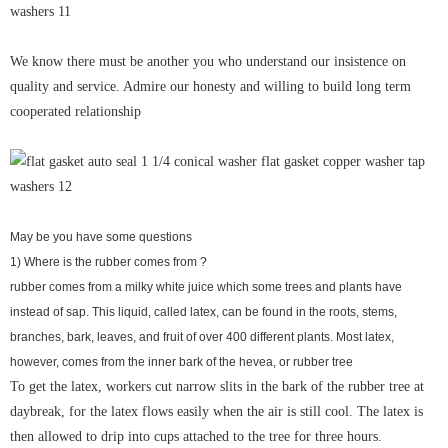
We know there must be another you who understand our insistence on
quality and service. Admire our honesty and willing to build long term
cooperated relationship
May be you have some questions
1) Where is the rubber comes from ?
rubber comes from a milky white juice which some trees and plants have
instead of sap. This liquid, called latex, can be found in the roots, stems,
branches, bark, leaves, and fruit of over 400 different plants. Most latex,
however, comes from the inner bark of the hevea, or rubber tree
To get the latex, workers cut narrow slits in the bark of the rubber tree at
daybreak, for the latex flows easily when the air is still cool. The latex is
then allowed to drip into cups attached to the tree for three hours.