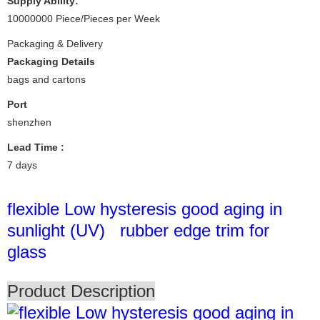
Supply Ability:
10000000 Piece/Pieces per Week
Packaging & Delivery
Packaging Details
bags and cartons
Port
shenzhen
Lead Time
:
7 days
flexible Low hysteresis good aging in
sunlight (UV) rubber edge trim for
glass
Product Description