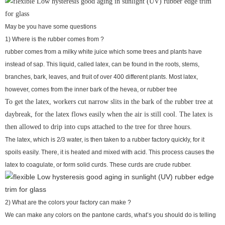
May be you have some questions
1) Where is the rubber comes from ?
rubber comes from a milky white juice which some trees and plants have
instead of sap. This liquid, called latex, can be found in the roots, stems,
branches, bark, leaves, and fruit of over 400 different plants. Most latex,
however, comes from the inner bark of the hevea, or rubber tree
To get the latex, workers cut narrow slits in the bark of the rubber tree at
daybreak, for the latex flows easily when the air is still cool. The latex is
then allowed to drip into cups attached to the tree for three hours.
The latex, which is 2/3 water, is then taken to a rubber factory quickly, for it
spoils easily. There, it is heated and mixed with acid. This process causes the
latex to coagulate, or form solid curds. These curds are crude rubber.
2) What are the colors your factory can make ?
We can make any colors on the pantone cards, what’s you should do is telling