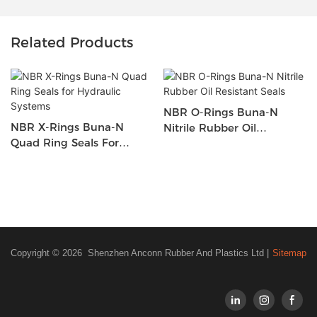
Related Products
NBR O-Rings Buna-N
NBR X-Rings Buna-N
Nitrile Rubber Oil
Quad Ring Seals For
Resistant Seals
Hydraulic Systems
Copyright © 2026 Shenzhen Anconn Rubber And Plastics Ltd |
Sitemap