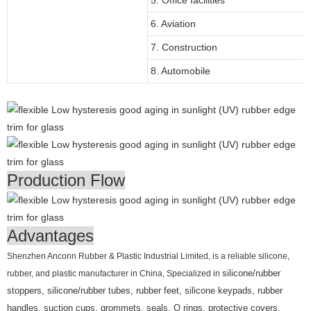
6. Aviation
7. Construction
8. Automobile
Production Flow
Advantages
Shenzhen Anconn Rubber & Plastic Industrial Limited, is a reliable silicone,
rubber, and plastic manufacturer in China, Specialized in
silicone/rubber
stoppers, silicone/rubber tubes, rubber feet, silicone keypads, rubber
handles, suction cups, grommets, seals, O rings, protective covers,