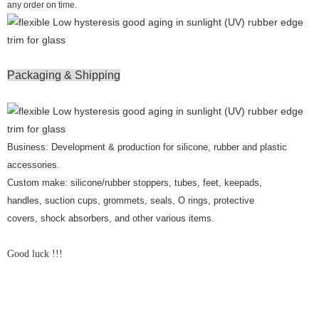
any order on time.
Packaging & Shipping
Business: Development & production for silicone, rubber and plastic
accessories.
Custom make: silicone/rubber stoppers, tubes, feet, keepads,
handles, suction cups, grommets, seals, O rings, protective
covers, shock absorbers, and other various items.
Good luck !!!