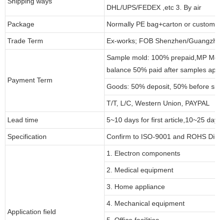
Shipping ways
DHL/UPS/FEDEX ,etc 3. By air
Package
Normally PE bag+carton or customi
Trade Term
Ex-works; FOB Shenzhen/Guangzho
Sample mold: 100% prepaid,MP Moul
balance 50% paid after samples app
Payment Term
Goods: 50% deposit, 50% before sh
T/T, L/C, Western Union, PAYPAL
Lead time
5~10 days for first article,10~25 day
Specification
Confirm to ISO-9001 and ROHS Dire
1. Electron components
2. Medical equipment
3. Home appliance
4. Mechanical equipment
Application field
5. Office facilities