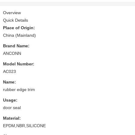
Overview
Quick Details
Place of Origin:
China (Mainland)
Brand Name:
ANCONN
Model Number:
AC023
Name:
rubber edge trim
Usage:
door seal
Material:
EPDM,NBR,SILICONE