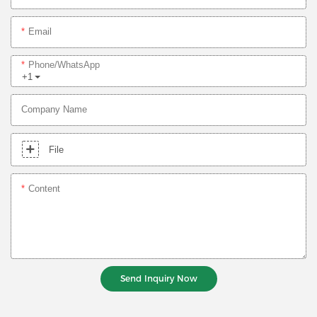
Email
Phone/whatsApp
+1
Company Name
File
Content
Send Inquiry Now