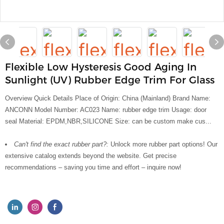
Flexible Low Hysteresis Good Aging In
Sunlight (UV) Rubber Edge Trim For Glass
Overview Quick Details Place of Origin: China (Mainland) Brand Name:
ANCONN Model Number: AC023 Name: rubber edge trim Usage: door
seal Material: EPDM,NBR,SILICONE Size: can be custom make cus...
Can't find the exact rubber part?:
Unlock more rubber part options! Our
extensive catalog extends beyond the website. Get precise
recommendations – saving you time and effort – inquire now!