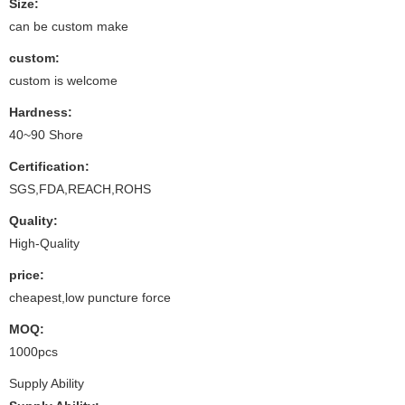
Size:
can be custom make
custom:
custom is welcome
Hardness:
40~90 Shore
Certification:
SGS,FDA,REACH,ROHS
Quality:
High-Quality
price:
cheapest,low puncture force
MOQ:
1000pcs
Supply Ability