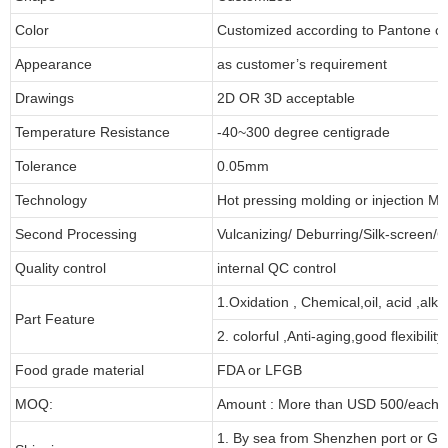
Color
Customized according to Pantone 
Appearance
as customer’s requirement
Drawings
2D OR 3D acceptable
Temperature Resistance
-40~300 degree centigrade
Tolerance
0.05mm
Technology
Hot pressing molding or injection Mo
Second Processing
Vulcanizing/ Deburring/Silk-screen/C
Quality control
internal QC control
1.Oxidation , Chemical,oil, acid ,alk
Part Feature
2. colorful ,Anti-aging,good flexibility
Food grade material
FDA or LFGB
MOQ:
Amount : More than USD 500/each pa
1. By sea from Shenzhen port or Gu