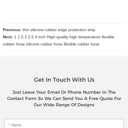
Previous:
thin silicone rubber edge protection strip
Next:
1 1.5 2 2.5 4 inch High-quality high temperature flexible
rubber hose silicone rubber hose flexible rubber hose
Get In Touch With Us
Just Leave Your Email Or Phone Number In The
Contact Form So We Can Send You A Free Quote For
Our Wide Range Of Designs
Name