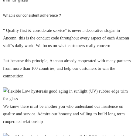
What is our consistent adherence ?
“ Quality first & considerate service” is never a decorative slogan in
Anconn, this is the conduct code throughout every aspect of each Anconn
staff’s daily work. We focus on what customers really concern.
Just because this principle, Anconn already cooperated with many partners
from more than 100 countries, and help our customers to win the
competition.
We know there must be another you who understand our insistence on
quality and service. Admire our honesty and willing to build long term
cooperated relationship