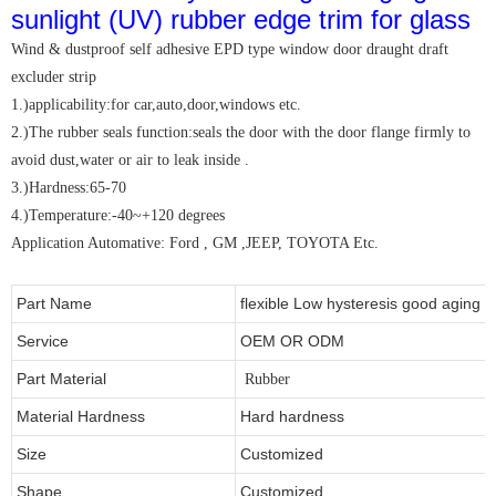
Wind & dustproof self adhesive EPD type window door draught draft
excluder strip
1.)applicability:for car,auto,door,windows etc.
2.)The rubber seals function:seals the door with the door flange firmly to
avoid dust,water or air to leak inside .
3.)Hardness:65-70
4.)Temperature:-40~+120 degrees
Application Automative: Ford , GM ,JEEP, TOYOTA Etc.
Part Name
flexible Low hysteresis good aging i
Service
OEM OR ODM
Part Material
Rubber
Material Hardness
Hard hardness
Size
Customized
Shape
Customized