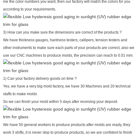
me the color numbers you want, then our factory will match the colors for you
according to your requirements.
3) How can you make sure the dimensions are correct of the products ?
We have thickness gauges, hardness testers, callipers, tension testers and
other instruments to make sure each parts of your products are correct, also we
use our CNC machines to produce molds, the precision can reach to 0.01 mm.
1) Can your factory delivery goods on time ?
Yes, we have a very big mold factory, we have 30 Machines and 20 technical
staffs to make molds
So we can finish your mold within 5 days after receiving your deposit.
We have 50 general workers to produce products after molds are ready, they
work 3 shifts, it is never stop to produce products, so we are confident to finish