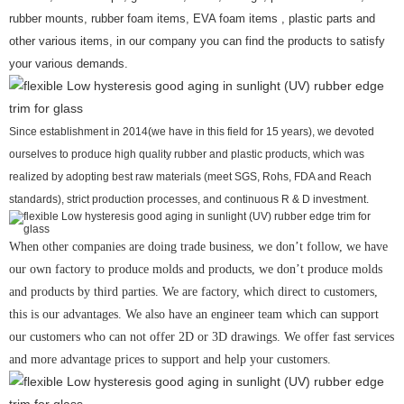
rubber mounts, rubber foam items, EVA foam items , plastic parts and
other various items, in our company you can find the products to satisfy
your various demands.
Since establishment in 2014(we have in this field for 15 years), we devoted
ourselves to produce high quality rubber and plastic products, which was
realized by adopting best raw materials (meet SGS, Rohs, FDA and Reach
standards), strict production processes, and continuous R & D investment.
When other companies are doing trade business, we don’t follow, we have
our own factory to produce molds and products, we don’t produce molds
and products by third parties. We are factory, which direct to customers,
this is our advantages. We also have an engineer team which can support
our customers who can not offer 2D or 3D drawings. We offer fast services
and more advantage prices to support and help your customers.