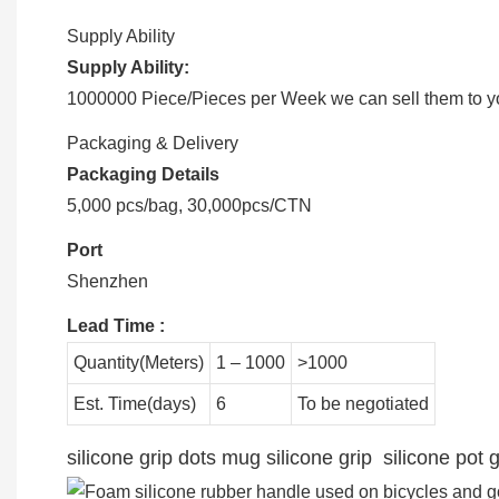
Supply Ability
Supply Ability:
1000000 Piece/Pieces per Week we can sell them to you
Packaging & Delivery
Packaging Details
5,000 pcs/bag, 30,000pcs/CTN
Port
Shenzhen
Lead Time
:
Quantity(Meters)
1 – 1000
>1000
Est. Time(days)
6
To be negotiated
silicone grip dots mug silicone grip silicone pot g