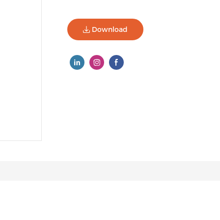
Download