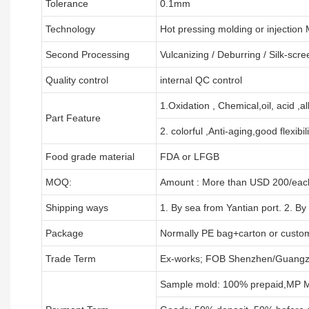
Tolerance
0.1mm
Technology
Hot pressing molding or injection
Second Processing
Vulcanizing
/ Deburring
/
Silk-scre
Quality control
internal QC control
1.Oxidation , Chemical,oil, acid ,a
Part Feature
2. colorful ,Anti-aging,good flexibili
Food grade material
FDA or LFGB
MOQ:
Amount : More than USD
2
00/each
Shipping ways
1. By sea from
Yantian
port. 2. By
Package
Normally PE bag+carton or custo
Trade Term
Ex-works; FOB Shenzhen/Guangz
Sample mold: 100%
prepaid
,MP M