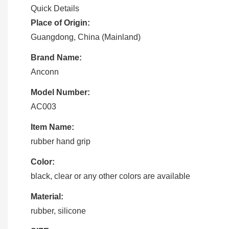
Quick Details
Place of Origin:
Guangdong, China (Mainland)
Brand Name:
Anconn
Model Number:
AC003
Item Name:
rubber hand grip
Color:
black, clear or any other colors are available
Material:
rubber, silicone