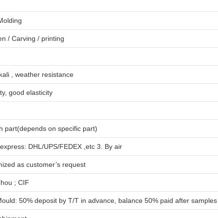
 Molding
en
/
Carving
/
printing
lkali , weather resistance
ty, good elasticity
 part(depends on specific part)
 express: DHL/UPS/FEDEX ,etc 3. By air
mized as customer’s request
hou ; CIF
ould: 50% deposit by T/T in advance, balance 50% paid after samples