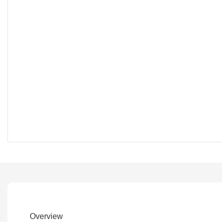
Overview