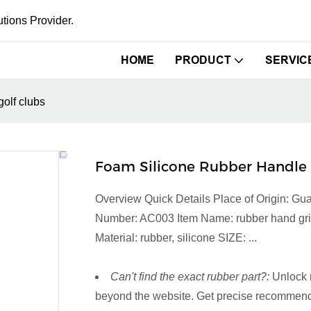
tions Provider.
HOME
PRODUCT
SERVIC
olf clubs
Foam Silicone Rubber Handle 
Overview Quick Details Place of Origin: 
Number: AC003 Item Name: rubber hand grip C
Material: rubber, silicone SIZE: ...
Can't find the exact rubber part?:
Unlock 
beyond the website. Get precise recommenda