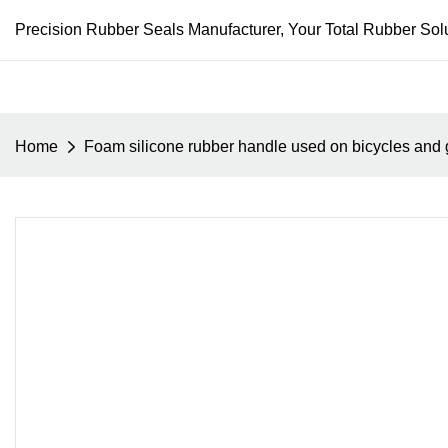
Precision Rubber Seals Manufacturer, Your Total Rubber Solu
Home
Foam silicone rubber handle used on bicycles and g