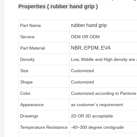
Properties ( rubber hand grip )
rubber hand grip
Part Name
Service
OEM OR ODM
NBR, EPDM, EVA
Part Material
Density
Low, Middle and High density are 
Size
Customized
Shape
Customized
Color
Customized according to Panton
Appearance
as customer’s requirement
Drawings
2D OR 3D acceptable
Temperature Resistance
-40~300 degree centigrade