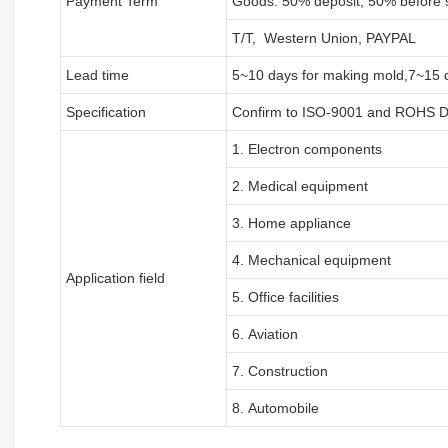
Payment Term
Goods: 50% deposit, 50% before 
T/T, Western Union, PAYPAL
Lead time
5~10 days for
making mold
,
7
~
1
5 
Specification
Confirm to ISO-9001 and ROHS Di
1. Electron components
2. Medical equipment
3. Home appliance
4. Mechanical equipment
Application field
5. Office facilities
6. Aviation
7. Construction
8. Automobile