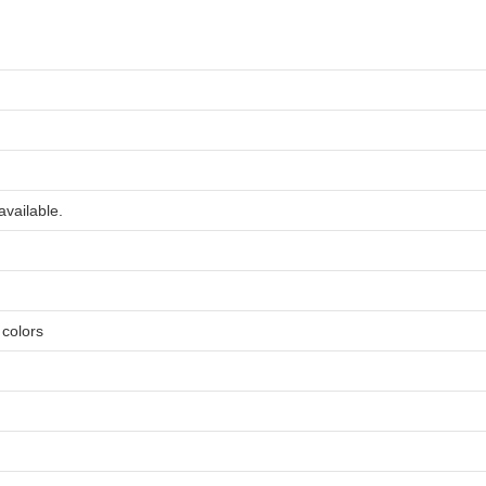
available.
e colors