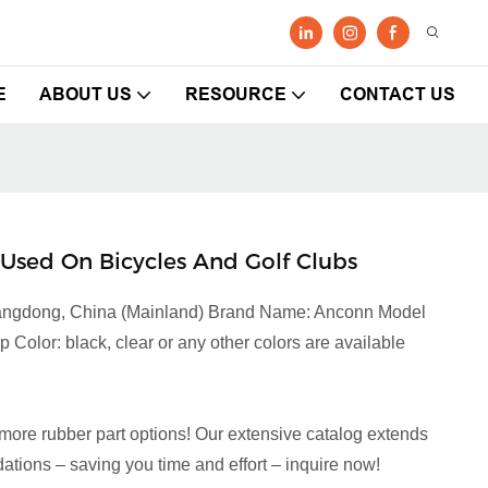
E
ABOUT US
RESOURCE
CONTACT US
Used On Bicycles And Golf Clubs
Guangdong, China (Mainland) Brand Name: Anconn Model
olor: black, clear or any other colors are available
more rubber part options! Our extensive catalog extends
tions – saving you time and effort – inquire now!