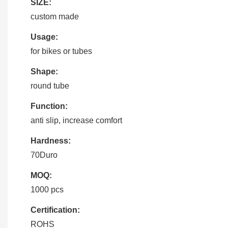
SIZE:
custom made
Usage:
for bikes or tubes
Shape:
round tube
Function:
anti slip, increase comfort
Hardness:
70Duro
MOQ:
1000 pcs
Certification:
ROHS