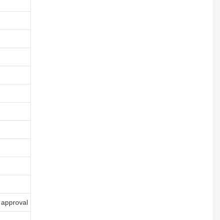
 approval