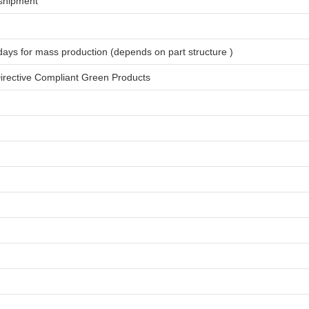
shipment
days for
mass production
(depends on part structure )
rective Compliant Green Products