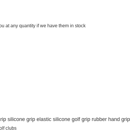
 at any quantity if we have them in stock
rip silicone grip elastic silicone golf grip rubber hand grip