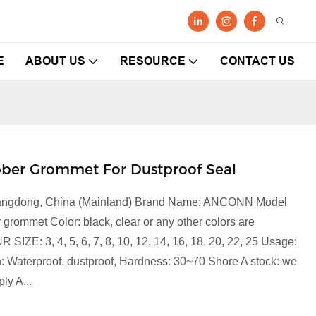
E
ABOUT US
RESOURCE
CONTACT US
ber Grommet For Dustproof Seal
 Guangdong, China (Mainland) Brand Name: ANCONN Model
mmet Color: black, clear or any other colors are
IZE: 3, 4, 5, 6, 7, 8, 10, 12, 14, 16, 18, 20, 22, 25 Usage:
: Waterproof, dustproof, Hardness: 30~70 Shore A stock: we
ly A...