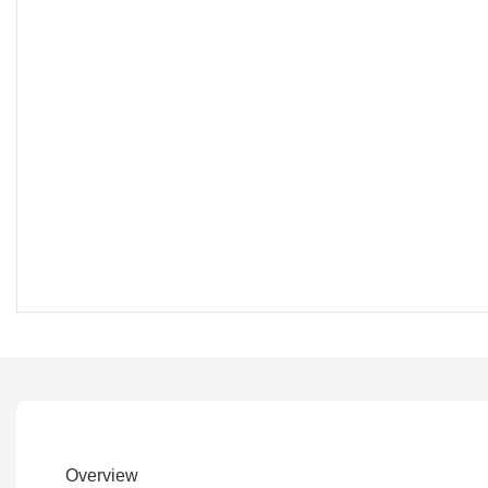
Overview