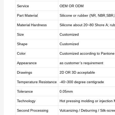
Service
OEM OR ODM
Part Material
Silicone or rubber (NR, NBR,SB
Material Hardness
Silicone about
20
~
8
0 Shore A; ru
Size
Customized
Shape
Customized
Color
Customized according to Panton
Appearance
as customer’s requirement
Drawings
2D OR 3D acceptable
Temperature Resistance
-40~300 degree centigrade
Tolerance
0.05mm
Technology
Hot pressing molding or injection
Second Processing
Vulcanizing
/ Deburring
/
Silk-scre