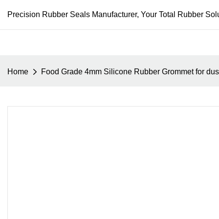
Precision Rubber Seals Manufacturer, Your Total Rubber Solu
Home
Food Grade 4mm Silicone Rubber Grommet for dust