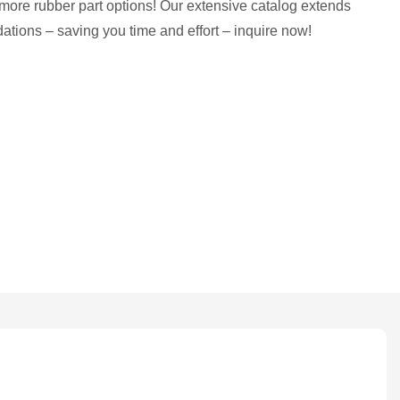
more rubber part options! Our extensive catalog extends
tions – saving you time and effort – inquire now!