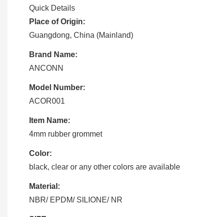
Quick Details
Place of Origin:
Guangdong, China (Mainland)
Brand Name:
ANCONN
Model Number:
ACOR001
Item Name:
4mm rubber grommet
Color:
black, clear or any other colors are available
Material:
NBR/ EPDM/ SILIONE/ NR