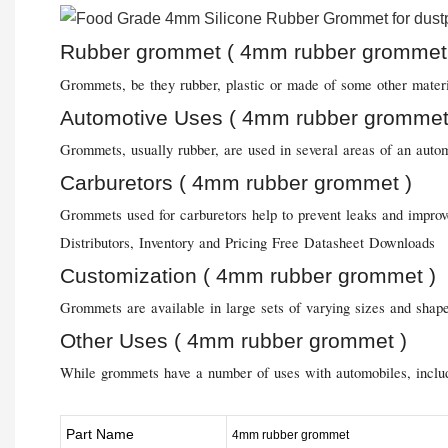
Rubber grommet ( 4mm rubber grommet
Grommets, be they rubber, plastic or made of some other material
Automotive Uses ( 4mm rubber grommet
Grommets, usually rubber, are used in several areas of an autom
Carburetors ( 4mm rubber grommet )
Grommets used for carburetors help to prevent leaks and improve
Distributors, Inventory and Pricing Free Datasheet Downloads
Customization ( 4mm rubber grommet )
Grommets are available in large sets of varying sizes and shape
Other Uses ( 4mm rubber grommet )
While grommets have a number of uses with automobiles, includin
Part Name
4mm rubber grommet