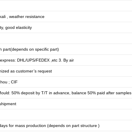
lkali , weather resistance
ty, good elasticity
 part(depends on specific part)
 express: DHL/UPS/FEDEX ,etc 3. By air
mized as customer’s request
hou ; CIF
ould: 50% deposit by T/T in advance, balance 50% paid after samples
shipment
days for
mass production
(depends on part structure )