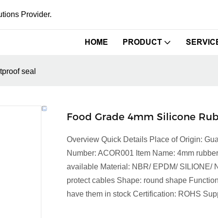
tions Provider.
HOME
PRODUCT
SERVIC
proof seal
Food Grade 4mm Silicone Rub
Overview Quick Details Place of Origin:
Number: ACOR001 Item Name: 4mm rubber gro
available Material: NBR/ EPDM/ SILIONE/ NR S
protect cables Shape: round shape Function
have them in stock Certification: ROHS Supp