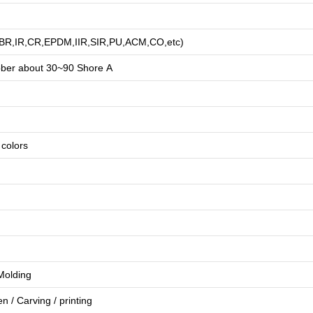
R,BR,IR,CR,EPDM,IIR,SIR,PU,ACM,CO,etc)
bber about
3
0~90 Shore A
e colors
 Molding
en
/
Carving
/
printing