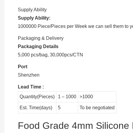
Supply Ability
Supply Ability:
1000000 Piece/Pieces per Week we can sell them to you
Packaging & Delivery
Packaging Details
5,000 pcs/bag, 30,000pcs/CTN
Port
Shenzhen
Lead Time
:
Quantity(Pieces)
1 – 1000
>1000
Est. Time(days)
5
To be negotiated
Food Grade 4mm Silicone 