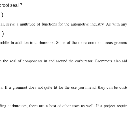
 )
, serve a multitude of functions for the automotive industry. As with any 
 )
obile in addition to carburetors. Some of the more common areas grommets 
 the seal of components in and around the carburetor. Grommets also aid i
s. If a grommet does not quite fit for the use you intend, they can be c
g carburetors, there are a host of other uses as well. If a project requi