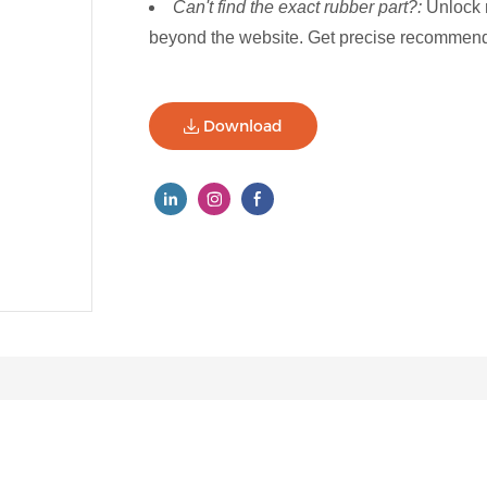
Can't find the exact rubber part?:
Unlock 
beyond the website. Get precise recommenda
Download