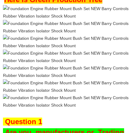
Question 1
Are you
manufacturers or Trading