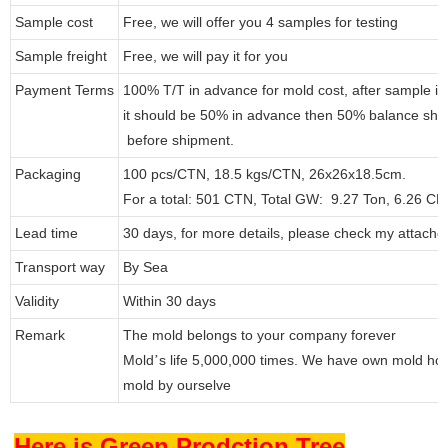
Sample cost
Free, we will offer you 4 samples for testing
Sample freight
Free, we will pay it for you
Payment Terms
100% T/T in advance for mold cost, after sample i
it should be 50% in advance then 50% balance shou
before shipment.
Packaging
100 pcs/CTN, 18.5 kgs/CTN, 26x26x18.5cm.
For a total: 501 CTN, Total GW: 9.27 Ton, 6.26 C
Lead time
30 days, for more details, please check my attache
Transport way
By Sea
Validity
Within 30 days
Remark
The mold belongs to your company forever
Mold
s life 5,000,000 times. We have own mold ho
’
mold by ourselve
Here is Green Prodction Tree