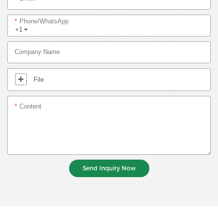
Phone/whatsApp
+1
Company Name
File
Content
Send Inquiry Now