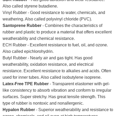
Also called styrene butadiene.
Vinyl Rubber - Good resistance to water, chemicals, and
weathering. Also called polyvinyl chloride (PVC).
Santoprene Rubber
- Combines the characteristics of
rubber and plastic to produce a material that offers excellent
weatherability and chemical resistance.
ECH Rubber - Excellent resistance to fuel, oil, and ozone.
Also called epichlorohydrin.
Butyl Rubber - Nearly air and gas tight. Has good
weatherability, oxidation resistance, and electrical
resistance. Excellent resistance to alkalies and acids. Often
used for inner tubes. Also called isobutylene isoprene.
Latex-Free TPE Rubber
- Transparent elastomer with gel-
like consistency to absorb vibration and conform to irregular
surfaces. Super stretchy. Has great tensile strength. This
type of rubber is nontoxic and nonallergenic.
Hypalon Rubber
- Superior weatherability and resistance to