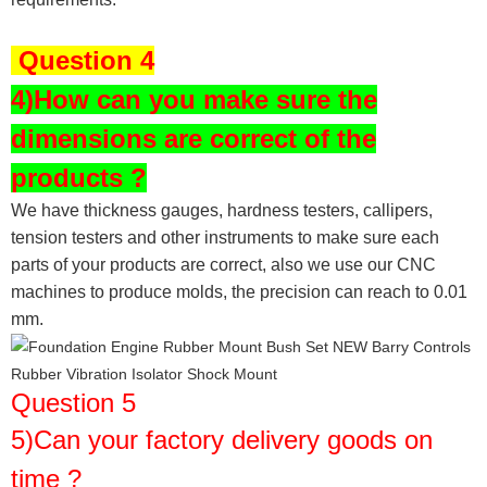
Question 4
4)How can you make sure the
dimensions are correct of the
products ?
We have thickness gauges, hardness testers,
callipers,
tension testers and other instruments to make sure each
parts of your products are correct, also we use our CNC
machines to produce molds, the precision can reach to 0.01
mm.
Question 5
5)Can your factory delivery goods on
time ?