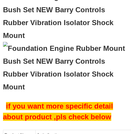
Bush Set NEW Barry Controls
Rubber Vibration Isolator Shock
Mount
if you want more specific detail
about product ,pls check below