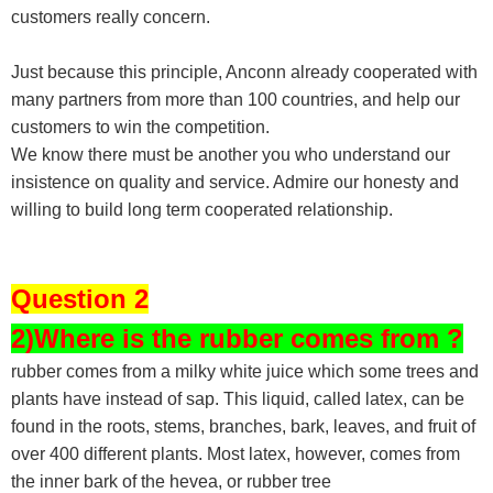
customers really concern.
Just because this principle, Anconn already cooperated with
many partners from more than 100 countries, and help our
customers to win the competition.
We know there must be another you who understand our
insistence on quality and service. Admire our honesty and
willing to build long term cooperated relationship.
Question 2
2)Where is the rubber comes from ?
rubber comes from a milky white juice which some trees and
plants have instead of sap. This liquid, called latex, can be
found in the roots, stems, branches, bark, leaves, and fruit of
over 400 different plants. Most latex, however, comes from
the inner bark of the hevea, or rubber tree