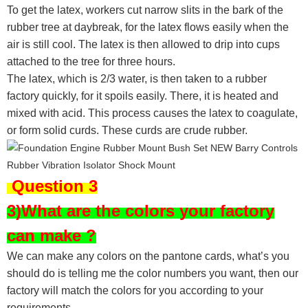
To get the latex, workers cut narrow slits in the bark of the
rubber tree at daybreak, for the latex flows easily when the
air is still cool. The latex is then allowed to drip into cups
attached to the tree for three hours.
The latex, which is 2/3 water, is then taken to a rubber
factory quickly, for it spoils easily. There, it is heated and
mixed with acid. This process causes the latex to coagulate,
or form solid curds. These curds are crude rubber.
Question 3
3)What are the colors your factory
can make ?
We can make any colors on the pantone cards, what’s you
should do is telling me the color numbers you want, then our
factory will match the colors for you according to your
requirements.