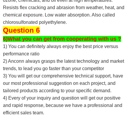
ozone, chemicals, and oil even at high temperatures.
Resists flex cracking and abrasion from weather, heat, and
chemical exposure. Low water absorption. Also called
chlorosulfonated polyethylene.
Question 6
6)What you can get from cooperating with us ?
1) You can definitely always enjoy the best price versus
performance ratio
2) Anconn always grasps the latest technology and market
trends, to lead you go faster than your competitor
3) You will get our comprehensive technical support, have
our most professional suggestion on each project, and
tailored products according to your specific demand.
4) Every of your inquiry and question will get our positive
and rapid response, because we have a professional and
efficient sales team.