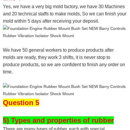
Yes, we have a very big mold factory, we have 30 Machines
and 20 technical staffs to make molds,
So we can finish your
mold within 5 days after receiving your deposit.
We have 50 general workers to produce products after
molds are ready, they work 3 shifts, it is never stop to
produce products, so we are confident to finish any order on
time.
Question 5
5) Types and properties of rubber
There are many types of rubber, each with special