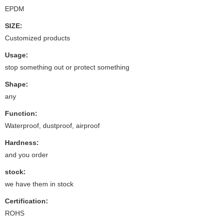
EPDM
SIZE:
Customized products
Usage:
stop something out or protect something
Shape:
any
Function:
Waterproof, dustproof, airproof
Hardness:
and you order
stock:
we have them in stock
Certification:
ROHS