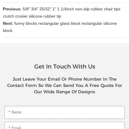
Previous:
5/8" 3/4" 25/32" 1" 1 1/4inch non-slip rubber chair tips
crutch crosier silicone rubber tip
Next:
funny blocks rectangular glass block rectangular silicone
block
Get In Touch With Us
Just Leave Your Email Or Phone Number In The
Contact Form So We Can Send You A Free Quote For
Our Wide Range Of Designs
Name
Email