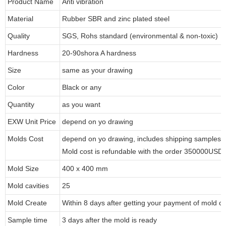
Product Name
Anti vibration
Material
Rubber SBR and zinc plated steel
Quality
SGS, Rohs standard (environmental & non-toxic)
Hardness
20-90shora A hardness
Size
same as your drawing
Color
Black or any
Quantity
as you want
EXW Unit Price
depend on yo drawing
Molds Cost
depend on yo drawing, includes shipping samples to
Mold cost is refundable with the order 350000USD
Mold Size
400 x 400 mm
Mold cavities
25
Mold Create
Within 8 days after getting your payment of mold co
Sample time
3 days after the mold is ready