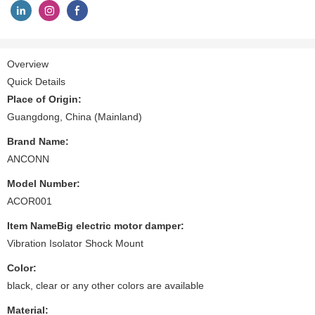
Overview
Quick Details
Place of Origin:
Guangdong, China (Mainland)
Brand Name:
ANCONN
Model Number:
ACOR001
Item NameBig electric motor damper:
Vibration Isolator Shock Mount
Color:
black, clear or any other colors are available
Material: