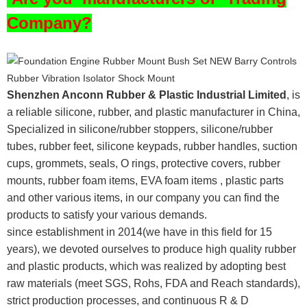
Company?
Shenzhen Anconn Rubber & Plastic Industrial Limited
, is
a reliable silicone, rubber, and plastic manufacturer in China,
Specialized in silicone/rubber stoppers, silicone/rubber
tubes, rubber feet, silicone keypads, rubber handles, suction
cups, grommets, seals, O rings, protective covers, rubber
mounts, rubber foam items, EVA foam items , plastic parts
and other various items, in our company you can find the
products to satisfy your various demands.
since establishment in 2014(we have in this field for 15
years), we devoted ourselves to produce high quality rubber
and plastic products, which was realized by adopting best
raw materials (meet SGS, Rohs, FDA and Reach standards),
strict production processes, and continuous R & D