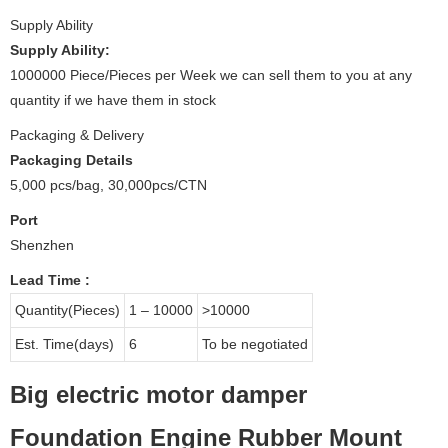
Supply Ability
Supply Ability:
1000000 Piece/Pieces per Week we can sell them to you at any
quantity if we have them in stock
Packaging & Delivery
Packaging Details
5,000 pcs/bag, 30,000pcs/CTN
Port
Shenzhen
Lead Time
:
Quantity(Pieces)
1 – 10000
>10000
Est. Time(days)
6
To be negotiated
Big electric motor damper
Foundation Engine Rubber Mount