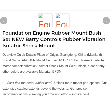
Foundation Engine Rubber Mount Bush
Set NEW Barry Controls Rubber Vibration
Isolator Shock Mount
Overview Quick Details Place of Origin: Guangdong, China (Mainland)
Brand Name: ANCONN Model Number: ACOR001 Item NameBig electric
motor damper: Vibration Isolator Shock Mount Color: black, clear or any
other colors are available Material: EPDM ...
Can't find the exact rubber part?:
Unlock more rubber part options! Our
extensive catalog extends beyond the website. Get precise
recommendations – saving you time and effort – inquire now!