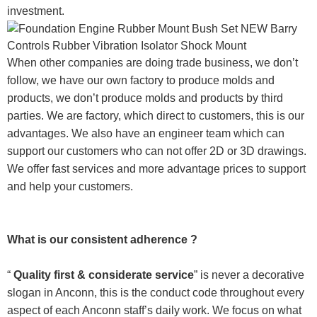
investment.
When other companies are doing trade business, we don’t
follow, we have our own factory to produce molds and
products, we don’t produce molds and products by third
parties. We are factory, which direct to customers, this is our
advantages. We also have an engineer team which can
support our customers who can not offer 2D or 3D drawings.
We offer fast services and more advantage prices to support
and help your customers.
What is our consistent adherence ?
“
Quality first & considerate service
” is never a decorative
slogan in Anconn, this is the conduct code throughout every
aspect of each Anconn staff’s daily work. We focus on what