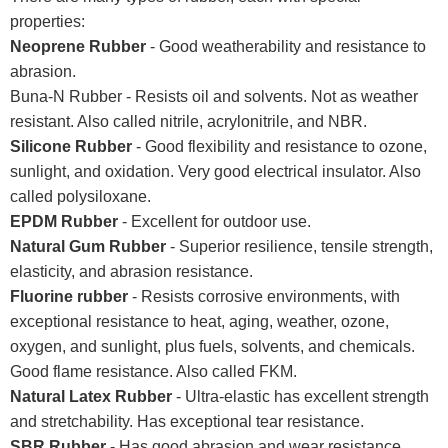
properties:
Neoprene Rubber
- Good weatherability and resistance to
abrasion.
Buna-N Rubber - Resists oil and solvents. Not as weather
resistant. Also called nitrile, acrylonitrile, and NBR.
Silicone Rubber
- Good flexibility and resistance to ozone,
sunlight, and oxidation. Very good electrical insulator. Also
called polysiloxane.
EPDM Rubber
- Excellent for outdoor use.
Natural Gum Rubber
- Superior resilience, tensile strength,
elasticity, and abrasion resistance.
Fluorine rubber
- Resists corrosive environments, with
exceptional resistance to heat, aging, weather, ozone,
oxygen, and sunlight, plus fuels, solvents, and chemicals.
Good flame resistance. Also called FKM.
Natural Latex Rubber
- Ultra-elastic has excellent strength
and stretchability. Has exceptional tear resistance.
SBR Rubber
- Has good abrasion and wear resistance.