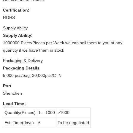
Certification:
ROHS
Supply Ability
Supply Ability:
1000000 Piece/Pieces per Week we can sell them to you at any
quantity if we have them in stock
Packaging & Delivery
Packaging Details
5,000 pcs/bag, 30,000pcs/CTN
Port
Shenzhen
Lead Time
:
Quantity(Pieces)
1 – 1000
>1000
Est. Time(days)
6
To be negotiated