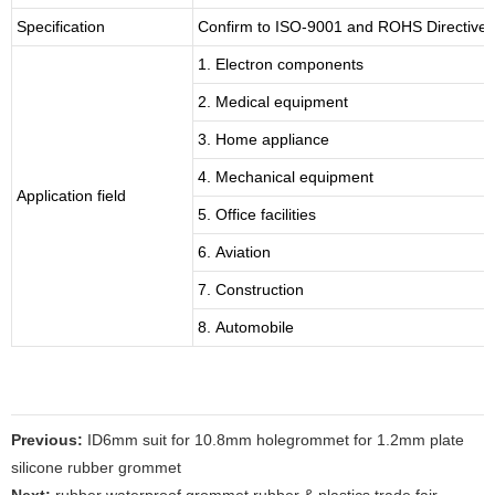
Specification
Confirm to ISO-9001 and ROHS Directive 
1. Electron components
2. Medical equipment
3. Home appliance
4. Mechanical equipment
Application field
5. Office facilities
6. Aviation
7. Construction
8. Automobile
Previous:
ID6mm suit for 10.8mm holegrommet for 1.2mm plate
silicone rubber grommet
Next:
rubber waterproof grommet rubber & plastics trade fair