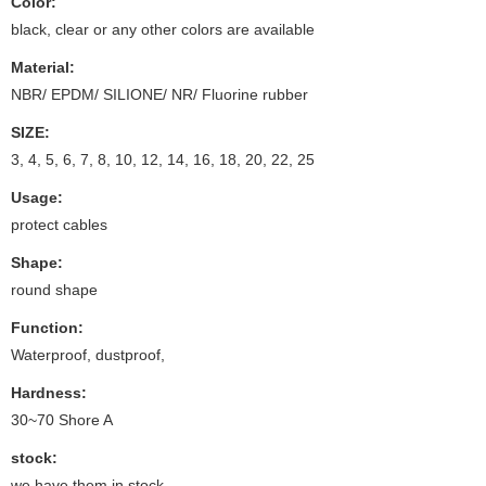
Color:
black, clear or any other colors are available
Material:
NBR/ EPDM/ SILIONE/ NR/ Fluorine rubber
SIZE:
3, 4, 5, 6, 7, 8, 10, 12, 14, 16, 18, 20, 22, 25
Usage:
protect cables
Shape:
round shape
Function:
Waterproof, dustproof,
Hardness:
30~70 Shore A
stock:
we have them in stock