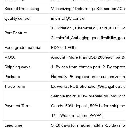
Second Processing
Vulcanizing
/ Deburring
/
Silk-screen
/
Carv
Quality control
internal QC control
1.Oxidation , Chemical,oil, acid ,alkali , w
Part Feature
2. colorful ,Anti-aging,good flexibility, good 
Food grade material
FDA or LFGB
MOQ:
Amount : More than USD
2
00/each part(de
Shipping ways
1. By sea from
Yantian
port. 2. By express
Package
Normally PE bag+carton or customized as
Trade Term
Ex-works; FOB Shenzhen/Guangzhou ; CI
Sample mold: 100%
prepaid
,MP Mould: 50
Payment Term
Goods: 50% deposit, 50% before shipmen
T/T, Western Union, PAYPAL
Lead time
5~10 days for
making mold
,
7
~
1
5 days for