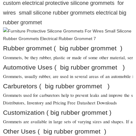
custom electrical protective silicone grommets for
wires small silicone rubber grommets electrical big
rubber grommet
Rubber grommet ( big rubber grommet )
Grommets, be they rubber, plastic or made of some other material, serve 
Automotive Uses ( big rubber grommet )
Grommets, usually rubber, are used in several areas of an automobile in
Carburetors ( big rubber grommet )
Grommets used for carburetors help to prevent leaks and improve the sea
Distributors, Inventory and Pricing Free Datasheet Downloads
Customization ( big rubber grommet )
Grommets are available in large sets of varying sizes and shapes. If a 
Other Uses ( big rubber grommet )