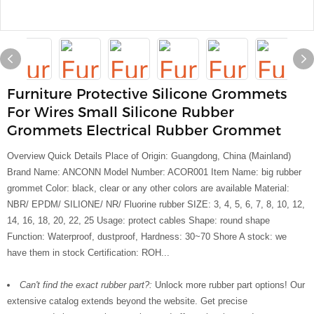
Furniture Protective Silicone Grommets
For Wires Small Silicone Rubber
Grommets Electrical Rubber Grommet
Overview Quick Details Place of Origin: Guangdong, China (Mainland)
Brand Name: ANCONN Model Number: ACOR001 Item Name: big rubber
grommet Color: black, clear or any other colors are available Material:
NBR/ EPDM/ SILIONE/ NR/ Fluorine rubber SIZE: 3, 4, 5, 6, 7, 8, 10, 12,
14, 16, 18, 20, 22, 25 Usage: protect cables Shape: round shape
Function: Waterproof, dustproof, Hardness: 30~70 Shore A stock: we
have them in stock Certification: ROH...
Can't find the exact rubber part?:
Unlock more rubber part options! Our
extensive catalog extends beyond the website. Get precise