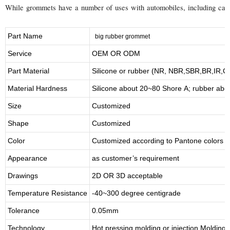
While grommets have a number of uses with automobiles, including carbur
Part Name
big rubber grommet
Service
OEM OR ODM
Part Material
Silicone or rubber (NR, NBR,SBR,BR,IR,
Material Hardness
Silicone about
20
~
8
0 Shore A; rubber abo
Size
Customized
Shape
Customized
Color
Customized according to Pantone colors
Appearance
as customer’s requirement
Drawings
2D OR 3D acceptable
Temperature Resistance
-40~300 degree centigrade
Tolerance
0.05mm
Technology
Hot pressing molding or injection Molding