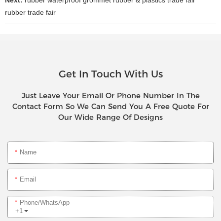
rubber trade fair
Get In Touch With Us
Just Leave Your Email Or Phone Number In The
Contact Form So We Can Send You A Free Quote For
Our Wide Range Of Designs
Name
Email
Phone/whatsApp
+1