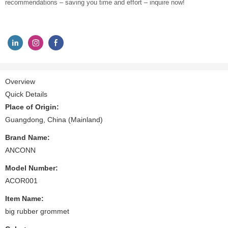
recommendations – saving you time and effort – inquire now!
Overview
Quick Details
Place of Origin:
Guangdong, China (Mainland)
Brand Name:
ANCONN
Model Number:
ACOR001
Item Name:
big rubber grommet