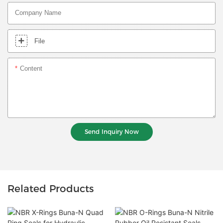
Company Name
File
Content
Send Inquiry Now
Related Products