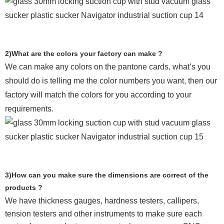
2)What are the colors your factory can make ?
We can make any colors on the pantone cards, what’s you
should do is telling me the color numbers you want, then our
factory will match the colors for you according to your
requirements.
3)How can you make sure the dimensions are correct of the
products ?
We have thickness gauges, hardness testers,
callipers,
tension testers and other instruments to make sure each