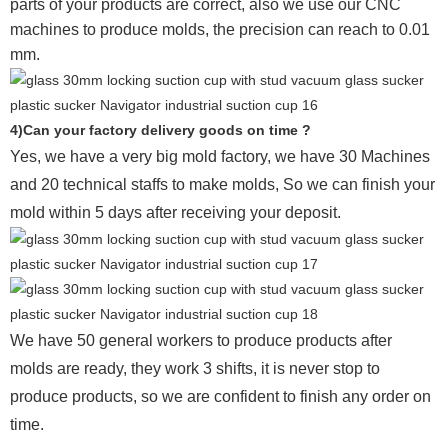
parts of your products are correct, also we use our CNC
machines to produce molds, the precision can reach to 0.01
mm.
4)Can your factory delivery goods on time ?
Yes, we have a very big mold factory, we have 30 Machines
and 20 technical staffs to make molds,
So we can finish your
mold within 5 days after receiving your deposit.
We have 50 general workers to produce products after
molds are ready, they work 3 shifts, it is never stop to
produce products, so we are confident to finish any order on
time.