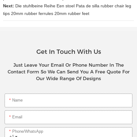
Next:
Die stuhlbeine Reihe Een stoel Pata de silla rubber chair leg
tips 20mm rubber ferrules 20mm rubber feet
Get In Touch With Us
Just Leave Your Email Or Phone Number In The
Contact Form So We Can Send You A Free Quote For
Our Wide Range Of Designs
Name
Email
Phone/whatsApp
+1