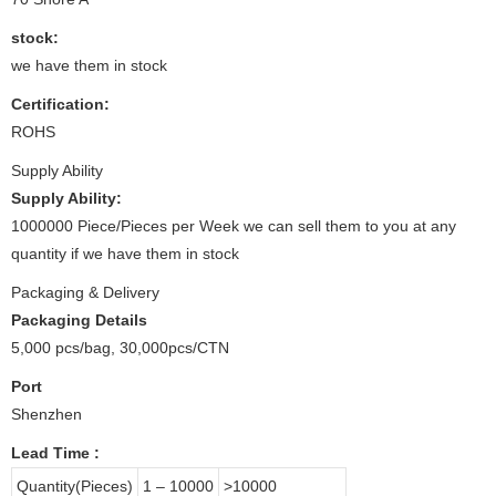
stock:
we have them in stock
Certification:
ROHS
Supply Ability
Supply Ability:
1000000 Piece/Pieces per Week we can sell them to you at any
quantity if we have them in stock
Packaging & Delivery
Packaging Details
5,000 pcs/bag, 30,000pcs/CTN
Port
Shenzhen
Lead Time
:
Quantity(Pieces)
1 – 10000
>10000