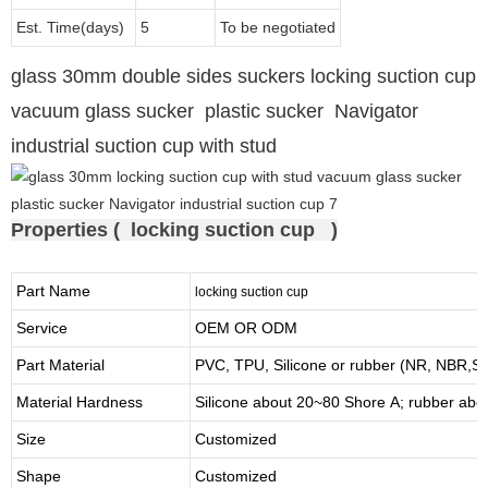
Est. Time(days)
5
To be negotiated
glass 30mm double sides suckers locking suction cup
vacuum glass sucker plastic sucker Navigator
industrial suction cup with stud
Properties ( locking suction cup )
Part Name
locking suction cup
Service
OEM OR ODM
Part Material
PVC, TPU,
Silicone or rubber (NR, NBR
Material Hardness
Silicone about
20
~
8
0 Shore A; rubber abo
Size
Customized
Shape
Customized