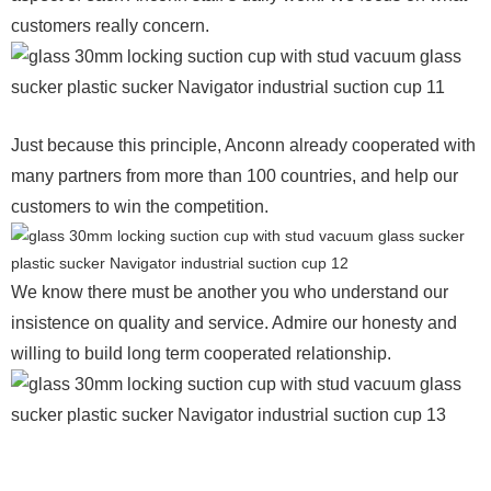
customers really concern.
Just because this principle, Anconn already cooperated with
many partners from more than 100 countries, and help our
customers to win the competition.
We know there must be another you who understand our
insistence on quality and service. Admire our honesty and
willing to build long term cooperated relationship.