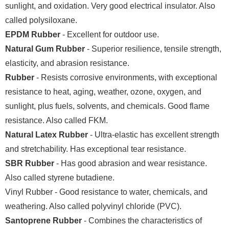
sunlight, and oxidation. Very good electrical insulator. Also
called polysiloxane.
EPDM Rubber
- Excellent for outdoor use.
Natural Gum Rubber
- Superior resilience, tensile strength,
elasticity, and abrasion resistance.
Rubber
- Resists corrosive environments, with exceptional
resistance to heat, aging, weather, ozone, oxygen, and
sunlight, plus fuels, solvents, and chemicals. Good flame
resistance. Also called FKM.
Natural Latex Rubber
- Ultra-elastic has excellent strength
and stretchability. Has exceptional tear resistance.
SBR Rubber
- Has good abrasion and wear resistance.
Also called styrene butadiene.
Vinyl Rubber - Good resistance to water, chemicals, and
weathering. Also called polyvinyl chloride (PVC).
Santoprene Rubber
- Combines the characteristics of