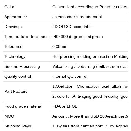
Color
Customized according to Pantone colors
Appearance
as customer’s requirement
Drawings
2D OR 3D acceptable
Temperature Resistance
-40~300 degree centigrade
Tolerance
0.05mm
Technology
Hot pressing molding or injection Molding
Second Processing
Vulcanizing
/ Deburring
/
Silk-screen
/
Carv
Quality control
internal QC control
1.Oxidation , Chemical,oil, acid ,alkali , w
Part Feature
2. colorful ,Anti-aging,good flexibility, good 
Food grade material
FDA or LFGB
MOQ:
Amount : More than USD
2
00/each part(de
Shipping ways
1. By sea from
Yantian
port. 2. By express