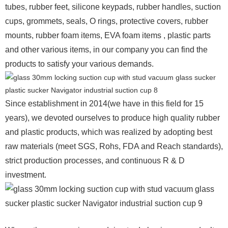
tubes, rubber feet, silicone keypads, rubber handles, suction
cups, grommets, seals, O rings, protective covers, rubber
mounts, rubber foam items, EVA foam items , plastic parts
and other various items, in our company you can find the
products to satisfy your various demands.
Since establishment in 2014(we have in this field for 15
years), we devoted ourselves to produce high quality rubber
and plastic products, which was realized by adopting best
raw materials (meet SGS, Rohs, FDA and Reach standards),
strict production processes, and continuous R & D
investment.