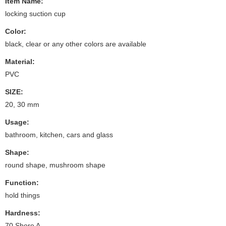
Item Name:
locking suction cup
Color:
black, clear or any other colors are available
Material:
PVC
SIZE:
20, 30 mm
Usage:
bathroom, kitchen, cars and glass
Shape:
round shape, mushroom shape
Function:
hold things
Hardness:
70 Shore A