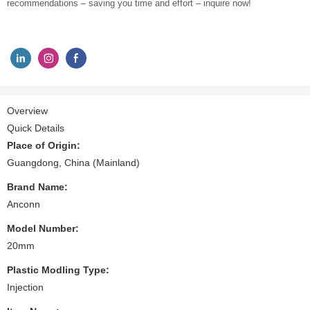
recommendations – saving you time and effort – inquire now!
Overview
Quick Details
Place of Origin:
Guangdong, China (Mainland)
Brand Name:
Anconn
Model Number:
20mm
Plastic Modling Type:
Injection