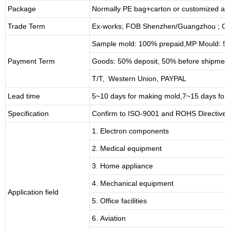
Package
Normally PE bag+carton or customized as
Trade Term
Ex-works; FOB Shenzhen/Guangzhou ; CI
Sample mold: 100%
prepaid
,MP Mould: 50
Payment Term
Goods: 50% deposit, 50% before shipmen
T/T, Western Union, PAYPAL
Lead time
5~10 days for
making mold
,
7
~
1
5 days for
Specification
Confirm to ISO-9001 and ROHS Directive 
1. Electron components
2. Medical equipment
3. Home appliance
4. Mechanical equipment
Application field
5. Office facilities
6. Aviation