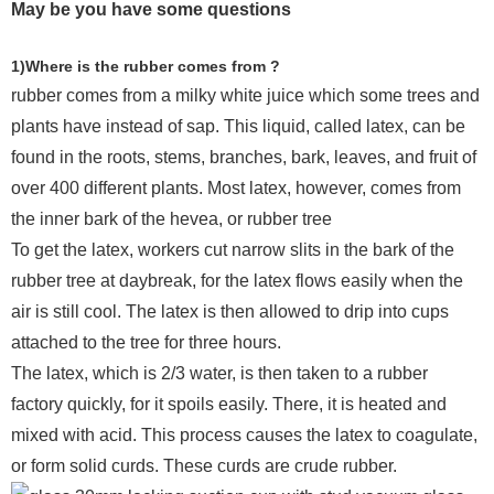
May be you have some questions
1)Where is the rubber comes from ?
rubber comes from a milky white juice which some trees and
plants have instead of sap. This liquid, called latex, can be
found in the roots, stems, branches, bark, leaves, and fruit of
over 400 different plants. Most latex, however, comes from
the inner bark of the hevea, or rubber tree
To get the latex, workers cut narrow slits in the bark of the
rubber tree at daybreak, for the latex flows easily when the
air is still cool. The latex is then allowed to drip into cups
attached to the tree for three hours.
The latex, which is 2/3 water, is then taken to a rubber
factory quickly, for it spoils easily. There, it is heated and
mixed with acid. This process causes the latex to coagulate,
or form solid curds. These curds are crude rubber.