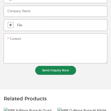
Company Name
File
Content
Send Inquiry Now
Related Products