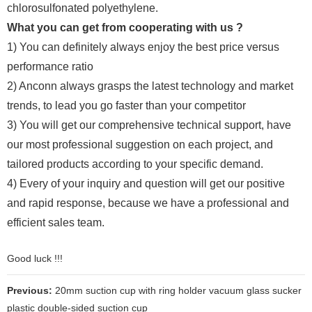
chlorosulfonated polyethylene.
What you can get from cooperating with us ?
1) You can definitely always enjoy the best price versus
performance ratio
2) Anconn always grasps the latest technology and market
trends, to lead you go faster than your competitor
3) You will get our comprehensive technical support, have
our most professional suggestion on each project, and
tailored products according to your specific demand.
4) Every of your inquiry and question will get our positive
and rapid response, because we have a professional and
efficient sales team.
Good luck !!!
Previous:
20mm suction cup with ring holder vacuum glass sucker
plastic double-sided suction cup