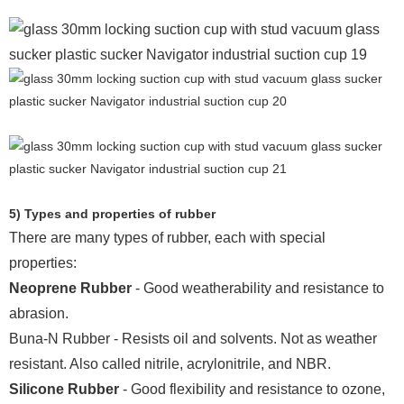
5) Types and properties of rubber
There are many types of rubber, each with special
properties:
Neoprene Rubber
- Good weatherability and resistance to
abrasion.
Buna-N Rubber - Resists oil and solvents. Not as weather
resistant. Also called nitrile, acrylonitrile, and NBR.
Silicone Rubber
- Good flexibility and resistance to ozone,