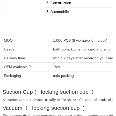
7. Construction
8. Automobile
MOQ
1,000 PCS (If we have it in stock)
Usage
bathroom, kitchen or card and so on
Delivery time
within 7 days after receiving your mon
OEM available ?
Yes
Packaging
safe packing
Suction Cup ( locking suction cup )
A suction cup is a device, usually in the shape of a cup and made of pla
Vacuum
( locking suction cup
)
The concept that’s most important, and what makes a suction cup’s bond s