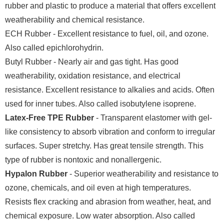
rubber and plastic to produce a material that offers excellent
weatherability and chemical resistance.
ECH Rubber - Excellent resistance to fuel, oil, and ozone.
Also called epichlorohydrin.
Butyl Rubber - Nearly air and gas tight. Has good
weatherability, oxidation resistance, and electrical
resistance. Excellent resistance to alkalies and acids. Often
used for inner tubes. Also called isobutylene isoprene.
Latex-Free TPE Rubber
- Transparent elastomer with gel-
like consistency to absorb vibration and conform to irregular
surfaces. Super stretchy. Has great tensile strength. This
type of rubber is nontoxic and nonallergenic.
Hypalon Rubber
- Superior weatherability and resistance to
ozone, chemicals, and oil even at high temperatures.
Resists flex cracking and abrasion from weather, heat, and
chemical exposure. Low water absorption. Also called