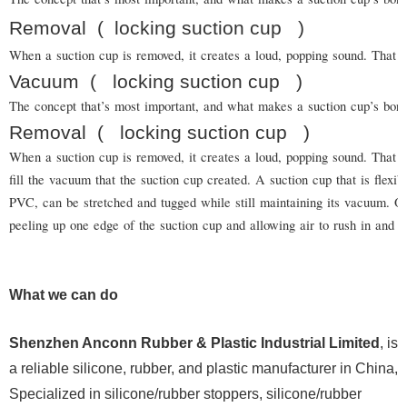
Removal
(
locking suction cup
)
When a suction cup is removed, it creates a loud, popping sound. That is
Vacuum
(
locking suction cup
)
The concept that’s most important, and what makes a suction cup’s bond
Removal
(
locking suction cup
)
When a suction cup is removed, it creates a loud, popping sound. That is
fill the vacuum that the suction cup created. A suction cup that is flexi
PVC, can be stretched and tugged while still maintaining its vacuum.
peeling up one edge of the suction cup and allowing air to rush in and b
What we can do
Shenzhen Anconn Rubber & Plastic Industrial Limited
, is
a reliable silicone, rubber, and plastic manufacturer in China,
Specialized in silicone/rubber stoppers, silicone/rubber