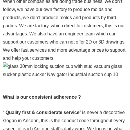
When other companies are doing trade business, we don’t
follow, we have our own factory to produce molds and
products, we don’t produce molds and products by third
parties. We are factory, which direct to customers, this is our
advantages. We also have an engineer team which can
support our customers who can not offer 2D or 3D drawings.
We offer fast services and more advantage prices to support
and help your customers.
What is our consistent adherence ?
“
Quality first & considerate service
” is never a decorative
slogan in Anconn, this is the conduct code throughout every
aspect of each Anconn staff’s daily work. We focus on what