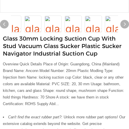
Glass 30mm Locking Suction Cup With
Stud Vacuum Glass Sucker Plastic Sucker
Navigator Industrial Suction Cup
Overview Quick Details Place of Origin: Guangdong, China (Mainland)
Brand Name: Anconn Model Number: 20mm Plastic Modling Type:
Injection Item Name: locking suction cup Color: black, clear or any other
colors are available Material: PVC SIZE: 20, 30 mm Usage: bathroom,
kitchen, cars and glass Shape: round shape, mushroom shape Function:
hold things Hardness: 70 Shore A stock: we have them in stock
Certification: ROHS Supply Abil...
Can't find the exact rubber part?:
Unlock more rubber part options! Our
extensive catalog extends beyond the website. Get precise