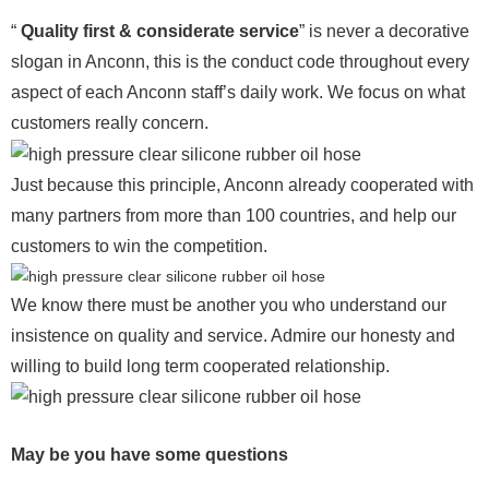
“
Quality first & considerate service
” is never a decorative
slogan in Anconn, this is the conduct code throughout every
aspect of each Anconn staff’s daily work. We focus on what
customers really concern.
Just because this principle, Anconn already cooperated with
many partners from more than 100 countries, and help our
customers to win the competition.
We know there must be another you who understand our
insistence on quality and service. Admire our honesty and
willing to build long term cooperated relationship.
May be you have some questions