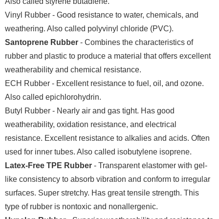
Also called styrene butadiene.
Vinyl Rubber - Good resistance to water, chemicals, and
weathering. Also called polyvinyl chloride (PVC).
Santoprene Rubber
- Combines the characteristics of
rubber and plastic to produce a material that offers excellent
weatherability and chemical resistance.
ECH Rubber - Excellent resistance to fuel, oil, and ozone.
Also called epichlorohydrin.
Butyl Rubber - Nearly air and gas tight. Has good
weatherability, oxidation resistance, and electrical
resistance. Excellent resistance to alkalies and acids. Often
used for inner tubes. Also called isobutylene isoprene.
Latex-Free TPE Rubber
- Transparent elastomer with gel-
like consistency to absorb vibration and conform to irregular
surfaces. Super stretchy. Has great tensile strength. This
type of rubber is nontoxic and nonallergenic.