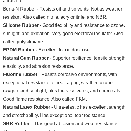
abrasion.
Buna-N Rubber - Resists oil and solvents. Not as weather
resistant. Also called nitrile, acrylonitrile, and NBR.
Silicone Rubber
- Good flexibility and resistance to ozone,
sunlight, and oxidation. Very good electrical insulator. Also
called polysiloxane.
EPDM Rubber
- Excellent for outdoor use.
Natural Gum Rubber
- Superior resilience, tensile strength,
elasticity, and abrasion resistance.
Fluorine rubber
- Resists corrosive environments, with
exceptional resistance to heat, aging, weather, ozone,
oxygen, and sunlight, plus fuels, solvents, and chemicals.
Good flame resistance. Also called FKM.
Natural Latex Rubber
- Ultra-elastic has excellent strength
and stretchability. Has exceptional tear resistance.
SBR Rubber
- Has good abrasion and wear resistance.