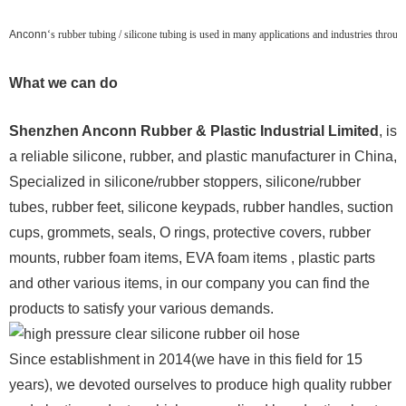
Anconn
‘s rubber tubing / silicone tubing is used in many applications and industries throu
What we can do
Shenzhen Anconn Rubber & Plastic Industrial Limited
, is
a reliable silicone, rubber, and plastic manufacturer in China,
Specialized in silicone/rubber stoppers, silicone/rubber
tubes, rubber feet, silicone keypads, rubber handles, suction
cups, grommets, seals, O rings, protective covers, rubber
mounts, rubber foam items, EVA foam items , plastic parts
and other various items, in our company you can find the
products to satisfy your various demands.
Since establishment in 2014(we have in this field for 15
years), we devoted ourselves to produce high quality rubber