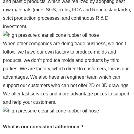
and plastic products, which was realized by adopting best
raw materials (meet SGS, Rohs, FDA and Reach standards),
strict production processes, and continuous R & D
investment.
When other companies are doing trade business, we don’t
follow, we have our own factory to produce molds and
products, we don’t produce molds and products by third
parties. We are factory, which direct to customers, this is our
advantages. We also have an engineer team which can
support our customers who can not offer 2D or 3D drawings.
We offer fast services and more advantage prices to support
and help your customers.
What is our consistent adherence ?