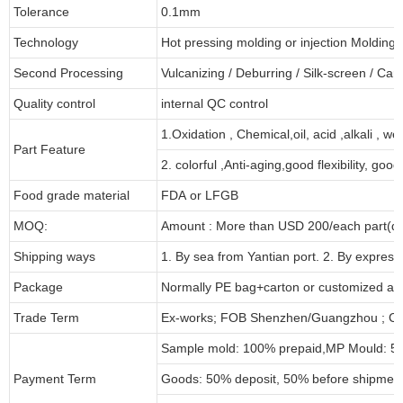
Tolerance
0.1mm
Technology
Hot pressing molding or injection Molding
Second Processing
Vulcanizing
/ Deburring
/
Silk-screen
/
Carv
Quality control
internal QC control
1.Oxidation , Chemical,oil, acid ,alkali , w
Part Feature
2. colorful ,Anti-aging,good flexibility, good 
Food grade material
FDA or LFGB
MOQ:
Amount : More than USD
2
00/each part(de
Shipping ways
1. By sea from
Yantian
port. 2. By express
Package
Normally PE bag+carton or customized as
Trade Term
Ex-works; FOB Shenzhen/Guangzhou ; CI
Sample mold: 100%
prepaid
,MP Mould: 50
Payment Term
Goods: 50% deposit, 50% before shipmen