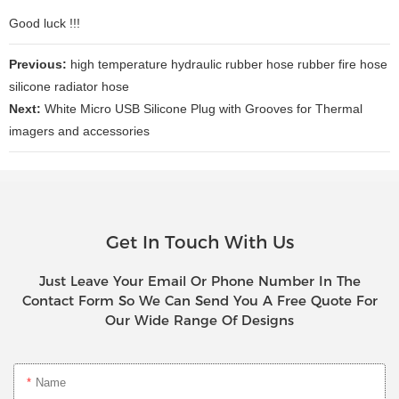
Good luck !!!
Previous:
high temperature hydraulic rubber hose rubber fire hose
silicone radiator hose
Next:
White Micro USB Silicone Plug with Grooves for Thermal
imagers and accessories
Get In Touch With Us
Just Leave Your Email Or Phone Number In The
Contact Form So We Can Send You A Free Quote For
Our Wide Range Of Designs
Name