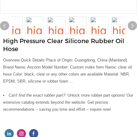
High Pressure Clear Silicone Rubber Oil
Hose
Overview Quick Details Place of Origin: Guangdong, China (Mainland)
Brand Name: Anconn Model Number: Custom make Item Name: clear oil
hose Color: black, clear or any other colors are available Material: NBR,
EPDM, SBR, silicone or rubber foam ...
Can't find the exact rubber part?:
Unlock more rubber part options! Our
extensive catalog extends beyond the website. Get precise
recommendations – saving you time and effort – inquire now!