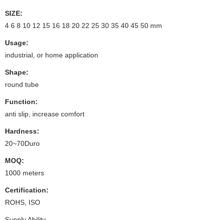
SIZE:
4 6 8 10 12 15 16 18 20 22 25 30 35 40 45 50 mm
Usage:
industrial, or home application
Shape:
round tube
Function:
anti slip, increase comfort
Hardness:
20~70Duro
MOQ:
1000 meters
Certification:
ROHS, ISO
Supply Ability