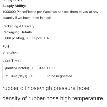
Supply Ability:
1000000 Piece/Pieces per Week we can sell them to you at any
quantity if we have them in stock
Packaging & Delivery
Packaging Details
5,000 pcs/bag, 30,000pcs/CTN
Port
Shenzhen
Lead Time
:
Quantity(Meters)
1 – 1000
>1000
Est. Time(days)
6
To be negotiated
rubber oil hose/high pressure hose
density of rubber hose high temperature