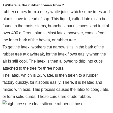
1)Where is the rubber comes from ?
rubber comes from a milky white juice which some trees and
plants have instead of sap. This liquid, called latex, can be
found in the roots, stems, branches, bark, leaves, and fruit of
over 400 different plants. Most latex, however, comes from
the inner bark of the hevea, or rubber tree
To get the latex, workers cut narrow slits in the bark of the
rubber tree at daybreak, for the latex flows easily when the
air is still cool. The latex is then allowed to drip into cups
attached to the tree for three hours.
The latex, which is 2/3 water, is then taken to a rubber
factory quickly, for it spoils easily. There, it is heated and
mixed with acid. This process causes the latex to coagulate,
or form solid curds. These curds are crude rubber.