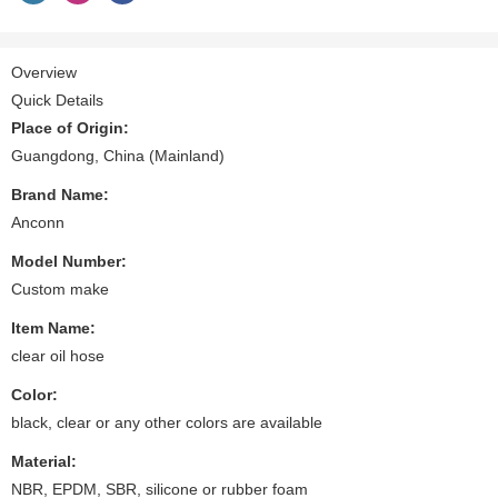
Overview
Quick Details
Place of Origin:
Guangdong, China (Mainland)
Brand Name:
Anconn
Model Number:
Custom make
Item Name:
clear oil hose
Color:
black, clear or any other colors are available
Material:
NBR, EPDM, SBR, silicone or rubber foam