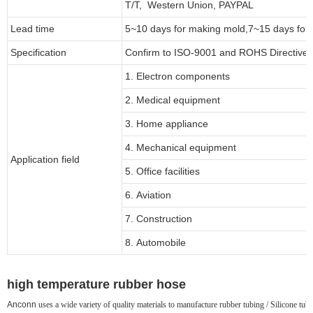
T/T, Western Union, PAYPAL
Lead time
5~10 days for
making mold
,
7
~
1
5 days for
Specification
Confirm to ISO-9001 and ROHS Directive 
1. Electron components
2. Medical equipment
3. Home appliance
4. Mechanical equipment
Application field
5. Office facilities
6. Aviation
7. Construction
8. Automobile
high temperature rubber hose
Anconn
uses a wide variety of quality materials to manufacture rubber tubing / Silicone tubin