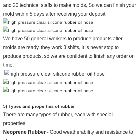
and 20 technical staffs to make molds,
So we can finish your
mold within 5 days after receiving your deposit.
We have 50 general workers to produce products after
molds are ready, they work 3 shifts, it is never stop to
produce products, so we are confident to finish any order on
time.
5) Types and properties of rubber
There are many types of rubber, each with special
properties:
Neoprene Rubber
- Good weatherability and resistance to