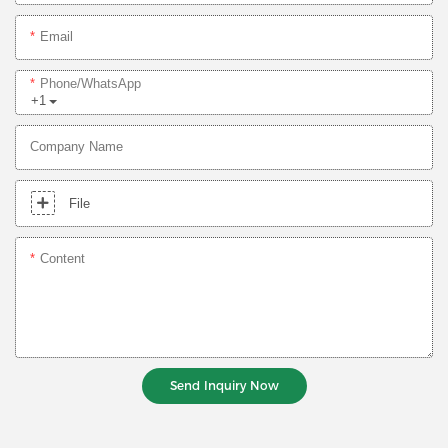
Email
Phone/whatsApp
+1
Company Name
File
Content
Send Inquiry Now