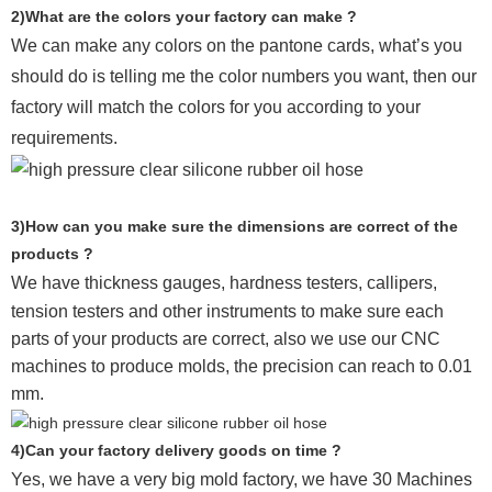
2)What are the colors your factory can make ?
We can make any colors on the pantone cards, what’s you
should do is telling me the color numbers you want, then our
factory will match the colors for you according to your
requirements.
3)How can you make sure the dimensions are correct of the
products ?
We have thickness gauges, hardness testers,
callipers,
tension testers and other instruments to make sure each
parts of your products are correct, also we use our CNC
machines to produce molds, the precision can reach to 0.01
mm.
4)Can your factory delivery goods on time ?
Yes, we have a very big mold factory, we have 30 Machines