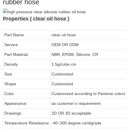
rubber hose
Properties ( clear oil hose )
Part Name
clear oil hose
Service
OEM OR ODM
Part Material
NBR, EPDM, Silicone, CR
Density
1.5g/cube cm
Size
Customized
Shape
Customized
Color
Customized according to Pantone colors
Appearance
as customer’s requirement
Drawings
2D OR 3D acceptable
Temperature Resistance
-40~300 degree centigrade