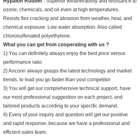
Hypalon Rubber
- Superior weatherability and resistance to
ozone, chemicals, and oil even at high temperatures.
Resists flex cracking and abrasion from weather, heat, and
chemical exposure. Low water absorption. Also called
chlorosulfonated polyethylene.
What you can get from cooperating with us ?
1) You can definitely always enjoy the best price versus
performance ratio
2) Anconn always grasps the latest technology and market
trends, to lead you go faster than your competitor
3) You will get our comprehensive technical support, have
our most professional suggestion on each project, and
tailored products according to your specific demand.
4) Every of your inquiry and question will get our positive
and rapid response, because we have a professional and
efficient sales team.