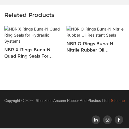
Related Products
NBR O-Rings Buna-N
NBR X-Rings Buna-N
Nitrile Rubber Oil
Quad Ring Seals For
Resistant Seals
Hydraulic Systems
Copyright © 2026 Shenzhen Anconn Rubber And Plastics Ltd |
Sitemap