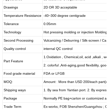
Drawings
2D OR 3D acceptable
Temperature Resistance
-40~300 degree centigrade
Tolerance
0.05mm
Technology
Hot pressing molding or injection Molding
Second Processing
Vulcanizing
/ Deburring
/
Silk-screen
/
Carv
Quality control
internal QC control
1.Oxidation , Chemical,oil, acid ,alkali , w
Part Feature
2. colorful ,Anti-aging,good flexibility, good 
Food grade material
FDA or LFGB
MOQ:
Amount : More than USD
2
00/each part(de
Shipping ways
1. By sea from
Yantian
port. 2. By express
Package
Normally PE bag+carton or customized as
Trade Term
Ex-works; FOB Shenzhen/Guangzhou ; CI