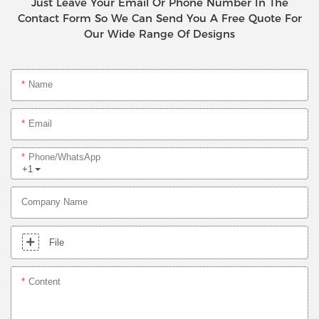
Just Leave Your Email Or Phone Number In The
Contact Form So We Can Send You A Free Quote For
Our Wide Range Of Designs
Name
Email
Phone/whatsApp
+1
Company Name
File
Content