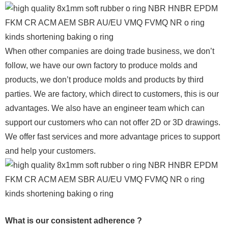
When other companies are doing trade business, we don’t
follow, we have our own factory to produce molds and
products, we don’t produce molds and products by third
parties. We are factory, which direct to customers, this is our
advantages. We also have an engineer team which can
support our customers who can not offer 2D or 3D drawings.
We offer fast services and more advantage prices to support
and help your customers.
What is our consistent adherence ?