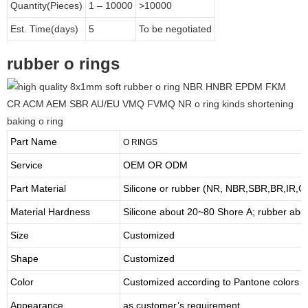
Quantity(Pieces)
1 – 10000
>10000
Est. Time(days)
5
To be negotiated
rubber o rings
Part Name
O
RINGS
Service
OEM OR ODM
Part Material
Silicone or rubber (NR, NBR,SBR,BR,IR,
Material Hardness
Silicone about
20
~
8
0 Shore A; rubber abo
Size
Customized
Shape
Customized
Color
Customized according to Pantone colors
Appearance
as customer’s requirement