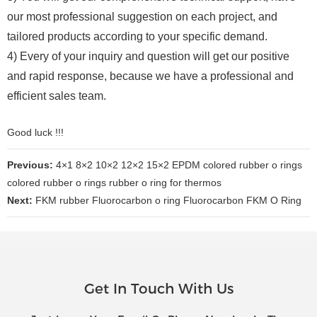
our most professional suggestion on each project, and
tailored products according to your specific demand.
4) Every of your inquiry and question will get our positive
and rapid response, because we have a professional and
efficient sales team.
Good luck !!!
Previous:
4×1 8×2 10×2 12×2 15×2 EPDM colored rubber o rings
colored rubber o rings rubber o ring for thermos
Next:
FKM rubber Fluorocarbon o ring Fluorocarbon FKM O Ring
Get In Touch With Us