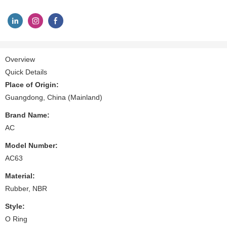
Overview
Quick Details
Place of Origin:
Guangdong, China (Mainland)
Brand Name:
AC
Model Number:
AC63
Material:
Rubber, NBR
Style:
O Ring