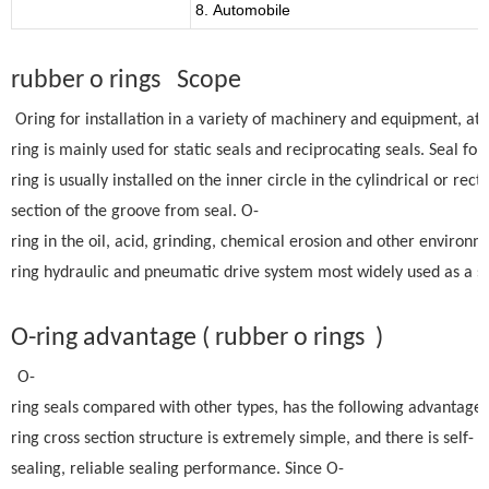
8. Automobile
rubber o rings Scope
Oring for installation in a variety of machinery and equipment, at
ring is mainly used for static seals and reciprocating seals. Seal fo
ring is usually installed on the inner circle in the cylindrical or rect
section of the groove from seal. O-
ring in the oil, acid, grinding, chemical erosion and other environm
ring hydraulic and pneumatic drive system most widely used as a se
O-ring advantage ( rubber o rings )
O-
ring seals compared with other types, has the following advantages:
ring cross section structure is extremely simple, and there is self-
sealing, reliable sealing performance. Since O-