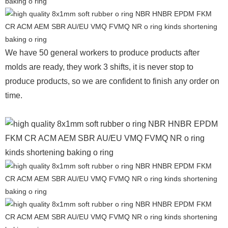
We have 50 general workers to produce products after
molds are ready, they work 3 shifts, it is never stop to
produce products, so we are confident to finish any order on
time.