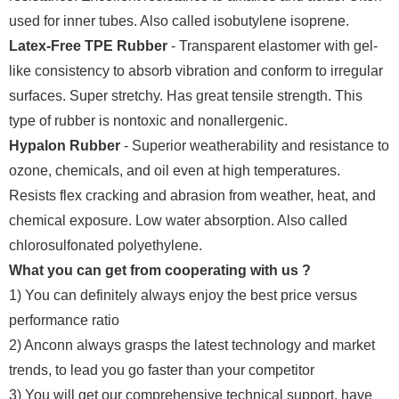
used for inner tubes. Also called isobutylene isoprene.
Latex-Free TPE Rubber
- Transparent elastomer with gel-
like consistency to absorb vibration and conform to irregular
surfaces. Super stretchy. Has great tensile strength. This
type of rubber is nontoxic and nonallergenic.
Hypalon Rubber
- Superior weatherability and resistance to
ozone, chemicals, and oil even at high temperatures.
Resists flex cracking and abrasion from weather, heat, and
chemical exposure. Low water absorption. Also called
chlorosulfonated polyethylene.
What you can get from cooperating with us ?
1) You can definitely always enjoy the best price versus
performance ratio
2) Anconn always grasps the latest technology and market
trends, to lead you go faster than your competitor
3) You will get our comprehensive technical support, have