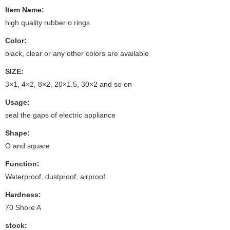
Item Name:
high quality rubber o rings
Color:
black, clear or any other colors are available
SIZE:
3×1, 4×2, 8×2, 20×1.5, 30×2 and so on
Usage:
seal the gaps of electric appliance
Shape:
O and square
Function:
Waterproof, dustproof, airproof
Hardness:
70 Shore A
stock: