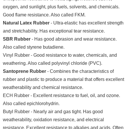
oxygen, and sunlight, plus fuels, solvents, and chemicals.
Good flame resistance. Also called FKM.
Natural Latex Rubber
- Ultra-elastic has excellent strength
and stretchability. Has exceptional tear resistance.
SBR Rubber
- Has good abrasion and wear resistance.
Also called styrene butadiene.
Vinyl Rubber - Good resistance to water, chemicals, and
weathering. Also called polyvinyl chloride (PVC).
Santoprene Rubber
- Combines the characteristics of
rubber and plastic to produce a material that offers excellent
weatherability and chemical resistance.
ECH Rubber - Excellent resistance to fuel, oil, and ozone.
Also called epichlorohydrin.
Butyl Rubber - Nearly air and gas tight. Has good
weatherability, oxidation resistance, and electrical
resistance. Excellent resistance to alkalies and acids. Often