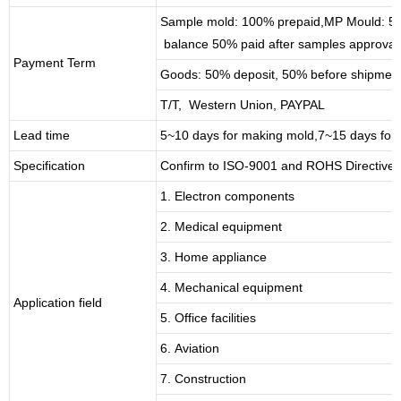
Sample mold: 100%
prepaid
,MP Mould: 50
balance 50% paid after samples approval
Payment Term
Goods: 50% deposit, 50% before shipmen
T/T, Western Union, PAYPAL
Lead time
5~10 days for
making mold
,
7
~
1
5 days for
Specification
Confirm to ISO-9001 and ROHS Directive 
1. Electron components
2. Medical equipment
3. Home appliance
4. Mechanical equipment
Application field
5. Office facilities
6. Aviation
7. Construction