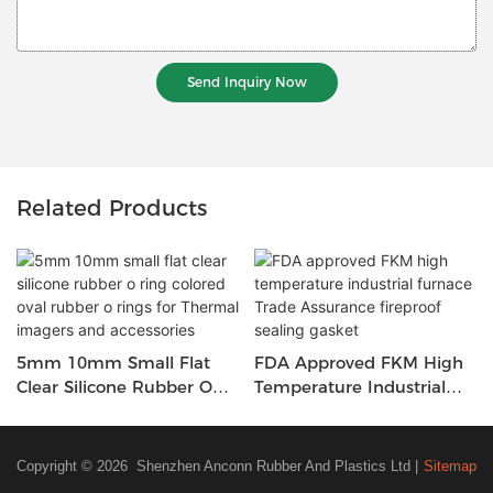
Send Inquiry Now
Related Products
5mm 10mm Small Flat
FDA Approved FKM High
Clear Silicone Rubber O
Temperature Industrial
Ring Colored Oval Rubber
Furnace Trade Assurance
O Rings For Thermal
Fireproof Sealing Gasket
Imagers And Accessories
Copyright © 2026 Shenzhen Anconn Rubber And Plastics Ltd |
Sitemap