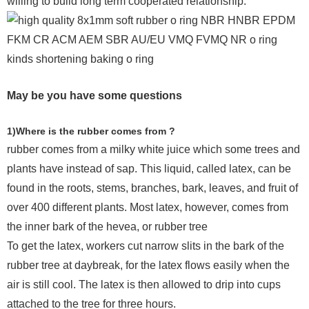
willing to build long term cooperated relationship.
May be you have some questions
1)Where is the rubber comes from ?
rubber comes from a milky white juice which some trees and
plants have instead of sap. This liquid, called latex, can be
found in the roots, stems, branches, bark, leaves, and fruit of
over 400 different plants. Most latex, however, comes from
the inner bark of the hevea, or rubber tree
To get the latex, workers cut narrow slits in the bark of the
rubber tree at daybreak, for the latex flows easily when the
air is still cool. The latex is then allowed to drip into cups
attached to the tree for three hours.