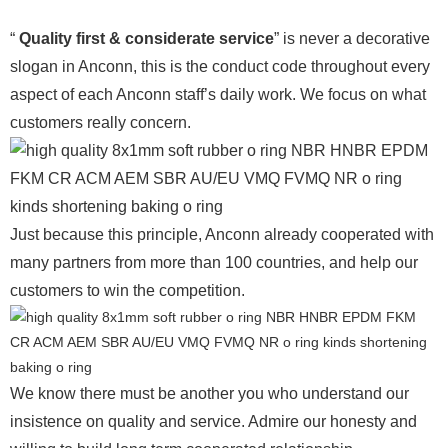
“
Quality first & considerate service
” is never a decorative
slogan in Anconn, this is the conduct code throughout every
aspect of each Anconn staff’s daily work. We focus on what
customers really concern.
Just because this principle, Anconn already cooperated with
many partners from more than 100 countries, and help our
customers to win the competition.
We know there must be another you who understand our
insistence on quality and service. Admire our honesty and