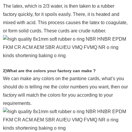
The latex, which is 2/3 water, is then taken to a rubber
factory quickly, for it spoils easily. There, it is heated and
mixed with acid. This process causes the latex to coagulate,
or form solid curds. These curds are crude rubber.
2)What are the colors your factory can make ?
We can make any colors on the pantone cards, what’s you
should do is telling me the color numbers you want, then our
factory will match the colors for you according to your
requirements.