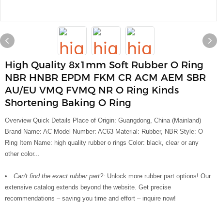
High Quality 8x1mm Soft Rubber O Ring
NBR HNBR EPDM FKM CR ACM AEM SBR
AU/EU VMQ FVMQ NR O Ring Kinds
Shortening Baking O Ring
Overview Quick Details Place of Origin: Guangdong, China (Mainland)
Brand Name: AC Model Number: AC63 Material: Rubber, NBR Style: O
Ring Item Name: high quality rubber o rings Color: black, clear or any
other color...
Can't find the exact rubber part?:
Unlock more rubber part options! Our
extensive catalog extends beyond the website. Get precise
recommendations – saving you time and effort – inquire now!