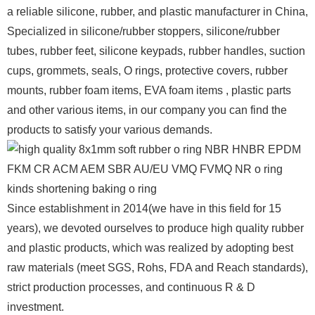
a reliable silicone, rubber, and plastic manufacturer in China,
Specialized in silicone/rubber stoppers, silicone/rubber
tubes, rubber feet, silicone keypads, rubber handles, suction
cups, grommets, seals, O rings, protective covers, rubber
mounts, rubber foam items, EVA foam items , plastic parts
and other various items, in our company you can find the
products to satisfy your various demands.
Since establishment in 2014(we have in this field for 15
years), we devoted ourselves to produce high quality rubber
and plastic products, which was realized by adopting best
raw materials (meet SGS, Rohs, FDA and Reach standards),
strict production processes, and continuous R & D
investment.