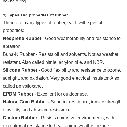
5) Types and properties of rubber
There are many types of rubber, each with special
properties:
Neoprene Rubber
- Good weatherability and resistance to
abrasion.
Buna-N Rubber - Resists oil and solvents. Not as weather
resistant. Also called nitrile, acrylonitrile, and NBR.
Silicone Rubber
- Good flexibility and resistance to ozone,
sunlight, and oxidation. Very good electrical insulator. Also
called polysiloxane.
EPDM Rubber
- Excellent for outdoor use.
Natural Gum Rubber
- Superior resilience, tensile strength,
elasticity, and abrasion resistance.
Custom Rubber
- Resists corrosive environments, with
exceptional resistance to heat, aging, weather, ozone,