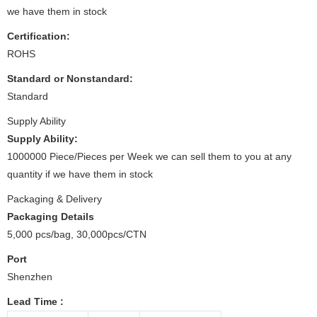
we have them in stock
Certification:
ROHS
Standard or Nonstandard:
Standard
Supply Ability
Supply Ability:
1000000 Piece/Pieces per Week we can sell them to you at any
quantity if we have them in stock
Packaging & Delivery
Packaging Details
5,000 pcs/bag, 30,000pcs/CTN
Port
Shenzhen
Lead Time
: