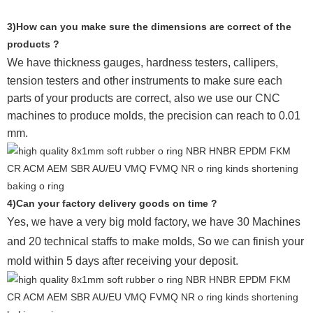
3)How can you make sure the dimensions are correct of the
products ?
We have thickness gauges, hardness testers,
callipers,
tension testers and other instruments to make sure each
parts of your products are correct, also we use our CNC
machines to produce molds, the precision can reach to 0.01
mm.
4)Can your factory delivery goods on time ?
Yes, we have a very big mold factory, we have 30 Machines
and 20 technical staffs to make molds,
So we can finish your
mold within 5 days after receiving your deposit.