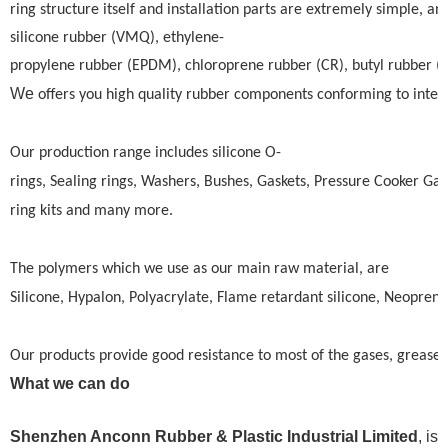
ring structure itself and installation parts are extremely simple, an
silicone rubber (VMQ), ethylene-
propylene rubber (EPDM), chloroprene rubber (CR), butyl rubber (BU)
We
offers you high quality rubber components conforming to intern
Our production range includes silicone O-
rings, Sealing rings, Washers, Bushes, Gaskets, Pressure Cooker Gas
ring kits and many more.
The polymers which we use as our main raw material, are
Silicone, Hypalon, Polyacrylate, Flame retardant silicone, Neoprene
Our products provide good resistance to most of the gases, greases,
What we can do
Shenzhen Anconn Rubber & Plastic Industrial Limited
, is