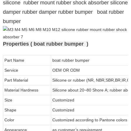
silicone rubber mount rubber shock absorber silicone
damper rubber damper rubber bumper boat rubber
bumper
Properties ( boat rubber bumper )
Part Name
boat rubber bumper
Service
OEM OR ODM
Part Material
Silicone or rubber (NR, NBR,SBR,BR,IR,
Material Hardness
Silicone about
20
~
8
0 Shore A; rubber abo
Size
Customized
Shape
Customized
Color
Customized according to Pantone colors
Appearance
as customer’s requirement