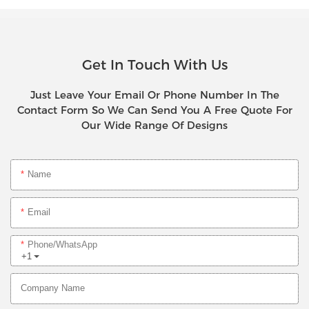
Get In Touch With Us
Just Leave Your Email Or Phone Number In The
Contact Form So We Can Send You A Free Quote For
Our Wide Range Of Designs
Name
Email
Phone/whatsApp
+1
Company Name