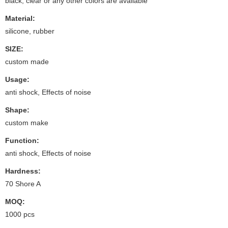
black, clear or any other colors are available
Material:
silicone, rubber
SIZE:
custom made
Usage:
anti shock, Effects of noise
Shape:
custom make
Function:
anti shock, Effects of noise
Hardness:
70 Shore A
MOQ:
1000 pcs