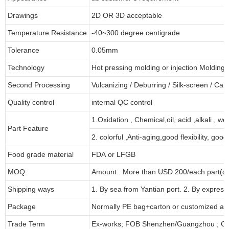
Drawings
2D OR 3D acceptable
Temperature Resistance
-40~300 degree centigrade
Tolerance
0.05mm
Technology
Hot pressing molding or injection Molding
Second Processing
Vulcanizing
/ Deburring
/
Silk-screen
/
Carv
Quality control
internal QC control
1.Oxidation , Chemical,oil, acid ,alkali , w
Part Feature
2. colorful ,Anti-aging,good flexibility, good 
Food grade material
FDA or LFGB
MOQ:
Amount : More than USD
2
00/each part(de
Shipping ways
1. By sea from
Yantian
port. 2. By express
Package
Normally PE bag+carton or customized as
Trade Term
Ex-works; FOB Shenzhen/Guangzhou ; CI