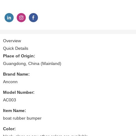
Overview
Quick Details
Place of Origin:
Guangdong, China (Mainland)
Brand Name:
Anconn
Model Number:
AC003
Item Name:
boat rubber bumper
Color: