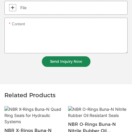
File
Content
Send Inquiry Now
Related Products
NBR O-Rings Buna-N
NBR X-Rings Buna-N
Nitrile Rubber Oil