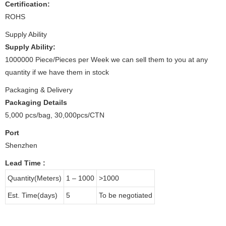
Certification:
ROHS
Supply Ability
Supply Ability:
1000000 Piece/Pieces per Week we can sell them to you at any
quantity if we have them in stock
Packaging & Delivery
Packaging Details
5,000 pcs/bag, 30,000pcs/CTN
Port
Shenzhen
Lead Time
:
Quantity(Meters)
1 – 1000
>1000
Est. Time(days)
5
To be negotiated