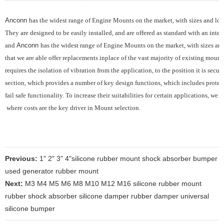
Anconn
has the widest range of Engine Mounts on the market, with sizes and load
They are designed to be easily installed, and are offered as standard with an integ
and
Anconn
has the widest range of Engine Mounts on the market, with sizes and 
that we are able offer replacements inplace of the vast majority of existing mounts
requires the
isolation of vibration from the application, to the position it is sec
section, which provides
a number of key design functions, which includes protec
fail safe functionality.
To increase their suitabilities for certain applications, we
where costs are the key driver in Mount selection.
Previous:
1" 2" 3" 4"silicone rubber mount shock absorber bumper
used generator rubber mount
Next:
M3 M4 M5 M6 M8 M10 M12 M16 silicone rubber mount
rubber shock absorber silicone damper rubber damper universal
silicone bumper