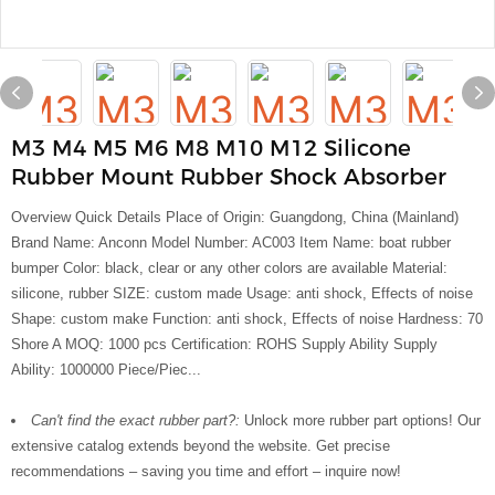
M3 M4 M5 M6 M8 M10 M12 Silicone
Rubber Mount Rubber Shock Absorber
Overview Quick Details Place of Origin: Guangdong, China (Mainland)
Brand Name: Anconn Model Number: AC003 Item Name: boat rubber
bumper Color: black, clear or any other colors are available Material:
silicone, rubber SIZE: custom made Usage: anti shock, Effects of noise
Shape: custom make Function: anti shock, Effects of noise Hardness: 70
Shore A MOQ: 1000 pcs Certification: ROHS Supply Ability Supply
Ability: 1000000 Piece/Piec...
Can't find the exact rubber part?:
Unlock more rubber part options! Our
extensive catalog extends beyond the website. Get precise
recommendations – saving you time and effort – inquire now!