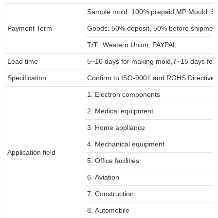
Sample mold: 100%
prepaid
,MP Mould: 50
Payment Term
Goods: 50% deposit, 50% before shipmen
T/T, Western Union, PAYPAL
Lead time
5~10 days for
making mold
,
7
~
1
5 days for
Specification
Confirm to ISO-9001 and ROHS Directive 
1. Electron components
2. Medical equipment
3. Home appliance
4. Mechanical equipment
Application field
5. Office facilities
6. Aviation
7. Construction
8. Automobile