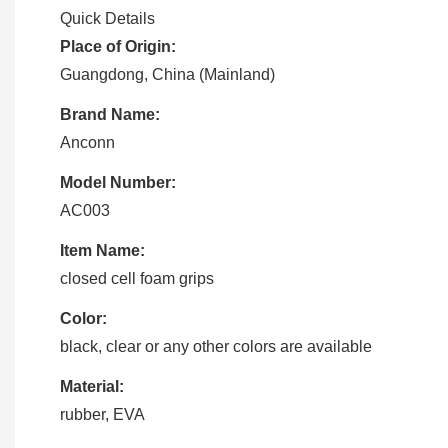
Quick Details
Place of Origin:
Guangdong, China (Mainland)
Brand Name:
Anconn
Model Number:
AC003
Item Name:
closed cell foam grips
Color:
black, clear or any other colors are available
Material:
rubber, EVA