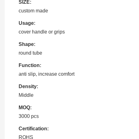
SIZE:
custom made
Usage:
cover handle or grips
Shape:
round tube
Function:
anti slip, increase comfort
Density:
Middle
MOQ:
3000 pcs
Certification:
ROHS