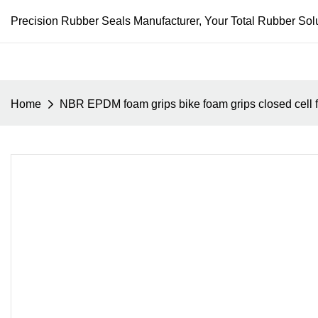
Precision Rubber Seals Manufacturer, Your Total Rubber Solu
Home
NBR EPDM foam grips bike foam grips closed cell 