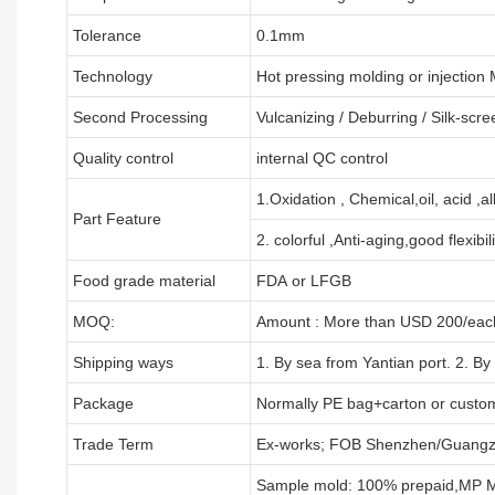
Tolerance
0.1mm
Technology
Hot pressing molding or injection
Second Processing
Vulcanizing
/ Deburring
/
Silk-scre
Quality control
internal QC control
1.Oxidation , Chemical,oil, acid ,a
Part Feature
2. colorful ,Anti-aging,good flexibili
Food grade material
FDA or LFGB
MOQ:
Amount : More than USD
2
00/each
Shipping ways
1. By sea from
Yantian
port. 2. By
Package
Normally PE bag+carton or custo
Trade Term
Ex-works; FOB Shenzhen/Guangz
Sample mold: 100%
prepaid
,MP M