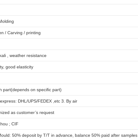
 Molding
en
/
Carving
/
printing
lkali , weather resistance
ty, good elasticity
 part(depends on specific part)
 express: DHL/UPS/FEDEX ,etc 3. By air
mized as customer’s request
hou ; CIF
ould: 50% deposit by T/T in advance, balance 50% paid after samples