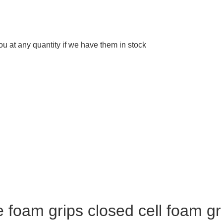
 at any quantity if we have them in stock
foam grips closed cell foam gr