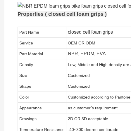
Properties ( closed cell foam grips )
closed cell foam grips
Part Name
Service
OEM OR ODM
NBR, EPDM, EVA
Part Material
Density
Low, Middle and High density are 
Size
Customized
Shape
Customized
Color
Customized according to Panton
Appearance
as customer’s requirement
Drawings
2D OR 3D acceptable
Temperature Resistance
-40~300 degree centigrade