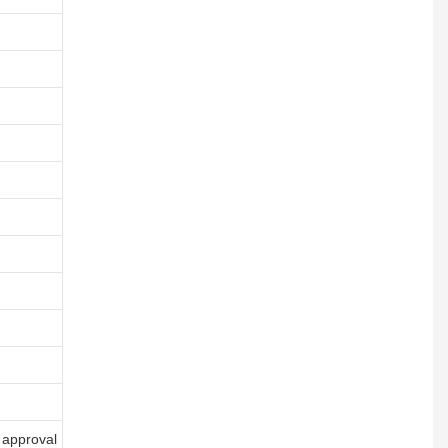
 approval