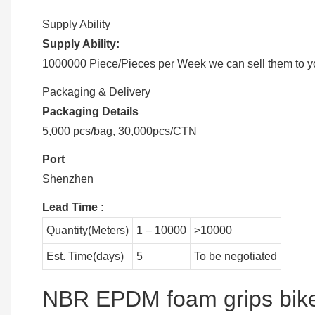
Supply Ability
Supply Ability:
1000000 Piece/Pieces per Week we can sell them to you
Packaging & Delivery
Packaging Details
5,000 pcs/bag, 30,000pcs/CTN
Port
Shenzhen
Lead Time
:
Quantity(Meters)
1 – 10000
>10000
Est. Time(days)
5
To be negotiated
NBR EPDM foam grips bike 