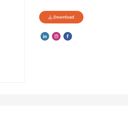
Download