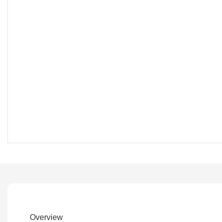
Overview