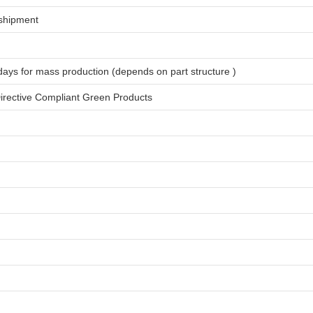
shipment
days for
mass production
(depends on part structure )
rective Compliant Green Products