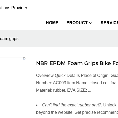
tions Provider.
HOME
PRODUCT
SERVIC
foam grips
NBR EPDM Foam Grips Bike Fo
Overview Quick Details Place of Origin: 
Number: AC003 Item Name: closed cell foam g
Material: rubber, EVA SIZE: ...
Can't find the exact rubber part?:
Unlock 
beyond the website. Get precise recommenda