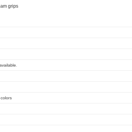
available.
e colors