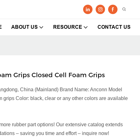
E
ABOUT US
RESOURCE
CONTACT US
am Grips Closed Cell Foam Grips
Guangdong, China (Mainland) Brand Name: Anconn Model
rips Color: black, clear or any other colors are available
more rubber part options! Our extensive catalog extends
tions – saving you time and effort – inquire now!