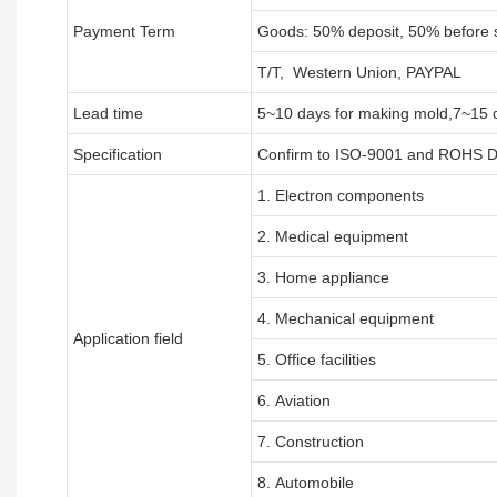
Payment Term
Goods: 50% deposit, 50% before 
T/T, Western Union, PAYPAL
Lead time
5~10 days for
making mold
,
7
~
1
5 
Specification
Confirm to ISO-9001 and ROHS Di
1. Electron components
2. Medical equipment
3. Home appliance
4. Mechanical equipment
Application field
5. Office facilities
6. Aviation
7. Construction
8. Automobile