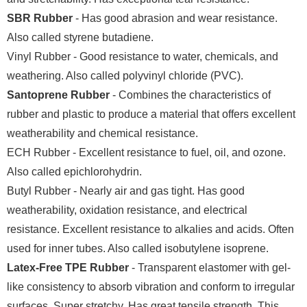
SBR Rubber
- Has good abrasion and wear resistance.
Also called styrene butadiene.
Vinyl Rubber - Good resistance to water, chemicals, and
weathering. Also called polyvinyl chloride (PVC).
Santoprene Rubber
- Combines the characteristics of
rubber and plastic to produce a material that offers excellent
weatherability and chemical resistance.
ECH Rubber - Excellent resistance to fuel, oil, and ozone.
Also called epichlorohydrin.
Butyl Rubber - Nearly air and gas tight. Has good
weatherability, oxidation resistance, and electrical
resistance. Excellent resistance to alkalies and acids. Often
used for inner tubes. Also called isobutylene isoprene.
Latex-Free TPE Rubber
- Transparent elastomer with gel-
like consistency to absorb vibration and conform to irregular
surfaces. Super stretchy. Has great tensile strength. This