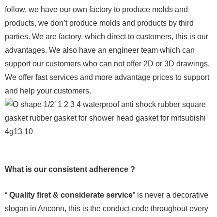
follow, we have our own factory to produce molds and
products, we don’t produce molds and products by third
parties. We are factory, which direct to customers, this is our
advantages. We also have an engineer team which can
support our customers who can not offer 2D or 3D drawings.
We offer fast services and more advantage prices to support
and help your customers.
What is our consistent adherence ?
“
Quality first & considerate service
” is never a decorative
slogan in Anconn, this is the conduct code throughout every