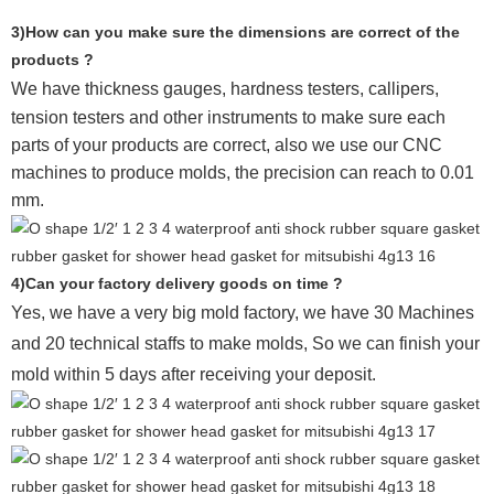
3)How can you make sure the dimensions are correct of the
products ?
We have thickness gauges, hardness testers,
callipers,
tension testers and other instruments to make sure each
parts of your products are correct, also we use our CNC
machines to produce molds, the precision can reach to 0.01
mm.
4)Can your factory delivery goods on time ?
Yes, we have a very big mold factory, we have 30 Machines
and 20 technical staffs to make molds,
So we can finish your
mold within 5 days after receiving your deposit.