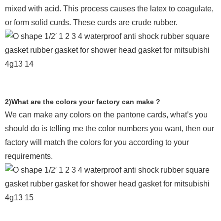
mixed with acid. This process causes the latex to coagulate,
or form solid curds. These curds are crude rubber.
2)What are the colors your factory can make ?
We can make any colors on the pantone cards, what’s you
should do is telling me the color numbers you want, then our
factory will match the colors for you according to your
requirements.