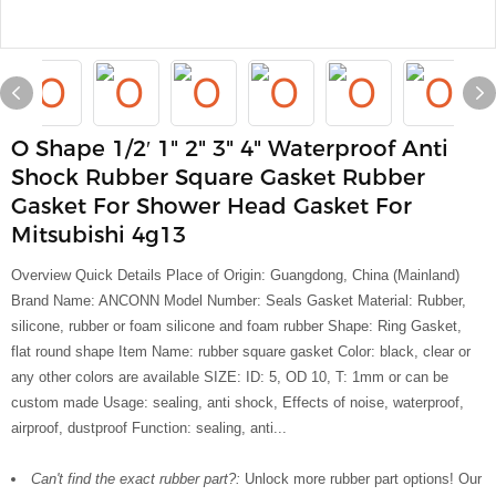
O Shape 1/2′ 1" 2" 3" 4" Waterproof Anti
Shock Rubber Square Gasket Rubber
Gasket For Shower Head Gasket For
Mitsubishi 4g13
Overview Quick Details Place of Origin: Guangdong, China (Mainland)
Brand Name: ANCONN Model Number: Seals Gasket Material: Rubber,
silicone, rubber or foam silicone and foam rubber Shape: Ring Gasket,
flat round shape Item Name: rubber square gasket Color: black, clear or
any other colors are available SIZE: ID: 5, OD 10, T: 1mm or can be
custom made Usage: sealing, anti shock, Effects of noise, waterproof,
airproof, dustproof Function: sealing, anti...
Can't find the exact rubber part?:
Unlock more rubber part options! Our