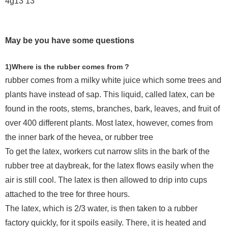
May be you have some questions
1)Where is the rubber comes from ?
rubber comes from a milky white juice which some trees and
plants have instead of sap. This liquid, called latex, can be
found in the roots, stems, branches, bark, leaves, and fruit of
over 400 different plants. Most latex, however, comes from
the inner bark of the hevea, or rubber tree
To get the latex, workers cut narrow slits in the bark of the
rubber tree at daybreak, for the latex flows easily when the
air is still cool. The latex is then allowed to drip into cups
attached to the tree for three hours.
The latex, which is 2/3 water, is then taken to a rubber
factory quickly, for it spoils easily. There, it is heated and