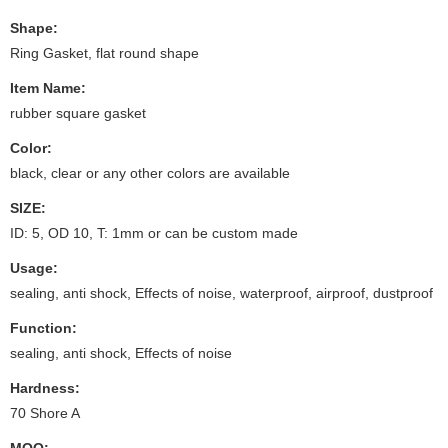
Shape:
Ring Gasket, flat round shape
Item Name:
rubber square gasket
Color:
black, clear or any other colors are available
SIZE:
ID: 5, OD 10, T: 1mm or can be custom made
Usage:
sealing, anti shock, Effects of noise, waterproof, airproof, dustproof
Function:
sealing, anti shock, Effects of noise
Hardness:
70 Shore A
MOQ: