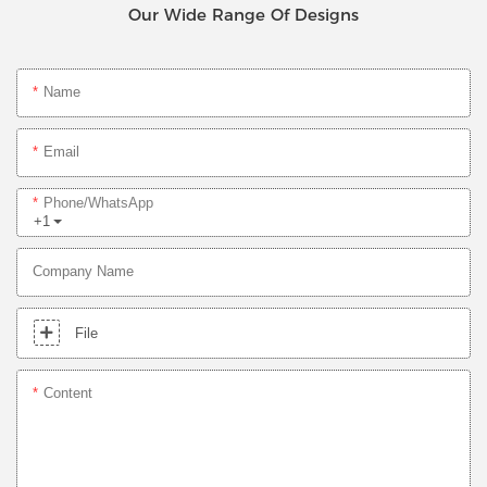
Our Wide Range Of Designs
Name
Email
Phone/whatsApp
+1
Company Name
File
Content