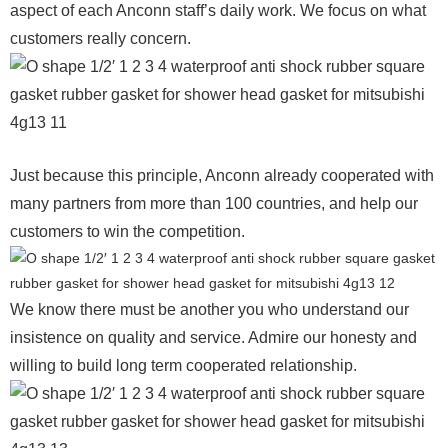
aspect of each Anconn staff’s daily work. We focus on what
customers really concern.
Just because this principle, Anconn already cooperated with
many partners from more than 100 countries, and help our
customers to win the competition.
We know there must be another you who understand our
insistence on quality and service. Admire our honesty and
willing to build long term cooperated relationship.