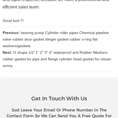
efficient sales team.
Good luck !!!
Previous:
bearing pump Cylinder roller pipes Chemical pipeline
valve rubber door gasket klinger gasket rubber o-ring flat
washers/gaskets
Next:
O shape 1/2′ 1" 2" 3" 4" waterproof anti Rubber Washers
rubber gasket for pipe and flange cylinder head gasket for nissan
sunny
Get In Touch With Us
Just Leave Your Email Or Phone Number In The
Contact Form So We Can Send You A Free Quote For