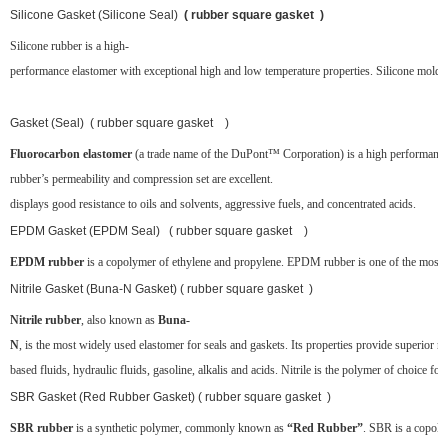
Silicone Gasket (Silicone Seal)
( rubber square gasket )
Silicone rubber is a high-
performance elastomer with exceptional high and low temperature properties. Silicone molded 
Gasket (Seal) ( rubber square gasket )
Fluorocarbon elastomer
(a trade name of the DuPont™ Corporation) is a high performance
rubber’s permeability and compression set are excellent.
displays good resistance to oils and solvents, aggressive fuels, and concentrated acids.
EPDM Gasket (EPDM Seal) ( rubber square gasket )
EPDM rubber
is a copolymer of ethylene and propylene. EPDM rubber is one of the most popul
Nitrile Gasket (Buna-N Gasket) ( rubber square gasket )
Nitrile rubber
, also known as
Buna-
N
, is the most widely used elastomer for seals and gaskets. Its properties provide superior re
based fluids, hydraulic fluids, gasoline, alkalis and acids. Nitrile is the polymer of choice for
SBR Gasket (Red Rubber Gasket) ( rubber square gasket )
SBR rubber
is a synthetic polymer, commonly known as
“Red Rubber”
. SBR is a copoly