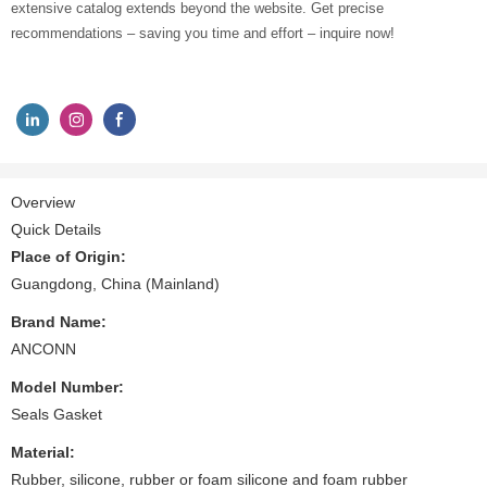
extensive catalog extends beyond the website. Get precise
recommendations – saving you time and effort – inquire now!
Overview
Quick Details
Place of Origin:
Guangdong, China (Mainland)
Brand Name:
ANCONN
Model Number:
Seals Gasket
Material:
Rubber, silicone, rubber or foam silicone and foam rubber