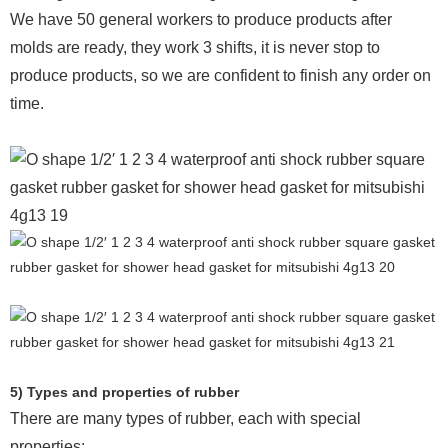
We have 50 general workers to produce products after
molds are ready, they work 3 shifts, it is never stop to
produce products, so we are confident to finish any order on
time.
5) Types and properties of rubber
There are many types of rubber, each with special
properties: