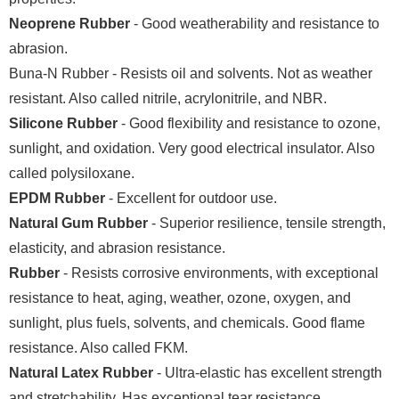
Neoprene Rubber
- Good weatherability and resistance to
abrasion.
Buna-N Rubber - Resists oil and solvents. Not as weather
resistant. Also called nitrile, acrylonitrile, and NBR.
Silicone Rubber
- Good flexibility and resistance to ozone,
sunlight, and oxidation. Very good electrical insulator. Also
called polysiloxane.
EPDM Rubber
- Excellent for outdoor use.
Natural Gum Rubber
- Superior resilience, tensile strength,
elasticity, and abrasion resistance.
Rubber
- Resists corrosive environments, with exceptional
resistance to heat, aging, weather, ozone, oxygen, and
sunlight, plus fuels, solvents, and chemicals. Good flame
resistance. Also called FKM.
Natural Latex Rubber
- Ultra-elastic has excellent strength
and stretchability. Has exceptional tear resistance.