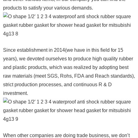
products to satisfy your various demands.
Since establishment in 2014(we have in this field for 15
years), we devoted ourselves to produce high quality rubber
and plastic products, which was realized by adopting best
raw materials (meet SGS, Rohs, FDA and Reach standards),
strict production processes, and continuous R & D
investment.
When other companies are doing trade business, we don’t