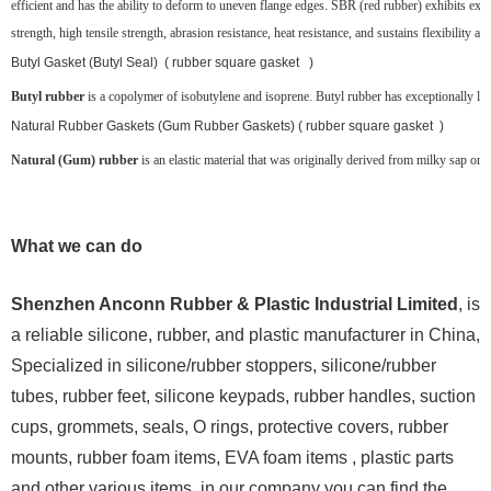
efficient and has the ability to deform to uneven flange edges. SBR (red rubber) exhibits exce
strength, high tensile strength, abrasion resistance, heat resistance, and sustains flexibility at
Butyl Gasket (Butyl Seal) ( rubber square gasket )
Butyl rubber
is a copolymer of isobutylene and isoprene. Butyl rubber has exceptionally low g
Natural Rubber Gaskets (Gum Rubber Gaskets) ( rubber square gasket )
Natural (Gum) rubber
is an elastic material that was originally derived from milky sap or la
What we can do
Shenzhen Anconn Rubber & Plastic Industrial Limited
, is
a reliable silicone, rubber, and plastic manufacturer in China,
Specialized in silicone/rubber stoppers, silicone/rubber
tubes, rubber feet, silicone keypads, rubber handles, suction
cups, grommets, seals, O rings, protective covers, rubber
mounts, rubber foam items, EVA foam items , plastic parts
and other various items, in our company you can find the