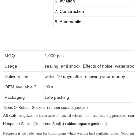
6. Aviation
7. Construction
8. Automobile
MOQ
1,000 pcs
Usage
sealing, anti shock, Effects of noise, waterproof
Delivery time
within 10 days after receiving your money
OEM available ?
Yes
Packaging
safe packing
T
ypes Of Rubber Gaskets ( rubber square gasket )
All Seals
recognizes the importance of material selection for manufacturing processes;
cutti
Neoprene
Gasket (Neoprene Seal)
( rubber square gasket )
Neoprene is the trade name for Chloroprene which was the first synthetic rubber. Neoprene ru