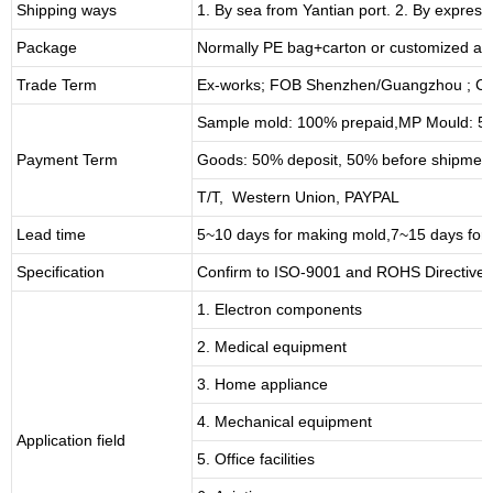
Shipping ways
1. By sea from
Yantian
port. 2. By express
Package
Normally PE bag+carton or customized as
Trade Term
Ex-works; FOB Shenzhen/Guangzhou ; CI
Sample mold: 100%
prepaid
,MP Mould: 50
Payment Term
Goods: 50% deposit, 50% before shipmen
T/T, Western Union, PAYPAL
Lead time
5~10 days for
making mold
,
7
~
1
5 days for
Specification
Confirm to ISO-9001 and ROHS Directive 
1. Electron components
2. Medical equipment
3. Home appliance
4. Mechanical equipment
Application field
5. Office facilities