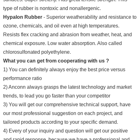
type of rubber is nontoxic and nonallergenic.
Hypalon Rubber
- Superior weatherability and resistance to
ozone, chemicals, and oil even at high temperatures.
Resists flex cracking and abrasion from weather, heat, and
chemical exposure. Low water absorption. Also called
chlorosulfonated polyethylene.
What you can get from cooperating with us ?
1) You can definitely always enjoy the best price versus
performance ratio
2) Anconn always grasps the latest technology and market
trends, to lead you go faster than your competitor
3) You will get our comprehensive technical support, have
our most professional suggestion on each project, and
tailored products according to your specific demand.
4) Every of your inquiry and question will get our positive
and rapid response, because we have a professional and