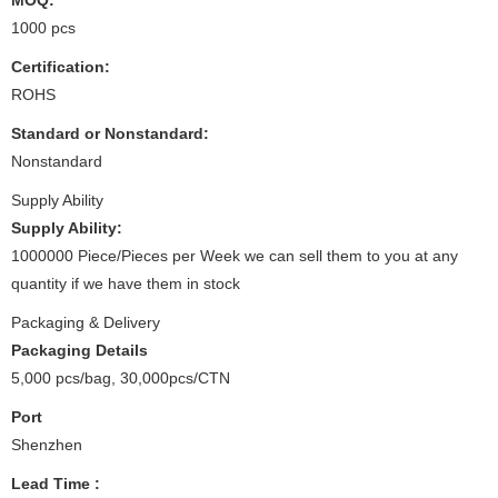
1000 pcs
Certification:
ROHS
Standard or Nonstandard:
Nonstandard
Supply Ability
Supply Ability:
1000000 Piece/Pieces per Week we can sell them to you at any
quantity if we have them in stock
Packaging & Delivery
Packaging Details
5,000 pcs/bag, 30,000pcs/CTN
Port
Shenzhen
Lead Time
: