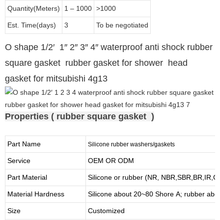
Quantity(Meters)
1 – 1000
>1000
Est. Time(days)
3
To be negotiated
O shape 1/2′ 1″ 2″ 3″ 4″ waterproof anti shock rubber
square gasket rubber gasket for shower head
gasket for mitsubishi 4g13
Properties ( rubber square gasket )
Part Name
Silicone rubber washers/gaskets
Service
OEM OR ODM
Part Material
Silicone or rubber (NR, NBR,SBR,BR,IR,
Material Hardness
Silicone about
20
~
8
0 Shore A; rubber abo
Size
Customized