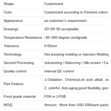
Shape
Customized
Color
Customized according to Pantone colors
Appearance
as customer’s requirement
Drawings
2D OR 3D acceptable
Temperature Resistance
-40~300 degree centigrade
Tolerance
0.05mm
Technology
Hot pressing molding or injection Molding
Second Processing
Vulcanizing
/ Deburring
/
Silk-screen
/
Carv
Quality control
internal QC control
1.Oxidation , Chemical,oil, acid ,alkali , w
Part Feature
2. colorful ,Anti-aging,good flexibility, good 
Food grade material
FDA or LFGB
MOQ:
Amount : More than USD
2
00/each part(de