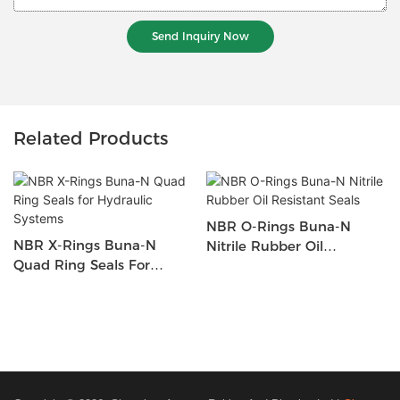
Send Inquiry Now
Related Products
NBR O-Rings Buna-N
NBR X-Rings Buna-N
Nitrile Rubber Oil
Quad Ring Seals For
Resistant Seals
Hydraulic Systems