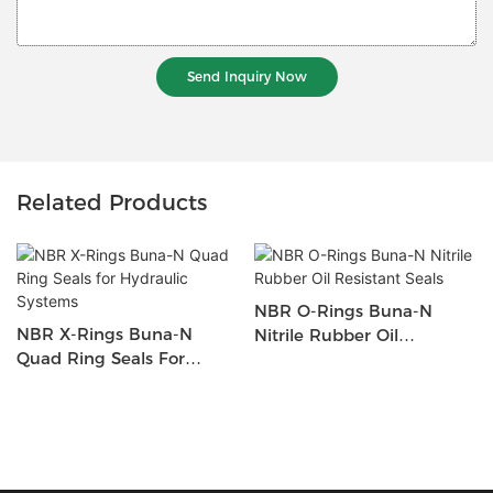
Send Inquiry Now
Related Products
NBR O-Rings Buna-N
NBR X-Rings Buna-N
Nitrile Rubber Oil
Quad Ring Seals For
Resistant Seals
Hydraulic Systems