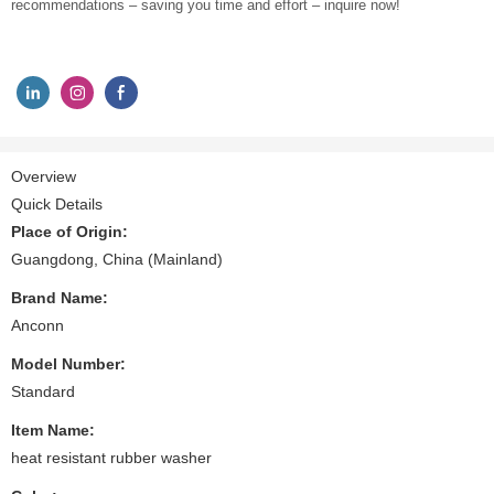
recommendations – saving you time and effort – inquire now!
Overview
Quick Details
Place of Origin:
Guangdong, China (Mainland)
Brand Name:
Anconn
Model Number:
Standard
Item Name:
heat resistant rubber washer