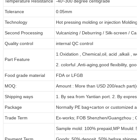
Temperature Resistance
-40~300 degree centigrade
Tolerance
0.05mm
Technology
Hot pressing molding or injection Molding
Second Processing
Vulcanizing
/ Deburring
/
Silk-screen
/
Carv
Quality control
internal QC control
1.Oxidation , Chemical,oil, acid ,alkali , w
Part Feature
2. colorful ,Anti-aging,good flexibility, good 
Food grade material
FDA or LFGB
MOQ:
Amount : More than USD
2
00/each part(de
Shipping ways
1. By sea from
Yantian
port. 2. By express
Package
Normally PE bag+carton or customized as
Trade Term
Ex-works; FOB Shenzhen/Guangzhou ; CI
Sample mold: 100%
prepaid
,MP Mould: 50
Payment Term
Goods: 50% deposit, 50% before shipmen