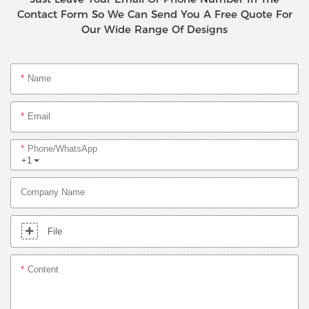
Contact Form So We Can Send You A Free Quote For
Our Wide Range Of Designs
Name
Email
Phone/whatsApp
+1
Company Name
File
Content