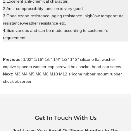
1.Excellent anti-chemical character.
2.Anti- compressibility function is very good.
3.Good ozone resistance ,aging resistance ,high/low temperature
resistance,weather resistance etc.
4.Size:various and can be made according to customer’s
requirement.
Previous:
1/32" 1/16" 1/8" 1/4" 1/2" 1" 2" silicone flat washer
captive spacers washer cap screw ti hex socket head cap screw
Next:
M3 M4 M5 M6 M8 M10 M12 silicone rubber mount rubber
shock absorber
Get In Touch With Us
Just Leave Your Email Or Phone Number In The