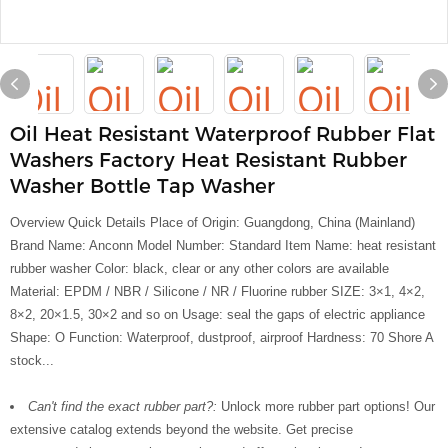
Oil Heat Resistant Waterproof Rubber Flat
Washers Factory Heat Resistant Rubber
Washer Bottle Tap Washer
Overview Quick Details Place of Origin: Guangdong, China (Mainland)
Brand Name: Anconn Model Number: Standard Item Name: heat resistant
rubber washer Color: black, clear or any other colors are available
Material: EPDM / NBR / Silicone / NR / Fluorine rubber SIZE: 3×1, 4×2,
8×2, 20×1.5, 30×2 and so on Usage: seal the gaps of electric appliance
Shape: O Function: Waterproof, dustproof, airproof Hardness: 70 Shore A
stock...
Can't find the exact rubber part?:
Unlock more rubber part options! Our
extensive catalog extends beyond the website. Get precise