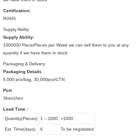
Certification:
ROHS
Supply Ability
Supply Ability:
1000000 Piece/Pieces per Week we can sell them to you at any
quantity if we have them in stock
Packaging & Delivery
Packaging Details
5,000 pcs/bag, 30,000pcs/CTN
Port
Shenzhen
Lead Time
:
Quantity(Pieces)
1 – 1000
>1000
Est. Time(days)
6
To be negotiated