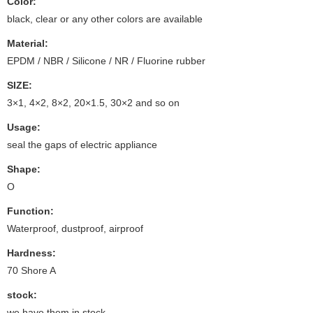
Color:
black, clear or any other colors are available
Material:
EPDM / NBR / Silicone / NR / Fluorine rubber
SIZE:
3×1, 4×2, 8×2, 20×1.5, 30×2 and so on
Usage:
seal the gaps of electric appliance
Shape:
O
Function:
Waterproof, dustproof, airproof
Hardness:
70 Shore A
stock:
we have them in stock