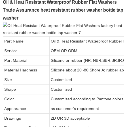
Oil & Heat Resistant Waterproof Rubber Flat Washers
Trade Assurance heat resistant rubber washer bottle tap
washer
Part Name
Oil & Heat Resistant Waterproof Rubber F
Service
OEM OR ODM
Part Material
Silicone or rubber (NR, NBR,SBR,BR,IR,
Material Hardness
Silicone about
20
~
8
0 Shore A; rubber abo
Size
Customized
Shape
Customized
Color
Customized according to Pantone colors
Appearance
as customer’s requirement
Drawings
2D OR 3D acceptable