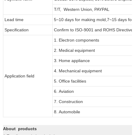
T/T, Western Union, PAYPAL
Lead time
5~10 days for
making mold
,
7
~
1
5 days for
Specification
Confirm to ISO-9001 and ROHS Directive 
1. Electron components
2. Medical equipment
3. Home appliance
4. Mechanical equipment
Application field
5. Office facilities
6. Aviation
7. Construction
8. Automobile
About products