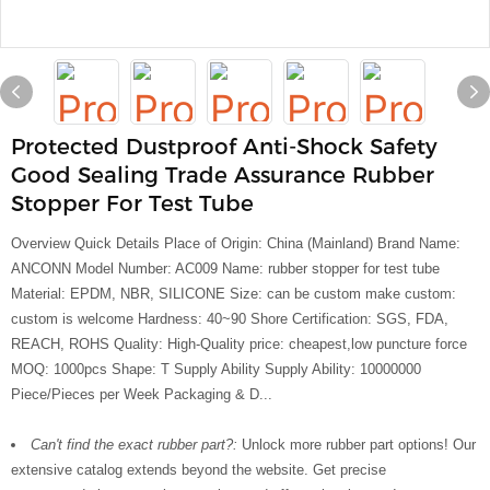
Protected Dustproof Anti-Shock Safety
Good Sealing Trade Assurance Rubber
Stopper For Test Tube
Overview Quick Details Place of Origin: China (Mainland) Brand Name:
ANCONN Model Number: AC009 Name: rubber stopper for test tube
Material: EPDM, NBR, SILICONE Size: can be custom make custom:
custom is welcome Hardness: 40~90 Shore Certification: SGS, FDA,
REACH, ROHS Quality: High-Quality price: cheapest,low puncture force
MOQ: 1000pcs Shape: T Supply Ability Supply Ability: 10000000
Piece/Pieces per Week Packaging & D...
Can't find the exact rubber part?:
Unlock more rubber part options! Our
extensive catalog extends beyond the website. Get precise