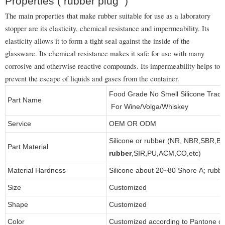
Properties ( rubber plug )
The main properties that make rubber suitable for use as a laboratory
stopper are its elasticity, chemical resistance and impermeability. Its
elasticity allows it to form a tight seal against the inside of the
glassware. Its chemical resistance makes it safe for use with many
corrosive and otherwise reactive compounds. Its impermeability helps to
prevent the escape of liquids and gases from the container.
Food Grade No Smell Silicone Trad
Part Name
For Wine/Volga/Whiskey
Service
OEM OR ODM
Silicone or rubber (NR, NBR,SBR,B
Part Material
rubber
,SIR,PU,ACM,CO,etc)
Material Hardness
Silicone about 20~80 Shore A; rubb
Size
Customized
Shape
Customized
Color
Customized according to Pantone 