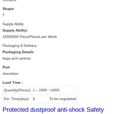
Shape:
T
Supply Ability
Supply Ability:
10000000 Piece/Pieces per Week
Packaging & Delivery
Packaging Details
bags and cartons
Port
shenzhen
Lead Time
:
Quantity(Pieces)
1 – 1000
>1000
Est. Time(days)
6
To be negotiated
Protected dustproof anti-shock Safety