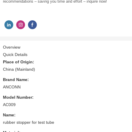
recommendations – saving you time and effort – inquire now!
Overview
Quick Details
Place of Origin:
China (Mainland)
Brand Name:
ANCONN
Model Number:
AC009
Name:
rubber stopper for test tube