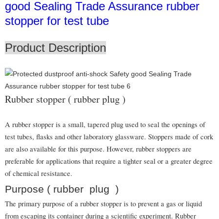
good Sealing Trade Assurance rubber
stopper for test tube
Product Description
Rubber stopper ( rubber plug )
A rubber stopper is a small, tapered plug used to seal the openings of
test tubes, flasks and other laboratory glassware. Stoppers made of cork
are also available for this purpose. However, rubber stoppers are
preferable for applications that require a tighter seal or a greater degree
of chemical resistance.
Purpose ( rubber plug )
The primary purpose of a rubber stopper is to prevent a gas or liquid
from escaping its container during a scientific experiment. Rubber