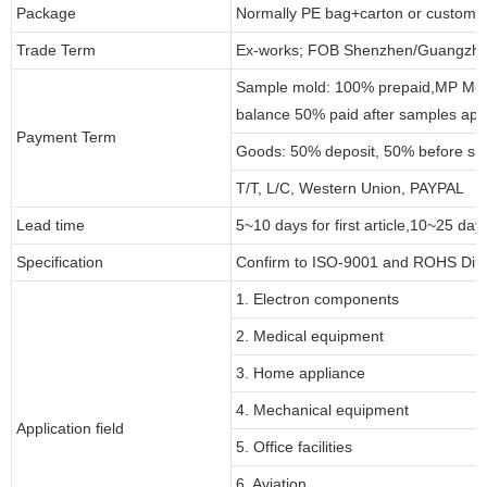
Package
Normally PE bag+carton or customi
Trade Term
Ex-works; FOB Shenzhen/Guangzho
Sample mold: 100% prepaid,MP Moul
balance 50% paid after samples app
Payment Term
Goods: 50% deposit, 50% before sh
T/T, L/C, Western Union, PAYPAL
Lead time
5~10 days for first article,10~25 day
Specification
Confirm to ISO-9001 and ROHS Dire
1. Electron components
2. Medical equipment
3. Home appliance
4. Mechanical equipment
Application field
5. Office facilities
6. Aviation