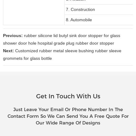
7. Construction
8. Automobile
Previous:
rubber silicone lid butyl sink door stopper for glass
shower door hole hospital grade plug rubber door stopper
Next:
Customized rubber metal sleeve bushing rubber sleeve
grommets for glass bottle
Get In Touch With Us
Just Leave Your Email Or Phone Number In The
Contact Form So We Can Send You A Free Quote For
Our Wide Range Of Designs