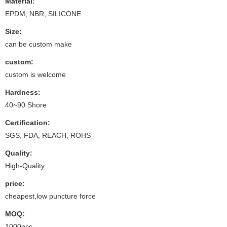
Material:
EPDM, NBR, SILICONE
Size:
can be custom make
custom:
custom is welcome
Hardness:
40~90 Shore
Certification:
SGS, FDA, REACH, ROHS
Quality:
High-Quality
price:
cheapest,low puncture force
MOQ:
1000pcs