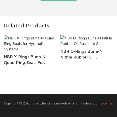
Related Products
NBR O-Rings Buna-N
NBR X-Rings Buna-N
Nitrile Rubber Oil
Quad Ring Seals For
Resistant Seals
Hydraulic Systems
Copyright © 2026 Shenzhen Anconn Rubber And Plastics Ltd |
Sitemap