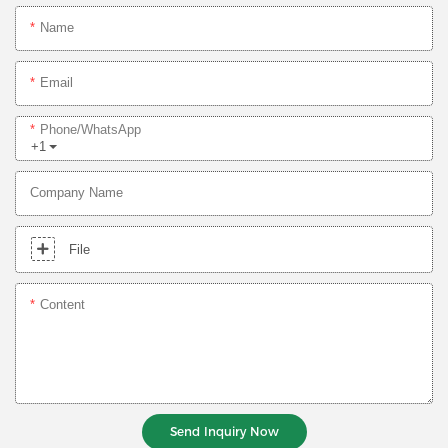
Name
Email
Phone/whatsApp
+1
Company Name
File
Content
Send Inquiry Now