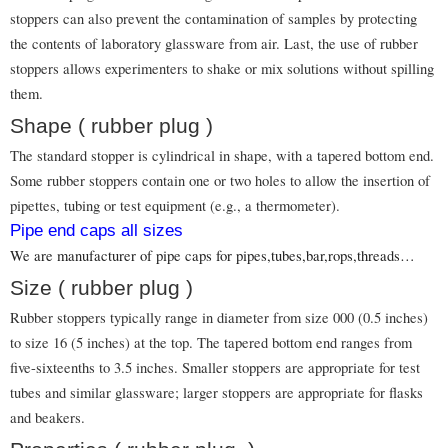
stoppers can also prevent the contamination of samples by protecting
the contents of laboratory glassware from air. Last, the use of rubber
stoppers allows experimenters to shake or mix solutions without spilling
them.
Shape ( rubber plug )
The standard stopper is cylindrical in shape, with a tapered bottom end.
Some rubber stoppers contain one or two holes to allow the insertion of
pipettes, tubing or test equipment (e.g., a thermometer).
Pipe end caps all sizes
We are manufacturer of pipe caps for pipes,tubes,bar,rops,threads…
Size ( rubber plug )
Rubber stoppers typically range in diameter from size 000 (0.5 inches)
to size 16 (5 inches) at the top. The tapered bottom end ranges from
five-sixteenths to 3.5 inches. Smaller stoppers are appropriate for test
tubes and similar glassware; larger stoppers are appropriate for flasks
and beakers.