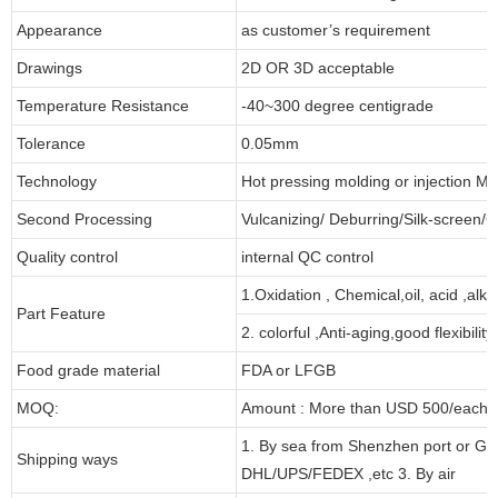
Appearance
as customer’s requirement
Drawings
2D OR 3D acceptable
Temperature Resistance
-40~300 degree centigrade
Tolerance
0.05mm
Technology
Hot pressing molding or injection Mo
Second Processing
Vulcanizing/ Deburring/Silk-screen/C
Quality control
internal QC control
1.Oxidation , Chemical,oil, acid ,alk
Part Feature
2. colorful ,Anti-aging,good flexibility
Food grade material
FDA or LFGB
MOQ:
Amount : More than USD 500/each pa
1. By sea from Shenzhen port or Gu
Shipping ways
DHL/UPS/FEDEX ,etc 3. By air