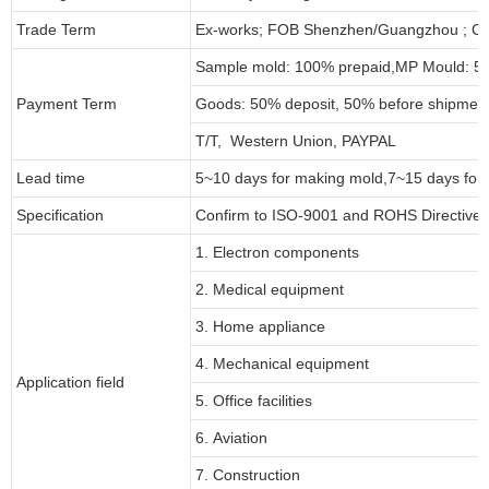
Trade Term
Ex-works; FOB Shenzhen/Guangzhou ; CI
Sample mold: 100%
prepaid
,MP Mould: 50
Payment Term
Goods: 50% deposit, 50% before shipmen
T/T, Western Union, PAYPAL
Lead time
5~10 days for
making mold
,
7
~
1
5 days for
Specification
Confirm to ISO-9001 and ROHS Directive 
1. Electron components
2. Medical equipment
3. Home appliance
4. Mechanical equipment
Application field
5. Office facilities
6. Aviation
7. Construction