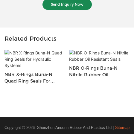
Send Inquiry Now
Related Products
NBR O-Rings Buna-N
NBR X-Rings Buna-N
Nitrile Rubber Oil
Quad Ring Seals For
Resistant Seals
Hydraulic Systems
Copyright © 2026 Shenzhen Anconn Rubber And Plastics Ltd |
Sitemap