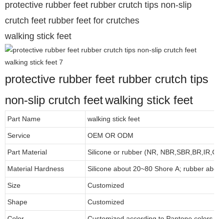
protective rubber feet rubber crutch tips non-slip
crutch feet rubber feet for crutches
walking stick feet
protective rubber feet rubber crutch tips
non-slip crutch feet
walking stick feet
Part Name
walking stick feet
Service
OEM OR ODM
Part Material
Silicone or rubber (NR, NBR,SBR,BR,IR,
Material Hardness
Silicone about
20
~
8
0 Shore A; rubber abo
Size
Customized
Shape
Customized
Color
Customized according to Pantone colors