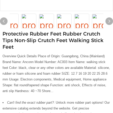
Protective Rubber Feet Rubber Crutch
Tips Non-Slip Crutch Feet Walking Stick
Feet
Overview Quick Details Place of Origin: Guangdong, China (Mainland)
Brand Name: Anconn Model Number: AC003 Item Name: walking stick
feet Color: black, clear or any other colors are available Material: silicone,
rubber or foam silicone and foam rubber SIZE: 12.7 16 19 20 22 25 28.6
mm Usage: Electron components, Medical equipment, Home appliance
Shape: flat round/tapered shape Function: anti shock, Effects of noise,
anti slip Hardness: 40 ~70 Shore...
Can't find the exact rubber part?:
Unlock more rubber part options! Our
extensive catalog extends beyond the website. Get precise