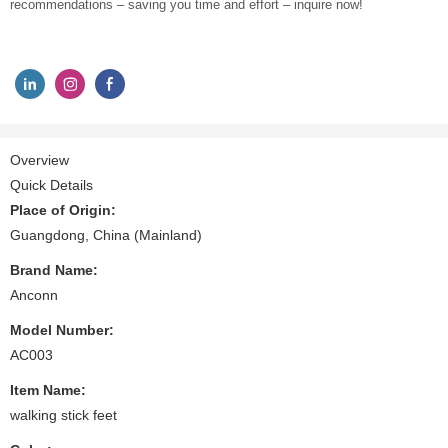
recommendations – saving you time and effort – inquire now!
Overview
Quick Details
Place of Origin:
Guangdong, China (Mainland)
Brand Name:
Anconn
Model Number:
AC003
Item Name:
walking stick feet