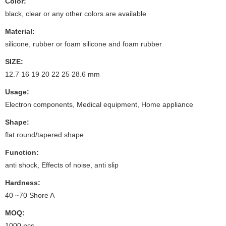
Color:
black, clear or any other colors are available
Material:
silicone, rubber or foam silicone and foam rubber
SIZE:
12.7 16 19 20 22 25 28.6 mm
Usage:
Electron components, Medical equipment, Home appliance
Shape:
flat round/tapered shape
Function:
anti shock, Effects of noise, anti slip
Hardness:
40 ~70 Shore A
MOQ:
1000 pcs