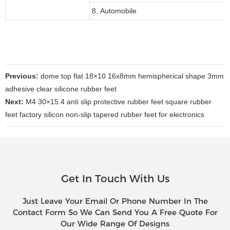
8. Automobile
Previous:
dome top flat 18×10 16x8mm hemispherical shape 3mm
adhesive clear silicone rubber feet
Next:
M4 30×15.4 anti slip protective rubber feet square rubber
feet factory silicon non-slip tapered rubber feet for electronics
Get In Touch With Us
Just Leave Your Email Or Phone Number In The
Contact Form So We Can Send You A Free Quote For
Our Wide Range Of Designs