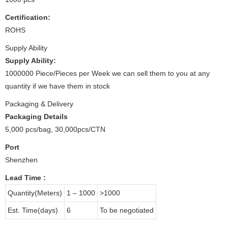
Certification:
ROHS
Supply Ability
Supply Ability:
1000000 Piece/Pieces per Week we can sell them to you at any
quantity if we have them in stock
Packaging & Delivery
Packaging Details
5,000 pcs/bag, 30,000pcs/CTN
Port
Shenzhen
Lead Time
:
Quantity(Meters)
1 – 1000
>1000
Est. Time(days)
6
To be negotiated