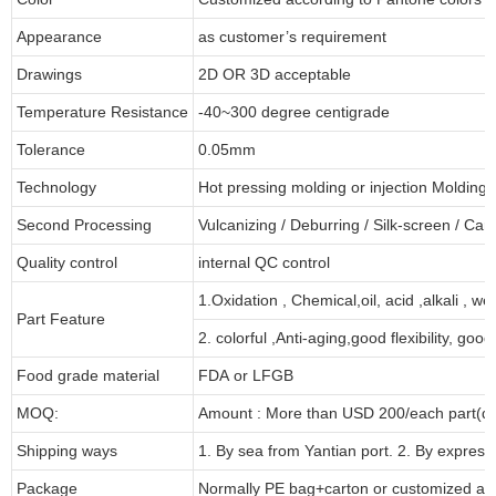
Appearance
as customer’s requirement
Drawings
2D OR 3D acceptable
Temperature Resistance
-40~300 degree centigrade
Tolerance
0.05mm
Technology
Hot pressing molding or injection Molding
Second Processing
Vulcanizing
/ Deburring
/
Silk-screen
/
Carv
Quality control
internal QC control
1.Oxidation , Chemical,oil, acid ,alkali , w
Part Feature
2. colorful ,Anti-aging,good flexibility, good 
Food grade material
FDA or LFGB
MOQ:
Amount : More than USD
2
00/each part(de
Shipping ways
1. By sea from
Yantian
port. 2. By express
Package
Normally PE bag+carton or customized as