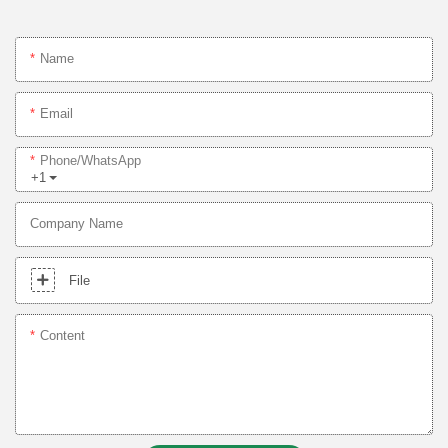
Name
Email
Phone/whatsApp
+1
Company Name
File
Content