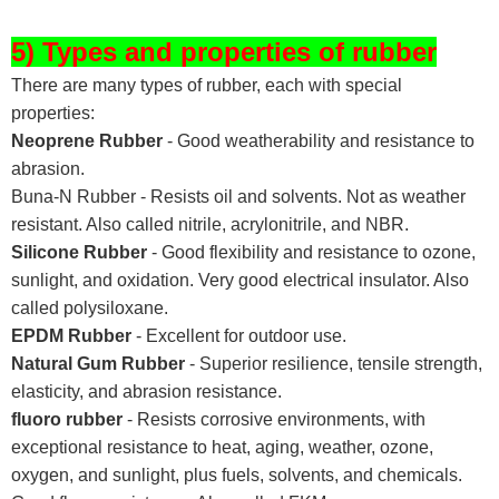
5) Types and properties of rubber
There are many types of rubber, each with special
properties:
Neoprene Rubber
- Good weatherability and resistance to
abrasion.
Buna-N Rubber - Resists oil and solvents. Not as weather
resistant. Also called nitrile, acrylonitrile, and NBR.
Silicone Rubber
- Good flexibility and resistance to ozone,
sunlight, and oxidation. Very good electrical insulator. Also
called polysiloxane.
EPDM Rubber
- Excellent for outdoor use.
Natural Gum Rubber
- Superior resilience, tensile strength,
elasticity, and abrasion resistance.
fluoro rubber
- Resists corrosive environments, with
exceptional resistance to heat, aging, weather, ozone,
oxygen, and sunlight, plus fuels, solvents, and chemicals.