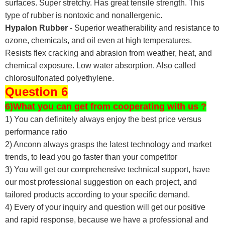
surfaces. Super stretchy. Has great tensile strength. This
type of rubber is nontoxic and nonallergenic.
Hypalon Rubber
- Superior weatherability and resistance to
ozone, chemicals, and oil even at high temperatures.
Resists flex cracking and abrasion from weather, heat, and
chemical exposure. Low water absorption. Also called
chlorosulfonated polyethylene.
Question 6
6)What you can get from cooperating with us ?
1) You can definitely always enjoy the best price versus
performance ratio
2) Anconn always grasps the latest technology and market
trends, to lead you go faster than your competitor
3) You will get our comprehensive technical support, have
our most professional suggestion on each project, and
tailored products according to your specific demand.
4) Every of your inquiry and question will get our positive
and rapid response, because we have a professional and