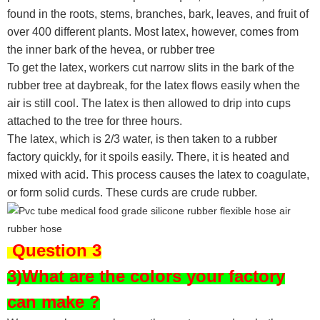
found in the roots, stems, branches, bark, leaves, and fruit of
over 400 different plants. Most latex, however, comes from
the inner bark of the hevea, or rubber tree
To get the latex, workers cut narrow slits in the bark of the
rubber tree at daybreak, for the latex flows easily when the
air is still cool. The latex is then allowed to drip into cups
attached to the tree for three hours.
The latex, which is 2/3 water, is then taken to a rubber
factory quickly, for it spoils easily. There, it is heated and
mixed with acid. This process causes the latex to coagulate,
or form solid curds. These curds are crude rubber.
Question 3
3)What are the colors your factory
can make ?