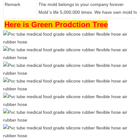
Remark
The mold belongs to your company forever
Mold
s life 5,000,000 times. We have own mold ho
’
Here is Green Prodction Tree