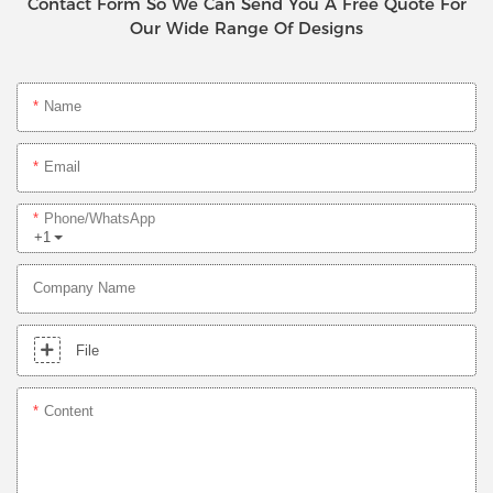
Contact Form So We Can Send You A Free Quote For
Our Wide Range Of Designs
Name
Email
Phone/whatsApp
+1
Company Name
File
Content