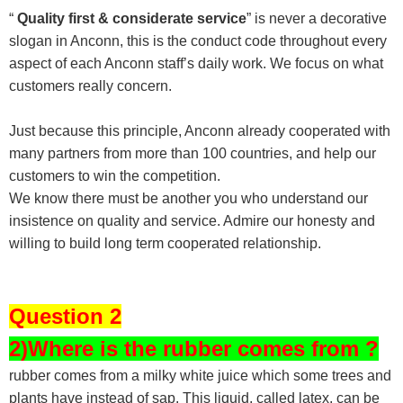
“
Quality first & considerate service
” is never a decorative
slogan in Anconn, this is the conduct code throughout every
aspect of each Anconn staff’s daily work. We focus on what
customers really concern.
Just because this principle, Anconn already cooperated with
many partners from more than 100 countries, and help our
customers to win the competition.
We know there must be another you who understand our
insistence on quality and service. Admire our honesty and
willing to build long term cooperated relationship.
Question 2
2)Where is the rubber comes from ?
rubber comes from a milky white juice which some trees and
plants have instead of sap. This liquid, called latex, can be