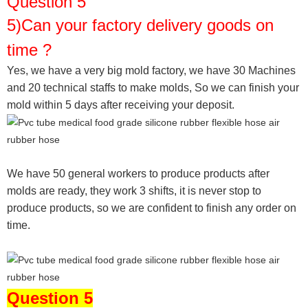
Question 5
5)Can your factory delivery goods on
time ?
Yes, we have a very big mold factory, we have 30 Machines
and 20 technical staffs to make molds,
So we can finish your
mold within 5 days after receiving your deposit.
We have 50 general workers to produce products after
molds are ready, they work 3 shifts, it is never stop to
produce products, so we are confident to finish any order on
time.
Question 5