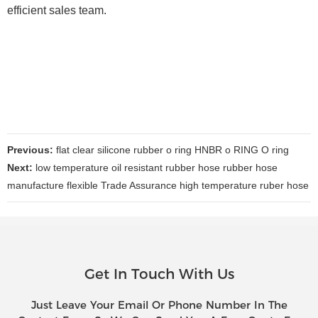
efficient sales team.
Previous:
flat clear silicone rubber o ring HNBR o RING O ring
Next:
low temperature oil resistant rubber hose rubber hose
manufacture flexible Trade Assurance high temperature ruber hose
Get In Touch With Us
Just Leave Your Email Or Phone Number In The