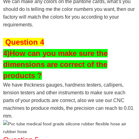
We can make any colors on the pantone cards, what’s you
should do is telling me the color numbers you want, then our
factory will match the colors for you according to your
requirements.
Question 4
4)How can you make sure the
dimensions are correct of the
products ?
We have thickness gauges, hardness testers,
callipers,
tension testers and other instruments to make sure each
parts of your products are correct, also we use our CNC
machines to produce molds, the precision can reach to 0.01
mm.