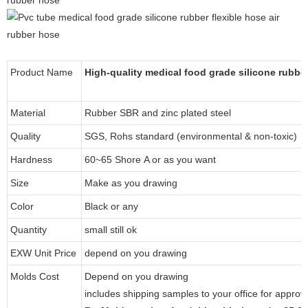
Product Name
High-quality medical food grade silicone rubber
Material
Rubber SBR and zinc plated steel
Quality
SGS, Rohs standard (environmental & non-toxic)
Hardness
60~65 Shore A or as you want
Size
Make as you drawing
Color
Black or any
Quantity
small still ok
EXW Unit Price
depend on you drawing
Molds Cost
Depend on you drawing
includes shipping samples to your office for approv