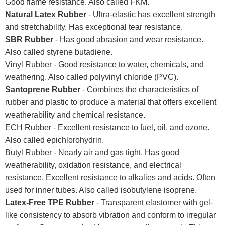
Good flame resistance. Also called FKM.
Natural Latex Rubber
- Ultra-elastic has excellent strength
and stretchability. Has exceptional tear resistance.
SBR Rubber
- Has good abrasion and wear resistance.
Also called styrene butadiene.
Vinyl Rubber - Good resistance to water, chemicals, and
weathering. Also called polyvinyl chloride (PVC).
Santoprene Rubber
- Combines the characteristics of
rubber and plastic to produce a material that offers excellent
weatherability and chemical resistance.
ECH Rubber - Excellent resistance to fuel, oil, and ozone.
Also called epichlorohydrin.
Butyl Rubber - Nearly air and gas tight. Has good
weatherability, oxidation resistance, and electrical
resistance. Excellent resistance to alkalies and acids. Often
used for inner tubes. Also called isobutylene isoprene.
Latex-Free TPE Rubber
- Transparent elastomer with gel-
like consistency to absorb vibration and conform to irregular