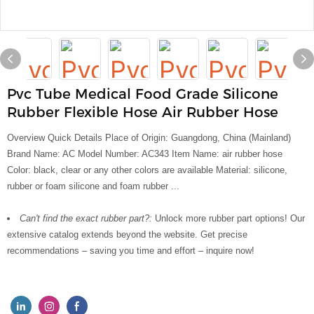
Pvc Tube Medical Food Grade Silicone
Rubber Flexible Hose Air Rubber Hose
Overview Quick Details Place of Origin: Guangdong, China (Mainland)
Brand Name: AC Model Number: AC343 Item Name: air rubber hose
Color: black, clear or any other colors are available Material: silicone,
rubber or foam silicone and foam rubber ...
Can't find the exact rubber part?:
Unlock more rubber part options! Our
extensive catalog extends beyond the website. Get precise
recommendations – saving you time and effort – inquire now!