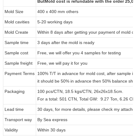
ButMold cost is refundable with the order 25,
Mold Size
400 x 400 mm others
Mold cavities
5-20 working days
Mold Create
Within 8 days after getting your payment of mold co
Sample time
3 days after the mold is ready
Sample cost
Free, we will offer you 4 samples for testing
Sample freight
Free, we will pay it for you
Payment Terms
100% T/T in advance for mold cost, after sample i
it should be 50% in advance then 50% balance shou
Packaging
100 pcs/CTN, 18.5 kgs/CTN, 26x26x18.5cm.
For a total: 501 CTN, Total GW: 9.27 Ton, 6.26 C
Lead time
30 days, for more details, please check my attache
Transport way
By Sea express
Validity
Within 30 days