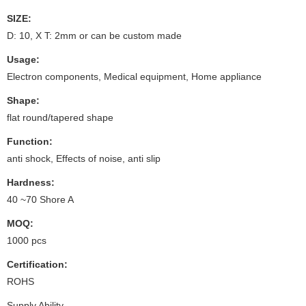
SIZE:
D: 10, X T: 2mm or can be custom made
Usage:
Electron components, Medical equipment, Home appliance
Shape:
flat round/tapered shape
Function:
anti shock, Effects of noise, anti slip
Hardness:
40 ~70 Shore A
MOQ:
1000 pcs
Certification:
ROHS
Supply Ability