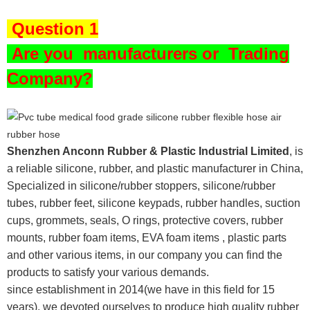
Question 1
Are you
manufacturers or Trading
Company?
Shenzhen Anconn Rubber & Plastic Industrial Limited
, is
a reliable silicone, rubber, and plastic manufacturer in China,
Specialized in silicone/rubber stoppers, silicone/rubber
tubes, rubber feet, silicone keypads, rubber handles, suction
cups, grommets, seals, O rings, protective covers, rubber
mounts, rubber foam items, EVA foam items , plastic parts
and other various items, in our company you can find the
products to satisfy your various demands.
since establishment in 2014(we have in this field for 15
years), we devoted ourselves to produce high quality rubber