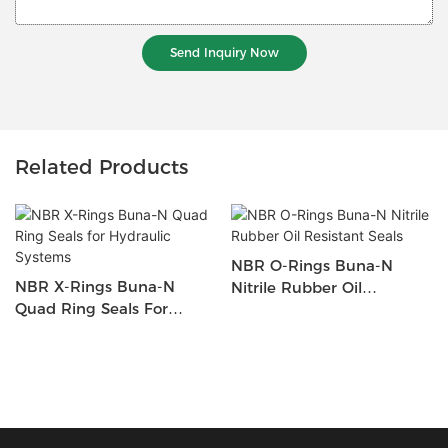
Send Inquiry Now
Related Products
NBR O-Rings Buna-N
NBR X-Rings Buna-N
Nitrile Rubber Oil
Quad Ring Seals For
Resistant Seals
Hydraulic Systems