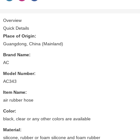
Overview
Quick Details
Place of Origin:
Guangdong, China (Mainland)
Brand Name:
AC
Model Number:
AC343
Item Name:
air rubber hose
Color:
black, clear or any other colors are available
Material:
silicone, rubber or foam silicone and foam rubber