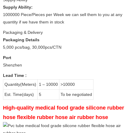
Supply Ability:
1000000 Piece/Pieces per Week we can sell them to you at any
quantity if we have them in stock
Packaging & Delivery
Packaging Details
5,000 pcs/bag, 30,000pcs/CTN
Port
Shenzhen
Lead Time
:
Quantity(Meters)
1 – 10000
>10000
Est. Time(days)
5
To be negotiated
High-quality medical food grade silicone rubber
hose flexible rubber hose air rubber hose