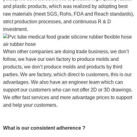
and plastic products, which was realized by adopting best
raw materials (meet SGS, Rohs, FDA and Reach standards),
strict production processes, and continuous R & D
investment.
When other companies are doing trade business, we don’t
follow, we have our own factory to produce molds and
products, we don’t produce molds and products by third
parties. We are factory, which direct to customers, this is our
advantages. We also have an engineer team which can
support our customers who can not offer 2D or 3D drawings.
We offer fast services and more advantage prices to support
and help your customers.
What is our consistent adherence ?