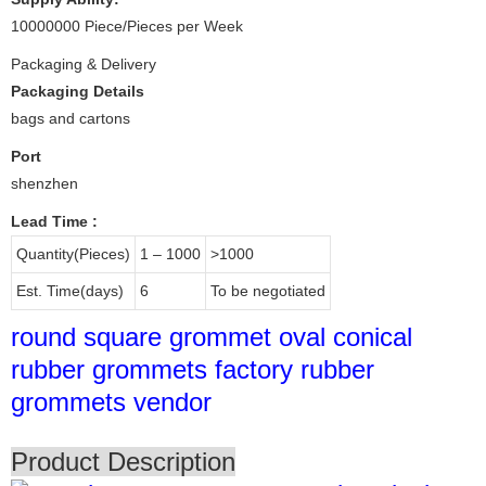
10000000 Piece/Pieces per Week
Packaging & Delivery
Packaging Details
bags and cartons
Port
shenzhen
Lead Time
:
Quantity(Pieces)
1 – 1000
>1000
Est. Time(days)
6
To be negotiated
round square grommet oval conical
rubber grommets factory rubber
grommets vendor
Product Description