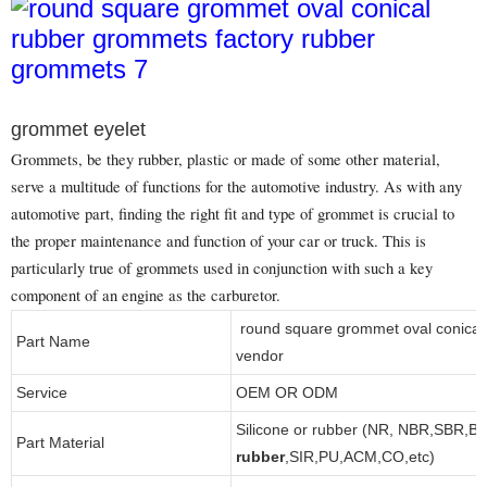
grommet eyelet
Grommets, be they rubber, plastic or made of some other material,
serve a multitude of functions for the automotive industry. As with any
automotive part, finding the right fit and type of grommet is crucial to
the proper maintenance and function of your car or truck. This is
particularly true of grommets used in conjunction with such a key
component of an engine as the carburetor.
round square grommet oval conical
Part Name
vendor
Service
OEM OR ODM
Silicone or rubber (NR, NBR,SBR,B
Part Material
rubber
,SIR,PU,ACM,CO,etc)