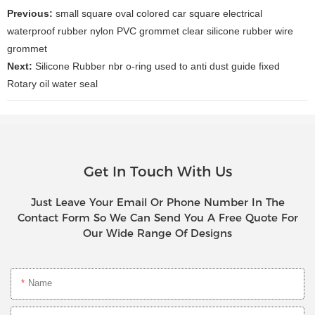
Previous:
small square oval colored car square electrical
waterproof rubber nylon PVC grommet clear silicone rubber wire
grommet
Next:
Silicone Rubber nbr o-ring used to anti dust guide fixed
Rotary oil water seal
Get In Touch With Us
Just Leave Your Email Or Phone Number In The
Contact Form So We Can Send You A Free Quote For
Our Wide Range Of Designs
Name