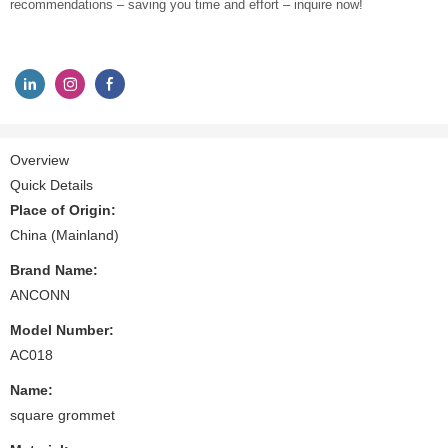
recommendations – saving you time and effort – inquire now!
Overview
Quick Details
Place of Origin:
China (Mainland)
Brand Name:
ANCONN
Model Number:
AC018
Name:
square grommet