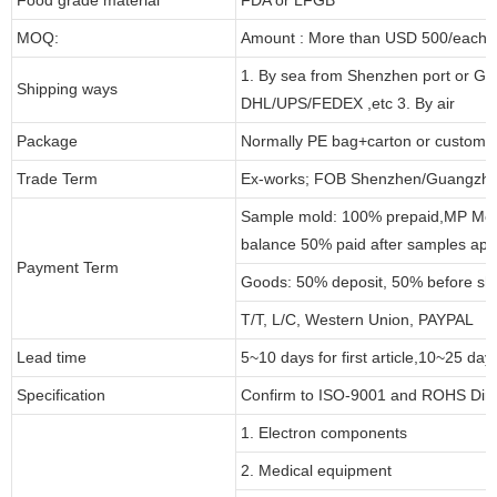
MOQ:
Amount : More than USD 500/each pa
1. By sea from Shenzhen port or Gu
Shipping ways
DHL/UPS/FEDEX ,etc 3. By air
Package
Normally PE bag+carton or customi
Trade Term
Ex-works; FOB Shenzhen/Guangzho
Sample mold: 100% prepaid,MP Moul
balance 50% paid after samples app
Payment Term
Goods: 50% deposit, 50% before sh
T/T, L/C, Western Union, PAYPAL
Lead time
5~10 days for first article,10~25 day
Specification
Confirm to ISO-9001 and ROHS Dire
1. Electron components
2. Medical equipment