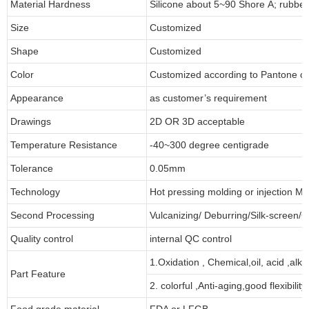
Material Hardness
Silicone about 5~90 Shore A; rubbe
Size
Customized
Shape
Customized
Color
Customized according to Pantone 
Appearance
as customer’s requirement
Drawings
2D OR 3D acceptable
Temperature Resistance
-40~300 degree centigrade
Tolerance
0.05mm
Technology
Hot pressing molding or injection Mo
Second Processing
Vulcanizing/ Deburring/Silk-screen/C
Quality control
internal QC control
1.Oxidation , Chemical,oil, acid ,alk
Part Feature
2. colorful ,Anti-aging,good flexibility
Food grade material
FDA or LFGB