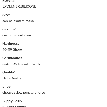
Material:
EPDM,NBR,SILICONE
Size:
can be custom make
custom:
custom is welcome
Hardness:
40~90 Shore
Certification:
SGS,FDA,REACH,ROHS
Quality:
High-Quality
price:
cheapest,low puncture force
Supply Ability
Supply Ability: