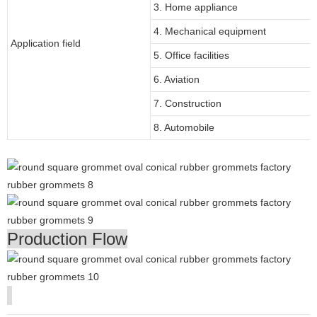
3. Home appliance
4. Mechanical equipment
Application field
5. Office facilities
6. Aviation
7. Construction
8. Automobile
Production Flow