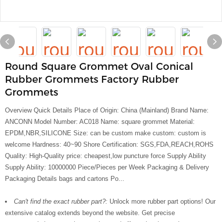
Round Square Grommet Oval Conical
Rubber Grommets Factory Rubber
Grommets
Overview Quick Details Place of Origin: China (Mainland) Brand Name:
ANCONN Model Number: AC018 Name: square grommet Material:
EPDM,NBR,SILICONE Size: can be custom make custom: custom is
welcome Hardness: 40~90 Shore Certification: SGS,FDA,REACH,ROHS
Quality: High-Quality price: cheapest,low puncture force Supply Ability
Supply Ability: 10000000 Piece/Pieces per Week Packaging & Delivery
Packaging Details bags and cartons Po...
Can't find the exact rubber part?:
Unlock more rubber part options! Our
extensive catalog extends beyond the website. Get precise