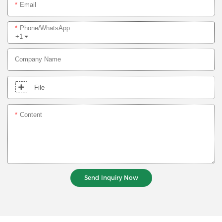
Email
Phone/whatsApp
+1
Company Name
File
Content
Send Inquiry Now