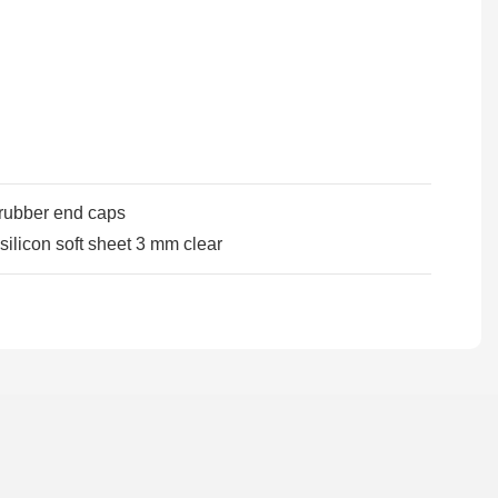
 rubber end caps
silicon soft sheet 3 mm clear