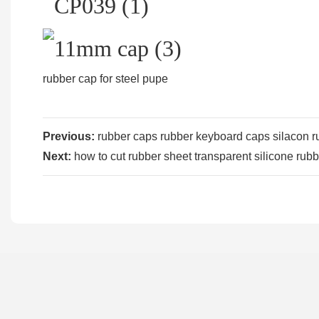
rubber cap for steel pupe
Previous:
rubber caps rubber keyboard caps silacon ru
Next:
how to cut rubber sheet transparent silicone rubb