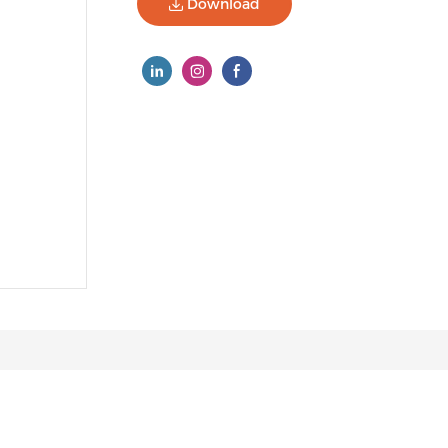
Download