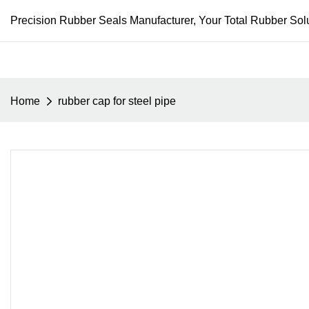
Precision Rubber Seals Manufacturer, Your Total Rubber Solu
Home
rubber cap for steel pipe