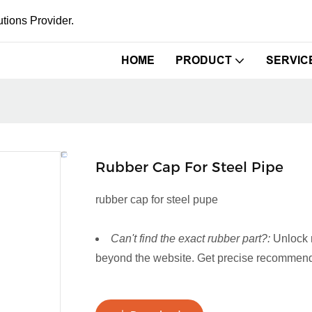
tions Provider.
HOME
PRODUCT
SERVIC
Rubber Cap For Steel Pipe
rubber cap for steel pupe
Can't find the exact rubber part?:
Unlock 
beyond the website. Get precise recommenda