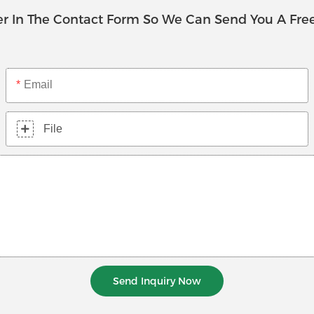
r In The Contact Form So We Can Send You A Fre
Email
File
Send Inquiry Now