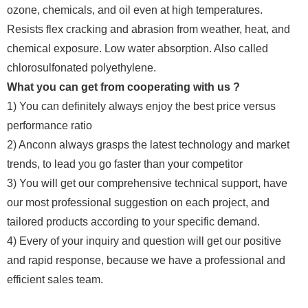
ozone, chemicals, and oil even at high temperatures.
Resists flex cracking and abrasion from weather, heat, and
chemical exposure. Low water absorption. Also called
chlorosulfonated polyethylene.
What you can get from cooperating with us ?
1) You can definitely always enjoy the best price versus
performance ratio
2) Anconn always grasps the latest technology and market
trends, to lead you go faster than your competitor
3) You will get our comprehensive technical support, have
our most professional suggestion on each project, and
tailored products according to your specific demand.
4) Every of your inquiry and question will get our positive
and rapid response, because we have a professional and
efficient sales team.