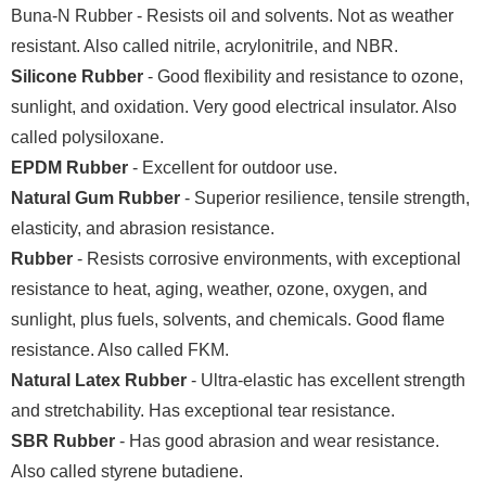
Buna-N Rubber - Resists oil and solvents. Not as weather
resistant. Also called nitrile, acrylonitrile, and NBR.
Silicone Rubber
- Good flexibility and resistance to ozone,
sunlight, and oxidation. Very good electrical insulator. Also
called polysiloxane.
EPDM Rubber
- Excellent for outdoor use.
Natural Gum Rubber
- Superior resilience, tensile strength,
elasticity, and abrasion resistance.
Rubber
- Resists corrosive environments, with exceptional
resistance to heat, aging, weather, ozone, oxygen, and
sunlight, plus fuels, solvents, and chemicals. Good flame
resistance. Also called FKM.
Natural Latex Rubber
- Ultra-elastic has excellent strength
and stretchability. Has exceptional tear resistance.
SBR Rubber
- Has good abrasion and wear resistance.
Also called styrene butadiene.