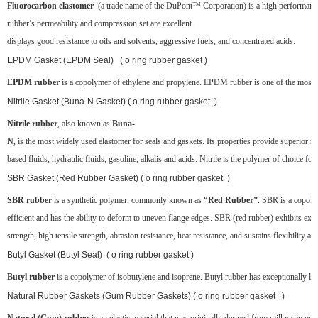
Fluorocarbon elastomer
(a trade name of the DuPont™ Corporation) is a high performance
rubber’s permeability and compression set are excellent.
displays good resistance to oils and solvents, aggressive fuels, and concentrated acids.
EPDM Gasket (EPDM Seal) ( o ring rubber gasket )
EPDM rubber
is a copolymer of ethylene and propylene. EPDM rubber is one of the most popul
Nitrile Gasket (Buna-N Gasket) ( o ring rubber gasket )
Nitrile rubber
, also known as
Buna-
N
, is the most widely used elastomer for seals and gaskets. Its properties provide superior re
based fluids, hydraulic fluids, gasoline, alkalis and acids. Nitrile is the polymer of choice for
SBR Gasket (Red Rubber Gasket) ( o ring rubber gasket )
SBR rubber
is a synthetic polymer, commonly known as
“Red Rubber”
. SBR is a copoly
efficient and has the ability to deform to uneven flange edges. SBR (red rubber) exhibits exce
strength, high tensile strength, abrasion resistance, heat resistance, and sustains flexibility at
Butyl Gasket (Butyl Seal) ( o ring rubber gasket )
Butyl rubber
is a copolymer of isobutylene and isoprene. Butyl rubber has exceptionally low g
Natural Rubber Gaskets (Gum Rubber Gaskets) ( o ring rubber gasket )
Natural (Gum) rubber
is an elastic material that was originally derived from milky sap or la