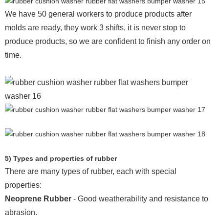
We have 50 general workers to produce products after
molds are ready, they work 3 shifts, it is never stop to
produce products, so we are confident to finish any order on
time.
5) Types and properties of rubber
There are many types of rubber, each with special
properties:
Neoprene Rubber
- Good weatherability and resistance to
abrasion.