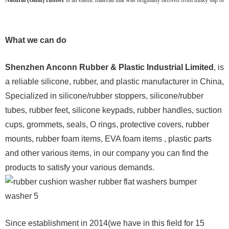
What we can do
Shenzhen Anconn Rubber & Plastic Industrial Limited
, is
a reliable silicone, rubber, and plastic manufacturer in China,
Specialized in silicone/rubber stoppers, silicone/rubber
tubes, rubber feet, silicone keypads, rubber handles, suction
cups, grommets, seals, O rings, protective covers, rubber
mounts, rubber foam items, EVA foam items , plastic parts
and other various items, in our company you can find the
products to satisfy your various demands.
Since establishment in 2014(we have in this field for 15