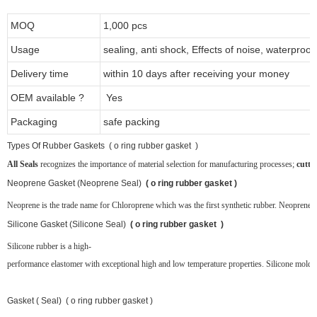
MOQ
1,000 pcs
Usage
sealing, anti shock, Effects of noise, waterproof
Delivery time
within 10 days after receiving your money
OEM available ?
Yes
Packaging
safe packing
T
ypes Of Rubber Gaskets ( o ring rubber gasket )
All Seals
recognizes the importance of material selection for manufacturing processes;
cutti
Neoprene
Gasket (Neoprene Seal)
( o ring rubber gasket )
Neoprene is the trade name for Chloroprene which was the first synthetic rubber. Neoprene ru
Silicone Gasket (Silicone Seal)
( o ring rubber gasket )
Silicone rubber is a high-
performance elastomer with exceptional high and low temperature properties. Silicone molded 
Gasket ( Seal) ( o ring rubber gasket )