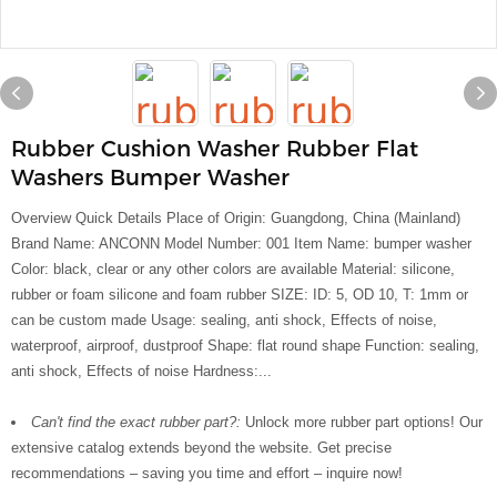
Rubber Cushion Washer Rubber Flat
Washers Bumper Washer
Overview Quick Details Place of Origin: Guangdong, China (Mainland)
Brand Name: ANCONN Model Number: 001 Item Name: bumper washer
Color: black, clear or any other colors are available Material: silicone,
rubber or foam silicone and foam rubber SIZE: ID: 5, OD 10, T: 1mm or
can be custom made Usage: sealing, anti shock, Effects of noise,
waterproof, airproof, dustproof Shape: flat round shape Function: sealing,
anti shock, Effects of noise Hardness:...
Can't find the exact rubber part?:
Unlock more rubber part options! Our
extensive catalog extends beyond the website. Get precise
recommendations – saving you time and effort – inquire now!