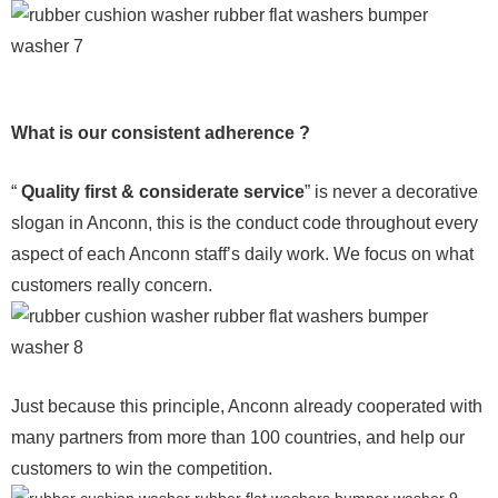
What is our consistent adherence ?
“
Quality first & considerate service
” is never a decorative
slogan in Anconn, this is the conduct code throughout every
aspect of each Anconn staff’s daily work. We focus on what
customers really concern.
Just because this principle, Anconn already cooperated with
many partners from more than 100 countries, and help our
customers to win the competition.