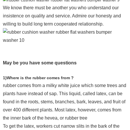
We know there must be another you who understand our
insistence on quality and service. Admire our honesty and
willing to build long term cooperated relationship.
May be you have some questions
1)Where is the rubber comes from ?
rubber comes from a milky white juice which some trees and
plants have instead of sap. This liquid, called latex, can be
found in the roots, stems, branches, bark, leaves, and fruit of
over 400 different plants. Most latex, however, comes from
the inner bark of the hevea, or rubber tree
To get the latex, workers cut narrow slits in the bark of the