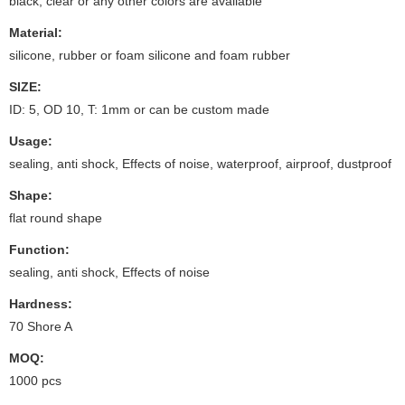
black, clear or any other colors are available
Material:
silicone, rubber or foam silicone and foam rubber
SIZE:
ID: 5, OD 10, T: 1mm or can be custom made
Usage:
sealing, anti shock, Effects of noise, waterproof, airproof, dustproof
Shape:
flat round shape
Function:
sealing, anti shock, Effects of noise
Hardness:
70 Shore A
MOQ:
1000 pcs