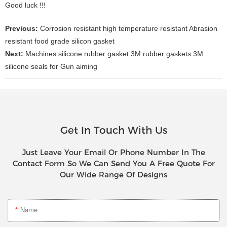
Good luck !!!
Previous:
Corrosion resistant high temperature resistant Abrasion
resistant food grade silicon gasket
Next:
Machines silicone rubber gasket 3M rubber gaskets 3M
silicone seals for Gun aiming
Get In Touch With Us
Just Leave Your Email Or Phone Number In The
Contact Form So We Can Send You A Free Quote For
Our Wide Range Of Designs
Name