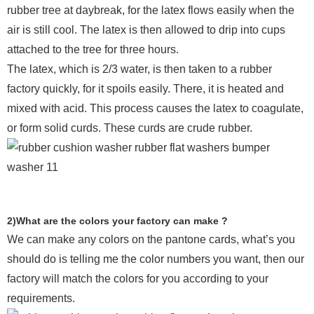
rubber tree at daybreak, for the latex flows easily when the
air is still cool. The latex is then allowed to drip into cups
attached to the tree for three hours.
The latex, which is 2/3 water, is then taken to a rubber
factory quickly, for it spoils easily. There, it is heated and
mixed with acid. This process causes the latex to coagulate,
or form solid curds. These curds are crude rubber.
2)What are the colors your factory can make ?
We can make any colors on the pantone cards, what’s you
should do is telling me the color numbers you want, then our
factory will match the colors for you according to your
requirements.