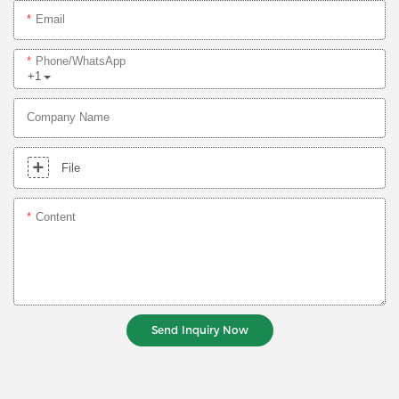
Email
Phone/whatsApp
+1
Company Name
File
Content
Send Inquiry Now