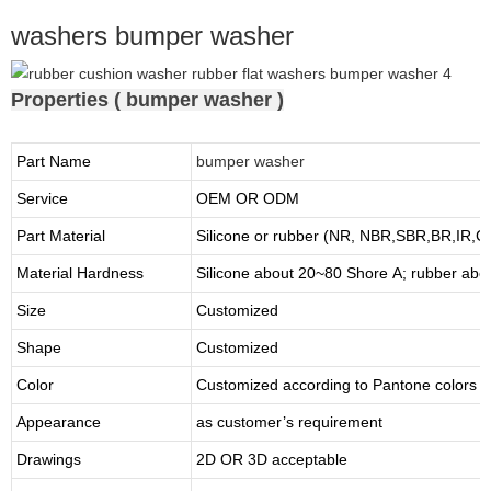
washers bumper washer
Properties ( bumper washer )
Part Name
bumper washer
Service
OEM OR ODM
Part Material
Silicone or rubber (NR, NBR,SBR,BR,IR,
Material Hardness
Silicone about
20
~
8
0 Shore A; rubber abo
Size
Customized
Shape
Customized
Color
Customized according to Pantone colors
Appearance
as customer’s requirement
Drawings
2D OR 3D acceptable