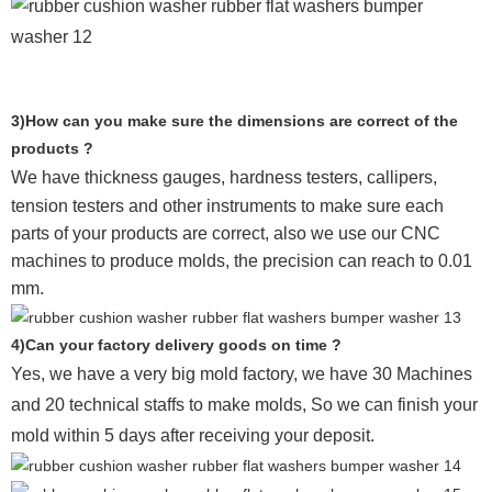
3)How can you make sure the dimensions are correct of the
products ?
We have thickness gauges, hardness testers,
callipers,
tension testers and other instruments to make sure each
parts of your products are correct, also we use our CNC
machines to produce molds, the precision can reach to 0.01
mm.
4)Can your factory delivery goods on time ?
Yes, we have a very big mold factory, we have 30 Machines
and 20 technical staffs to make molds,
So we can finish your
mold within 5 days after receiving your deposit.