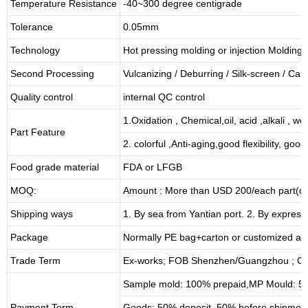
Temperature Resistance
-40~300 degree centigrade
Tolerance
0.05mm
Technology
Hot pressing molding or injection Molding
Second Processing
Vulcanizing
/ Deburring
/
Silk-screen
/
Carv
Quality control
internal QC control
1.Oxidation , Chemical,oil, acid ,alkali , w
Part Feature
2. colorful ,Anti-aging,good flexibility, good 
Food grade material
FDA or LFGB
MOQ:
Amount : More than USD
2
00/each part(de
Shipping ways
1. By sea from
Yantian
port. 2. By express
Package
Normally PE bag+carton or customized as
Trade Term
Ex-works; FOB Shenzhen/Guangzhou ; CI
Sample mold: 100%
prepaid
,MP Mould: 50
Payment Term
Goods: 50% deposit, 50% before shipmen