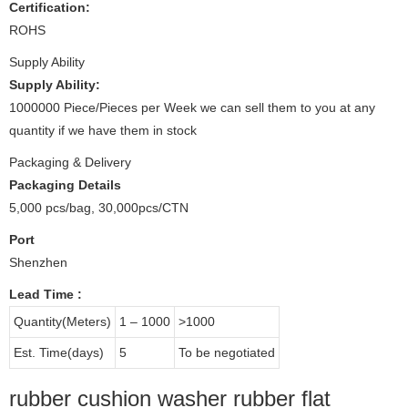
Certification:
ROHS
Supply Ability
Supply Ability:
1000000 Piece/Pieces per Week we can sell them to you at any
quantity if we have them in stock
Packaging & Delivery
Packaging Details
5,000 pcs/bag, 30,000pcs/CTN
Port
Shenzhen
Lead Time
:
Quantity(Meters)
1 – 1000
>1000
Est. Time(days)
5
To be negotiated
rubber cushion washer rubber flat