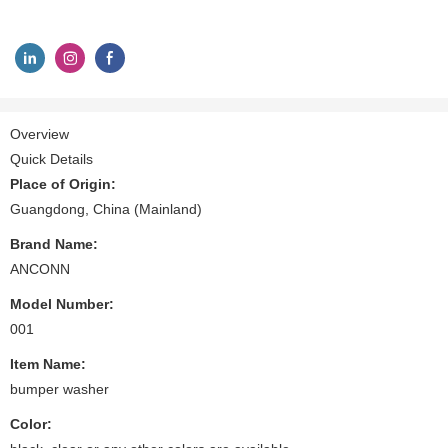
Overview
Quick Details
Place of Origin:
Guangdong, China (Mainland)
Brand Name:
ANCONN
Model Number:
001
Item Name:
bumper washer
Color: