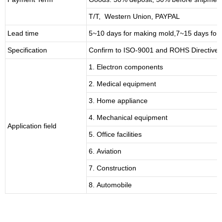
T/T, Western Union, PAYPAL
Lead time
5~10 days for
making mold
,
7
~
1
5 days for
Specification
Confirm to ISO-9001 and ROHS Directive 
1. Electron components
2. Medical equipment
3. Home appliance
4. Mechanical equipment
Application field
5. Office facilities
6. Aviation
7. Construction
8. Automobile