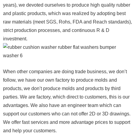
years), we devoted ourselves to produce high quality rubber
and plastic products, which was realized by adopting best
raw materials (meet SGS, Rohs, FDA and Reach standards),
strict production processes, and continuous R & D
investment.
When other companies are doing trade business, we don’t
follow, we have our own factory to produce molds and
products, we don’t produce molds and products by third
parties. We are factory, which direct to customers, this is our
advantages. We also have an engineer team which can
support our customers who can not offer 2D or 3D drawings.
We offer fast services and more advantage prices to support
and help your customers.