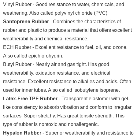
Vinyl Rubber - Good resistance to water, chemicals, and
weathering. Also called polyvinyl chloride (PVC).
Santoprene Rubber
- Combines the characteristics of
rubber and plastic to produce a material that offers excellent
weatherability and chemical resistance.
ECH Rubber - Excellent resistance to fuel, oil, and ozone.
Also called epichlorohydrin.
Butyl Rubber - Nearly air and gas tight. Has good
weatherability, oxidation resistance, and electrical
resistance. Excellent resistance to alkalies and acids. Often
used for inner tubes. Also called isobutylene isoprene.
Latex-Free TPE Rubber
- Transparent elastomer with gel-
like consistency to absorb vibration and conform to irregular
surfaces. Super stretchy. Has great tensile strength. This
type of rubber is nontoxic and nonallergenic.
Hypalon Rubber
- Superior weatherability and resistance to