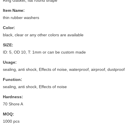
Ring Gasket, flat round shape
Item Name:
thin rubber washers
Color:
black, clear or any other colors are available
SIZE:
ID: 5, OD 10, T: 1mm or can be custom made
Usage:
sealing, anti shock, Effects of noise, waterproof, airproof, dustproof
Function:
sealing, anti shock, Effects of noise
Hardness:
70 Shore A
MOQ:
1000 pcs