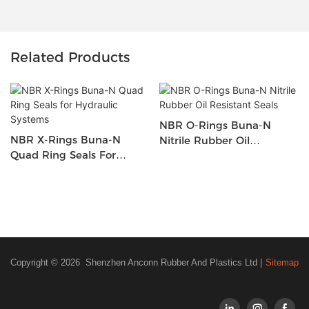
Related Products
NBR O-Rings Buna-N
NBR X-Rings Buna-N
Nitrile Rubber Oil
Quad Ring Seals For
Resistant Seals
Hydraulic Systems
Copyright © 2026 Shenzhen Anconn Rubber And Plastics Ltd |
Sitemap