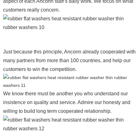
aspect of each Anconn staff’s daily work. We focus on what
customers really concern.
Just because this principle, Anconn already cooperated with
many partners from more than 100 countries, and help our
customers to win the competition.
We know there must be another you who understand our
insistence on quality and service. Admire our honesty and
willing to build long term cooperated relationship.