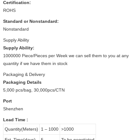
Certification:
ROHS
Standard or Nonstandard:
Nonstandard
Supply Ability
Supply Ability:
1000000 Piece/Pieces per Week we can sell them to you at any
quantity if we have them in stock
Packaging & Delivery
Packaging Details
5,000 pcs/bag, 30,000pcs/CTN
Port
Shenzhen
Lead Time
:
Quantity(Meters)
1 – 1000
>1000
Est. Time(days)
5
To be negotiated