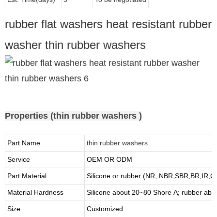
rubber flat washers heat resistant rubber
washer thin rubber washers
Properties (thin rubber washers )
Part Name
thin rubber washers
Service
OEM OR ODM
Part Material
Silicone or rubber (NR, NBR,SBR,BR,IR,
Material Hardness
Silicone about
20
~
8
0 Shore A; rubber abo
Size
Customized