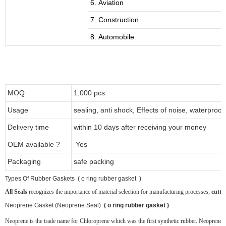
6. Aviation
7. Construction
8. Automobile
MOQ
1,000 pcs
Usage
sealing, anti shock, Effects of noise, waterproof
Delivery time
within 10 days after receiving your money
OEM available ?
Yes
Packaging
safe packing
T
ypes Of Rubber Gaskets ( o ring rubber gasket )
All Seals
recognizes the importance of material selection for manufacturing processes;
cutti
Neoprene
Gasket (Neoprene Seal)
( o ring rubber gasket )
Neoprene is the trade name for Chloroprene which was the first synthetic rubber. Neoprene ru