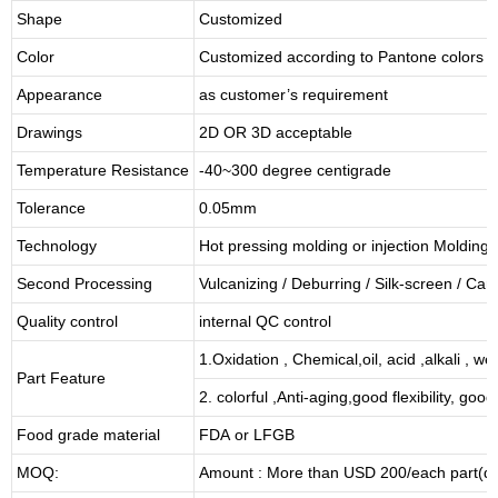
Shape
Customized
Color
Customized according to Pantone colors
Appearance
as customer’s requirement
Drawings
2D OR 3D acceptable
Temperature Resistance
-40~300 degree centigrade
Tolerance
0.05mm
Technology
Hot pressing molding or injection Molding
Second Processing
Vulcanizing
/ Deburring
/
Silk-screen
/
Carv
Quality control
internal QC control
1.Oxidation , Chemical,oil, acid ,alkali , w
Part Feature
2. colorful ,Anti-aging,good flexibility, good 
Food grade material
FDA or LFGB
MOQ:
Amount : More than USD
2
00/each part(de