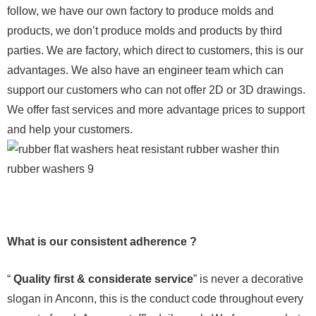
follow, we have our own factory to produce molds and
products, we don’t produce molds and products by third
parties. We are factory, which direct to customers, this is our
advantages. We also have an engineer team which can
support our customers who can not offer 2D or 3D drawings.
We offer fast services and more advantage prices to support
and help your customers.
What is our consistent adherence ?
“
Quality first & considerate service
” is never a decorative
slogan in Anconn, this is the conduct code throughout every