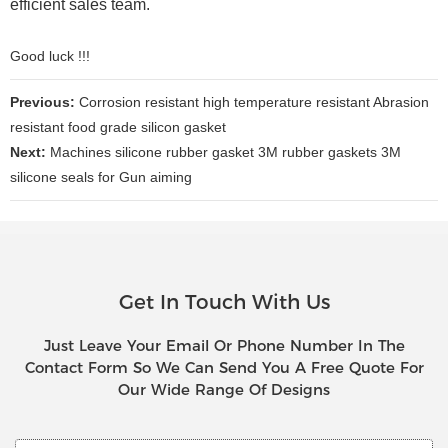
efficient sales team.
Good luck !!!
Previous:
Corrosion resistant high temperature resistant Abrasion
resistant food grade silicon gasket
Next:
Machines silicone rubber gasket 3M rubber gaskets 3M
silicone seals for Gun aiming
Get In Touch With Us
Just Leave Your Email Or Phone Number In The
Contact Form So We Can Send You A Free Quote For
Our Wide Range Of Designs