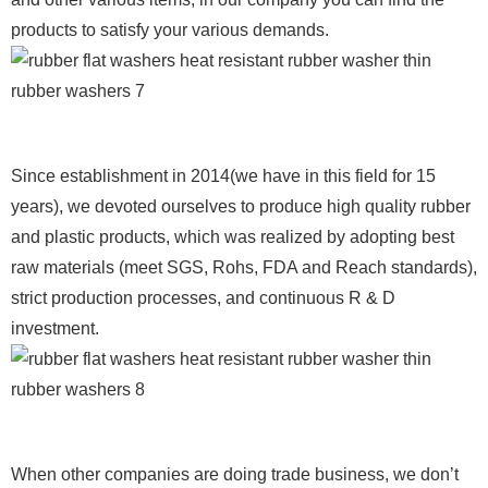
products to satisfy your various demands.
Since establishment in 2014(we have in this field for 15
years), we devoted ourselves to produce high quality rubber
and plastic products, which was realized by adopting best
raw materials (meet SGS, Rohs, FDA and Reach standards),
strict production processes, and continuous R & D
investment.
When other companies are doing trade business, we don’t