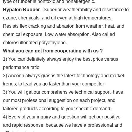
type of rubber is nontoxic and nonallergenic.
Hypalon Rubber
- Superior weatherability and resistance to
ozone, chemicals, and oil even at high temperatures.
Resists flex cracking and abrasion from weather, heat, and
chemical exposure. Low water absorption. Also called
chlorosulfonated polyethylene.
What you can get from cooperating with us ?
1) You can definitely always enjoy the best price versus
performance ratio
2) Anconn always grasps the latest technology and market
trends, to lead you go faster than your competitor
3) You will get our comprehensive technical support, have
our most professional suggestion on each project, and
tailored products according to your specific demand.
4) Every of your inquiry and question will get our positive
and rapid response, because we have a professional and