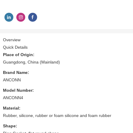
Overview
Quick Details
Place of Origin:
Guangdong, China (Mainland)
Brand Name:
ANCONN
Model Number:
ANCONN4
Material:
Rubber, silicone, rubber or foam silicone and foam rubber
Shape: