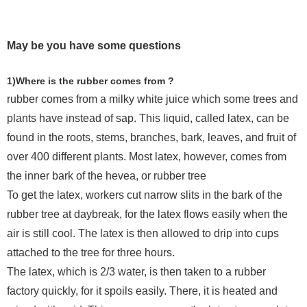
May be you have some questions
1)Where is the rubber comes from ?
rubber comes from a milky white juice which some trees and
plants have instead of sap. This liquid, called latex, can be
found in the roots, stems, branches, bark, leaves, and fruit of
over 400 different plants. Most latex, however, comes from
the inner bark of the hevea, or rubber tree
To get the latex, workers cut narrow slits in the bark of the
rubber tree at daybreak, for the latex flows easily when the
air is still cool. The latex is then allowed to drip into cups
attached to the tree for three hours.
The latex, which is 2/3 water, is then taken to a rubber
factory quickly, for it spoils easily. There, it is heated and