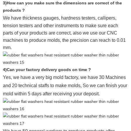
3)How can you make sure the dimensions are correct of the
products ?
We have thickness gauges, hardness testers,
callipers,
tension testers and other instruments to make sure each
parts of your products are correct, also we use our CNC
machines to produce molds, the precision can reach to 0.01
mm.
4)Can your factory delivery goods on time ?
Yes, we have a very big mold factory, we have 30 Machines
and 20 technical staffs to make molds,
So we can finish your
mold within 5 days after receiving your deposit.