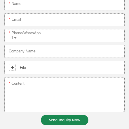
Name
Email
Phone/whatsApp
+1
Company Name
File
Content
Send Inquiry Now