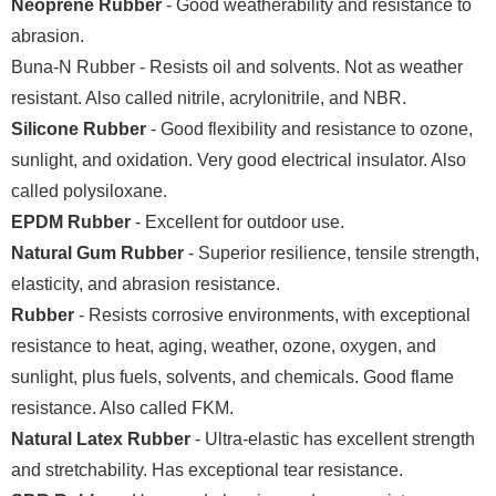
Neoprene Rubber
- Good weatherability and resistance to
abrasion.
Buna-N Rubber - Resists oil and solvents. Not as weather
resistant. Also called nitrile, acrylonitrile, and NBR.
Silicone Rubber
- Good flexibility and resistance to ozone,
sunlight, and oxidation. Very good electrical insulator. Also
called polysiloxane.
EPDM Rubber
- Excellent for outdoor use.
Natural Gum Rubber
- Superior resilience, tensile strength,
elasticity, and abrasion resistance.
Rubber
- Resists corrosive environments, with exceptional
resistance to heat, aging, weather, ozone, oxygen, and
sunlight, plus fuels, solvents, and chemicals. Good flame
resistance. Also called FKM.
Natural Latex Rubber
- Ultra-elastic has excellent strength
and stretchability. Has exceptional tear resistance.