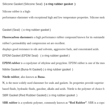
Silicone Gasket (Silicone Seal)
( o ring rubber gasket )
Silicone rubber is a high-
performance elastomer with exceptional high and low temperature properties. Silicone molded 
Gasket (Seal) ( o ring rubber gasket )
Fluorocarbon elastomer
is a high performance rubber compound known for its outstanding 
rubber’s permeability and compression set are excellent.
displays good resistance to oils and solvents, aggressive fuels, and concentrated acids.
EPDM Gasket (EPDM Seal) ( o ring rubber gasket )
EPDM rubber
is a copolymer of ethylene and propylene. EPDM rubber is one of the most popul
Nitrile Gasket (Buna-N Gasket) ( o ring rubber gasket )
Nitrile rubber
, also known as
Buna-
N
, is the most widely used elastomer for seals and gaskets. Its properties provide superior re
based fluids, hydraulic fluids, gasoline, alkalis and acids. Nitrile is the polymer of choice for
SBR Gasket (Red Rubber Gasket) ( o ring rubber gasket )
SBR rubber
is a synthetic polymer, commonly known as
“Red Rubber”
. SBR is a copoly