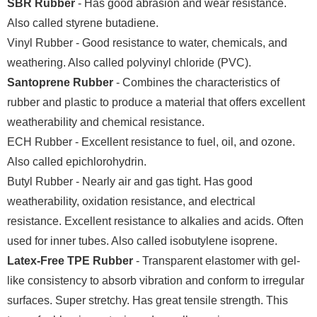
SBR Rubber
- Has good abrasion and wear resistance.
Also called styrene butadiene.
Vinyl Rubber - Good resistance to water, chemicals, and
weathering. Also called polyvinyl chloride (PVC).
Santoprene Rubber
- Combines the characteristics of
rubber and plastic to produce a material that offers excellent
weatherability and chemical resistance.
ECH Rubber - Excellent resistance to fuel, oil, and ozone.
Also called epichlorohydrin.
Butyl Rubber - Nearly air and gas tight. Has good
weatherability, oxidation resistance, and electrical
resistance. Excellent resistance to alkalies and acids. Often
used for inner tubes. Also called isobutylene isoprene.
Latex-Free TPE Rubber
- Transparent elastomer with gel-
like consistency to absorb vibration and conform to irregular
surfaces. Super stretchy. Has great tensile strength. This