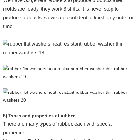
We have 50 general workers to produce products after
molds are ready, they work 3 shifts, it is never stop to
produce products, so we are confident to finish any order on
time.
5) Types and properties of rubber
There are many types of rubber, each with special
properties: