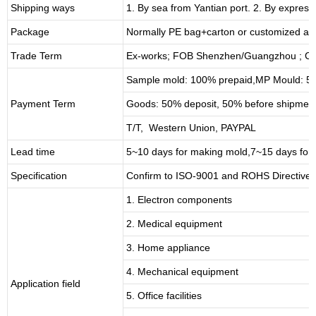
Shipping ways
1. By sea from
Yantian
port. 2. By express
Package
Normally PE bag+carton or customized as
Trade Term
Ex-works; FOB Shenzhen/Guangzhou ; CI
Sample mold: 100%
prepaid
,MP Mould: 50
Payment Term
Goods: 50% deposit, 50% before shipmen
T/T, Western Union, PAYPAL
Lead time
5~10 days for
making mold
,
7
~
1
5 days for
Specification
Confirm to ISO-9001 and ROHS Directive 
1. Electron components
2. Medical equipment
3. Home appliance
4. Mechanical equipment
Application field
5. Office facilities