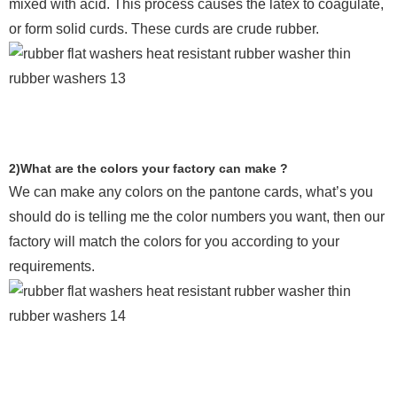
mixed with acid. This process causes the latex to coagulate,
or form solid curds. These curds are crude rubber.
2)What are the colors your factory can make ?
We can make any colors on the pantone cards, what’s you
should do is telling me the color numbers you want, then our
factory will match the colors for you according to your
requirements.