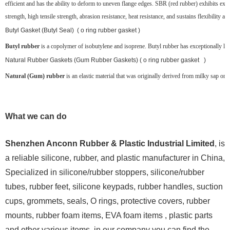
efficient and has the ability to deform to uneven flange edges. SBR (red rubber) exhibits exce
strength, high tensile strength, abrasion resistance, heat resistance, and sustains flexibility at
Butyl Gasket (Butyl Seal) ( o ring rubber gasket )
Butyl rubber
is a copolymer of isobutylene and isoprene. Butyl rubber has exceptionally low g
Natural Rubber Gaskets (Gum Rubber Gaskets) ( o ring rubber gasket )
Natural (Gum) rubber
is an elastic material that was originally derived from milky sap or la
What we can do
Shenzhen Anconn Rubber & Plastic Industrial Limited
, is
a reliable silicone, rubber, and plastic manufacturer in China,
Specialized in silicone/rubber stoppers, silicone/rubber
tubes, rubber feet, silicone keypads, rubber handles, suction
cups, grommets, seals, O rings, protective covers, rubber
mounts, rubber foam items, EVA foam items , plastic parts
and other various items, in our company you can find the