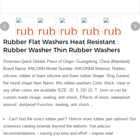
Rubber Flat Washers Heat Resistant
Rubber Washer Thin Rubber Washers
Overview Quick Details Place of Origin: Guangdong, China (Mainland)
Brand Name: ANCONN Model Number: ANCONN4 Material: Rubber,
silicone, rubber or foam silicone and foam rubber Shape: Ring Gasket,
flat round shape Item Name: thin rubber washers Color: black, clear or
any other colors are available SIZE: ID: 5, OD 10, T: 1mm or can be
custom made Usage: sealing, anti shock, Effects of noise, waterproof,
airproof, dustproof Function: sealing, anti shock...
Can't find the exact rubber part?:
Unlock more rubber part options! Our
extensive catalog extends beyond the website. Get precise
recommendations – saving you time and effort – inquire now!