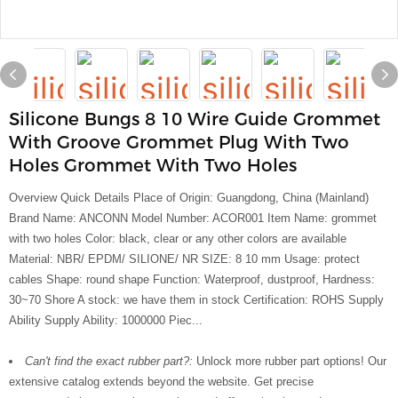
Silicone Bungs 8 10 Wire Guide Grommet
With Groove Grommet Plug With Two
Holes Grommet With Two Holes
Overview Quick Details Place of Origin: Guangdong, China (Mainland)
Brand Name: ANCONN Model Number: ACOR001 Item Name: grommet
with two holes Color: black, clear or any other colors are available
Material: NBR/ EPDM/ SILIONE/ NR SIZE: 8 10 mm Usage: protect
cables Shape: round shape Function: Waterproof, dustproof, Hardness:
30~70 Shore A stock: we have them in stock Certification: ROHS Supply
Ability Supply Ability: 1000000 Piec...
Can't find the exact rubber part?:
Unlock more rubber part options! Our
extensive catalog extends beyond the website. Get precise