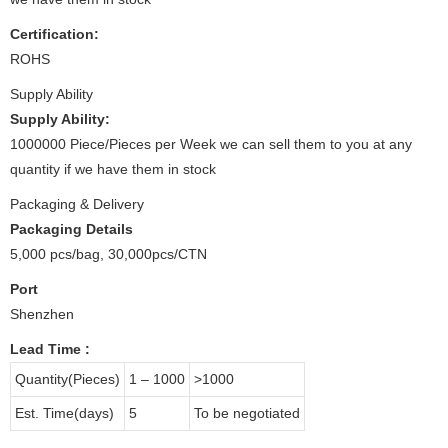
Certification:
ROHS
Supply Ability
Supply Ability:
1000000 Piece/Pieces per Week we can sell them to you at any
quantity if we have them in stock
Packaging & Delivery
Packaging Details
5,000 pcs/bag, 30,000pcs/CTN
Port
Shenzhen
Lead Time
:
Quantity(Pieces)
1 – 1000
>1000
Est. Time(days)
5
To be negotiated