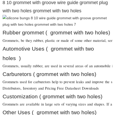
8 10 grommet with groove wire guide grommet plug
with two holes grommet with two holes
Rubber grommet ( grommet with two holes)
Grommets, be they rubber, plastic or made of some other material, serve 
Automotive Uses ( grommet with two
holes )
Grommets, usually rubber, are used in several areas of an automobile in
Carburetors ( grommet with two holes)
Grommets used for carburetors help to prevent leaks and improve the sea
Distributors, Inventory and Pricing Free Datasheet Downloads
Customization ( grommet with two holes)
Grommets are available in large sets of varying sizes and shapes. If a 
Other Uses ( grommet with two holes)