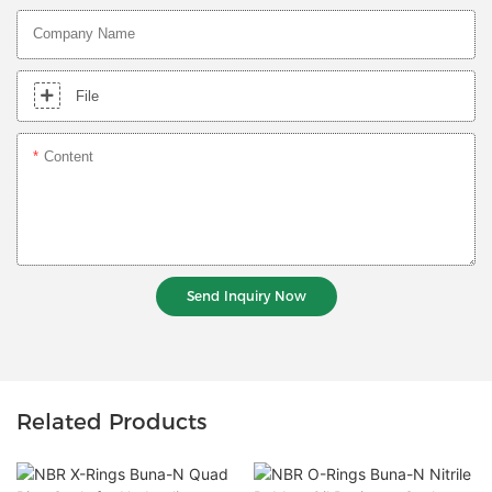
Company Name
File
Content
Send Inquiry Now
Related Products