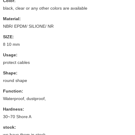
Color:
black, clear or any other colors are available
Material:
NBR/ EPDM/ SILIONE/ NR
SIZE:
8 10 mm
Usage:
protect cables
Shape:
round shape
Function:
Waterproof, dustproof,
Hardness:
30~70 Shore A
stock:
we have them in stock