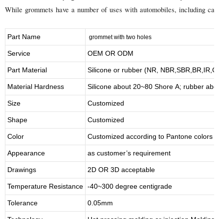
While grommets have a number of uses with automobiles, including carbur
Part Name
grommet with two holes
Service
OEM OR ODM
Part Material
Silicone or rubber (NR, NBR,SBR,BR,IR,
Material Hardness
Silicone about
20
~
8
0 Shore A; rubber abo
Size
Customized
Shape
Customized
Color
Customized according to Pantone colors
Appearance
as customer’s requirement
Drawings
2D OR 3D acceptable
Temperature Resistance
-40~300 degree centigrade
Tolerance
0.05mm