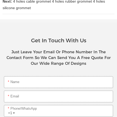
Next:
4 holes cable grommet 4 holes rubber grommet 4 holes
silicone grommet
Get In Touch With Us
Just Leave Your Email Or Phone Number In The
Contact Form So We Can Send You A Free Quote For
Our Wide Range Of Designs
Name
Email
Phone/whatsApp
+1