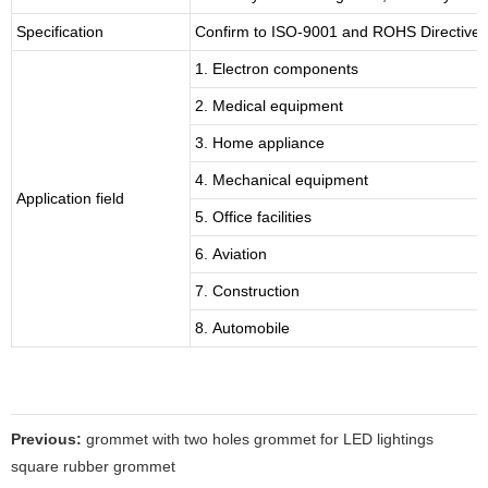
Specification
Confirm to ISO-9001 and ROHS Directive 
1. Electron components
2. Medical equipment
3. Home appliance
4. Mechanical equipment
Application field
5. Office facilities
6. Aviation
7. Construction
8. Automobile
Previous:
grommet with two holes grommet for LED lightings
square rubber grommet