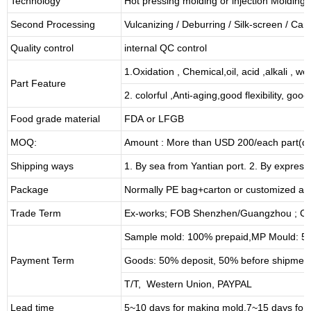
Technology
Hot pressing molding or injection Molding
Second Processing
Vulcanizing
/ Deburring
/
Silk-screen
/
Carv
Quality control
internal QC control
1.Oxidation , Chemical,oil, acid ,alkali , w
Part Feature
2. colorful ,Anti-aging,good flexibility, good 
Food grade material
FDA or LFGB
MOQ:
Amount : More than USD
2
00/each part(de
Shipping ways
1. By sea from
Yantian
port. 2. By express
Package
Normally PE bag+carton or customized as
Trade Term
Ex-works; FOB Shenzhen/Guangzhou ; CI
Sample mold: 100%
prepaid
,MP Mould: 50
Payment Term
Goods: 50% deposit, 50% before shipmen
T/T, Western Union, PAYPAL
Lead time
5~10 days for
making mold
,
7
~
1
5 days for