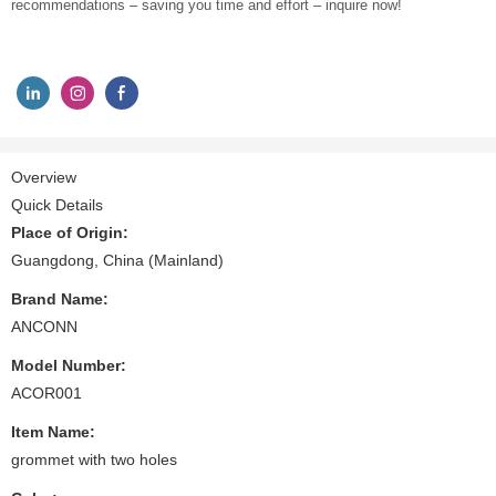
recommendations – saving you time and effort – inquire now!
Overview
Quick Details
Place of Origin:
Guangdong, China (Mainland)
Brand Name:
ANCONN
Model Number:
ACOR001
Item Name:
grommet with two holes