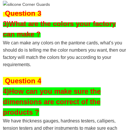
Question 3
3)What are the colors your factory
can make ?
We can make any colors on the pantone cards, what’s you
should do is telling me the color numbers you want, then our
factory will match the colors for you according to your
requirements.
Question 4
4)How can you make sure the
dimensions are correct of the
products ?
We have thickness gauges, hardness testers,
callipers,
tension testers and other instruments to make sure each