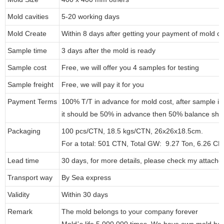
Mold cavities
5-20 working days
Mold Create
Within 8 days after getting your payment of mold co
Sample time
3 days after the mold is ready
Sample cost
Free, we will offer you 4 samples for testing
Sample freight
Free, we will pay it for you
Payment Terms
100% T/T in advance for mold cost, after sample i
it should be 50% in advance then 50% balance shou
Packaging
100 pcs/CTN, 18.5 kgs/CTN, 26x26x18.5cm.
For a total: 501 CTN, Total GW: 9.27 Ton, 6.26 C
Lead time
30 days, for more details, please check my attache
Transport way
By Sea express
Validity
Within 30 days
Remark
The mold belongs to your company forever
Mold
s life 5,000,000 times. We have own mold ho