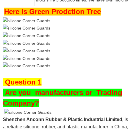
’
Here is Green Prodction Tree
Question 1
Are you
manufacturers or Trading
Company?
Shenzhen Anconn Rubber & Plastic Industrial Limited
, is
a reliable silicone, rubber, and plastic manufacturer in China,