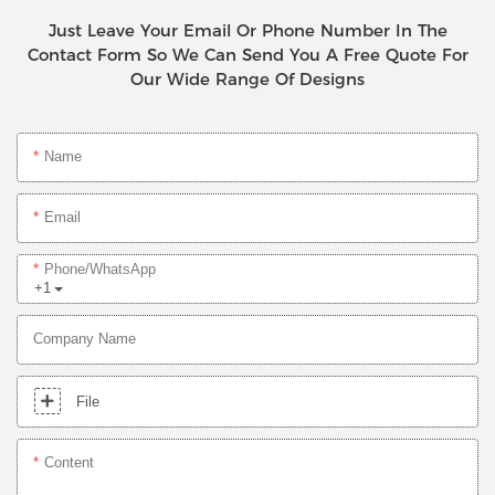
Just Leave Your Email Or Phone Number In The
Contact Form So We Can Send You A Free Quote For
Our Wide Range Of Designs
Name
Email
Phone/whatsApp
+1
Company Name
File
Content