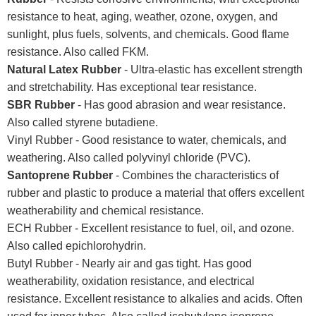
resistance to heat, aging, weather, ozone, oxygen, and
sunlight, plus fuels, solvents, and chemicals. Good flame
resistance. Also called FKM.
Natural Latex Rubber
- Ultra-elastic has excellent strength
and stretchability. Has exceptional tear resistance.
SBR Rubber
- Has good abrasion and wear resistance.
Also called styrene butadiene.
Vinyl Rubber - Good resistance to water, chemicals, and
weathering. Also called polyvinyl chloride (PVC).
Santoprene Rubber
- Combines the characteristics of
rubber and plastic to produce a material that offers excellent
weatherability and chemical resistance.
ECH Rubber - Excellent resistance to fuel, oil, and ozone.
Also called epichlorohydrin.
Butyl Rubber - Nearly air and gas tight. Has good
weatherability, oxidation resistance, and electrical
resistance. Excellent resistance to alkalies and acids. Often