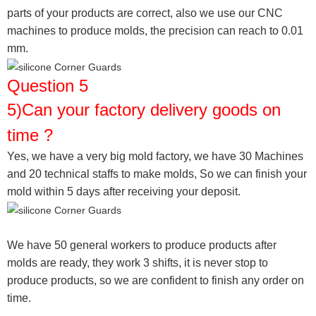
parts of your products are correct, also we use our CNC
machines to produce molds, the precision can reach to 0.01
mm.
Question 5
5)Can your factory delivery goods on
time ?
Yes, we have a very big mold factory, we have 30 Machines
and 20 technical staffs to make molds,
So we can finish your
mold within 5 days after receiving your deposit.
We have 50 general workers to produce products after
molds are ready, they work 3 shifts, it is never stop to
produce products, so we are confident to finish any order on
time.