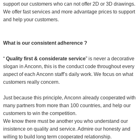
support our customers who can not offer 2D or 3D drawings.
We offer fast services and more advantage prices to support
and help your customers.
What is our consistent adherence ?
“
Quality first & considerate service
” is never a decorative
slogan in Anconn, this is the conduct code throughout every
aspect of each Anconn staff’s daily work. We focus on what
customers really concern.
Just because this principle, Anconn already cooperated with
many partners from more than 100 countries, and help our
customers to win the competition.
We know there must be another you who understand our
insistence on quality and service. Admire our honesty and
willing to build long term cooperated relationship.