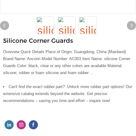
Silicone Corner Guards
Overview Quick Details Place of Origin: Guangdong, China (Mainland)
Brand Name: Anconn Model Number: AC003 Item Name: silicone Corner
Guards Color: black, clear or any other colors are available Material:
silicone, rubber or foam silicone and foam rubber ...
Can't find the exact rubber part?:
Unlock more rubber part options! Our
extensive catalog extends beyond the website. Get precise
recommendations – saving you time and effort – inquire now!