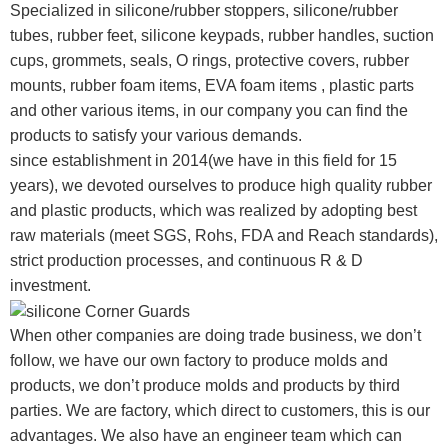
Specialized in silicone/rubber stoppers, silicone/rubber
tubes, rubber feet, silicone keypads, rubber handles, suction
cups, grommets, seals, O rings, protective covers, rubber
mounts, rubber foam items, EVA foam items , plastic parts
and other various items, in our company you can find the
products to satisfy your various demands.
since establishment in 2014(we have in this field for 15
years), we devoted ourselves to produce high quality rubber
and plastic products, which was realized by adopting best
raw materials (meet SGS, Rohs, FDA and Reach standards),
strict production processes, and continuous R & D
investment.
When other companies are doing trade business, we don’t
follow, we have our own factory to produce molds and
products, we don’t produce molds and products by third
parties. We are factory, which direct to customers, this is our
advantages. We also have an engineer team which can