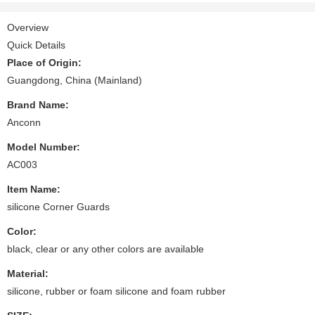
Overview
Quick Details
Place of Origin:
Guangdong, China (Mainland)
Brand Name:
Anconn
Model Number:
AC003
Item Name:
silicone Corner Guards
Color:
black, clear or any other colors are available
Material:
silicone, rubber or foam silicone and foam rubber