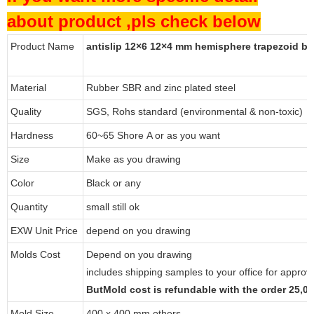
about product ,pls check below
Product Name
antislip 12×6 12×4 mm hemisphere trapezoid b
Material
Rubber SBR and zinc plated steel
Quality
SGS, Rohs standard (environmental & non-toxic)
Hardness
60~65 Shore A or as you want
Size
Make as you drawing
Color
Black or any
Quantity
small still ok
EXW Unit Price
depend on you drawing
Molds Cost
Depend on you drawing
includes shipping samples to your office for approv
ButMold cost is refundable with the order 25,
Mold Size
400 x 400 mm others