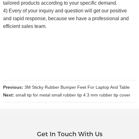
tailored products according to your specific demand.
4) Every of your inquiry and question will get our positive
and rapid response, because we have a professional and
efficient sales team.
Previous:
3M Sticky Rubber Bumper Feet For Laptop And Table
Next:
small tip for metal small rubber tip 4.3 mm rubber tip cover
Get In Touch With Us