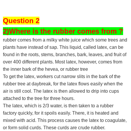
Question 2
2)Where is the rubber comes from ?
rubber comes from a milky white juice which some trees and
plants have instead of sap. This liquid, called latex, can be
found in the roots, stems, branches, bark, leaves, and fruit of
over 400 different plants. Most latex, however, comes from
the inner bark of the hevea, or rubber tree
To get the latex, workers cut narrow slits in the bark of the
rubber tree at daybreak, for the latex flows easily when the
air is still cool. The latex is then allowed to drip into cups
attached to the tree for three hours.
The latex, which is 2/3 water, is then taken to a rubber
factory quickly, for it spoils easily. There, it is heated and
mixed with acid. This process causes the latex to coagulate,
or form solid curds. These curds are crude rubber.