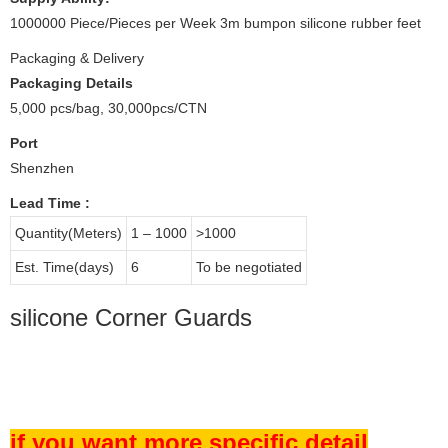
1000000 Piece/Pieces per Week 3m bumpon silicone rubber feet
Packaging & Delivery
Packaging Details
5,000 pcs/bag, 30,000pcs/CTN
Port
Shenzhen
Lead Time
:
Quantity(Meters)
1 – 1000
>1000
Est. Time(days)
6
To be negotiated
silicone Corner Guards
if you want more specific detail