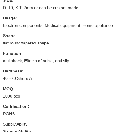
SIZE:
D: 10, X T: 2mm or can be custom made
Usage:
Electron components, Medical equipment, Home appliance
Shape:
flat round/tapered shape
Function:
anti shock, Effects of noise, anti slip
Hardness:
40 ~70 Shore A
MOQ:
1000 pcs
Certification:
ROHS
Supply Ability
Supply Ability: