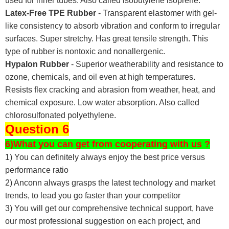
used for inner tubes. Also called isobutylene isoprene.
Latex-Free TPE Rubber
- Transparent elastomer with gel-
like consistency to absorb vibration and conform to irregular
surfaces. Super stretchy. Has great tensile strength. This
type of rubber is nontoxic and nonallergenic.
Hypalon Rubber
- Superior weatherability and resistance to
ozone, chemicals, and oil even at high temperatures.
Resists flex cracking and abrasion from weather, heat, and
chemical exposure. Low water absorption. Also called
chlorosulfonated polyethylene.
Question 6
6)What you can get from cooperating with us ?
1) You can definitely always enjoy the best price versus
performance ratio
2) Anconn always grasps the latest technology and market
trends, to lead you go faster than your competitor
3) You will get our comprehensive technical support, have
our most professional suggestion on each project, and