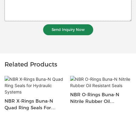
Send Inquiry Now
Related Products
NBR O-Rings Buna-N
NBR X-Rings Buna-N
Nitrile Rubber Oil
Quad Ring Seals For
Resistant Seals
Hydraulic Systems