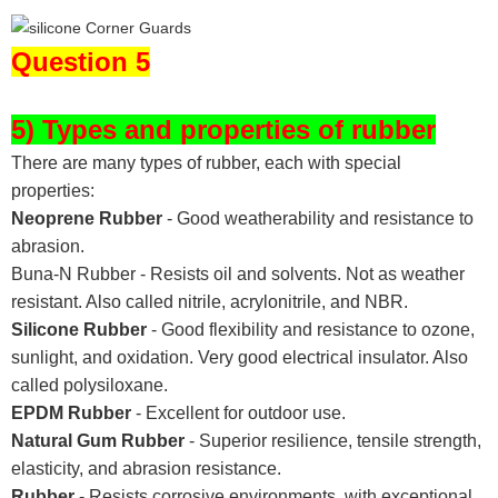
Question 5
5) Types and properties of rubber
There are many types of rubber, each with special
properties:
Neoprene Rubber
- Good weatherability and resistance to
abrasion.
Buna-N Rubber - Resists oil and solvents. Not as weather
resistant. Also called nitrile, acrylonitrile, and NBR.
Silicone Rubber
- Good flexibility and resistance to ozone,
sunlight, and oxidation. Very good electrical insulator. Also
called polysiloxane.
EPDM Rubber
- Excellent for outdoor use.
Natural Gum Rubber
- Superior resilience, tensile strength,
elasticity, and abrasion resistance.
Rubber
- Resists corrosive environments, with exceptional