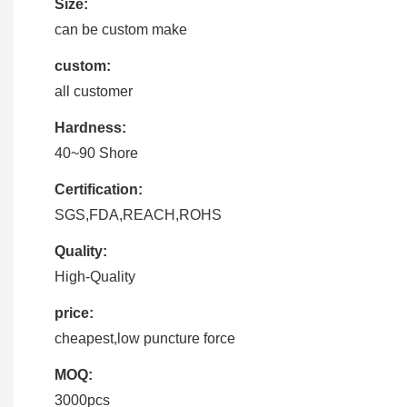
Size:
can be custom make
custom:
all customer
Hardness:
40~90 Shore
Certification:
SGS,FDA,REACH,ROHS
Quality:
High-Quality
price:
cheapest,low puncture force
MOQ:
3000pcs