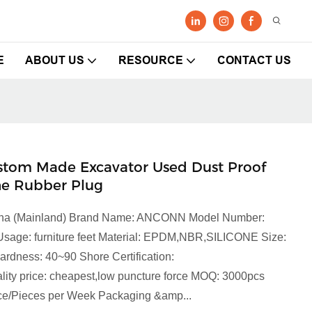
E
ABOUT US
RESOURCE
CONTACT US
ustom Made Excavator Used Dust Proof
ne Rubber Plug
China (Mainland) Brand Name: ANCONN Model Number:
Usage: furniture feet Material: EPDM,NBR,SILICONE Size:
rdness: 40~90 Shore Certification:
y price: cheapest,low puncture force MOQ: 3000pcs
iece/Pieces per Week Packaging &amp...