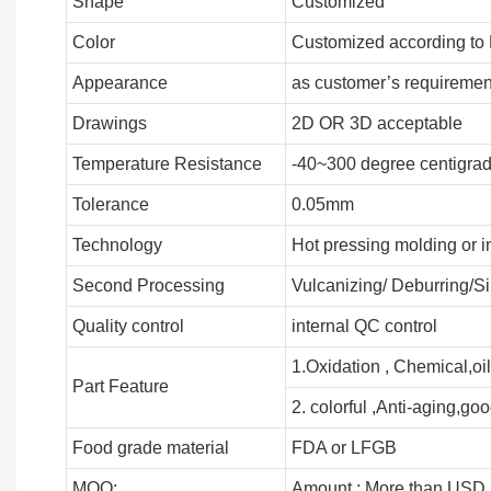
Shape
Customized
Color
Customized according to
Appearance
as customer’s requiremen
Drawings
2D OR 3D acceptable
Temperature Resistance
-40~300 degree centigra
Tolerance
0.05mm
Technology
Hot pressing molding or i
Second Processing
Vulcanizing/ Deburring/Si
Quality control
internal QC control
1.Oxidation , Chemical,oil
Part Feature
2. colorful ,Anti-aging,good
Food grade material
FDA or LFGB
MOQ:
Amount : More than USD 5