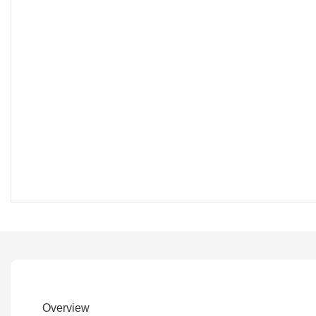
Overview