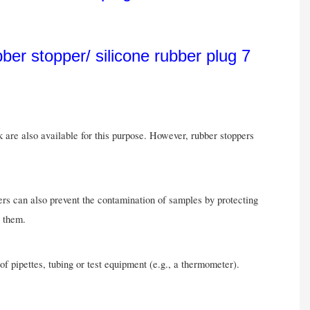
k are also available for this purpose. However, rubber stoppers
pers can also prevent the contamination of samples by protecting
g them.
of pipettes, tubing or test equipment (e.g., a thermometer).