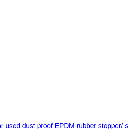
 used dust proof EPDM rubber stopper/ si