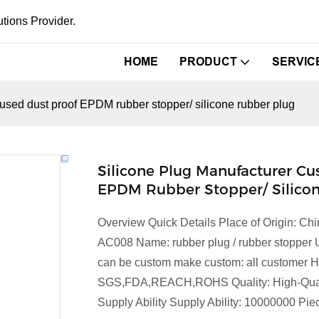
tions Provider.
HOME
PRODUCT
SERVIC
used dust proof EPDM rubber stopper/ silicone rubber plug
Silicone Plug Manufacturer C
EPDM Rubber Stopper/ Silico
Overview Quick Details Place of Origin: 
AC008 Name: rubber plug / rubber stopper 
can be custom make custom: all customer Ha
SGS,FDA,REACH,ROHS Quality: High-Qualit
Supply Ability Supply Ability: 10000000 P