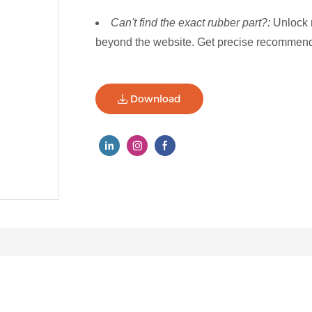
Can't find the exact rubber part?:
Unlock 
beyond the website. Get precise recommenda
Download