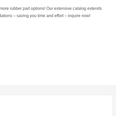
more rubber part options! Our extensive catalog extends
tions – saving you time and effort – inquire now!