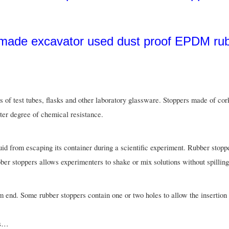
s of test tubes, flasks and other laboratory glassware. Stoppers made of cor
eater degree of chemical resistance.
quid from escaping its container during a scientific experiment. Rubber stop
bber stoppers allows experimenters to shake or mix solutions without spillin
m end. Some rubber stoppers contain one or two holes to allow the insertion 
ds…