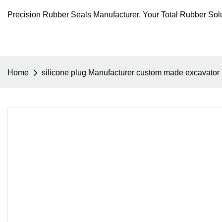
Precision Rubber Seals Manufacturer, Your Total Rubber Solu
Home
silicone plug Manufacturer custom made excavator 