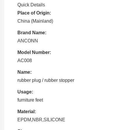
Quick Details
Place of Origin:
China (Mainland)
Brand Name:
ANCONN
Model Number:
AC008
Name:
rubber plug / rubber stopper
Usage:
furniture feet
Material:
EPDM,NBR,SILICONE