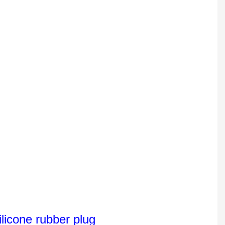
licone rubber plug