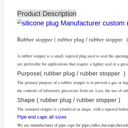
Product Description
Rubber stopper ( rubber plug / rubber stopper )
A rubber stopper is a small, tapered plug used to seal the opening
are preferable for applications that require a tighter seal or a gr
Purpose( rubber plug / rubber stopper )
The primary purpose of a rubber stopper is to prevent a gas or li
the contents of laboratory glassware from air. Last, the use of ru
Shape ( rubber plug / rubber stopper )
The standard stopper is cylindrical in shape, with a tapered botto
Pipe end caps all sizes
We are manufacturer of pipe caps for pipes,tubes,bar,rops,threa