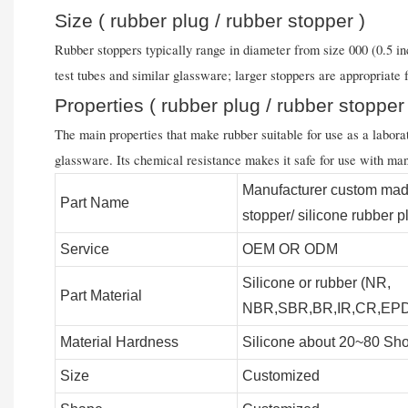
Size ( rubber plug / rubber stopper )
Rubber stoppers typically range in diameter from size 000 (0.5 inc
test tubes and similar glassware; larger stoppers are appropriate 
Properties ( rubber plug / rubber stopper
The main properties that make rubber suitable for use as a laborator
glassware. Its chemical resistance makes it safe for use with man
Manufacturer custom mad
Part Name
stopper/ silicone rubber p
Service
OEM OR ODM
Silicone or rubber (NR,
Part Material
NBR,SBR,BR,IR,CR,EPDM
Material Hardness
Silicone about 20~80 Sho
Size
Customized