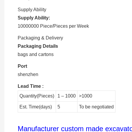
Supply Ability
Supply Ability:
10000000 Piece/Pieces per Week
Packaging & Delivery
Packaging Details
bags and cartons
Port
shenzhen
Lead Time
:
Quantity(Pieces)
1 – 1000
>1000
Est. Time(days)
5
To be negotiated
Manufacturer custom made excavator