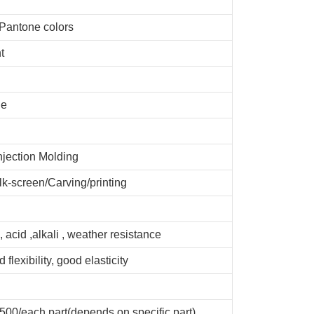
 Pantone colors
t
de
njection Molding
lk-screen/Carving/printing
, acid ,alkali , weather resistance
 flexibility, good elasticity
00/each part(depends on specific part)