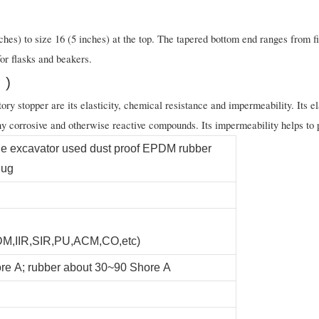
hes) to size 16 (5 inches) at the top. The tapered bottom end ranges from fi
for flasks and beakers.
 )
y stopper are its elasticity, chemical resistance and impermeability. Its elas
y corrosive and otherwise reactive compounds. Its impermeability helps to p
e excavator used dust proof EPDM rubber
lug
,IIR,SIR,PU,ACM,CO,etc)
re A; rubber about 30~90 Shore A