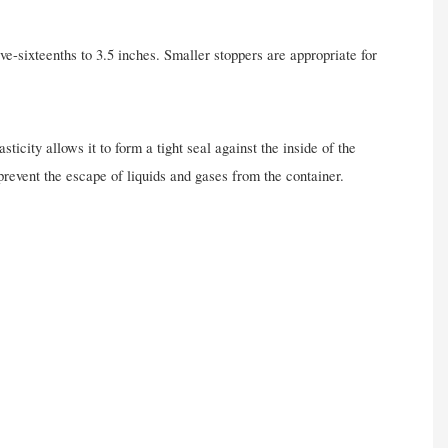
ve-sixteenths to 3.5 inches. Smaller stoppers are appropriate for
ticity allows it to form a tight seal against the inside of the
revent the escape of liquids and gases from the container.