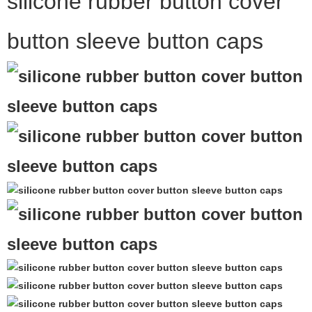
silicone rubber button cover
button sleeve button caps