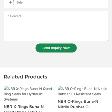
File
Content
Send Inquiry Now
Related Products
NBR O-Rings Buna-N
NBR X-Rings Buna-N
Nitrile Rubber Oil