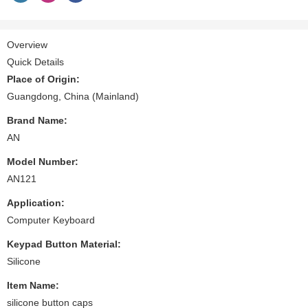
Overview
Quick Details
Place of Origin:
Guangdong, China (Mainland)
Brand Name:
AN
Model Number:
AN121
Application:
Computer Keyboard
Keypad Button Material:
Silicone
Item Name:
silicone button caps