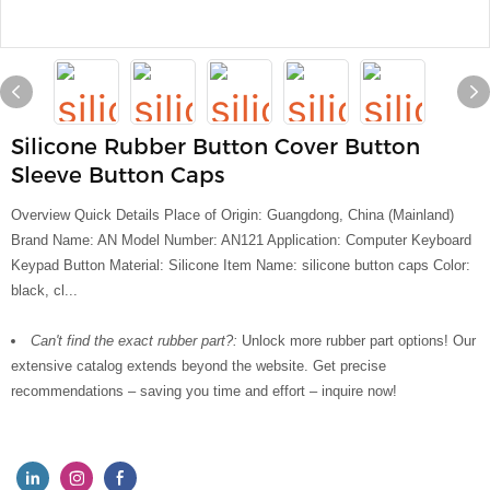
Silicone Rubber Button Cover Button
Sleeve Button Caps
Overview Quick Details Place of Origin: Guangdong, China (Mainland)
Brand Name: AN Model Number: AN121 Application: Computer Keyboard
Keypad Button Material: Silicone Item Name: silicone button caps Color:
black, cl...
Can't find the exact rubber part?:
Unlock more rubber part options! Our
extensive catalog extends beyond the website. Get precise
recommendations – saving you time and effort – inquire now!