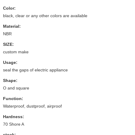
Color:
black, clear or any other colors are available
Material:
NBR
SIZE:
custom make
Usage:
seal the gaps of electric appliance
Shape:
O and square
Function:
Waterproof, dustproof, airproof
Hardness:
70 Shore A
stock: