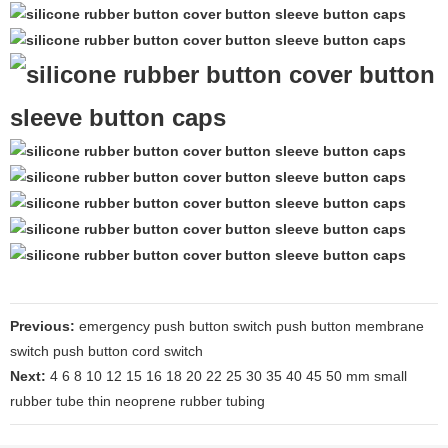
Previous:
emergency push button switch push button membrane
switch push button cord switch
Next:
4 6 8 10 12 15 16 18 20 22 25 30 35 40 45 50 mm small
rubber tube thin neoprene rubber tubing