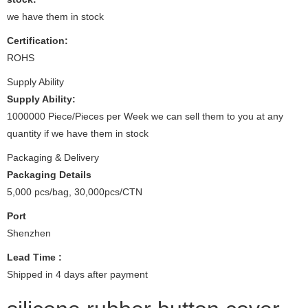
we have them in stock
Certification:
ROHS
Supply Ability
Supply Ability:
1000000 Piece/Pieces per Week we can sell them to you at any
quantity if we have them in stock
Packaging & Delivery
Packaging Details
5,000 pcs/bag, 30,000pcs/CTN
Port
Shenzhen
Lead Time
:
Shipped in 4 days after payment