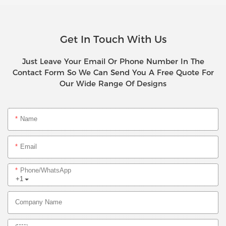
Get In Touch With Us
Just Leave Your Email Or Phone Number In The
Contact Form So We Can Send You A Free Quote For
Our Wide Range Of Designs
Name
Email
Phone/whatsApp
+1
Company Name