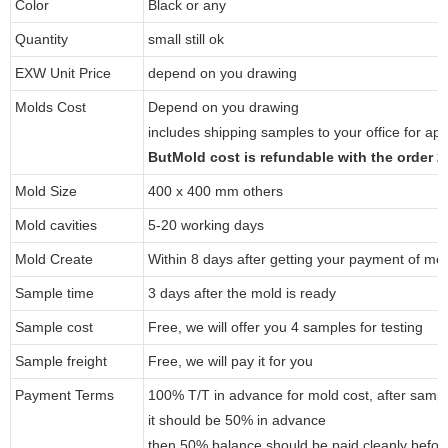
Color
Black or any
Quantity
small still ok
EXW Unit Price
depend on you drawing
Molds Cost
Depend on you drawing
includes shipping samples to your office for ap
ButMold cost is refundable with the order 
Mold Size
400 x 400 mm others
Mold cavities
5-20 working days
Mold Create
Within 8 days after getting your payment of mol
Sample time
3 days after the mold is ready
Sample cost
Free, we will offer you 4 samples for testing
Sample freight
Free, we will pay it for you
Payment Terms
100% T/T in advance for mold cost, after samp
it should be 50% in advance
then 50% balance should be paid cleanly befo