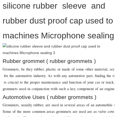
silicone rubber sleeve and
rubber dust proof cap used to
machines Microphone sealing
Rubber grommet ( rubber grommets )
Grommets, be they rubber, plastic or made of some other material, serve
for the automotive industry. As with any automotive part, finding the ri
is crucial to the proper maintenance and function of your car or truck. T
grommets used in conjunction with such a key component of an engine a
Automotive Uses ( rubber grommets )
Grommets, usually rubber, are used in several areas of an automobile in
Some of the more common areas grommets are used are as valve covers