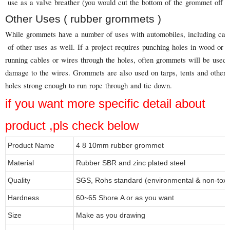
use as a valve breather (you would cut the bottom of the grommet off in
Other Uses ( rubber grommets )
While grommets have a number of uses with automobiles, including carbu
of other uses as well. If a project requires punching holes in wood or 
running cables or wires through the holes, often grommets will be used
damage to the wires. Grommets are also used on tarps, tents and other 
holes strong enough to run rope through and tie down.
if you want more specific detail about
product ,pls check below
Product Name
4 8 10mm rubber grommet
Material
Rubber SBR and zinc plated steel
Quality
SGS, Rohs standard (environmental & non-toxi
Hardness
60~65 Shore A or as you want
Size
Make as you drawing