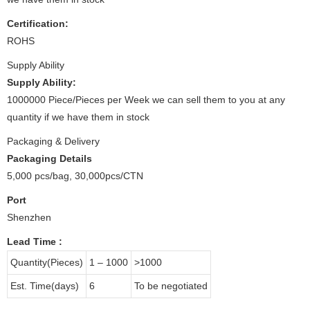
Certification:
ROHS
Supply Ability
Supply Ability:
1000000 Piece/Pieces per Week we can sell them to you at any
quantity if we have them in stock
Packaging & Delivery
Packaging Details
5,000 pcs/bag, 30,000pcs/CTN
Port
Shenzhen
Lead Time
:
Quantity(Pieces)
1 – 1000
>1000
Est. Time(days)
6
To be negotiated