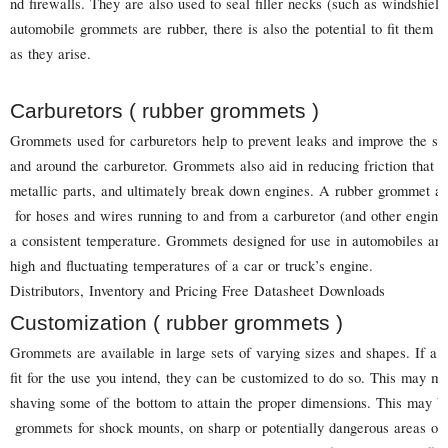
nd firewalls. They are also used to seal filler necks (such as windshie
automobile grommets are rubber, there is also the potential to fit them t
as they arise.
Carburetors ( rubber grommets )
Grommets used for carburetors help to prevent leaks and improve the s
and around the carburetor. Grommets also aid in reducing friction that
metallic parts, and ultimately break down engines. A rubber grommet als
for hoses and wires running to and from a carburetor (and other engine 
a consistent temperature. Grommets designed for use in automobiles are
high and fluctuating temperatures of a car or truck’s engine.
Distributors, Inventory and Pricing Free Datasheet Downloads
Customization ( rubber grommets )
Grommets are available in large sets of varying sizes and shapes. If a
fit for the use you intend, they can be customized to do so. This may 
shaving some of the bottom to attain the proper dimensions. This may b
grommets for shock mounts, on sharp or potentially dangerous areas on 