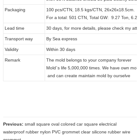
Packaging
100 pcs/CTN, 18.5 kgs/CTN, 26x26x18.5cm.
For a total: 501 CTN, Total GW: 9.27 Ton, 6.
Lead time
30 days, for more details, please check my att
Transport way
By Sea express
Validity
Within 30 days
Remark
The mold belongs to your company forever
Mold
s life 5,000,000 times. We have own mol
’
and can create maintain mold by ourselve
Previous:
small square oval colored car square electrical
waterproof rubber nylon PVC grommet clear silicone rubber wire
grommet