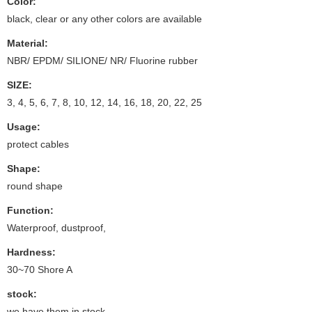
Color:
black, clear or any other colors are available
Material:
NBR/ EPDM/ SILIONE/ NR/ Fluorine rubber
SIZE:
3, 4, 5, 6, 7, 8, 10, 12, 14, 16, 18, 20, 22, 25
Usage:
protect cables
Shape:
round shape
Function:
Waterproof, dustproof,
Hardness:
30~70 Shore A
stock:
we have them in stock