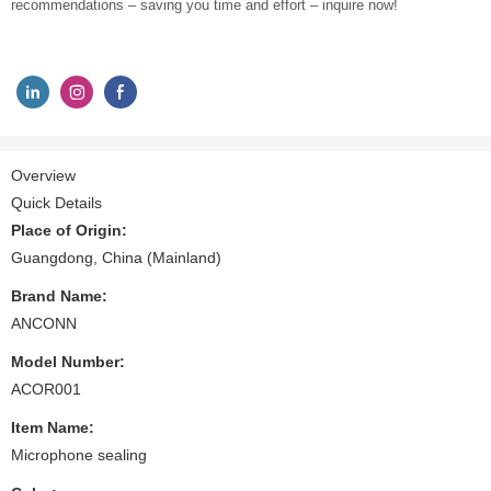
recommendations – saving you time and effort – inquire now!
Overview
Quick Details
Place of Origin:
Guangdong, China (Mainland)
Brand Name:
ANCONN
Model Number:
ACOR001
Item Name:
Microphone sealing