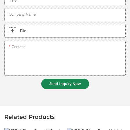
+1
Company Name
File
Content
Send Inquiry Now
Related Products