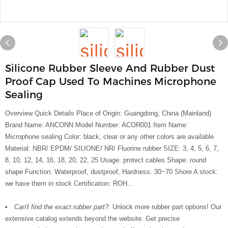
Silicone Rubber Sleeve And Rubber Dust
Proof Cap Used To Machines Microphone
Sealing
Overview Quick Details Place of Origin: Guangdong, China (Mainland)
Brand Name: ANCONN Model Number: ACOR001 Item Name:
Microphone sealing Color: black, clear or any other colors are available
Material: NBR/ EPDM/ SILIONE/ NR/ Fluorine rubber SIZE: 3, 4, 5, 6, 7,
8, 10, 12, 14, 16, 18, 20, 22, 25 Usage: protect cables Shape: round
shape Function: Waterproof, dustproof, Hardness: 30~70 Shore A stock:
we have them in stock Certification: ROH...
Can't find the exact rubber part?:
Unlock more rubber part options! Our
extensive catalog extends beyond the website. Get precise