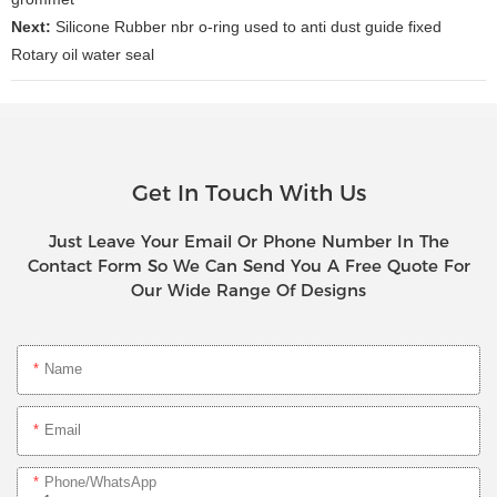
Next:
Silicone Rubber nbr o-ring used to anti dust guide fixed
Rotary oil water seal
Get In Touch With Us
Just Leave Your Email Or Phone Number In The
Contact Form So We Can Send You A Free Quote For
Our Wide Range Of Designs
Name
Email
Phone/whatsApp