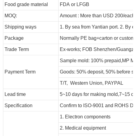
Food grade material
FDA or LFGB
MOQ:
Amount : More than USD
2
00/each 
Shipping ways
1. By sea from
Yantian
port. 2. By 
Package
Normally PE bag+carton or customi
Trade Term
Ex-works; FOB Shenzhen/Guangzh
Sample mold: 100%
prepaid
,MP Mo
Payment Term
Goods: 50% deposit, 50% before s
T/T, Western Union, PAYPAL
Lead time
5~10 days for
making mold
,
7
~
1
5 d
Specification
Confirm to ISO-9001 and ROHS Dir
1. Electron components
2. Medical equipment