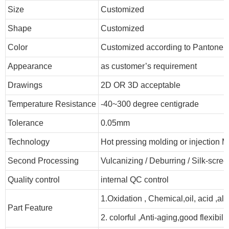
Size
Customized
Shape
Customized
Color
Customized according to Pantone
Appearance
as customer’s requirement
Drawings
2D OR 3D acceptable
Temperature Resistance
-40~300 degree centigrade
Tolerance
0.05mm
Technology
Hot pressing molding or injection M
Second Processing
Vulcanizing
/ Deburring
/
Silk-scree
Quality control
internal QC control
1.Oxidation , Chemical,oil, acid ,al
Part Feature
2. colorful ,Anti-aging,good flexibilit