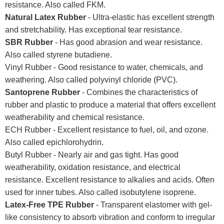
resistance. Also called FKM.
Natural Latex Rubber
- Ultra-elastic has excellent strength
and stretchability. Has exceptional tear resistance.
SBR Rubber
- Has good abrasion and wear resistance.
Also called styrene butadiene.
Vinyl Rubber - Good resistance to water, chemicals, and
weathering. Also called polyvinyl chloride (PVC).
Santoprene Rubber
- Combines the characteristics of
rubber and plastic to produce a material that offers excellent
weatherability and chemical resistance.
ECH Rubber - Excellent resistance to fuel, oil, and ozone.
Also called epichlorohydrin.
Butyl Rubber - Nearly air and gas tight. Has good
weatherability, oxidation resistance, and electrical
resistance. Excellent resistance to alkalies and acids. Often
used for inner tubes. Also called isobutylene isoprene.
Latex-Free TPE Rubber
- Transparent elastomer with gel-
like consistency to absorb vibration and conform to irregular