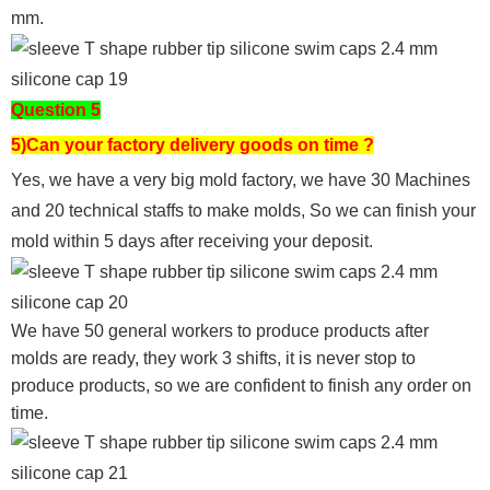
mm.
Question 5
5)Can your factory delivery goods on time ?
Yes, we have a very big mold factory, we have 30 Machines
and 20 technical staffs to make molds,
So we can finish your
mold within 5 days after receiving your deposit.
We have 50 general workers to produce products after
molds are ready, they work 3 shifts, it is never stop to
produce products, so we are confident to finish any order on
time.