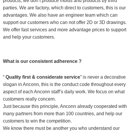
products, we don’t produce molds and products by third
parties. We are factory, which direct to customers, this is our
advantages. We also have an engineer team which can
support our customers who can not offer 2D or 3D drawings.
We offer fast services and more advantage prices to support
and help your customers.
What is our consistent adherence ?
“
Quality first & considerate service
” is never a decorative
slogan in Anconn, this is the conduct code throughout every
aspect of each Anconn staff’s daily work. We focus on what
customers really concern.
Just because this principle, Anconn already cooperated with
many partners from more than 100 countries, and help our
customers to win the competition.
We know there must be another you who understand our