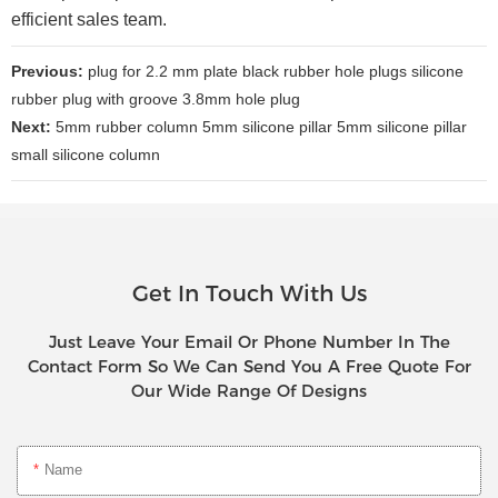
efficient sales team.
Previous:
plug for 2.2 mm plate black rubber hole plugs silicone
rubber plug with groove 3.8mm hole plug
Next:
5mm rubber column 5mm silicone pillar 5mm silicone pillar
small silicone column
Get In Touch With Us
Just Leave Your Email Or Phone Number In The
Contact Form So We Can Send You A Free Quote For
Our Wide Range Of Designs
Name