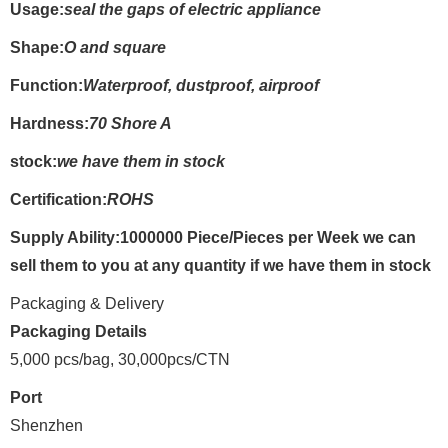
Usage:
seal the gaps of electric appliance
Shape:
O and square
Function:
Waterproof, dustproof, airproof
Hardness:
70 Shore A
stock:
we have them in stock
Certification:
ROHS
Supply Ability:1000000 Piece/Pieces per Week we can
sell them to you at any quantity if we have them in stock
Packaging & Delivery
Packaging Details
5,000 pcs/bag, 30,000pcs/CTN
Port
Shenzhen