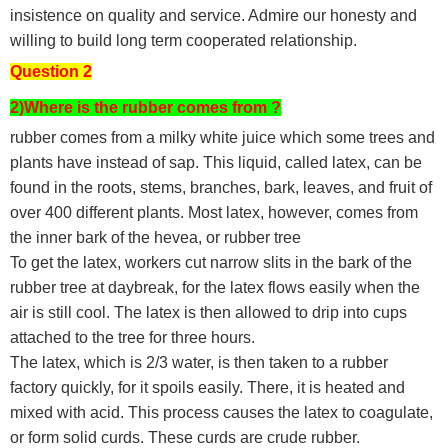
insistence on quality and service. Admire our honesty and
willing to build long term cooperated relationship.
Question 2
2)Where is the rubber comes from ?
rubber comes from a milky white juice which some trees and
plants have instead of sap. This liquid, called latex, can be
found in the roots, stems, branches, bark, leaves, and fruit of
over 400 different plants. Most latex, however, comes from
the inner bark of the hevea, or rubber tree
To get the latex, workers cut narrow slits in the bark of the
rubber tree at daybreak, for the latex flows easily when the
air is still cool. The latex is then allowed to drip into cups
attached to the tree for three hours.
The latex, which is 2/3 water, is then taken to a rubber
factory quickly, for it spoils easily. There, it is heated and
mixed with acid. This process causes the latex to coagulate,
or form solid curds. These curds are crude rubber.