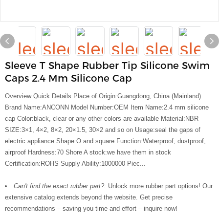
Sleeve T Shape Rubber Tip Silicone Swim
Caps 2.4 Mm Silicone Cap
Overview Quick Details Place of Origin:Guangdong, China (Mainland)
Brand Name:ANCONN Model Number:OEM Item Name:2.4 mm silicone
cap Color:black, clear or any other colors are available Material:NBR
SIZE:3×1, 4×2, 8×2, 20×1.5, 30×2 and so on Usage:seal the gaps of
electric appliance Shape:O and square Function:Waterproof, dustproof,
airproof Hardness:70 Shore A stock:we have them in stock
Certification:ROHS Supply Ability:1000000 Piec...
Can't find the exact rubber part?:
Unlock more rubber part options! Our
extensive catalog extends beyond the website. Get precise
recommendations – saving you time and effort – inquire now!