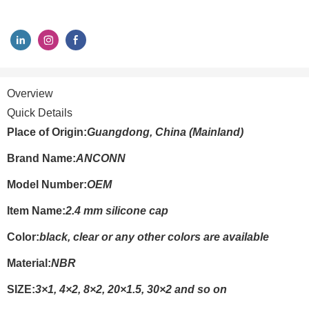
Overview
Quick Details
Place of Origin:
Guangdong, China (Mainland)
Brand Name:
ANCONN
Model Number:
OEM
Item Name:
2.4 mm silicone cap
Color:
black, clear or any other colors are available
Material:
NBR
SIZE:
3×1, 4×2, 8×2, 20×1.5, 30×2 and so on