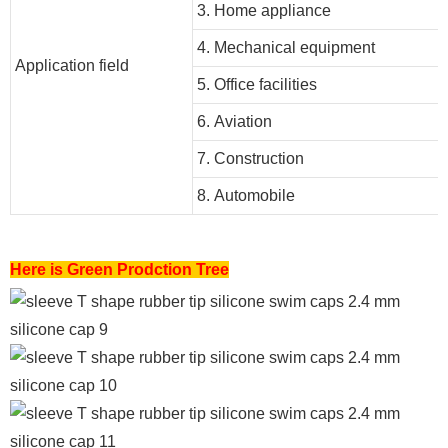
3. Home appliance
4. Mechanical equipment
Application field
5. Office facilities
6. Aviation
7. Construction
8. Automobile
Here is Green Prodction Tree