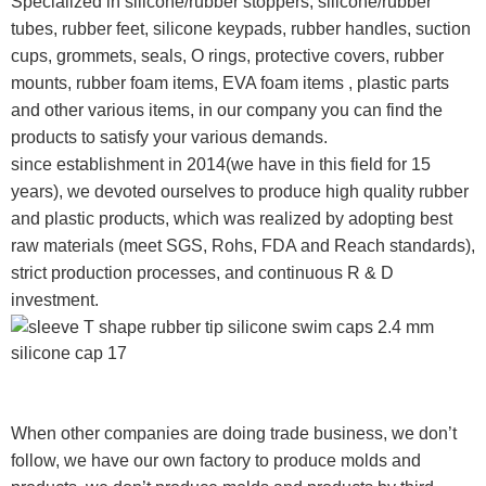
Specialized in silicone/rubber stoppers, silicone/rubber
tubes, rubber feet, silicone keypads, rubber handles, suction
cups, grommets, seals, O rings, protective covers, rubber
mounts, rubber foam items, EVA foam items , plastic parts
and other various items, in our company you can find the
products to satisfy your various demands.
since establishment in 2014(we have in this field for 15
years), we devoted ourselves to produce high quality rubber
and plastic products, which was realized by adopting best
raw materials (meet SGS, Rohs, FDA and Reach standards),
strict production processes, and continuous R & D
investment.
When other companies are doing trade business, we don’t
follow, we have our own factory to produce molds and