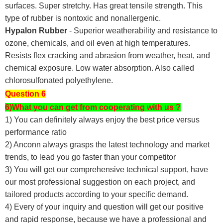
surfaces. Super stretchy. Has great tensile strength. This
type of rubber is nontoxic and nonallergenic.
Hypalon Rubber
- Superior weatherability and resistance to
ozone, chemicals, and oil even at high temperatures.
Resists flex cracking and abrasion from weather, heat, and
chemical exposure. Low water absorption. Also called
chlorosulfonated polyethylene.
Question 6
6)What you can get from cooperating with us ?
1) You can definitely always enjoy the best price versus
performance ratio
2) Anconn always grasps the latest technology and market
trends, to lead you go faster than your competitor
3) You will get our comprehensive technical support, have
our most professional suggestion on each project, and
tailored products according to your specific demand.
4) Every of your inquiry and question will get our positive
and rapid response, because we have a professional and