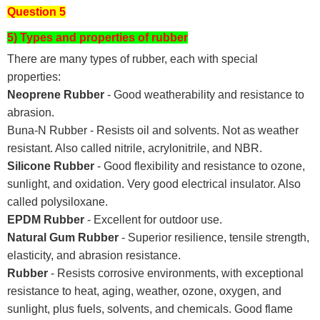
Question 5
5) Types and properties of rubber
There are many types of rubber, each with special
properties:
Neoprene Rubber
- Good weatherability and resistance to
abrasion.
Buna-N Rubber - Resists oil and solvents. Not as weather
resistant. Also called nitrile, acrylonitrile, and NBR.
Silicone Rubber
- Good flexibility and resistance to ozone,
sunlight, and oxidation. Very good electrical insulator. Also
called polysiloxane.
EPDM Rubber
- Excellent for outdoor use.
Natural Gum Rubber
- Superior resilience, tensile strength,
elasticity, and abrasion resistance.
Rubber
- Resists corrosive environments, with exceptional
resistance to heat, aging, weather, ozone, oxygen, and
sunlight, plus fuels, solvents, and chemicals. Good flame