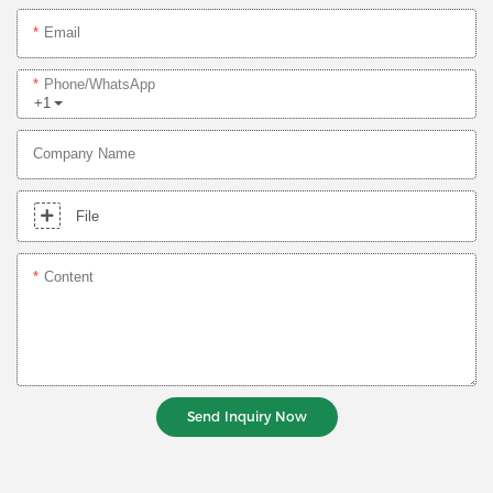
Email
Phone/whatsApp
+1
Company Name
File
Content
Send Inquiry Now