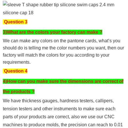
Question 3
3)What are the colors your factory can make ?
We can make any colors on the pantone cards, what’s you
should do is telling me the color numbers you want, then our
factory will match the colors for you according to your
requirements.
Question 4
4)How can you make sure the dimensions are correct of
the products ?
We have thickness gauges, hardness testers,
callipers,
tension testers and other instruments to make sure each
parts of your products are correct, also we use our CNC
machines to produce molds, the precision can reach to 0.01