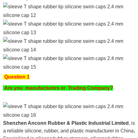
Question 1
Are you
manufacturers or Trading Company?
Shenzhen Anconn Rubber & Plastic Industrial Limited
, is
a reliable silicone, rubber, and plastic manufacturer in China,