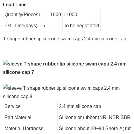
Lead Time
:
Quantity(Pieces)
1 – 1000
>1000
Est. Time(days)
5
To be negotiated
T shape rubber tip silicone swim caps 2.4 mm silicone cap
Service
2.4 mm silicone cap
Part Material
Silicone or rubber (NR, NBR,SBR
Material Hardness
Silicone about
20
~
8
0 Shore A; rub