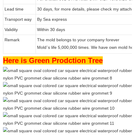
Lead time
30 days, for more details, please check my attache
Transport way
By Sea express
Validity
Within 30 days
Remark
The mold belongs to your company forever
Mold
s life 5,000,000 times. We have own mold ho
’
Here is Green Prodction Tree