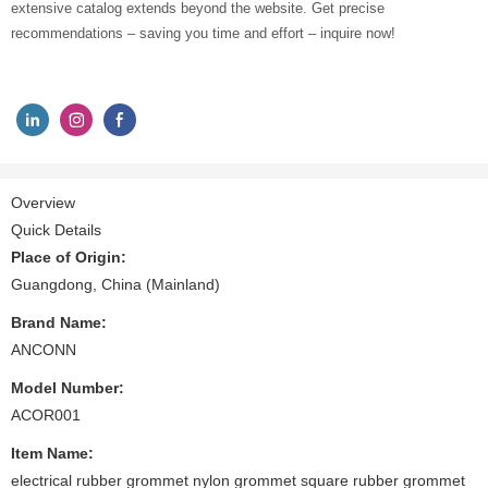
extensive catalog extends beyond the website. Get precise
recommendations – saving you time and effort – inquire now!
Overview
Quick Details
Place of Origin:
Guangdong, China (Mainland)
Brand Name:
ANCONN
Model Number:
ACOR001
Item Name:
electrical rubber grommet nylon grommet square rubber grommet