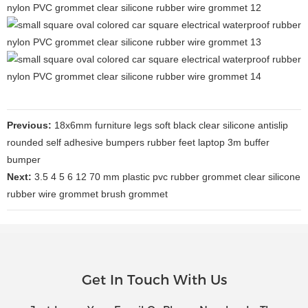
Previous:
18x6mm furniture legs soft black clear silicone antislip
rounded self adhesive bumpers rubber feet laptop 3m buffer
bumper
Next:
3.5 4 5 6 12 70 mm plastic pvc rubber grommet clear silicone
rubber wire grommet brush grommet
Get In Touch With Us