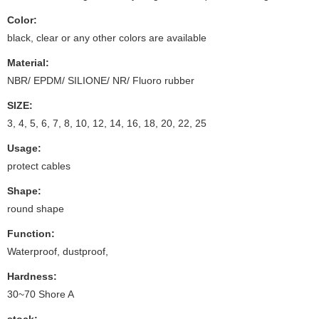
Color:
black, clear or any other colors are available
Material:
NBR/ EPDM/ SILIONE/ NR/ Fluoro rubber
SIZE:
3, 4, 5, 6, 7, 8, 10, 12, 14, 16, 18, 20, 22, 25
Usage:
protect cables
Shape:
round shape
Function:
Waterproof, dustproof,
Hardness:
30~70 Shore A
stock: