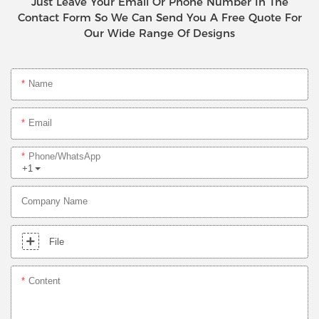
Just Leave Your Email Or Phone Number In The
Contact Form So We Can Send You A Free Quote For
Our Wide Range Of Designs
Name
Email
Phone/whatsApp
+1
Company Name
File
Content