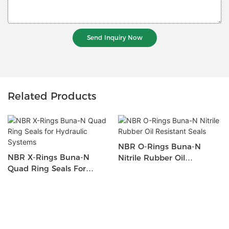
Send Inquiry Now
Related Products
NBR O-Rings Buna-N
NBR X-Rings Buna-N
Nitrile Rubber Oil
Quad Ring Seals For
Resistant Seals
Hydraulic Systems