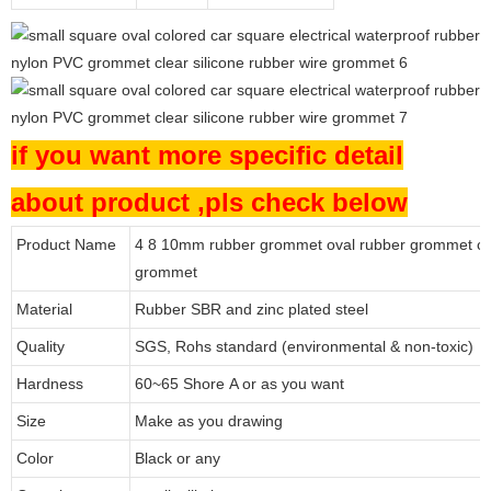
if you want more specific detail
about product ,pls check below
Product Name
4 8 10mm rubber grommet oval rubber grommet ca
grommet
Material
Rubber SBR and zinc plated steel
Quality
SGS, Rohs standard (environmental & non-toxic)
Hardness
60~65 Shore A or as you want
Size
Make as you drawing
Color
Black or any