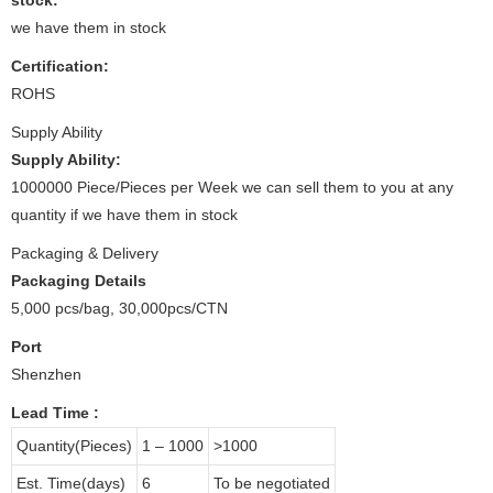
we have them in stock
Certification:
ROHS
Supply Ability
Supply Ability:
1000000 Piece/Pieces per Week we can sell them to you at any
quantity if we have them in stock
Packaging & Delivery
Packaging Details
5,000 pcs/bag, 30,000pcs/CTN
Port
Shenzhen
Lead Time
:
Quantity(Pieces)
1 – 1000
>1000
Est. Time(days)
6
To be negotiated