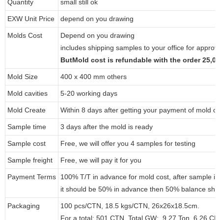
Quantity
small still ok
EXW Unit Price
depend on you drawing
Molds Cost
Depend on you drawing
includes shipping samples to your office for approv
ButMold cost is refundable with the order 25,
Mold Size
400 x 400 mm others
Mold cavities
5-20 working days
Mold Create
Within 8 days after getting your payment of mold co
Sample time
3 days after the mold is ready
Sample cost
Free, we will offer you 4 samples for testing
Sample freight
Free, we will pay it for you
Payment Terms
100% T/T in advance for mold cost, after sample i
it should be 50% in advance then 50% balance shou
Packaging
100 pcs/CTN, 18.5 kgs/CTN, 26x26x18.5cm.
For a total: 501 CTN, Total GW: 9.27 Ton, 6.26 C