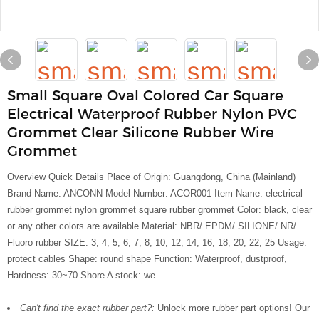
Small Square Oval Colored Car Square
Electrical Waterproof Rubber Nylon PVC
Grommet Clear Silicone Rubber Wire
Grommet
Overview Quick Details Place of Origin: Guangdong, China (Mainland)
Brand Name: ANCONN Model Number: ACOR001 Item Name: electrical
rubber grommet nylon grommet square rubber grommet Color: black, clear
or any other colors are available Material: NBR/ EPDM/ SILIONE/ NR/
Fluoro rubber SIZE: 3, 4, 5, 6, 7, 8, 10, 12, 14, 16, 18, 20, 22, 25 Usage:
protect cables Shape: round shape Function: Waterproof, dustproof,
Hardness: 30~70 Shore A stock: we ...
Can't find the exact rubber part?:
Unlock more rubber part options! Our