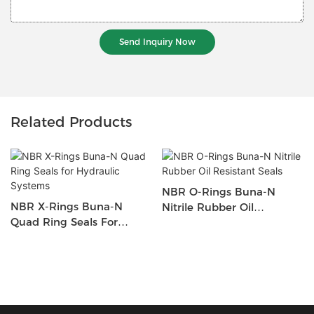
Send Inquiry Now
Related Products
NBR O-Rings Buna-N
NBR X-Rings Buna-N
Nitrile Rubber Oil
Quad Ring Seals For
Resistant Seals
Hydraulic Systems