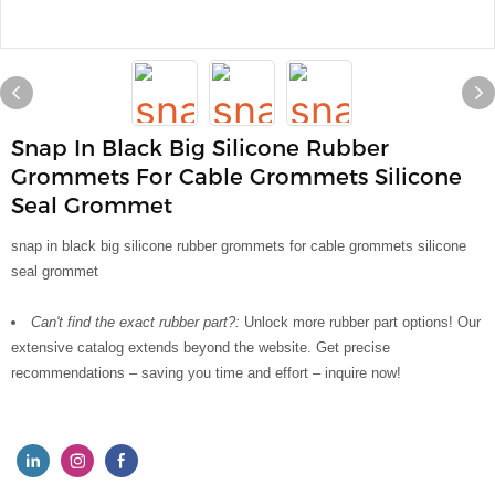
Snap In Black Big Silicone Rubber
Grommets For Cable Grommets Silicone
Seal Grommet
snap in black big silicone rubber grommets for cable grommets silicone
seal grommet
Can't find the exact rubber part?:
Unlock more rubber part options! Our
extensive catalog extends beyond the website. Get precise
recommendations – saving you time and effort – inquire now!