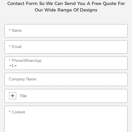
Contact Form So We Can Send You A Free Quote For
Our Wide Range Of Designs
Name
Email
Phone/whatsApp
+1
Company Name
File
Content