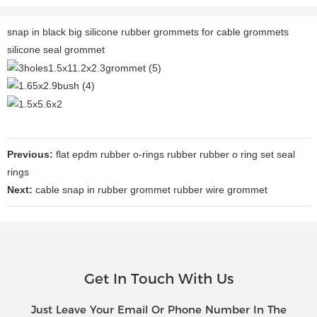
snap in black big silicone rubber grommets for cable grommets
silicone seal grommet
Previous:
flat epdm rubber o-rings rubber rubber o ring set seal
rings
Next:
cable snap in rubber grommet rubber wire grommet
Get In Touch With Us
Just Leave Your Email Or Phone Number In The