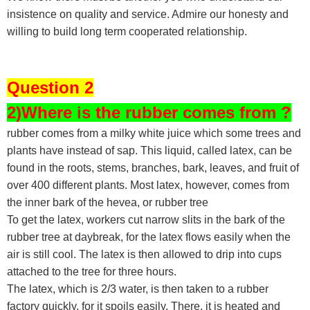
insistence on quality and service. Admire our honesty and
willing to build long term cooperated relationship.
Question 2
2)Where is the rubber comes from ?
rubber comes from a milky white juice which some trees and
plants have instead of sap. This liquid, called latex, can be
found in the roots, stems, branches, bark, leaves, and fruit of
over 400 different plants. Most latex, however, comes from
the inner bark of the hevea, or rubber tree
To get the latex, workers cut narrow slits in the bark of the
rubber tree at daybreak, for the latex flows easily when the
air is still cool. The latex is then allowed to drip into cups
attached to the tree for three hours.
The latex, which is 2/3 water, is then taken to a rubber
factory quickly, for it spoils easily. There, it is heated and