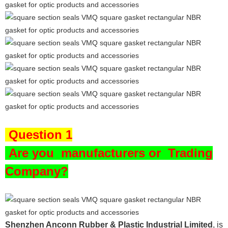
Question 1
Are you
manufacturers or Trading
Company?
Shenzhen Anconn Rubber & Plastic Industrial Limited
, is