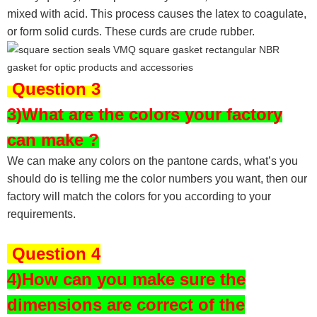
mixed with acid. This process causes the latex to coagulate,
or form solid curds. These curds are crude rubber.
Question 3
3)What are the colors your factory
can make ?
We can make any colors on the pantone cards, what’s you
should do is telling me the color numbers you want, then our
factory will match the colors for you according to your
requirements.
Question 4
4)How can you make sure the
dimensions are correct of the