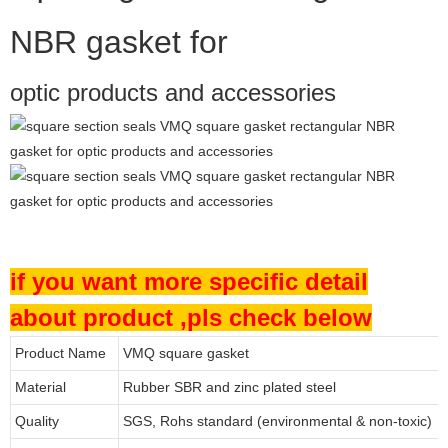
NBR gasket for
optic products and accessories
if you want more specific detail
about product ,pls check below
Product Name
VMQ square gasket
Material
Rubber SBR and zinc plated steel
Quality
SGS, Rohs standard (environmental & non-toxic)