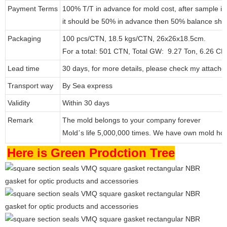
Payment Terms
100% T/T in advance for mold cost, after sample i
it should be 50% in advance then 50% balance shou
Packaging
100 pcs/CTN, 18.5 kgs/CTN, 26x26x18.5cm.
For a total: 501 CTN, Total GW: 9.27 Ton, 6.26 C
Lead time
30 days, for more details, please check my attache
Transport way
By Sea express
Validity
Within 30 days
Remark
The mold belongs to your company forever
Mold
s life 5,000,000 times. We have own mold ho
’
Here is Green Prodction Tree