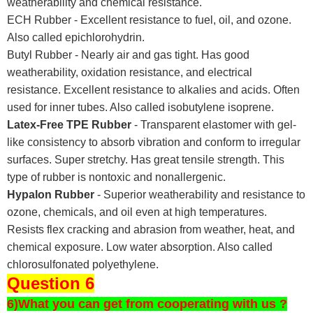
weatherability and chemical resistance.
ECH Rubber - Excellent resistance to fuel, oil, and ozone.
Also called epichlorohydrin.
Butyl Rubber - Nearly air and gas tight. Has good
weatherability, oxidation resistance, and electrical
resistance. Excellent resistance to alkalies and acids. Often
used for inner tubes. Also called isobutylene isoprene.
Latex-Free TPE Rubber
- Transparent elastomer with gel-
like consistency to absorb vibration and conform to irregular
surfaces. Super stretchy. Has great tensile strength. This
type of rubber is nontoxic and nonallergenic.
Hypalon Rubber
- Superior weatherability and resistance to
ozone, chemicals, and oil even at high temperatures.
Resists flex cracking and abrasion from weather, heat, and
chemical exposure. Low water absorption. Also called
chlorosulfonated polyethylene.
Question 6
6)What you can get from cooperating with us ?