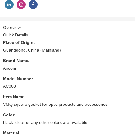
Overview
Quick Details
Place of Origin:
Guangdong, China (Mainland)
Brand Name:
Anconn
Model Number:
AC003
Item Name:
VMQ square gasket for optic products and accessories
Color:
black, clear or any other colors are available
Material: