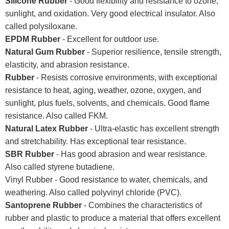
Silicone Rubber
- Good flexibility and resistance to ozone,
sunlight, and oxidation. Very good electrical insulator. Also
called polysiloxane.
EPDM Rubber
- Excellent for outdoor use.
Natural Gum Rubber
- Superior resilience, tensile strength,
elasticity, and abrasion resistance.
Rubber
- Resists corrosive environments, with exceptional
resistance to heat, aging, weather, ozone, oxygen, and
sunlight, plus fuels, solvents, and chemicals. Good flame
resistance. Also called FKM.
Natural Latex Rubber
- Ultra-elastic has excellent strength
and stretchability. Has exceptional tear resistance.
SBR Rubber
- Has good abrasion and wear resistance.
Also called styrene butadiene.
Vinyl Rubber - Good resistance to water, chemicals, and
weathering. Also called polyvinyl chloride (PVC).
Santoprene Rubber
- Combines the characteristics of
rubber and plastic to produce a material that offers excellent