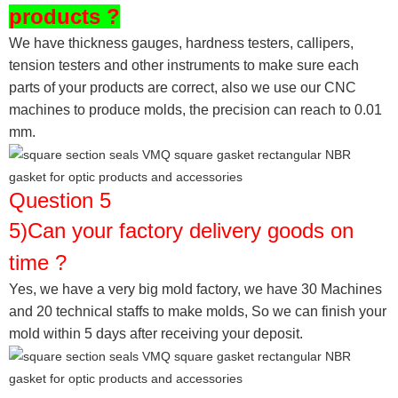
products ?
We have thickness gauges, hardness testers,
callipers,
tension testers and other instruments to make sure each
parts of your products are correct, also we use our CNC
machines to produce molds, the precision can reach to 0.01
mm.
Question 5
5)Can your factory delivery goods on
time ?
Yes, we have a very big mold factory, we have 30 Machines
and 20 technical staffs to make molds,
So we can finish your
mold within 5 days after receiving your deposit.