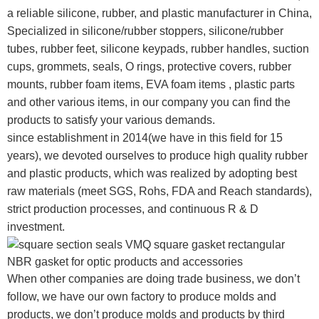
a reliable silicone, rubber, and plastic manufacturer in China,
Specialized in silicone/rubber stoppers, silicone/rubber
tubes, rubber feet, silicone keypads, rubber handles, suction
cups, grommets, seals, O rings, protective covers, rubber
mounts, rubber foam items, EVA foam items , plastic parts
and other various items, in our company you can find the
products to satisfy your various demands.
since establishment in 2014(we have in this field for 15
years), we devoted ourselves to produce high quality rubber
and plastic products, which was realized by adopting best
raw materials (meet SGS, Rohs, FDA and Reach standards),
strict production processes, and continuous R & D
investment.
When other companies are doing trade business, we don’t
follow, we have our own factory to produce molds and
products, we don’t produce molds and products by third