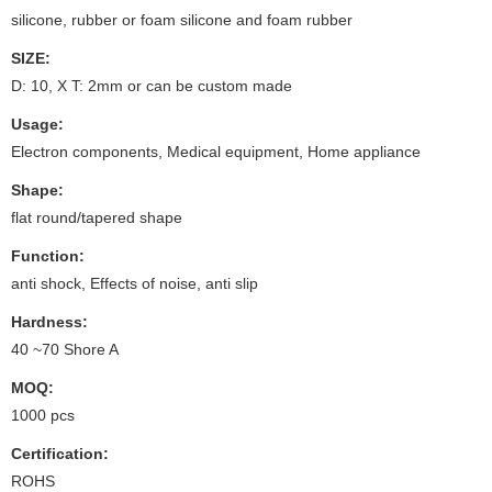
silicone, rubber or foam silicone and foam rubber
SIZE:
D: 10, X T: 2mm or can be custom made
Usage:
Electron components, Medical equipment, Home appliance
Shape:
flat round/tapered shape
Function:
anti shock, Effects of noise, anti slip
Hardness:
40 ~70 Shore A
MOQ:
1000 pcs
Certification:
ROHS