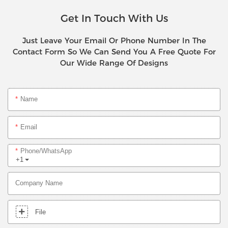
Get In Touch With Us
Just Leave Your Email Or Phone Number In The
Contact Form So We Can Send You A Free Quote For
Our Wide Range Of Designs
Name
Email
Phone/whatsApp
+1
Company Name
File