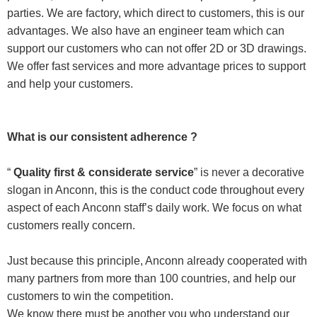
parties. We are factory, which direct to customers, this is our
advantages. We also have an engineer team which can
support our customers who can not offer 2D or 3D drawings.
We offer fast services and more advantage prices to support
and help your customers.
What is our consistent adherence ?
“
Quality first & considerate service
” is never a decorative
slogan in Anconn, this is the conduct code throughout every
aspect of each Anconn staff’s daily work. We focus on what
customers really concern.
Just because this principle, Anconn already cooperated with
many partners from more than 100 countries, and help our
customers to win the competition.
We know there must be another you who understand our