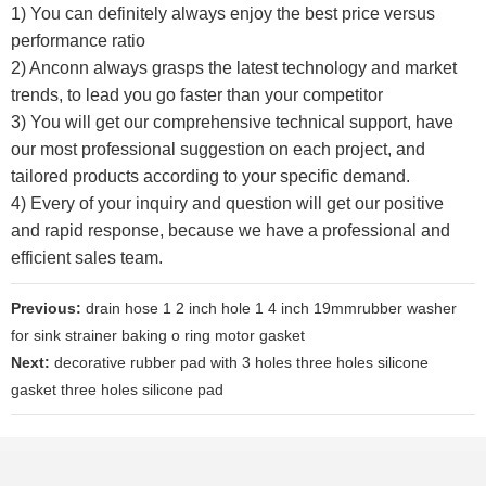
1) You can definitely always enjoy the best price versus
performance ratio
2) Anconn always grasps the latest technology and market
trends, to lead you go faster than your competitor
3) You will get our comprehensive technical support, have
our most professional suggestion on each project, and
tailored products according to your specific demand.
4) Every of your inquiry and question will get our positive
and rapid response, because we have a professional and
efficient sales team.
Previous:
drain hose 1 2 inch hole 1 4 inch 19mmrubber washer
for sink strainer baking o ring motor gasket
Next:
decorative rubber pad with 3 holes three holes silicone
gasket three holes silicone pad