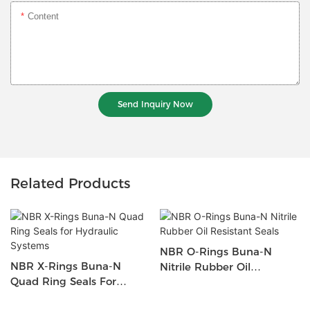
Content
Send Inquiry Now
Related Products
NBR O-Rings Buna-N
NBR X-Rings Buna-N
Nitrile Rubber Oil
Quad Ring Seals For
Resistant Seals
Hydraulic Systems