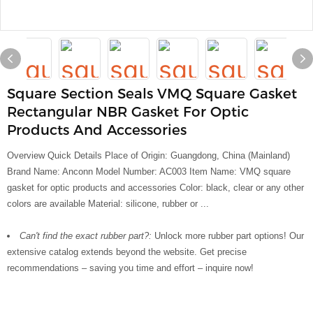
Square Section Seals VMQ Square Gasket
Rectangular NBR Gasket For Optic
Products And Accessories
Overview Quick Details Place of Origin: Guangdong, China (Mainland)
Brand Name: Anconn Model Number: AC003 Item Name: VMQ square
gasket for optic products and accessories Color: black, clear or any other
colors are available Material: silicone, rubber or ...
Can't find the exact rubber part?:
Unlock more rubber part options! Our
extensive catalog extends beyond the website. Get precise
recommendations – saving you time and effort – inquire now!