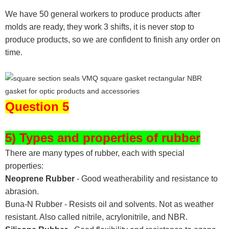
We have 50 general workers to produce products after
molds are ready, they work 3 shifts, it is never stop to
produce products, so we are confident to finish any order on
time.
Question 5
5) Types and properties of rubber
There are many types of rubber, each with special
properties:
Neoprene Rubber
- Good weatherability and resistance to
abrasion.
Buna-N Rubber - Resists oil and solvents. Not as weather
resistant. Also called nitrile, acrylonitrile, and NBR.