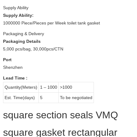
Supply Ability
Supply Ability:
1000000 Piece/Pieces per Week toilet tank gasket
Packaging & Delivery
Packaging Details
5,000 pcs/bag, 30,000pcs/CTN
Port
Shenzhen
Lead Time
:
Quantity(Meters)
1 – 1000
>1000
Est. Time(days)
5
To be negotiated
square section seals VMQ
square gasket rectangular