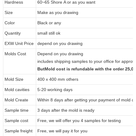
Hardness
60~65 Shore A or as you want
Size
Make as you drawing
Color
Black or any
Quantity
small still ok
EXW Unit Price
depend on you drawing
Molds Cost
Depend on you drawing
includes shipping samples to your office for approv
ButMold cost is refundable with the order 25,
Mold Size
400 x 400 mm others
Mold cavities
5-20 working days
Mold Create
Within 8 days after getting your payment of mold co
Sample time
3 days after the mold is ready
Sample cost
Free, we will offer you 4 samples for testing
Sample freight
Free, we will pay it for you