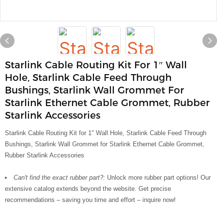
Starlink Cable Routing Kit For 1″ Wall
Hole, Starlink Cable Feed Through
Bushings, Starlink Wall Grommet For
Starlink Ethernet Cable Grommet, Rubber
Starlink Accessories
Starlink Cable Routing Kit for 1″ Wall Hole, Starlink Cable Feed Through
Bushings, Starlink Wall Grommet for Starlink Ethernet Cable Grommet,
Rubber Starlink Accessories
Can't find the exact rubber part?:
Unlock more rubber part options! Our
extensive catalog extends beyond the website. Get precise
recommendations – saving you time and effort – inquire now!