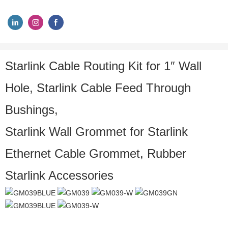
Starlink Cable Routing Kit for 1″ Wall
Hole, Starlink Cable Feed Through
Bushings,
Starlink Wall Grommet for Starlink
Ethernet Cable Grommet, Rubber
Starlink Accessories