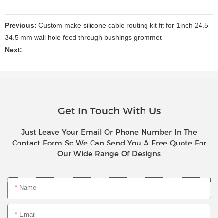
Previous:
Custom make silicone cable routing kit fit for 1inch 24.5
34.5 mm wall hole feed through bushings grommet
Next:
Get In Touch With Us
Just Leave Your Email Or Phone Number In The
Contact Form So We Can Send You A Free Quote For
Our Wide Range Of Designs
Name
Email