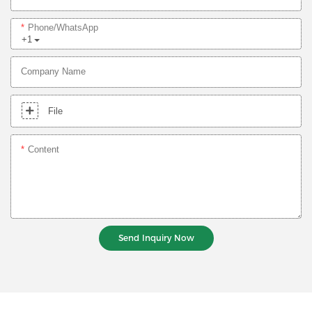
Phone/whatsApp
+1
Company Name
File
Content
Send Inquiry Now