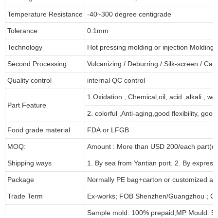
Temperature Resistance
-40~300 degree centigrade
Tolerance
0.1mm
Technology
Hot pressing molding or injection Molding
Second Processing
Vulcanizing
/ Deburring
/
Silk-screen
/
Carv
Quality control
internal QC control
1.Oxidation , Chemical,oil, acid ,alkali , w
Part Feature
2. colorful ,Anti-aging,good flexibility, good 
Food grade material
FDA or LFGB
MOQ:
Amount : More than USD
2
00/each part(de
Shipping ways
1. By sea from
Yantian
port. 2. By express
Package
Normally PE bag+carton or customized as
Trade Term
Ex-works; FOB Shenzhen/Guangzhou ; CI
Sample mold: 100%
prepaid
,MP Mould: 50