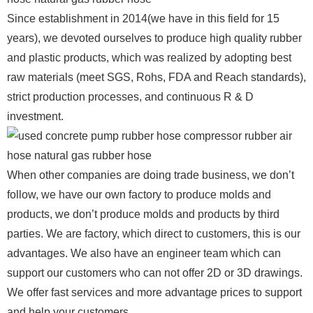
Since establishment in 2014(we have in this field for 15
years), we devoted ourselves to produce high quality rubber
and plastic products, which was realized by adopting best
raw materials (meet SGS, Rohs, FDA and Reach standards),
strict production processes, and continuous R & D
investment.
When other companies are doing trade business, we don’t
follow, we have our own factory to produce molds and
products, we don’t produce molds and products by third
parties. We are factory, which direct to customers, this is our
advantages. We also have an engineer team which can
support our customers who can not offer 2D or 3D drawings.
We offer fast services and more advantage prices to support
and help your customers.