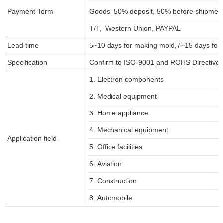
Payment Term
Goods: 50% deposit, 50% before shipmen
T/T, Western Union, PAYPAL
Lead time
5~10 days for
making mold
,
7
~
1
5 days for
Specification
Confirm to ISO-9001 and ROHS Directive 
1. Electron components
2. Medical equipment
3. Home appliance
4. Mechanical equipment
Application field
5. Office facilities
6. Aviation
7. Construction
8. Automobile