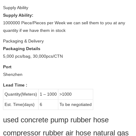
Supply Ability
Supply Ability:
1000000 Piece/Pieces per Week we can sell them to you at any
quantity if we have them in stock
Packaging & Delivery
Packaging Details
5,000 pcs/bag, 30,000pcs/CTN
Port
Shenzhen
Lead Time
:
Quantity(Meters)
1 – 1000
>1000
Est. Time(days)
6
To be negotiated
used concrete pump rubber hose
compressor rubber air hose natural gas