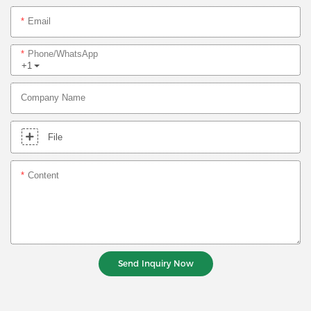
Email
Phone/whatsApp
+1
Company Name
File
Content
Send Inquiry Now