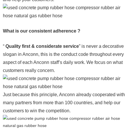
What is our consistent adherence ?
“
Quality first & considerate service
” is never a decorative
slogan in Anconn, this is the conduct code throughout every
aspect of each Anconn staff’s daily work. We focus on what
customers really concern.
Just because this principle, Anconn already cooperated with
many partners from more than 100 countries, and help our
customers to win the competition.