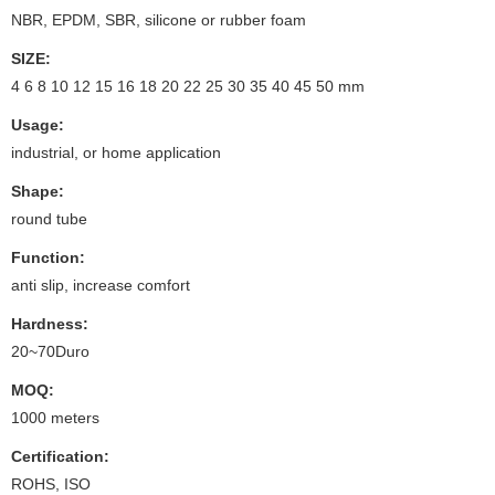
NBR, EPDM, SBR, silicone or rubber foam
SIZE:
4 6 8 10 12 15 16 18 20 22 25 30 35 40 45 50 mm
Usage:
industrial, or home application
Shape:
round tube
Function:
anti slip, increase comfort
Hardness:
20~70Duro
MOQ:
1000 meters
Certification:
ROHS, ISO