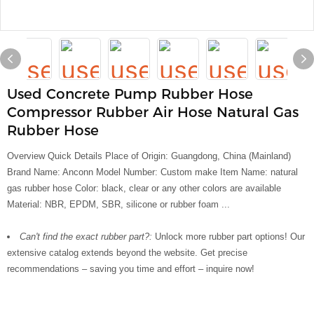
Used Concrete Pump Rubber Hose
Compressor Rubber Air Hose Natural Gas
Rubber Hose
Overview Quick Details Place of Origin: Guangdong, China (Mainland)
Brand Name: Anconn Model Number: Custom make Item Name: natural
gas rubber hose Color: black, clear or any other colors are available
Material: NBR, EPDM, SBR, silicone or rubber foam ...
Can't find the exact rubber part?:
Unlock more rubber part options! Our
extensive catalog extends beyond the website. Get precise
recommendations – saving you time and effort – inquire now!