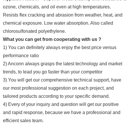
ozone, chemicals, and oil even at high temperatures.
Resists flex cracking and abrasion from weather, heat, and
chemical exposure. Low water absorption. Also called
chlorosulfonated polyethylene.
What you can get from cooperating with us ?
1) You can definitely always enjoy the best price versus
performance ratio
2) Anconn always grasps the latest technology and market
trends, to lead you go faster than your competitor
3) You will get our comprehensive technical support, have
our most professional suggestion on each project, and
tailored products according to your specific demand.
4) Every of your inquiry and question will get our positive
and rapid response, because we have a professional and
efficient sales team.