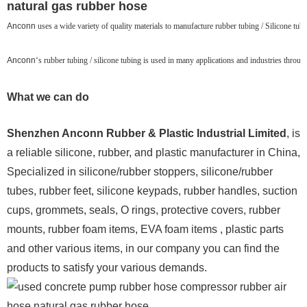
natural gas rubber hose
Anconn
uses a wide variety of quality materials to manufacture rubber tubing / Silicone tubin
Anconn
‘s rubber tubing / silicone tubing is used in many applications and industries throu
What we can do
Shenzhen Anconn Rubber & Plastic Industrial Limited
, is
a reliable silicone, rubber, and plastic manufacturer in China,
Specialized in silicone/rubber stoppers, silicone/rubber
tubes, rubber feet, silicone keypads, rubber handles, suction
cups, grommets, seals, O rings, protective covers, rubber
mounts, rubber foam items, EVA foam items , plastic parts
and other various items, in our company you can find the
products to satisfy your various demands.