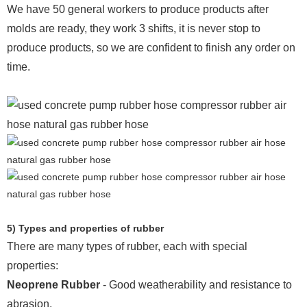
We have 50 general workers to produce products after
molds are ready, they work 3 shifts, it is never stop to
produce products, so we are confident to finish any order on
time.
5) Types and properties of rubber
There are many types of rubber, each with special
properties:
Neoprene Rubber
- Good weatherability and resistance to
abrasion.