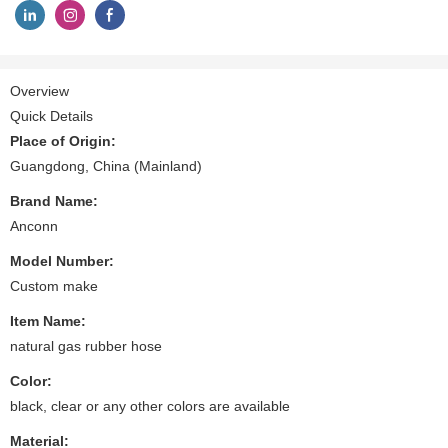
Overview
Quick Details
Place of Origin:
Guangdong, China (Mainland)
Brand Name:
Anconn
Model Number:
Custom make
Item Name:
natural gas rubber hose
Color:
black, clear or any other colors are available
Material: