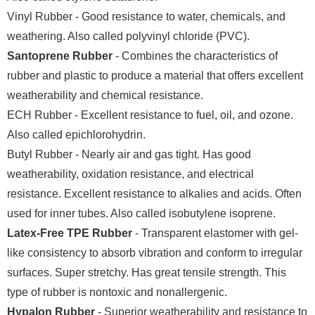
Vinyl Rubber - Good resistance to water, chemicals, and
weathering. Also called polyvinyl chloride (PVC).
Santoprene Rubber
- Combines the characteristics of
rubber and plastic to produce a material that offers excellent
weatherability and chemical resistance.
ECH Rubber - Excellent resistance to fuel, oil, and ozone.
Also called epichlorohydrin.
Butyl Rubber - Nearly air and gas tight. Has good
weatherability, oxidation resistance, and electrical
resistance. Excellent resistance to alkalies and acids. Often
used for inner tubes. Also called isobutylene isoprene.
Latex-Free TPE Rubber
- Transparent elastomer with gel-
like consistency to absorb vibration and conform to irregular
surfaces. Super stretchy. Has great tensile strength. This
type of rubber is nontoxic and nonallergenic.
Hypalon Rubber
- Superior weatherability and resistance to