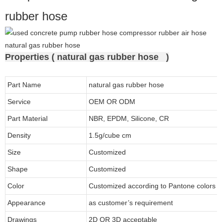
rubber hose
Properties ( natural gas rubber hose )
Part Name
natural gas rubber hose
Service
OEM OR ODM
Part Material
NBR, EPDM, Silicone, CR
Density
1.5g/cube cm
Size
Customized
Shape
Customized
Color
Customized according to Pantone colors
Appearance
as customer’s requirement
Drawings
2D OR 3D acceptable