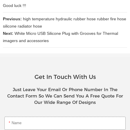
Good luck !!!
Previous:
high temperature hydraulic rubber hose rubber fire hose
silicone radiator hose
Next:
White Micro USB Silicone Plug with Grooves for Thermal
imagers and accessories
Get In Touch With Us
Just Leave Your Email Or Phone Number In The
Contact Form So We Can Send You A Free Quote For
Our Wide Range Of Designs
Name