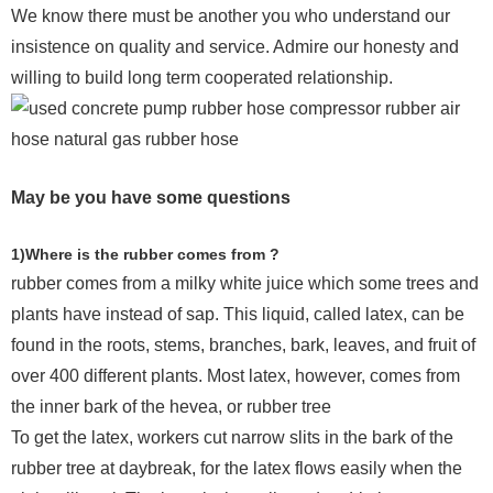
We know there must be another you who understand our
insistence on quality and service. Admire our honesty and
willing to build long term cooperated relationship.
May be you have some questions
1)Where is the rubber comes from ?
rubber comes from a milky white juice which some trees and
plants have instead of sap. This liquid, called latex, can be
found in the roots, stems, branches, bark, leaves, and fruit of
over 400 different plants. Most latex, however, comes from
the inner bark of the hevea, or rubber tree
To get the latex, workers cut narrow slits in the bark of the
rubber tree at daybreak, for the latex flows easily when the