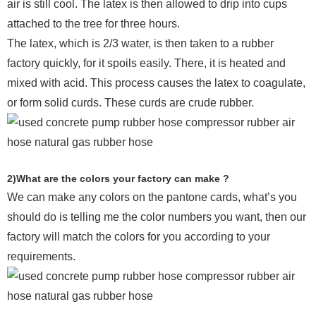
air is still cool. The latex is then allowed to drip into cups
attached to the tree for three hours.
The latex, which is 2/3 water, is then taken to a rubber
factory quickly, for it spoils easily. There, it is heated and
mixed with acid. This process causes the latex to coagulate,
or form solid curds. These curds are crude rubber.
2)What are the colors your factory can make ?
We can make any colors on the pantone cards, what’s you
should do is telling me the color numbers you want, then our
factory will match the colors for you according to your
requirements.