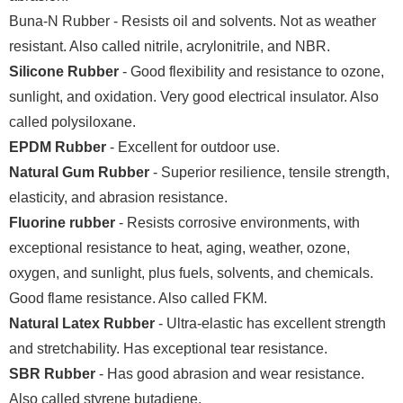
Buna-N Rubber - Resists oil and solvents. Not as weather
resistant. Also called nitrile, acrylonitrile, and NBR.
Silicone Rubber
- Good flexibility and resistance to ozone,
sunlight, and oxidation. Very good electrical insulator. Also
called polysiloxane.
EPDM Rubber
- Excellent for outdoor use.
Natural Gum Rubber
- Superior resilience, tensile strength,
elasticity, and abrasion resistance.
Fluorine rubber
- Resists corrosive environments, with
exceptional resistance to heat, aging, weather, ozone,
oxygen, and sunlight, plus fuels, solvents, and chemicals.
Good flame resistance. Also called FKM.
Natural Latex Rubber
- Ultra-elastic has excellent strength
and stretchability. Has exceptional tear resistance.
SBR Rubber
- Has good abrasion and wear resistance.
Also called styrene butadiene.