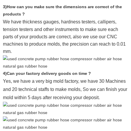
3)How can you make sure the dimensions are correct of the
products ?
We have thickness gauges, hardness testers,
callipers,
tension testers and other instruments to make sure each
parts of your products are correct, also we use our CNC
machines to produce molds, the precision can reach to 0.01
mm.
4)Can your factory delivery goods on time ?
Yes, we have a very big mold factory, we have 30 Machines
and 20 technical staffs to make molds,
So we can finish your
mold within 5 days after receiving your deposit.