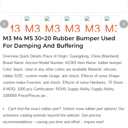
M3 M4 M5 30×20 Rubber Bumper Used
For Damping And Buffering
Overview Quick Details Place of Origin: Guangdong, China (Mainland)
Brand Name: Anconn Model Number: AC003 Item Name: rubber bumper
Color: black, clear or any other colors are available Material: silicone,
rubber SIZE: custom made Usage: anti shock, Effects of noise Shape:
custom make Function: anti shock, Effects of noise Hardness: 70 Shore
A MOQ: 1000 pcs Certification: ROHS Supply Ability Supply Ability:
1000000 Piece/Pieces pe...
Can't find the exact rubber part?:
Unlock more rubber part options! Our
extensive catalog extends beyond the website. Get precise
recommendations – saving you time and effort – inquire now!