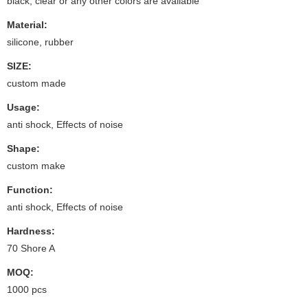
black, clear or any other colors are available
Material:
silicone, rubber
SIZE:
custom made
Usage:
anti shock, Effects of noise
Shape:
custom make
Function:
anti shock, Effects of noise
Hardness:
70 Shore A
MOQ:
1000 pcs