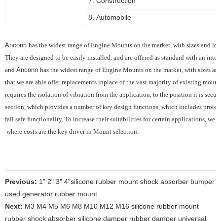
7. Construction
8. Automobile
Anconn
has the widest range of Engine Mounts on the market, with sizes and load
They are designed to be easily installed, and are offered as standard with an integ
and
Anconn
has the widest range of Engine Mounts on the market, with sizes and 
that we are able offer replacements inplace of the vast majority of existing mounts
requires the
isolation of vibration from the application, to the position it is sec
section, which provides
a number of key design functions, which includes protec
fail safe functionality.
To increase their suitabilities for certain applications, we
where costs are the key driver in Mount selection.
Previous:
1" 2" 3" 4"silicone rubber mount shock absorber bumper
used generator rubber mount
Next:
M3 M4 M5 M6 M8 M10 M12 M16 silicone rubber mount
rubber shock absorber silicone damper rubber damper universal