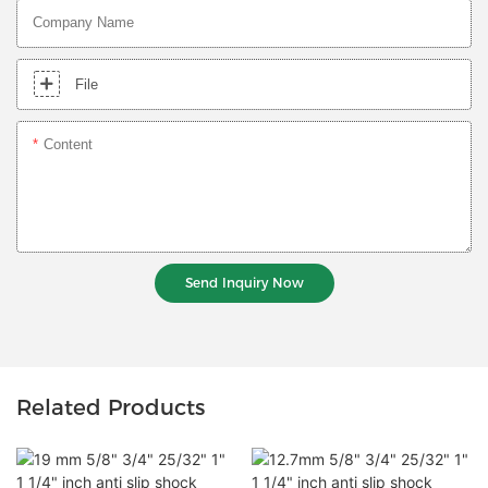
Company Name
File
Content
Send Inquiry Now
Related Products