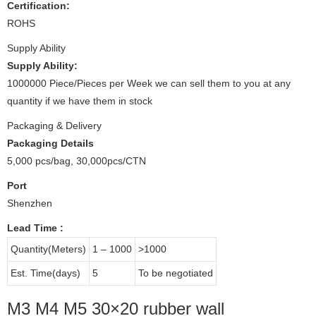
Certification:
ROHS
Supply Ability
Supply Ability:
1000000 Piece/Pieces per Week we can sell them to you at any
quantity if we have them in stock
Packaging & Delivery
Packaging Details
5,000 pcs/bag, 30,000pcs/CTN
Port
Shenzhen
Lead Time
:
Quantity(Meters)
1 – 1000
>1000
Est. Time(days)
5
To be negotiated
M3 M4 M5 30×20 rubber wall