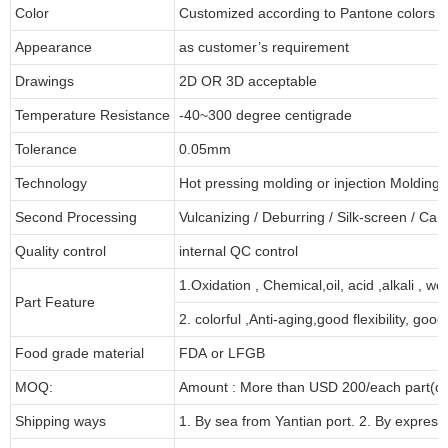
Color
Customized according to Pantone colors
Appearance
as customer’s requirement
Drawings
2D OR 3D acceptable
Temperature Resistance
-40~300 degree centigrade
Tolerance
0.05mm
Technology
Hot pressing molding or injection Molding
Second Processing
Vulcanizing
/ Deburring
/
Silk-screen
/
Carv
Quality control
internal QC control
1.Oxidation , Chemical,oil, acid ,alkali , w
Part Feature
2. colorful ,Anti-aging,good flexibility, good 
Food grade material
FDA or LFGB
MOQ:
Amount : More than USD
2
00/each part(de
Shipping ways
1. By sea from
Yantian
port. 2. By express