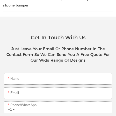
silicone bumper
Get In Touch With Us
Just Leave Your Email Or Phone Number In The
Contact Form So We Can Send You A Free Quote For
Our Wide Range Of Designs
Name
Email
Phone/whatsApp
+1