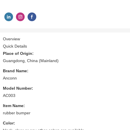
Overview
Quick Details
Place of Origin:
Guangdong, China (Mainland)
Brand Name:
Anconn
Model Number:
AC003
Item Name:
rubber bumper
Color: