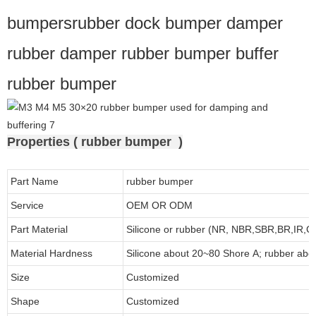
bumpersrubber dock bumper damper
rubber damper rubber bumper buffer
rubber bumper
Properties ( rubber bumper )
Part Name
rubber bumper
Service
OEM OR ODM
Part Material
Silicone or rubber (NR, NBR,SBR,BR,IR,
Material Hardness
Silicone about
20
~
8
0 Shore A; rubber abo
Size
Customized
Shape
Customized