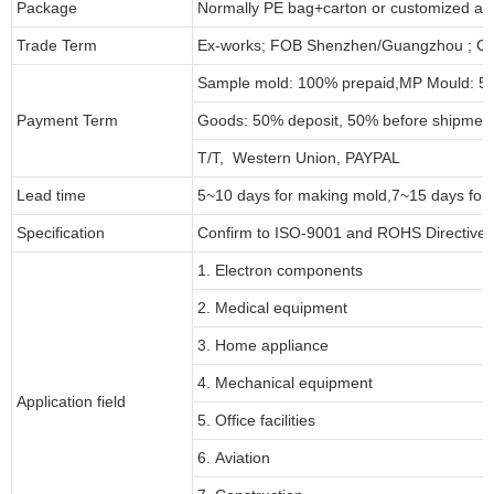
Package
Normally PE bag+carton or customized as
Trade Term
Ex-works; FOB Shenzhen/Guangzhou ; CI
Sample mold: 100%
prepaid
,MP Mould: 50
Payment Term
Goods: 50% deposit, 50% before shipmen
T/T, Western Union, PAYPAL
Lead time
5~10 days for
making mold
,
7
~
1
5 days for
Specification
Confirm to ISO-9001 and ROHS Directive 
1. Electron components
2. Medical equipment
3. Home appliance
4. Mechanical equipment
Application field
5. Office facilities
6. Aviation